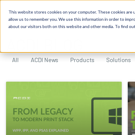
This website stores cookies on your computer. These cookies are u
allow us to remember you. We use this information in order to impr
about our visitors both on this website and other media. To find ou
ACDI BLOG
All
ACDI News
Products
Solutions