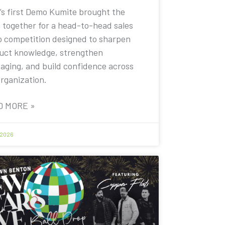
’s first Demo Kumite brought the
 together for a head-to-head sales
 competition designed to sharpen
uct knowledge, strengthen
aging, and build confidence across
organization.
D MORE »
 2026