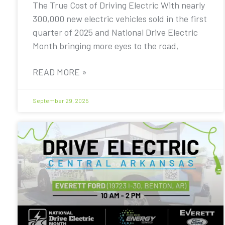
The True Cost of Driving Electric With nearly
300,000 new electric vehicles sold in the first
quarter of 2025 and National Drive Electric
Month bringing more eyes to the road,
READ MORE »
September 29, 2025