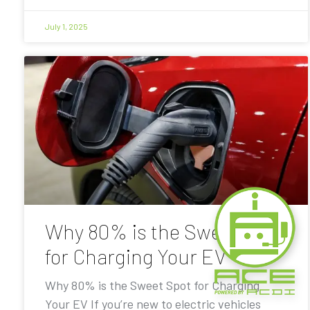
July 1, 2025
Why 80% is the Sweet Spot
for Charging Your EV
Why 80% is the Sweet Spot for Charging
Your EV If you’re new to electric vehicles