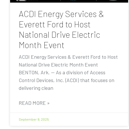
ACDI Energy Services &
Everett Ford to Host
National Drive Electric
Month Event
ACDI Energy Services & Everett Ford to Host
National Drive Electric Month Event
BENTON, Ark. — As a division of Access
Control Devices, Inc. (ACDI) that focuses on
delivering clean
READ MORE »
September 9, 2025