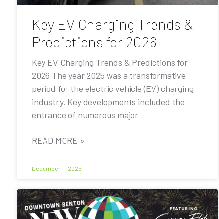
Key EV Charging Trends &
Predictions for 2026
Key EV Charging Trends & Predictions for
2026 The year 2025 was a transformative
period for the electric vehicle (EV) charging
industry. Key developments included the
entrance of numerous major
READ MORE »
December 11, 2025