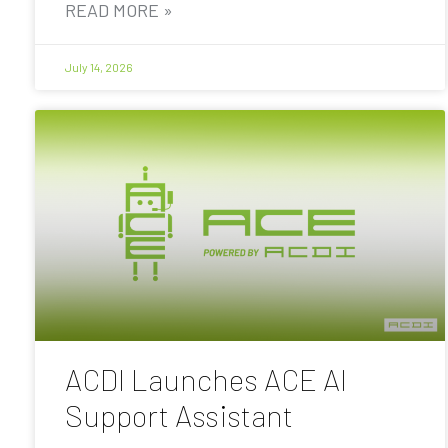
READ MORE »
July 14, 2026
ACDI Launches ACE AI
Support Assistant