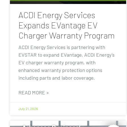
ACDI Energy Services
Expands EVantage EV
Charger Warranty Program
ACDI Energy Services is partnering with
EVSTAR to expand EVantage, ACDI Energy’s
EV charger warranty program, with
enhanced warranty protection options
including parts and labor coverage.
READ MORE »
July 21, 2026