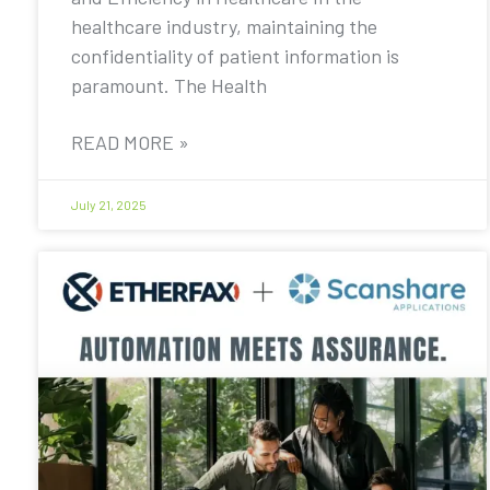
healthcare industry, maintaining the
confidentiality of patient information is
paramount. The Health
READ MORE »
July 21, 2025