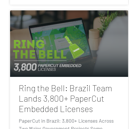
Ring the Bell: Brazil Team
Lands 3,800+ PaperCut
Embedded Licenses
PaperCut in Brazil: 3,800+ Licenses Across
Two Major Government Projects Some