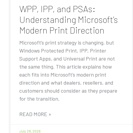
WPP, IPP, and PSAs:
Understanding Microsoft’s
Modern Print Direction
Microsoft’s print strategy is changing, but
Windows Protected Print, IPP, Printer
Support Apps, and Universal Print are not
the same thing. This article explains how
each fits into Microsoft’s modern print
direction and what dealers, resellers, and
customers should consider as they prepare
for the transition.
READ MORE »
July 28, 2026