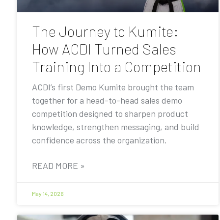
The Journey to Kumite:
How ACDI Turned Sales
Training Into a Competition
ACDI’s first Demo Kumite brought the team
together for a head-to-head sales demo
competition designed to sharpen product
knowledge, strengthen messaging, and build
confidence across the organization.
READ MORE »
May 14, 2026