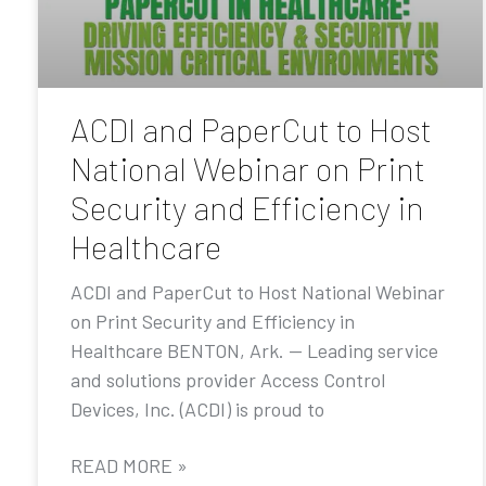
ACDI and PaperCut to Host
National Webinar on Print
Security and Efficiency in
Healthcare
ACDI and PaperCut to Host National Webinar
on Print Security and Efficiency in
Healthcare BENTON, Ark. — Leading service
and solutions provider Access Control
Devices, Inc. (ACDI) is proud to
READ MORE »