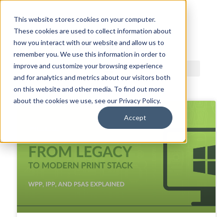
This website stores cookies on your computer.
These cookies are used to collect information about
ACDI BLOG
how you interact with our website and allow us to
remember you. We use this information in order to
improve and customize your browsing experience
and for analytics and metrics about our visitors both
on this website and other media. To find out more
about the cookies we use, see our Privacy Policy.
Accept