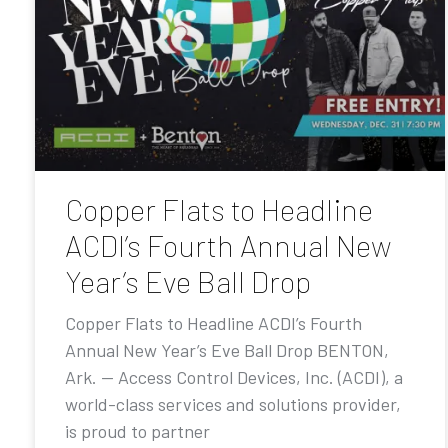
Copper Flats to Headline
ACDI’s Fourth Annual New
Year’s Eve Ball Drop
Copper Flats to Headline ACDI’s Fourth
Annual New Year’s Eve Ball Drop BENTON,
Ark. — Access Control Devices, Inc. (ACDI), a
world-class services and solutions provider,
is proud to partner