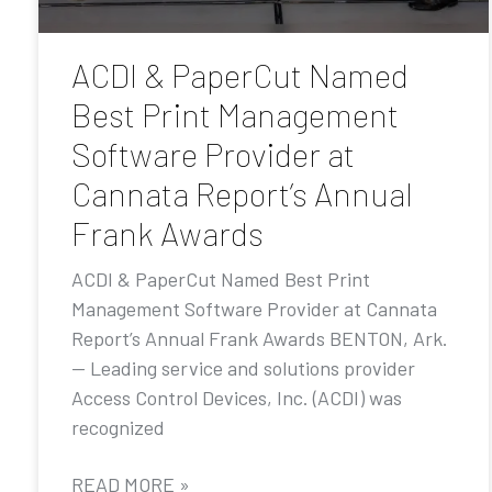
ACDI & PaperCut Named
Best Print Management
Software Provider at
Cannata Report’s Annual
Frank Awards
ACDI & PaperCut Named Best Print
Management Software Provider at Cannata
Report’s Annual Frank Awards BENTON, Ark.
— Leading service and solutions provider
Access Control Devices, Inc. (ACDI) was
recognized
READ MORE »