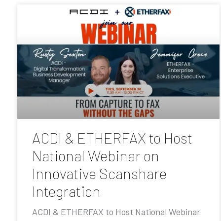
ACDI & ETHERFAX to Host
National Webinar on
Innovative Scanshare
Integration
ACDI & ETHERFAX to Host National Webinar