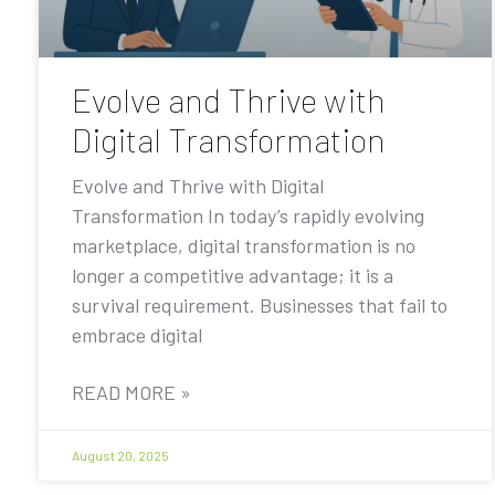
Evolve and Thrive with
Digital Transformation
Evolve and Thrive with Digital
Transformation In today’s rapidly evolving
marketplace, digital transformation is no
longer a competitive advantage; it is a
survival requirement. Businesses that fail to
embrace digital
READ MORE »
August 20, 2025