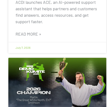
ACDI launches ACE, an AI-powered support
assistant that helps partners and customers
find answers, access resources, and get
support faster.
READ MORE »
July 7, 2026