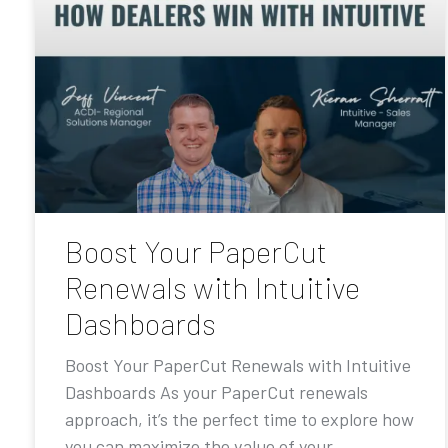
Boost Your PaperCut
Renewals with Intuitive
Dashboards
Boost Your PaperCut Renewals with Intuitive
Dashboards As your PaperCut renewals
approach, it’s the perfect time to explore how
you can maximize the value of your