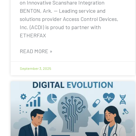
on Innovative Scanshare Integration
BENTON, Ark. — Leading service and
solutions provider Access Control Devices,
Inc. (ACDI) is proud to partner with
ETHERFAX
READ MORE »
September 3, 2025