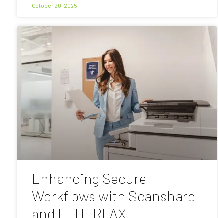
October 20, 2025
Enhancing Secure
Workflows with Scanshare
and ETHERFAX