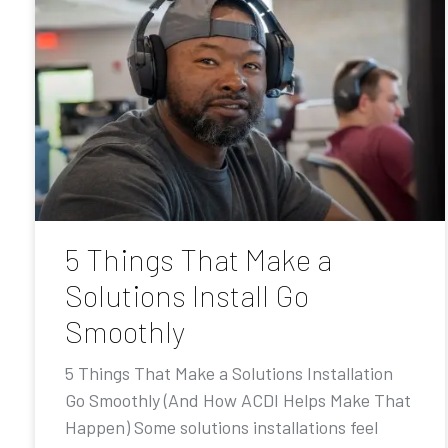
5 Things That Make a
Solutions Install Go
Smoothly
5 Things That Make a Solutions Installation
Go Smoothly (And How ACDI Helps Make That
Happen) Some solutions installations feel