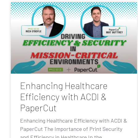
Enhancing Healthcare
Efficiency with ACDI &
PaperCut
Enhancing Healthcare Efficiency with ACDI &
PaperCut The Importance of Print Security
and Efficiency in Healthcare In the