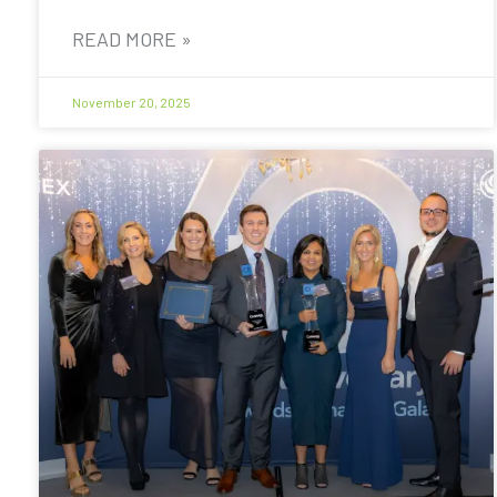
READ MORE »
November 20, 2025