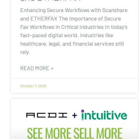
Enhancing Secure Workflows with Scanshare
and ETHERFAX The Importance of Secure
Fax Workflows in Critical Industries In today’s
fast-paced digital world, industries like
healthcare, legal, and financial services still
rely
READ MORE »
October 7, 2025