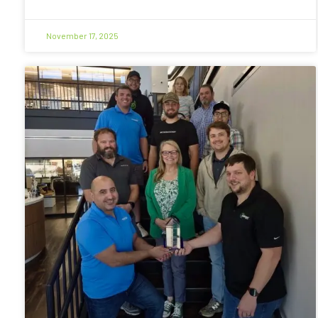
November 17, 2025