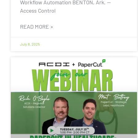
Workflow Automation BENTON, Ark. —
Access Control
READ MORE »
July 8, 2025