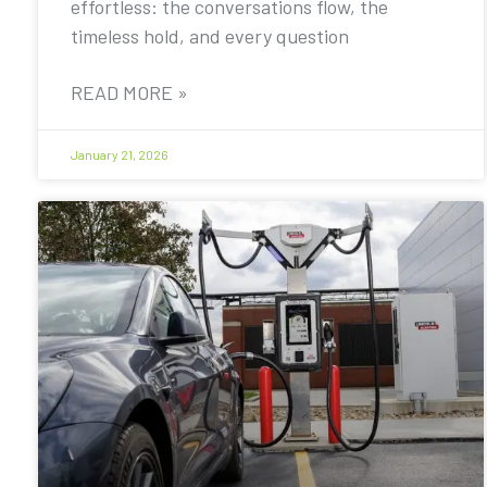
effortless: the conversations flow, the
timeless hold, and every question
READ MORE »
January 21, 2026