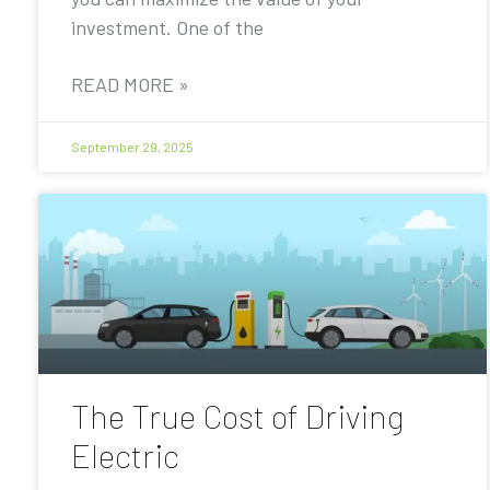
investment. One of the
READ MORE »
September 29, 2025
The True Cost of Driving
Electric