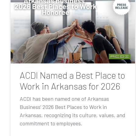
ACDI Named a Best Place to
Work in Arkansas for 2026
ACDI has been named one of Arkansas
Business’ 2026 Best Places to Work in
Arkansas, recognizing its culture, values, and
commitment to employees.