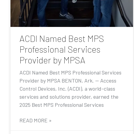
ACDI Named Best MPS
Professional Services
Provider by MPSA
ACDI Named Best MPS Professional Services
Provider by MPSA BENTON, Ark. — Access
Control Devices, Inc. (ACDI), a world-class
services and solutions provider, earned the
2025 Best MPS Professional Services
READ MORE »