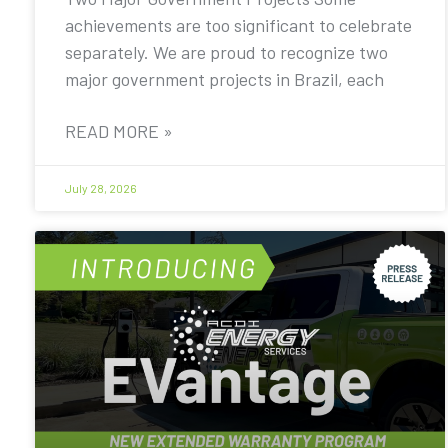
achievements are too significant to celebrate
separately. We are proud to recognize two
major government projects in Brazil, each
READ MORE »
July 28, 2026