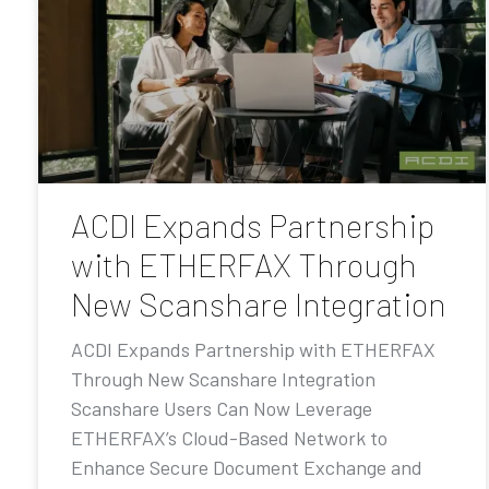
ACDI Expands Partnership
with ETHERFAX Through
New Scanshare Integration
ACDI Expands Partnership with ETHERFAX
Through New Scanshare Integration
Scanshare Users Can Now Leverage
ETHERFAX’s Cloud-Based Network to
Enhance Secure Document Exchange and