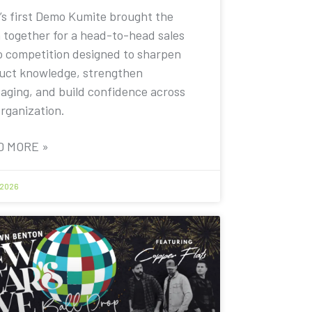
’s first Demo Kumite brought the
 together for a head-to-head sales
 competition designed to sharpen
uct knowledge, strengthen
aging, and build confidence across
organization.
D MORE »
 2026