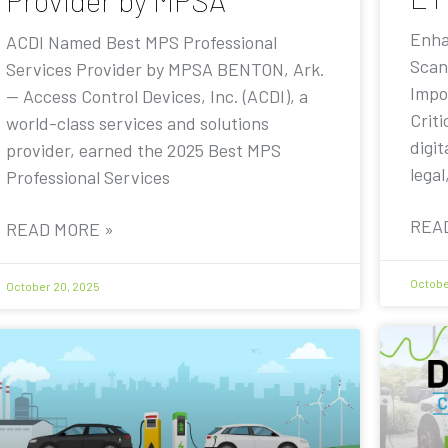
Provider by MPSA
Enha
ACDI Named Best MPS Professional
Scan
Services Provider by MPSA BENTON, Ark.
Impo
— Access Control Devices, Inc. (ACDI), a
Criti
world-class services and solutions
digit
provider, earned the 2025 Best MPS
legal
Professional Services
REA
READ MORE »
Octobe
October 20, 2025