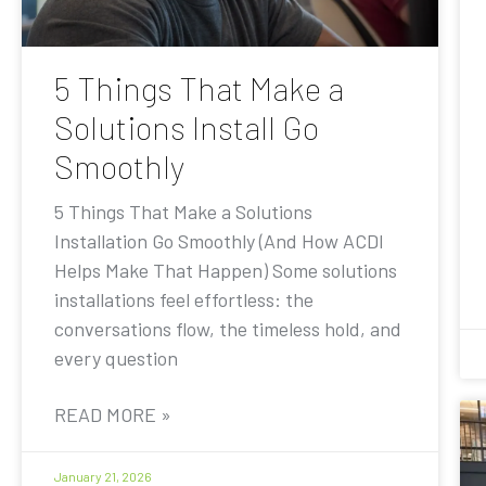
5 Things That Make a
Solutions Install Go
Smoothly
5 Things That Make a Solutions
Installation Go Smoothly (And How ACDI
Helps Make That Happen) Some solutions
installations feel effortless: the
conversations flow, the timeless hold, and
every question
READ MORE »
January 21, 2026