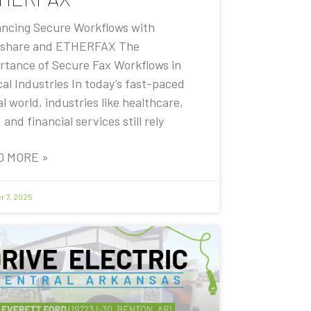
ncing Secure Workflows with
share and ETHERFAX The
rtance of Secure Fax Workflows in
cal Industries In today’s fast-paced
al world, industries like healthcare,
, and financial services still rely
D MORE »
r 7, 2025