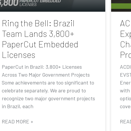
Ring the Bell: Brazil
AC
Team Lands 3,800+
Ex
PaperCut Embedded
Ch
Licenses
Pr
PaperCut in Brazil: 3,800+ Licenses
ACDI
Across Two Major Government Projects
EVST
Some achievements are too significant to
Ener
celebrate separately. We are proud to
with
recognize two major government projects
opti
in Brazil, each
cove
READ MORE »
REA