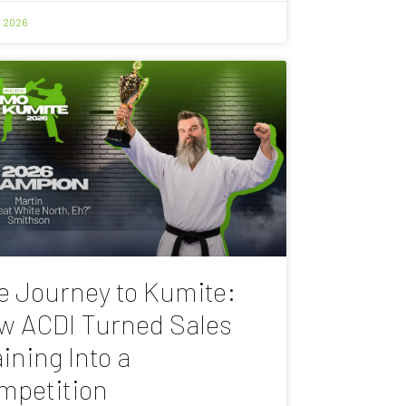
, 2026
e Journey to Kumite:
w ACDI Turned Sales
ining Into a
mpetition