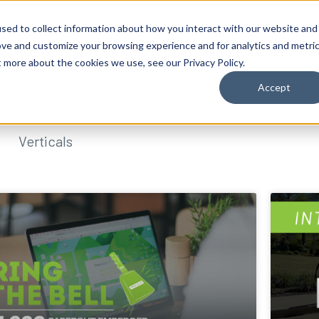
sed to collect information about how you interact with our website and
ove and customize your browsing experience and for analytics and metri
t more about the cookies we use, see our Privacy Policy.
Accept
Verticals