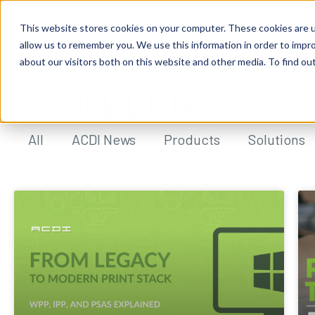
This website stores cookies on your computer. These cookies are u
allow us to remember you. We use this information in order to impr
about our visitors both on this website and other media. To find ou
ACDI BLOG
All
ACDI News
Products
Solutions