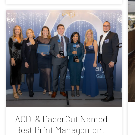
ACDI & PaperCut Named
Best Print Management