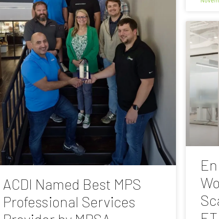
En
Wo
ACDI Named Best MPS
Sc
Professional Services
ET