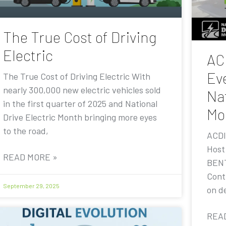
The True Cost of Driving
Electric
AC
Eve
The True Cost of Driving Electric With
nearly 300,000 new electric vehicles sold
Nat
in the first quarter of 2025 and National
Mo
Drive Electric Month bringing more eyes
to the road,
ACDI
Host
READ MORE »
BENT
Contr
September 29, 2025
on de
REA