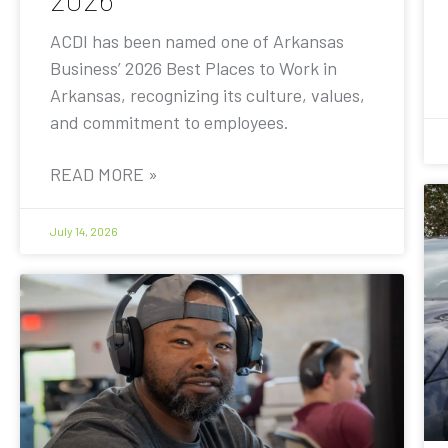
ACDI has been named one of Arkansas
Business’ 2026 Best Places to Work in
Arkansas, recognizing its culture, values,
and commitment to employees.
READ MORE »
July 14, 2026