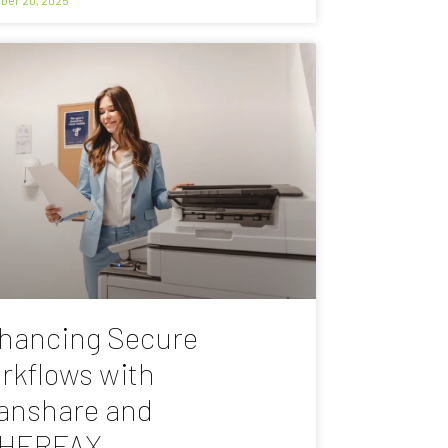
hancing Secure
rkflows with
anshare and
HERFAX