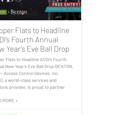
pper Flats to Headline
DI’s Fourth Annual
w Year’s Eve Ball Drop
er Flats to Headline ACDI’s Fourth
al New Year’s Eve Ball Drop BENTON,
 — Access Control Devices, Inc.
I), a world-class services and
ions provider, is proud to partner
D MORE »
er 20, 2025