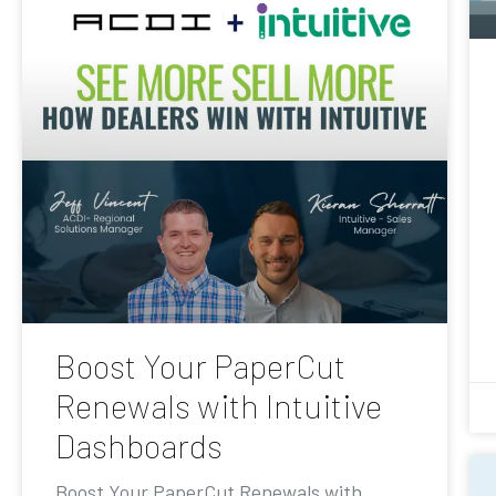
Boost Your PaperCut
Renewals with Intuitive
Dashboards
Boost Your PaperCut Renewals with