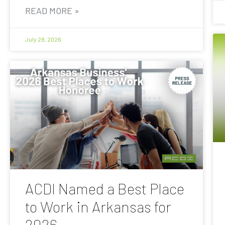
READ MORE »
July 28, 2026
ACDI Named a Best Place
to Work in Arkansas for
2026