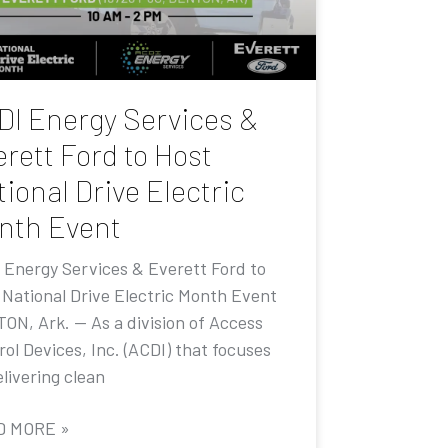
DI Energy Services &
rett Ford to Host
ional Drive Electric
nth Event
 Energy Services & Everett Ford to
 National Drive Electric Month Event
ON, Ark. — As a division of Access
ol Devices, Inc. (ACDI) that focuses
livering clean
D MORE »