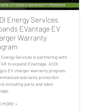
DI Energy Services
pands EVantage EV
arger Warranty
ogram
 Energy Services is partnering with
AR to expand EVantage, ACDI
gy’s EV charger warranty program,
 enhanced warranty protection
ons including parts and labor
rage.
D MORE »