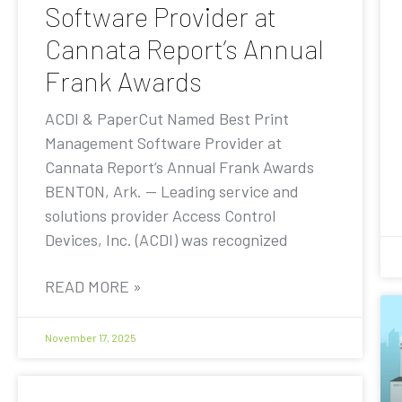
Software Provider at
Cannata Report’s Annual
Frank Awards
ACDI & PaperCut Named Best Print
Management Software Provider at
Cannata Report’s Annual Frank Awards
BENTON, Ark. — Leading service and
solutions provider Access Control
Devices, Inc. (ACDI) was recognized
READ MORE »
November 17, 2025