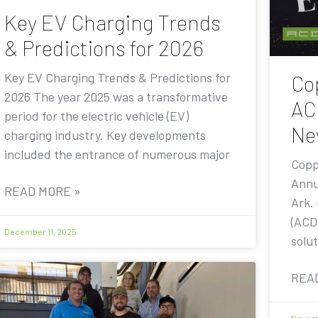
Key EV Charging Trends
& Predictions for 2026
Key EV Charging Trends & Predictions for
Co
2026 The year 2025 was a transformative
AC
period for the electric vehicle (EV)
Ne
charging industry. Key developments
included the entrance of numerous major
Copp
Annu
READ MORE »
Ark.
(ACD
December 11, 2025
solut
REA
Novemb