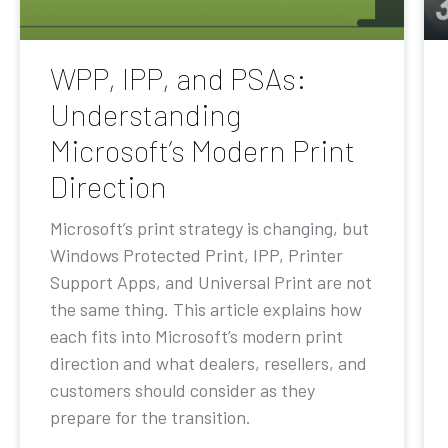
WPP, IPP, and PSAs:
Understanding
Microsoft’s Modern Print
Direction
Microsoft’s print strategy is changing, but
Windows Protected Print, IPP, Printer
Support Apps, and Universal Print are not
the same thing. This article explains how
each fits into Microsoft’s modern print
direction and what dealers, resellers, and
customers should consider as they
prepare for the transition.