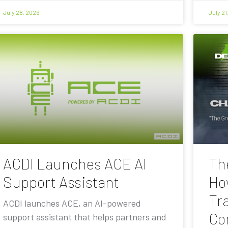
July 28, 2026
July 21
ACDI Launches ACE AI
Th
Support Assistant
Ho
Tra
ACDI launches ACE, an AI-powered
Co
support assistant that helps partners and