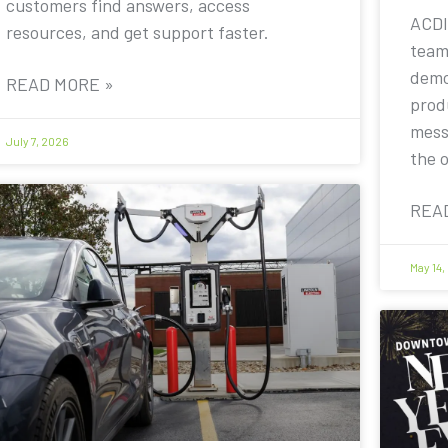
customers find answers, access
ACDI
resources, and get support faster.
team
demo
READ MORE »
prod
mess
July 7, 2026
the 
REA
May 14,