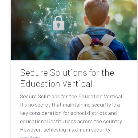
Secure Solutions for the
Education Vertical
Secure Solutions for the Education Vertical
It’s no secret that maintaining security is a
key consideration for school districts and
educational institutions across the country.
However, achieving maximum security
requires