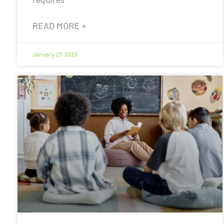
READ MORE »
January 27, 2025