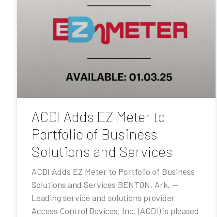
ACDI Adds EZ Meter to
Portfolio of Business
Solutions and Services
ACDI Adds EZ Meter to Portfolio of Business
Solutions and Services BENTON, Ark. —
Leading service and solutions provider
Access Control Devices, Inc. (ACDI) is pleased