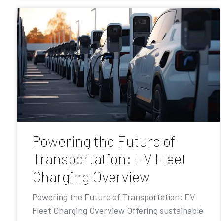
Powering the Future of
Transportation: EV Fleet
Charging Overview
Powering the Future of Transportation: EV
Fleet Charging Overview Offering sustainable