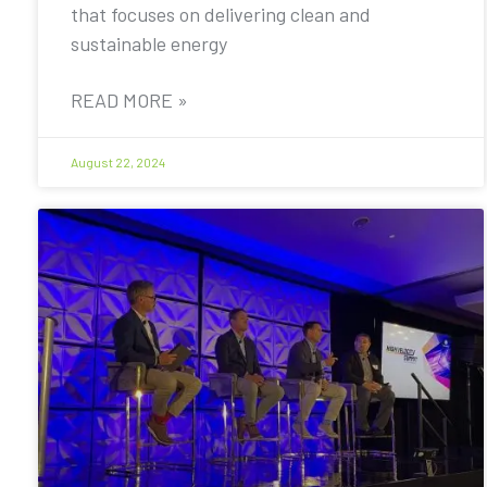
that focuses on delivering clean and
sustainable energy
READ MORE »
August 22, 2024