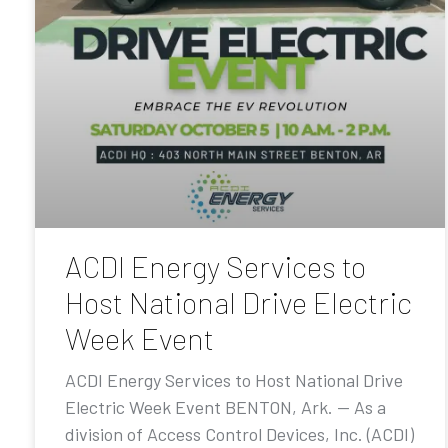
ACDI Energy Services to
Host National Drive Electric
Week Event
ACDI Energy Services to Host National Drive
Electric Week Event BENTON, Ark. — As a
division of Access Control Devices, Inc. (ACDI)