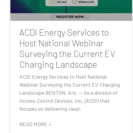
ACDI Energy Services to
Host National Webinar
Surveying the Current EV
Charging Landscape
ACDI Energy Services to Host National
Webinar Surveying the Current EV Charging
Landscape BENTON, Ark. — As a division of
Access Control Devices, Inc. (ACDI) that
focuses on delivering clean
READ MORE »