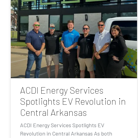
ACDI Energy Services
Spotlights EV Revolution in
Central Arkansas
ACDI Energy Services Spotlights EV
Revolution in Central Arkansas As both