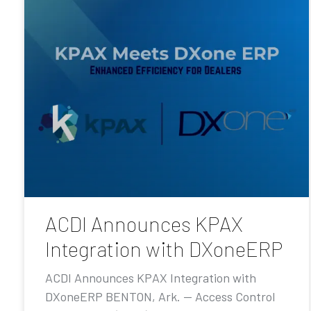
ACDI Announces KPAX
Integration with DXoneERP
ACDI Announces KPAX Integration with
DXoneERP BENTON, Ark. — Access Control