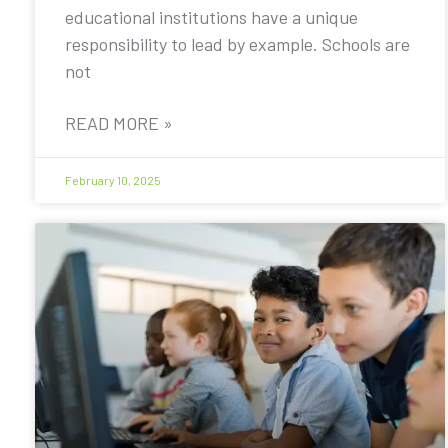
educational institutions have a unique
responsibility to lead by example. Schools are
not
READ MORE »
February 10, 2025