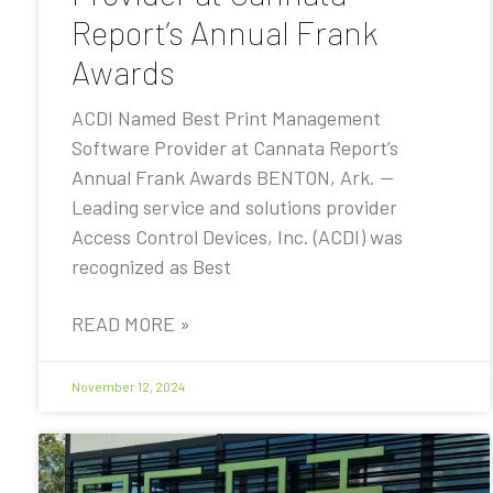
Report’s Annual Frank
Awards
ACDI Named Best Print Management
Software Provider at Cannata Report’s
Annual Frank Awards BENTON, Ark. —
Leading service and solutions provider
Access Control Devices, Inc. (ACDI) was
recognized as Best
READ MORE »
November 12, 2024