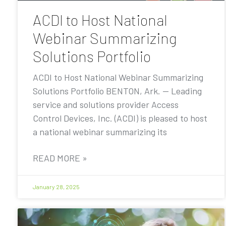
ACDI to Host National
Webinar Summarizing
Solutions Portfolio
ACDI to Host National Webinar Summarizing
Solutions Portfolio BENTON, Ark. — Leading
service and solutions provider Access
Control Devices, Inc. (ACDI) is pleased to host
a national webinar summarizing its
READ MORE »
January 28, 2025