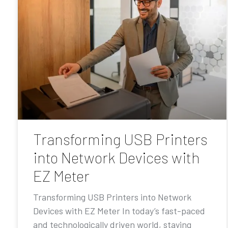
Transforming USB Printers
into Network Devices with
EZ Meter
Transforming USB Printers into Network
Devices with EZ Meter In today’s fast-paced
and technologically driven world, staying