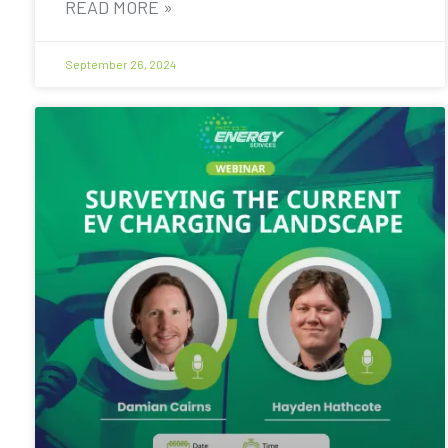
READ MORE »
September 26, 2024