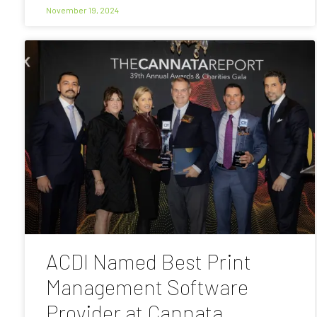
November 19, 2024
ACDI Named Best Print
Management Software
Provider at Cannata