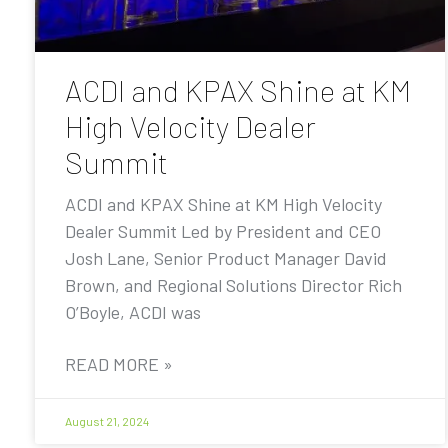
ACDI and KPAX Shine at KM
High Velocity Dealer
Summit
ACDI and KPAX Shine at KM High Velocity
Dealer Summit Led by President and CEO
Josh Lane, Senior Product Manager David
Brown, and Regional Solutions Director Rich
O’Boyle, ACDI was
READ MORE »
August 21, 2024