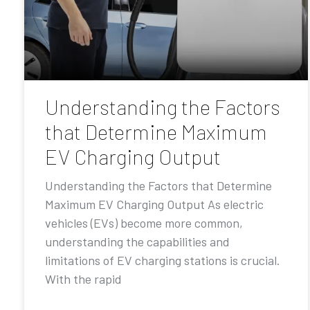
Understanding the Factors
that Determine Maximum
EV Charging Output
Understanding the Factors that Determine
Maximum EV Charging Output As electric
vehicles (EVs) become more common,
understanding the capabilities and
limitations of EV charging stations is crucial.
With the rapid