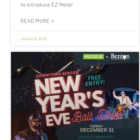
to introduce EZ Meter
READ MORE »
January 3, 2025