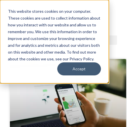
This website stores cookies on your computer.
These cookies are used to collect information about
ACDI BLOG
how you interact with our website and allow us to
remember you. We use this information in order to
improve and customize your browsing experience
and for analytics and metrics about our visitors both
on this website and other media. To find out more
about the cookies we use, see our Privacy Policy.
Accept