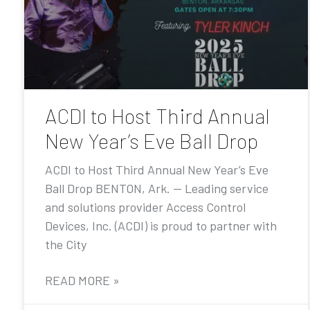
ACDI to Host Third Annual
New Year’s Eve Ball Drop
ACDI to Host Third Annual New Year’s Eve
Ball Drop BENTON, Ark. — Leading service
and solutions provider Access Control
Devices, Inc. (ACDI) is proud to partner with
the City
READ MORE »