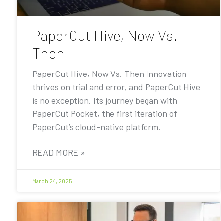
PaperCut Hive, Now Vs.
Then
PaperCut Hive, Now Vs. Then Innovation
thrives on trial and error, and PaperCut Hive
is no exception. Its journey began with
PaperCut Pocket, the first iteration of
PaperCut’s cloud-native platform.
READ MORE »
March 24, 2025