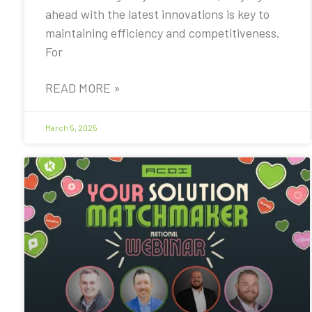
ahead with the latest innovations is key to
maintaining efficiency and competitiveness.
For
READ MORE »
March 5, 2025