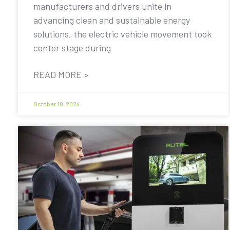
manufacturers and drivers unite in
advancing clean and sustainable energy
solutions, the electric vehicle movement took
center stage during
READ MORE »
October 10, 2024