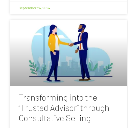
September 24, 2024
Transforming into the
“Trusted Advisor” through
Consultative Selling