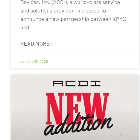
Devices, Inc. (ACDI), a world-class service
and solutions provider, is pleased to
announce a new partnership between KPAX
and
READ MORE »
January 13, 2025