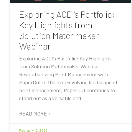
Exploring ACDI’s Portfolio:
Key Highlights from
Solution Matchmaker
Webinar
Exploring ACDI’s Portfolio: Key Highlights
from Solution Matchmaker Webinar
Revolutionizing Print Management with
PaperCut In the ever-evolving landscape of
print management, PaperCut continues to
stand out as a versatile and
READ MORE »
February 12, 2025