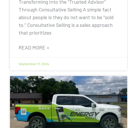
Transforming Into the “Trusted Advisor”
Through Consultative Selling A simple fact
about people is they do not want to be “sold
to.” Consultative Selling is a sales approach
that prioritizes
READ MORE »
September 17, 2024