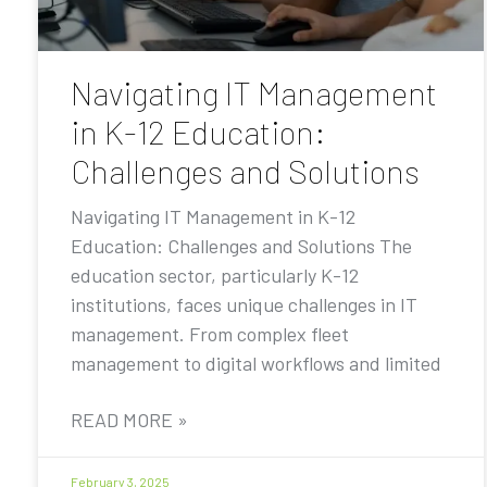
Navigating IT Management
in K-12 Education:
Challenges and Solutions
Navigating IT Management in K-12
Education: Challenges and Solutions The
education sector, particularly K-12
institutions, faces unique challenges in IT
management. From complex fleet
management to digital workflows and limited
READ MORE »
February 3, 2025