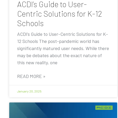
ACDI’s Guide to User-
Centric Solutions for K-12
Schools
ACDI’s Guide to User-Centric Solutions for K-
12 Schools The post-pandemic world has
significantly matured user needs. While there
may be debates about the exact nature of
this new reality, one
READ MORE »
January 20, 2025