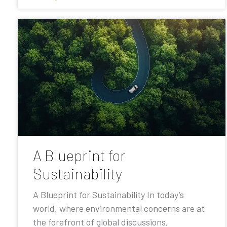
A Blueprint for
Sustainability
A Blueprint for Sustainability In today’s
world, where environmental concerns are at
the forefront of global discussions,