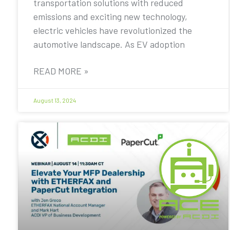
transportation solutions with reduced
emissions and exciting new technology,
electric vehicles have revolutionized the
automotive landscape. As EV adoption
READ MORE »
August 13, 2024