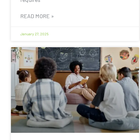
READ MORE »
January 27, 2025