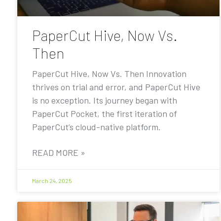
PaperCut Hive, Now Vs.
Then
PaperCut Hive, Now Vs. Then Innovation
thrives on trial and error, and PaperCut Hive
is no exception. Its journey began with
PaperCut Pocket, the first iteration of
PaperCut’s cloud-native platform.
READ MORE »
March 24, 2025