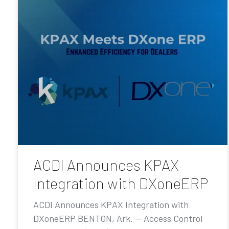
ACDI Announces KPAX
Integration with DXoneERP
ACDI Announces KPAX Integration with
DXoneERP BENTON, Ark. — Access Control