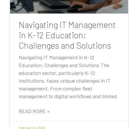
Navigating IT Management
in K-12 Education:
Challenges and Solutions
Navigating IT Management in K-12
Education: Challenges and Solutions The
education sector, particularly K-12
institutions, faces unique challenges in IT
management. From complex fleet
management to digital workflows and limited
READ MORE »
February 3, 2025