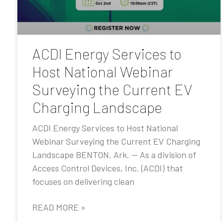
ACDI Energy Services to
Host National Webinar
Surveying the Current EV
Charging Landscape
ACDI Energy Services to Host National
Webinar Surveying the Current EV Charging
Landscape BENTON, Ark. — As a division of
Access Control Devices, Inc. (ACDI) that
focuses on delivering clean
READ MORE »