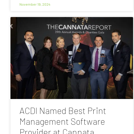
November 19, 2024
ACDI Named Best Print
Management Software
Provider at Cannata