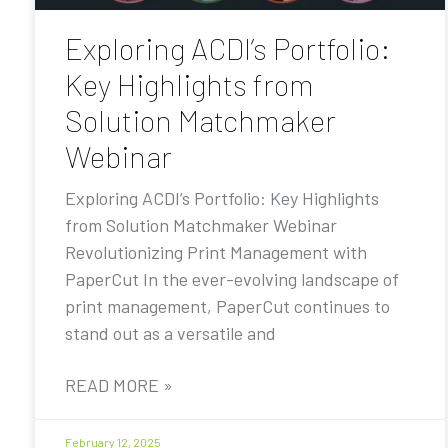
Exploring ACDI’s Portfolio:
Key Highlights from
Solution Matchmaker
Webinar
Exploring ACDI’s Portfolio: Key Highlights
from Solution Matchmaker Webinar
Revolutionizing Print Management with
PaperCut In the ever-evolving landscape of
print management, PaperCut continues to
stand out as a versatile and
READ MORE »
February 12, 2025