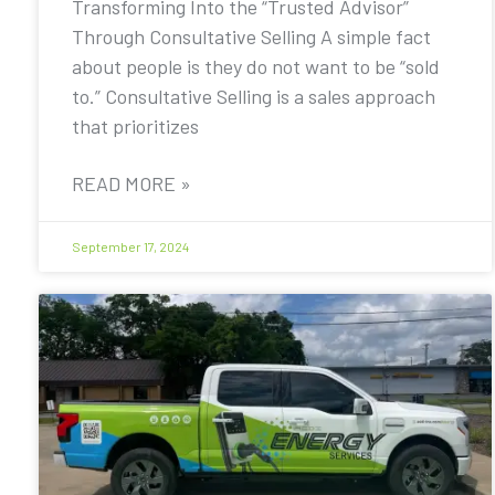
Transforming Into the “Trusted Advisor”
Through Consultative Selling A simple fact
about people is they do not want to be “sold
to.” Consultative Selling is a sales approach
that prioritizes
READ MORE »
September 17, 2024