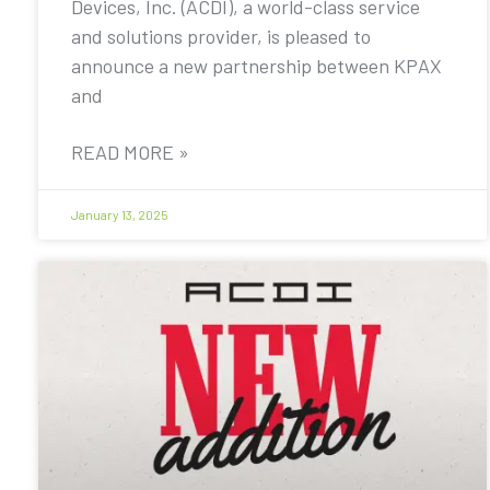
Devices, Inc. (ACDI), a world-class service
and solutions provider, is pleased to
announce a new partnership between KPAX
and
READ MORE »
January 13, 2025