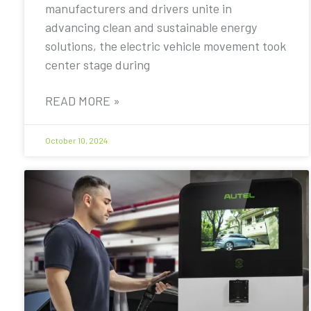
manufacturers and drivers unite in
advancing clean and sustainable energy
solutions, the electric vehicle movement took
center stage during
READ MORE »
October 10, 2024