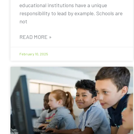
educational institutions have a unique
responsibility to lead by example. Schools are
not
READ MORE »
February 10, 2025