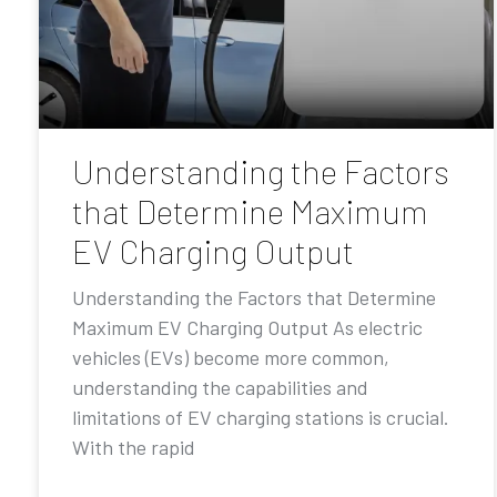
Understanding the Factors
that Determine Maximum
EV Charging Output
Understanding the Factors that Determine
Maximum EV Charging Output As electric
vehicles (EVs) become more common,
understanding the capabilities and
limitations of EV charging stations is crucial.
With the rapid