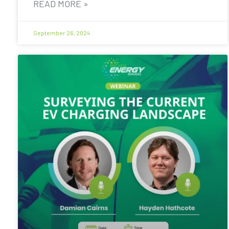
READ MORE »
September 26, 2024