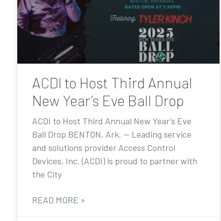
ACDI to Host Third Annual
New Year’s Eve Ball Drop
ACDI to Host Third Annual New Year’s Eve
Ball Drop BENTON, Ark. — Leading service
and solutions provider Access Control
Devices, Inc. (ACDI) is proud to partner with
the City
READ MORE »