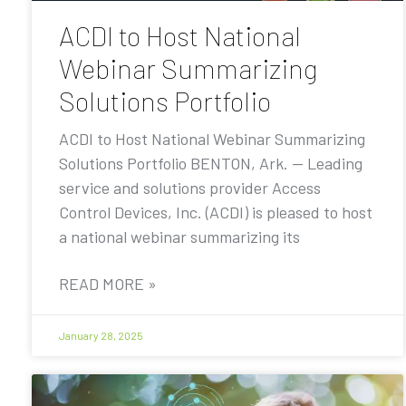
ACDI to Host National
Webinar Summarizing
Solutions Portfolio
ACDI to Host National Webinar Summarizing
Solutions Portfolio BENTON, Ark. — Leading
service and solutions provider Access
Control Devices, Inc. (ACDI) is pleased to host
a national webinar summarizing its
READ MORE »
January 28, 2025