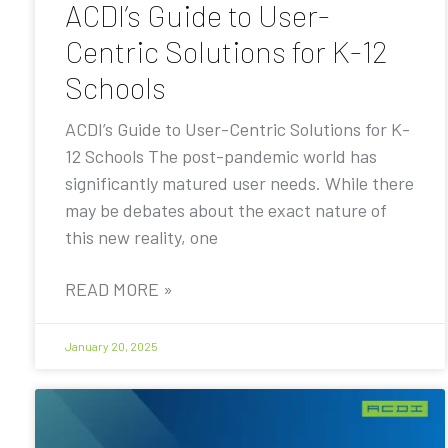
ACDI’s Guide to User-
Centric Solutions for K-12
Schools
ACDI’s Guide to User-Centric Solutions for K-
12 Schools The post-pandemic world has
significantly matured user needs. While there
may be debates about the exact nature of
this new reality, one
READ MORE »
January 20, 2025