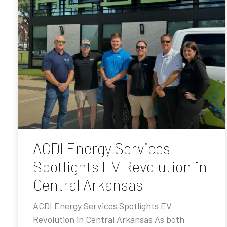
ACDI Energy Services
Spotlights EV Revolution in
Central Arkansas
ACDI Energy Services Spotlights EV
Revolution in Central Arkansas As both