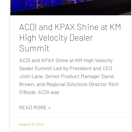
ACDI and KPAX Shine at KM
High Velocity Dealer
Summit
ACDI and KPAX Shine at KM High Velocity
Dealer Summit Led by President and CEO
Josh Lane, Senior Product Manager David
Brown, and Regional Solutions Director Rich
O’Boyle, ACDI was
READ MORE »
August 21, 2024