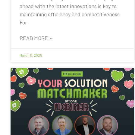
ahead with the latest innovations is key to
maintaining efficiency and competitiveness.
For
READ MORE »
March 5, 2025