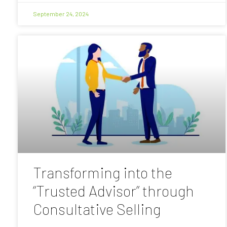
September 24, 2024
Transforming into the
“Trusted Advisor” through
Consultative Selling