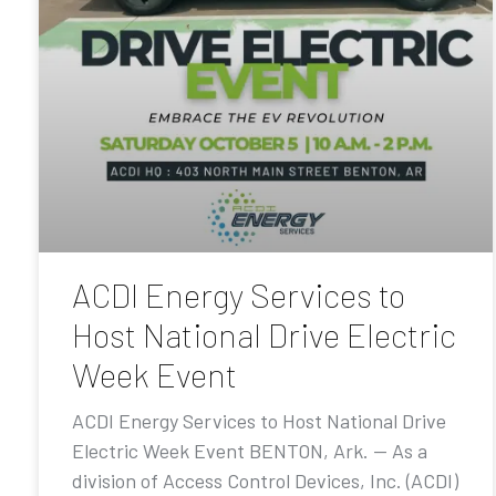
ACDI Energy Services to
Host National Drive Electric
Week Event
ACDI Energy Services to Host National Drive
Electric Week Event BENTON, Ark. — As a
division of Access Control Devices, Inc. (ACDI)