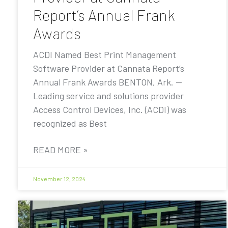
Report’s Annual Frank
Awards
ACDI Named Best Print Management
Software Provider at Cannata Report’s
Annual Frank Awards BENTON, Ark. —
Leading service and solutions provider
Access Control Devices, Inc. (ACDI) was
recognized as Best
READ MORE »
November 12, 2024