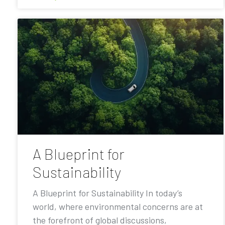
A Blueprint for
Sustainability
A Blueprint for Sustainability In today’s
world, where environmental concerns are at
the forefront of global discussions,