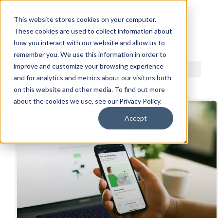
This website stores cookies on your computer.
These cookies are used to collect information about
ACDI BLOG
how you interact with our website and allow us to
remember you. We use this information in order to
improve and customize your browsing experience
and for analytics and metrics about our visitors both
on this website and other media. To find out more
about the cookies we use, see our Privacy Policy.
Accept