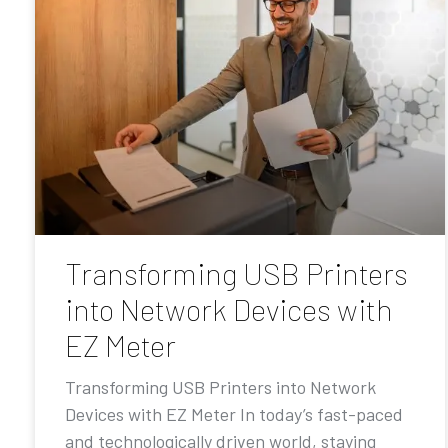
Transforming USB Printers
into Network Devices with
EZ Meter
Transforming USB Printers into Network
Devices with EZ Meter In today’s fast-paced
and technologically driven world, staying