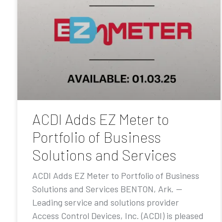
ACDI Adds EZ Meter to
Portfolio of Business
Solutions and Services
ACDI Adds EZ Meter to Portfolio of Business
Solutions and Services BENTON, Ark. —
Leading service and solutions provider
Access Control Devices, Inc. (ACDI) is pleased