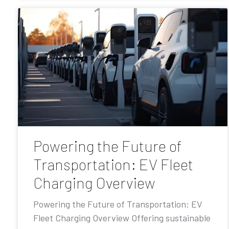
Powering the Future of
Transportation: EV Fleet
Charging Overview
Powering the Future of Transportation: EV
Fleet Charging Overview Offering sustainable