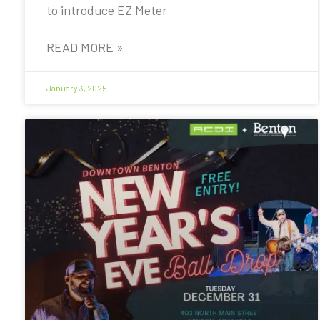
to introduce EZ Meter
READ MORE »
January 3, 2025