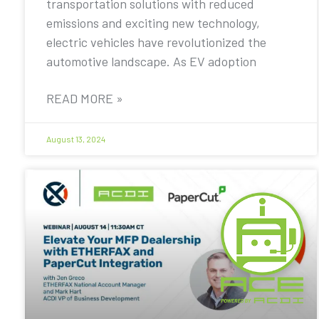
transportation solutions with reduced
emissions and exciting new technology,
electric vehicles have revolutionized the
automotive landscape. As EV adoption
READ MORE »
August 13, 2024