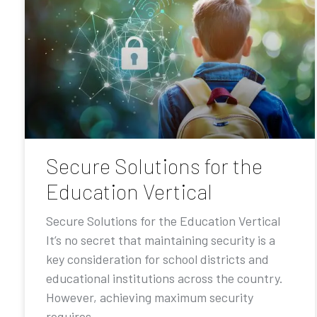
Secure Solutions for the
Education Vertical
Secure Solutions for the Education Vertical
It’s no secret that maintaining security is a
key consideration for school districts and
educational institutions across the country.
However, achieving maximum security
requires