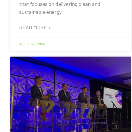
that focuses on delivering clean and
sustainable energy
READ MORE »
August 22, 2024