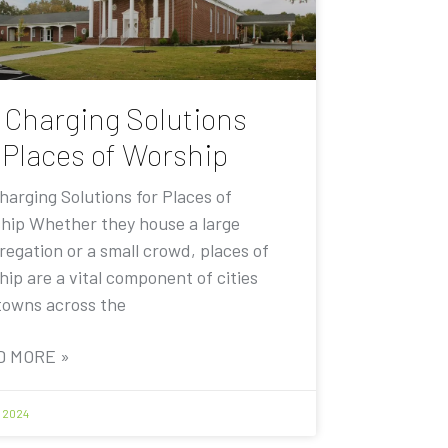
 Charging Solutions
 Places of Worship
harging Solutions for Places of
hip Whether they house a large
regation or a small crowd, places of
ip are a vital component of cities
towns across the
D MORE »
1, 2024