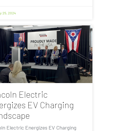
y 25, 2024
coln Electric
ergizes EV Charging
ndscape
oln Electric Energizes EV Charging