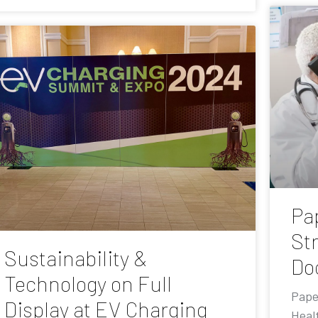
Pa
St
Sustainability &
Do
Technology on Full
Pape
Display at EV Charging
Heal