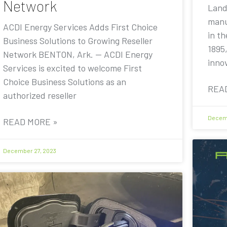
Network
Land
manu
ACDI Energy Services Adds First Choice
in th
Business Solutions to Growing Reseller
1895,
Network BENTON, Ark. — ACDI Energy
inno
Services is excited to welcome First
Choice Business Solutions as an
REA
authorized reseller
Decemb
READ MORE »
December 27, 2023