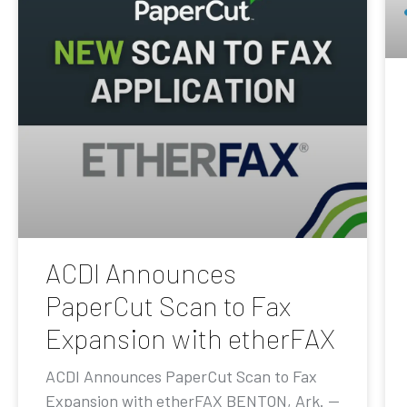
ACDI Announces
PaperCut Scan to Fax
Expansion with etherFAX
ACDI Announces PaperCut Scan to Fax
Expansion with etherFAX BENTON, Ark. —