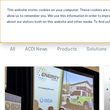
This website stores cookies on your computer. These cookies are u
allow us to remember you. We use this information in order to impr
about our visitors both on this website and other media. To find ou
ACDI BLOG
All
ACDI News
Products
Solutions