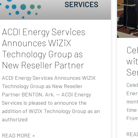
ACDI Energy Services
Announces WiZiX
Ce
Technology Group as
wi
New Reseller Partner
Se
ACDI Energy Services Announces WiZiX
Cele
Technology Group as New Reseller
Ener
Partner BENTON, Ark. — ACDI Energy
mont
Services is pleased to announce the
time
addition of WiZiX Technology Group as an
From
authorized
REA
READ MORE »