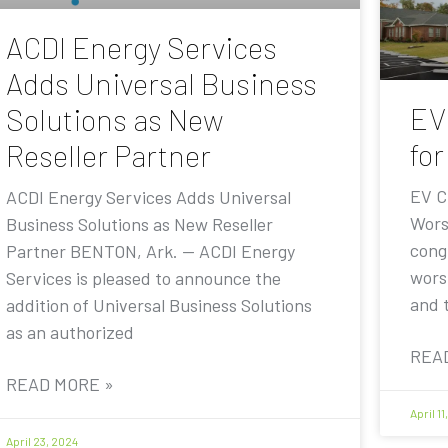
ACDI Energy Services
Adds Universal Business
EV
Solutions as New
for
Reseller Partner
EV C
ACDI Energy Services Adds Universal
Wors
Business Solutions as New Reseller
cong
Partner BENTON, Ark. — ACDI Energy
worsh
Services is pleased to announce the
and 
addition of Universal Business Solutions
as an authorized
REA
READ MORE »
April 1
April 23, 2024