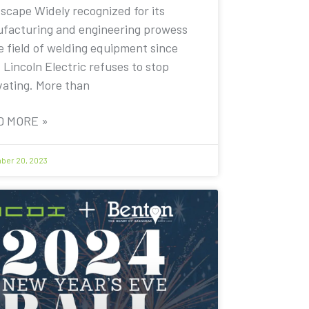
scape Widely recognized for its
facturing and engineering prowess
e field of welding equipment since
 Lincoln Electric refuses to stop
vating. More than
D MORE »
er 20, 2023