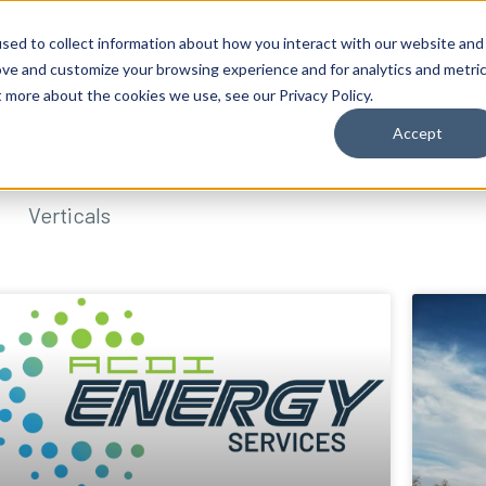
sed to collect information about how you interact with our website and
ove and customize your browsing experience and for analytics and metri
t more about the cookies we use, see our Privacy Policy.
Accept
Verticals