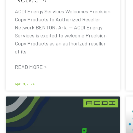
ACDI Energy Services Welcomes Precision
Copy Products to Authorized Reseller
Network BENTON, Ark. — ACDI Energy
Services is excited to welcome Precision
Copy Products as an authorized reseller
of its
READ MORE »
April 9, 2024