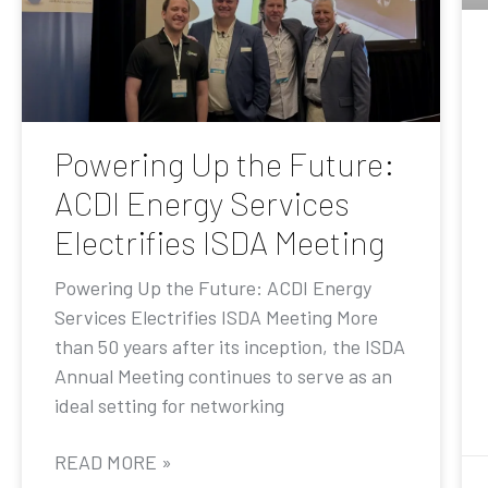
Powering Up the Future:
ACDI Energy Services
Electrifies ISDA Meeting
Powering Up the Future: ACDI Energy
Services Electrifies ISDA Meeting More
than 50 years after its inception, the ISDA
Annual Meeting continues to serve as an
ideal setting for networking
READ MORE »