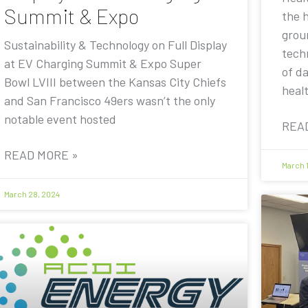
Summit & Expo
the 
grou
Sustainability & Technology on Full Display
techn
at EV Charging Summit & Expo Super
of d
Bowl LVIII between the Kansas City Chiefs
heal
and San Francisco 49ers wasn’t the only
notable event hosted
REA
READ MORE »
March 
March 28, 2024