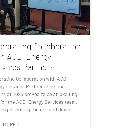
lebrating Collaboration
th ACDI Energy
rvices Partners
brating Collaboration with ACDI
gy Services Partners The final
hs of 2023 proved to be an exciting
 for the ACDI Energy Services team.
 experiencing the ups and downs
D MORE »