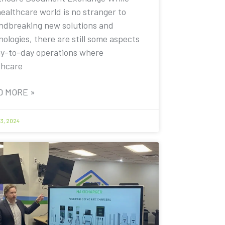
healthcare world is no stranger to
ndbreaking new solutions and
ologies, there are still some aspects
ay-to-day operations where
thcare
D MORE »
13, 2024