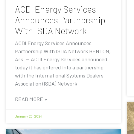
ACDI Energy Services
Announces Partnership
With ISDA Network
ACDI Energy Services Announces
Partnership With ISDA Network BENTON,
Ark. — ACDI Energy Services announced
today it has entered into a partnership
with the International Systems Dealers
Association (ISDA) Network
READ MORE »
January 23, 2024