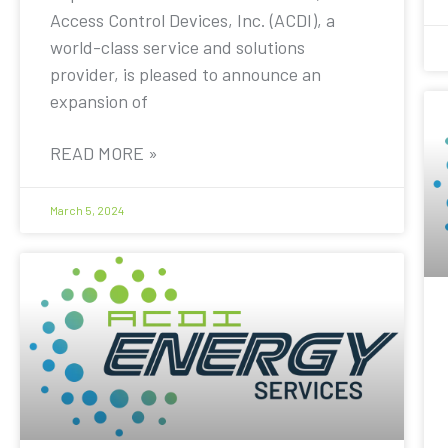
Access Control Devices, Inc. (ACDI), a
world-class service and solutions
provider, is pleased to announce an
expansion of
READ MORE »
March 5, 2024