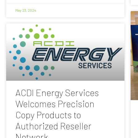
May 23, 2024
ACDI Energy Services
Welcomes Precision
Copy Products to
Authorized Reseller
Network