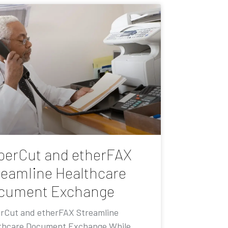
perCut and etherFAX
reamline Healthcare
cument Exchange
rCut and etherFAX Streamline
thcare Document Exchange While