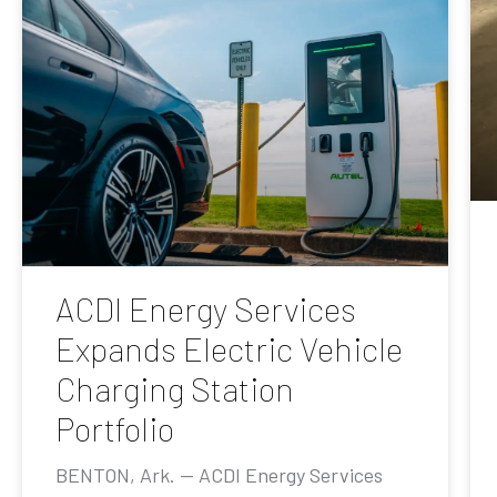
ACDI Energy Services
Expands Electric Vehicle
Charging Station
Portfolio
BENTON, Ark. — ACDI Energy Services