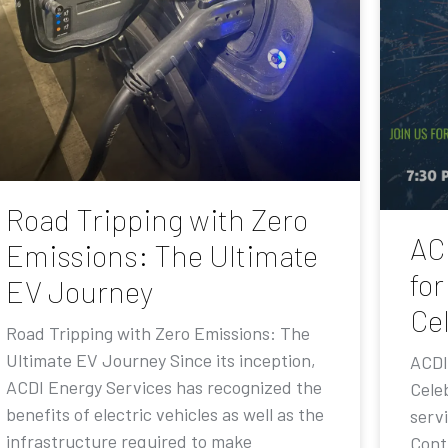
Road Tripping with Zero
AC
Emissions: The Ultimate
for
EV Journey
Ce
Road Tripping with Zero Emissions: The
Ultimate EV Journey Since its inception,
ACDI
ACDI Energy Services has recognized the
Cele
benefits of electric vehicles as well as the
serv
infrastructure required to make
Contr