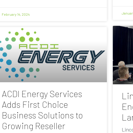
Januar
February 14, 2024
ACDI Energy Services
Lin
Adds First Choice
En
Business Solutions to
La
Growing Reseller
Linc