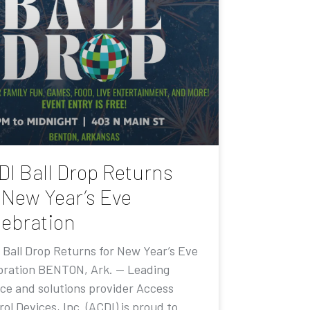
DI Ball Drop Returns
 New Year’s Eve
lebration
 Ball Drop Returns for New Year’s Eve
bration BENTON, Ark. — Leading
ice and solutions provider Access
ol Devices, Inc. (ACDI) is proud to