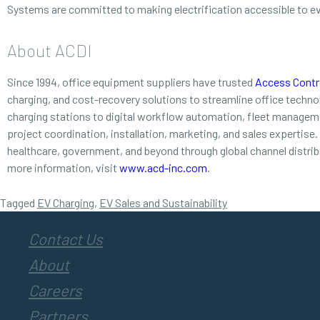
Systems are committed to making electrification accessible to e
About ACDI
Since 1994, office equipment suppliers have trusted
Access Contro
charging, and cost-recovery solutions to streamline office techn
charging stations to digital workflow automation, fleet managemen
project coordination, installation, marketing, and sales expertise
healthcare, government, and beyond through global channel distri
more information, visit
www.acd-inc.com
.
Tagged
EV Charging
,
EV Sales and Sustainability
Contact Us
About
Careers
Partners