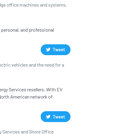
 edge office machines and systems.
, personal, and professional
Tweet
ctric vehicles and the need for a
ergy Services resellers. With EV
a North American network of
Tweet
y Services and Shore Office