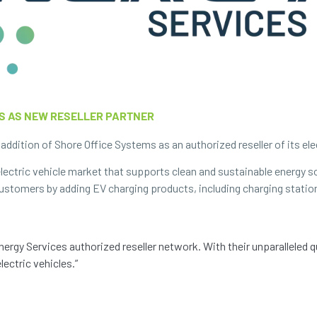
S AS NEW RESELLER PARTNER
ddition of Shore Office Systems as an authorized reseller of its elec
ectric vehicle market that supports clean and sustainable energy s
 customers by adding EV charging products, including charging statio
ergy Services authorized reseller network. With their unparalleled 
lectric vehicles.”