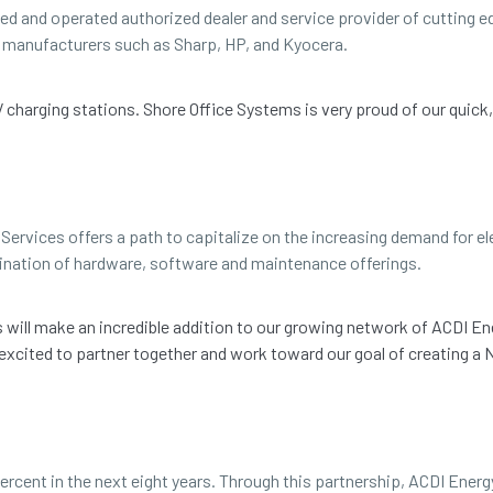
ned and operated authorized dealer and service provider of cutting
ng manufacturers such as Sharp, HP, and Kyocera.
EV charging stations. Shore Office Systems is very proud of our quick
Services offers a path to capitalize on the increasing demand for ele
ination of hardware, software and maintenance offerings.
ms will make an incredible addition to our growing network of ACDI En
 excited to partner together and work toward our goal of creating 
ercent in the next eight years. Through this partnership, ACDI Energ