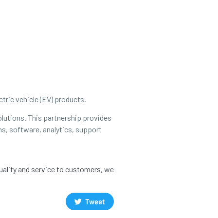
tric vehicle (EV) products.
olutions. This partnership provides
ns, software, analytics, support
quality and service to customers, we
Tweet