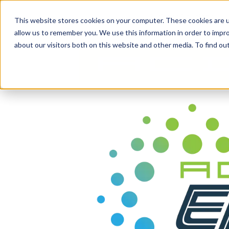
content
Business Solutions
This website stores cookies on your computer. These cookies are u
allow us to remember you. We use this information in order to impr
about our visitors both on this website and other media. To find ou