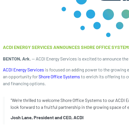
ACDI ENERGY SERVICES ANNOUNCES SHORE OFFICE SYSTEM
BENTON, Ark.
— ACDI Energy Services is excited to announce the a
ACDI Energy Services
is focused on adding power to the growing el
an opportunity for
Shore Office Systems
to enrich its offering to
and financing options.
“We’re thrilled to welcome Shore Office Systems to our ACDI En
look forward to a fruitful partnership in the growing space of e
Josh Lane, President and CEO, ACDI