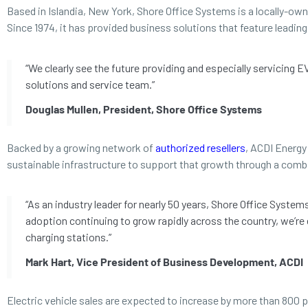
Based in Islandia, New York, Shore Office Systems is a locally-ow
Since 1974, it has provided business solutions that feature leadi
“We clearly see the future providing and especially servicing 
solutions and service team.”
Douglas Mullen, President, Shore Office Systems
Backed by a growing network of
authorized resellers
, ACDI Energy 
sustainable infrastructure to support that growth through a comb
“As an industry leader for nearly 50 years, Shore Office Syste
adoption continuing to grow rapidly across the country, we’re
charging stations.”
Mark Hart, Vice President of Business Development, ACDI
Electric vehicle sales are expected to increase by more than 800 p