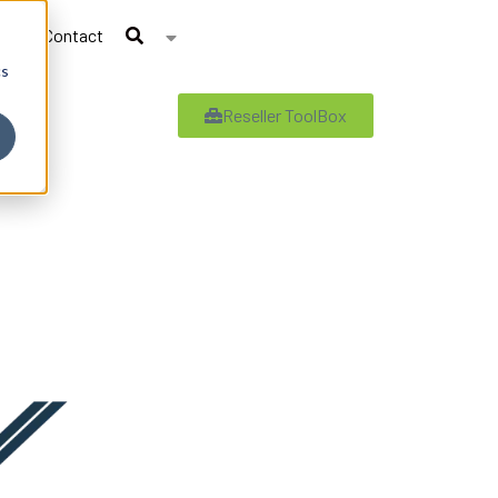
Contact
cs
Reseller ToolBox