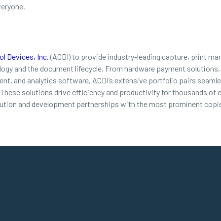
veryone.
l Devices, Inc.
(ACDI) to provide industry-leading capture, print ma
ology and the document lifecycle. From hardware payment solutions,
t, and analytics software, ACDI’s extensive portfolio pairs seamles
. These solutions drive efficiency and productivity for thousands of
bution and development partnerships with the most prominent copie