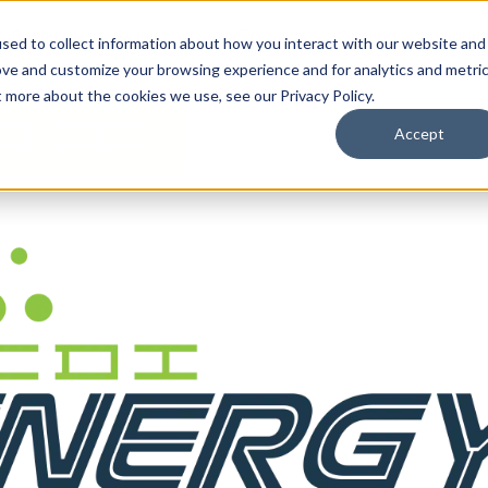
By Need
By Industry
Resources
Support
About
sed to collect information about how you interact with our website and
ove and customize your browsing experience and for analytics and metri
t more about the cookies we use, see our Privacy Policy.
Accept