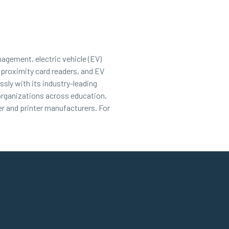
nagement, electric vehicle (EV)
 proximity card readers, and EV
sly with its industry-leading
 organizations across education,
r and printer manufacturers. For