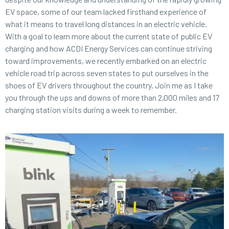
EV space, some of our team lacked firsthand experience of
what it means to travel long distances in an electric vehicle.
With a goal to learn more about the current state of public EV
charging and how ACDI Energy Services can continue striving
toward improvements, we recently embarked on an electric
vehicle road trip across seven states to put ourselves in the
shoes of EV drivers throughout the country. Join me as I take
you through the ups and downs of more than 2,000 miles and 17
charging station visits during a week to remember.