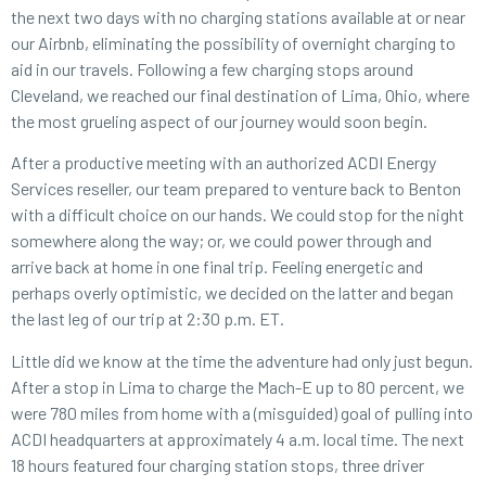
the next two days with no charging stations available at or near
our Airbnb, eliminating the possibility of overnight charging to
aid in our travels. Following a few charging stops around
Cleveland, we reached our final destination of Lima, Ohio, where
the most grueling aspect of our journey would soon begin.
After a productive meeting with an authorized ACDI Energy
Services
reseller
, our team prepared to venture back to Benton
with a difficult choice on our hands. We could stop for the night
somewhere along the way; or, we could power through and
arrive back at home in one final trip. Feeling energetic and
perhaps overly optimistic, we decided on the latter and began
the last leg of our trip at 2:30 p.m. ET.
Little did we know at the time the adventure had only just begun.
After a stop in Lima to charge the Mach-E up to 80 percent, we
were 780 miles from home with a (misguided) goal of pulling into
ACDI headquarters at approximately 4 a.m. local time. The next
18 hours featured four charging station stops, three driver