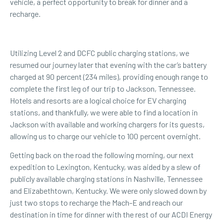
vehicle, a perfect opportunity to break for dinner and a
recharge.
Utilizing Level 2 and DCFC public charging stations, we
resumed our journey later that evening with the car’s battery
charged at 90 percent (234 miles), providing enough range to
complete the first leg of our trip to Jackson, Tennessee.
Hotels and resorts
are a logical choice for EV charging
stations, and thankfully, we were able to find a location in
Jackson with available and working chargers for its guests,
allowing us to charge our vehicle to 100 percent overnight.
Getting back on the road the following morning, our next
expedition to Lexington, Kentucky, was aided by a slew of
publicly available charging stations in Nashville, Tennessee
and Elizabethtown, Kentucky. We were only slowed down by
just two stops to recharge the Mach-E and reach our
destination in time for dinner with the rest of our ACDI Energy