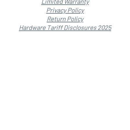
Limited Warranty
Privacy Policy
Return Policy
Hardware Tariff Disclosures 2025