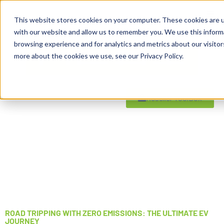
This website stores cookies on your computer. These cookies are u
with our website and allow us to remember you. We use this inform
browsing experience and for analytics and metrics about our visitor
more about the cookies we use, see our Privacy Policy.
Reseller ToolBox
ROAD TRIPPING WITH ZERO EMISSIONS: THE ULTIMATE EV
JOURNEY