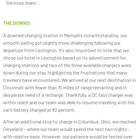
Services team.
THE DOWNS
A downed charging station in Memphis notwithstanding, our
smooth sailing got slightly more challenging following our
departure from Lexington. It’s also important to note that we
chose our hotel in Lexington based on its advertisement for
charging stations and two of the three available chargers were
down during our stay, highlighting the frustrations that many
travelers have encountered. We arrived at our next destination in
Cincinnati with fewer than 15 miles of range remaining and in
desperate need of a recharge. Thankfully, a DC fast charger was
within reach and our team was able to resume traveling with the
car’s battery charged at 82 percent.
After an additional stop to charge in Columbus, Ohio, we reached
Cleveland – where our team would spend the next two nights –
with relative ease. However, our patience would be tested over