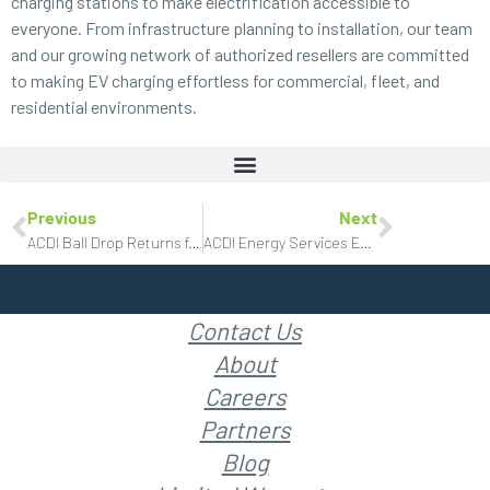
charging stations to make electrification accessible to
everyone. From infrastructure planning to installation, our team
and our growing network of authorized resellers are committed
to making EV charging effortless for commercial, fleet, and
residential
environments.
Previous
Next
ACDI Ball Drop Returns for New Year’s Eve Celebration
ACDI Energy Services Expands Electric Vehicle Charging Station Portfolio
Contact Us
About
Careers
Partners
Blog