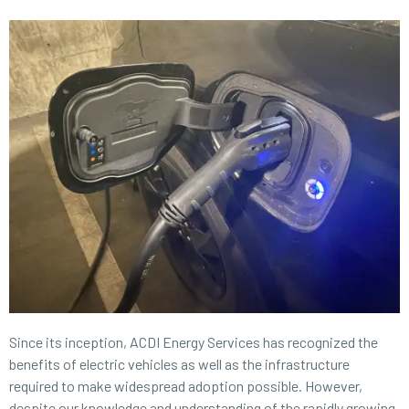
Since its inception,
ACDI Energy Services
has recognized the
benefits of electric vehicles as well as the infrastructure
required to make widespread adoption possible. However,
despite our knowledge and understanding of the rapidly growing