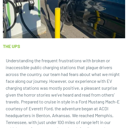
THE UPS
Understanding the frequent frustrations with broken or
inaccessible public charging stations that plague drivers
across the country, our team had fears about what we might
face along our journey. However, our experience with
EV
charging stations
was mostly positive, a pleasant surprise
given the horror stories we’ve heard and read from others’
travels. Prepared to cruise in style in a Ford Mustang Mach-E
courtesy of
Everett Ford
, the adventure began at ACDI
headquarters in Benton, Arkansas. We reached Memphis,
Tennessee, with just under 100 miles of range left in our