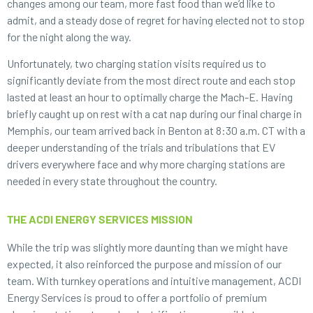
changes among our team, more fast food than we’d like to
admit, and a steady dose of regret for having elected not to stop
for the night along the way.
Unfortunately, two charging station visits required us to
significantly deviate from the most direct route and each stop
lasted at least an hour to optimally charge the Mach-E. Having
briefly caught up on rest with a cat nap during our final charge in
Memphis, our team arrived back in Benton at 8:30 a.m. CT with a
deeper understanding of the trials and tribulations that EV
drivers everywhere face and why more charging stations are
needed in every state throughout the country.
THE ACDI ENERGY SERVICES MISSION
While the trip was slightly more daunting than we might have
expected, it also reinforced the purpose and mission of our
team. With turnkey operations and intuitive management, ACDI
Energy Services is proud to offer a portfolio of premium