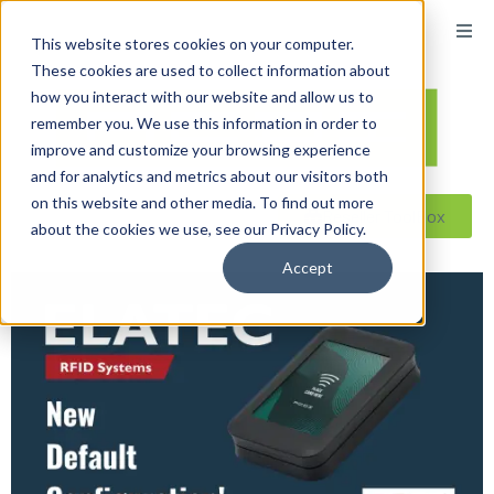
content
This website stores cookies on your computer.
These cookies are used to collect information about
how you interact with our website and allow us to
remember you. We use this information in order to
improve and customize your browsing experience
and for analytics and metrics about our visitors both
on this website and other media. To find out more
Reseller ToolBox
about the cookies we use, see our Privacy Policy.
Accept