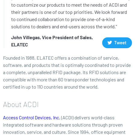
to customize our products to meet the needs of ACDI and
their partners is one of our top priorities. We look forward
to continued collaboration to provide one-of-a-kind
solutions to dealers and end-users across the world.”
John Villegas, Vice President of Sales,
Tweet
ELATEC
Founded in 1988, ELATEC offers a combination of service,
software, and products that is optimally coordinated to provide
a complete, unparalleled RFID package. Its RFID solutions are
compatible with more than 60 transponder technologies and
certified in up to 110 countries around the world.
About ACDI
Access Control Devices, Inc.
(ACDI) delivers world-class
integrated software and hardware solutions through proven
innovation, service, and culture. Since 1994, office equipment