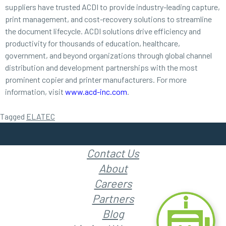
suppliers have trusted ACDI to provide industry-leading capture,
print management, and cost-recovery solutions to streamline
the document lifecycle. ACDI solutions drive efficiency and
productivity for thousands of education, healthcare,
government, and beyond organizations through global channel
distribution and development partnerships with the most
prominent copier and printer manufacturers. For more
information, visit
www.acd-inc.com
.
Tagged
ELATEC
Contact Us
About
Careers
Partners
Blog