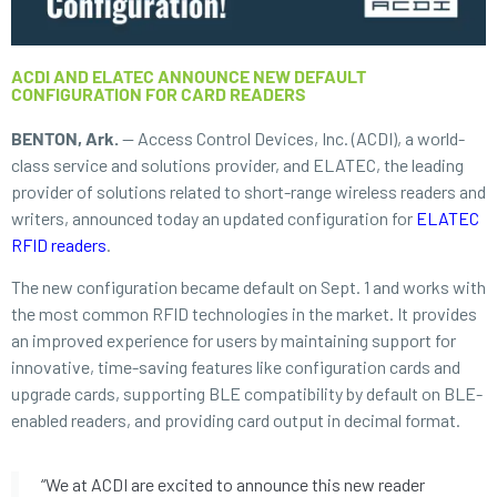
ACDI AND ELATEC ANNOUNCE NEW DEFAULT
CONFIGURATION FOR CARD READERS
BENTON, Ark.
—
Access Control Devices, Inc. (ACDI), a world-
class service and solutions provider, and ELATEC, the leading
provider of solutions related to short-range wireless readers and
writers, announced today an updated configuration for
ELATEC
RFID readers
.
The new configuration became default on Sept. 1 and works with
the most common RFID technologies in the market. It provides
an improved experience for users by maintaining support for
innovative, time-saving features like configuration cards and
upgrade cards, supporting BLE compatibility by default on BLE-
enabled readers, and providing card output in decimal format.
“We at ACDI are excited to announce this new reader