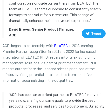
configuration alongside our partners from ELATEC. The
team at ELATEC shares our desire to consistently search
for ways to add value for our resellers. This change will
dramatically enhance their deployment experience.”
David Brown, Senior Product Manager,
Tweet
ACDI
ACDI began its partnership with
ELATEC
in 2019, earning
Premier Partner recognition in 2021 and 2022 for increased
integration of ELATEC RFID readers into its existing print
management solutions. As part of print management, RFID
readers authenticate the user and release print jobs at the
printer, avoiding potential data breaches from sensitive
information accumulating in the output tray.
“ACDI has been an excellent partner to ELATEC for several
years now, sharing our same goals to provide the best
products, processes, and services to customers. Our ability