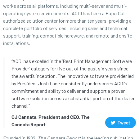
works across all platforms, including multi-server and multi-
operating system environments. ACDI has been a PaperCut-
authorized solution center for more than ten years, providing a
complete portfolio of services, including sales and technical
support, training, compatible hardware, and remote and onsite
installations.
“ACDI has excelled in the ‘Best Print Management Software
Provider’ category for five out of the past six years since
the award’s inception. The innovative software provider led
by President Josh Lane consistently underscores ACDI’s
commitment and ability to deliver and support a proven
software solution across a substantial portion of the dealer
channel.”
CJ Cannata, President and CEO, The
Tweet
Cannata Report
Founded in 1982,
The Cannata Report
is the leading publication