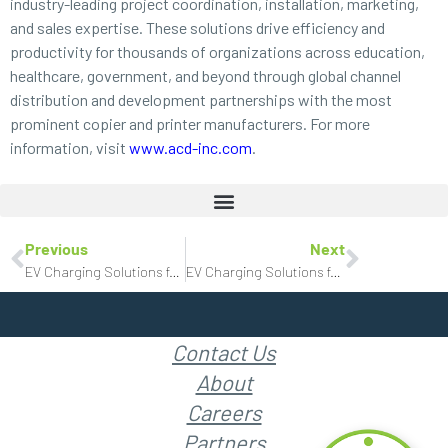
industry-leading project coordination, installation, marketing,
and sales expertise. These solutions drive efficiency and
productivity for thousands of organizations across education,
healthcare, government, and beyond through global channel
distribution and development partnerships with the most
prominent copier and printer manufacturers. For more
information, visit
www.acd-inc.com
.
Previous
Next
EV Charging Solutions for Movie Theaters
EV Charging Solutions for Shopping Centers
Contact Us
About
Careers
Partners