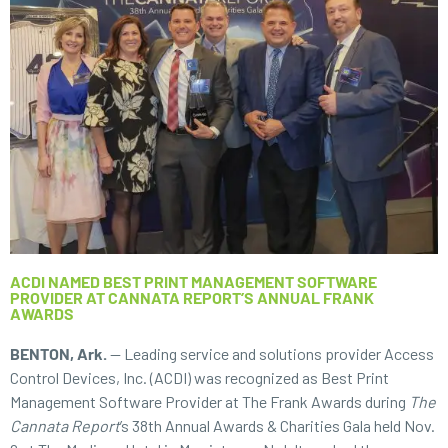
ACDI NAMED BEST PRINT MANAGEMENT SOFTWARE
PROVIDER AT CANNATA REPORT’S ANNUAL FRANK
AWARDS
BENTON, Ark.
— Leading service and solutions provider Access
Control Devices, Inc. (ACDI) was recognized as Best Print
Management Software Provider at The Frank Awards during
The
Cannata Report
’s 38th Annual Awards & Charities Gala held Nov.