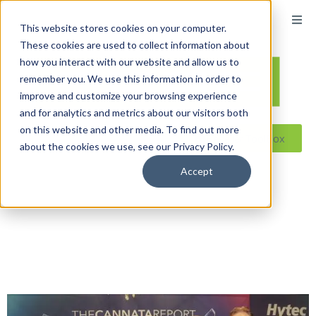
This website stores cookies on your computer.
These cookies are used to collect information about
how you interact with our website and allow us to
remember you. We use this information in order to
improve and customize your browsing experience
and for analytics and metrics about our visitors both
on this website and other media. To find out more
Reseller ToolBox
about the cookies we use, see our Privacy Policy.
Accept