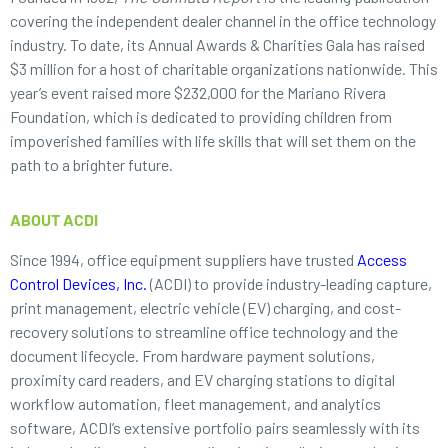
covering the independent dealer channel in the office technology
industry. To date, its Annual Awards & Charities Gala has raised
$3 million for a host of charitable organizations nationwide. This
year’s event raised more $232,000 for the Mariano Rivera
Foundation, which is dedicated to providing children from
impoverished families with life skills that will set them on the
path to a brighter future.
ABOUT ACDI
Since 1994, office equipment suppliers have trusted
Access
Control Devices, Inc.
(ACDI) to provide industry-leading capture,
print management, electric vehicle (EV) charging, and cost-
recovery solutions to streamline office technology and the
document lifecycle. From hardware payment solutions,
proximity card readers, and EV charging stations to digital
workflow automation, fleet management, and analytics
software, ACDI’s extensive portfolio pairs seamlessly with its