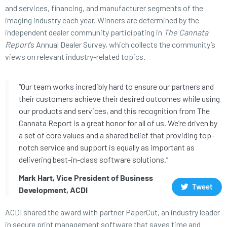
and services, financing, and manufacturer segments of the
imaging industry each year. Winners are determined by the
independent dealer community participating in
The Cannata
Report
’s Annual Dealer Survey, which collects the community’s
views on relevant industry-related topics.
“Our team works incredibly hard to ensure our partners and
their customers achieve their desired outcomes while using
our products and services, and this recognition from The
Cannata Report is a great honor for all of us. We’re driven by
a set of core values and a shared belief that providing top-
notch service and support is equally as important as
delivering best-in-class software solutions.”
Mark Hart, Vice President of Business
Tweet
Development, ACDI
ACDI shared the award with partner PaperCut, an industry leader
in secure print management software that saves time and