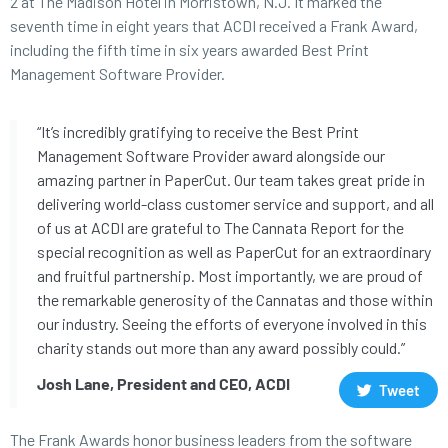
2 at The Madison Hotel in Morristown, N.J. It marked the
seventh time in eight years that ACDI received a Frank Award,
including the fifth time in six years awarded Best Print
Management Software Provider.
“It’s incredibly gratifying to receive the Best Print
Management Software Provider award alongside our
amazing partner in PaperCut. Our team takes great pride in
delivering world-class customer service and support, and all
of us at ACDI are grateful to The Cannata Report for the
special recognition as well as PaperCut for an extraordinary
and fruitful partnership. Most importantly, we are proud of
the remarkable generosity of the Cannatas and those within
our industry. Seeing the efforts of everyone involved in this
charity stands out more than any award possibly could.”
Josh Lane, President and CEO, ACDI
Tweet
The Frank Awards honor business leaders from the software