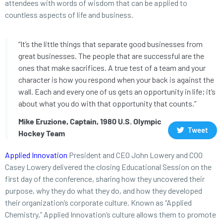
attendees with words of wisdom that can be applied to
countless aspects of life and business.
“It’s the little things that separate good businesses from
great businesses. The people that are successful are the
ones that make sacrifices. A true test of a team and your
character is how you respond when your back is against the
wall. Each and every one of us gets an opportunity in life; it’s
about what you do with that opportunity that counts.”
Mike Eruzione, Captain, 1980 U.S. Olympic
Tweet
Hockey Team
Applied Innovation
President and CEO John Lowery and COO
Casey Lowery delivered the closing Educational Session on the
first day of the conference, sharing how they uncovered their
purpose, why they do what they do, and how they developed
their organization’s corporate culture. Known as “Applied
Chemistry,” Applied Innovation’s culture allows them to promote