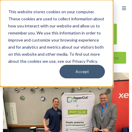
This website stores cookies on your computer.
These cookies are used to collect information about
how you interact with our website and allow us to
remember you. We use this information in order to
improve and customize your browsing experience
and for analytics and metrics about our visitors both
on this website and other media. To find out more
Reseller ToolBox
about the cookies we use, see our Privacy Policy.
Accept