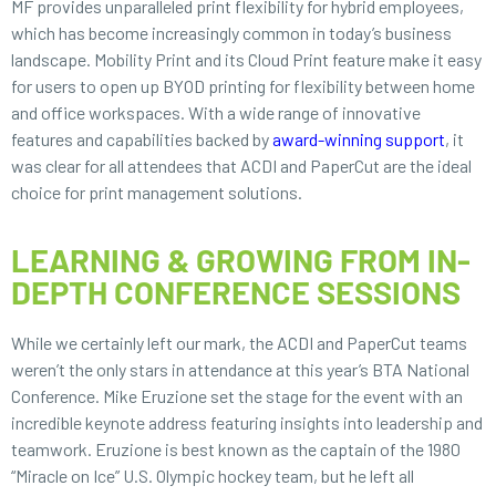
MF provides unparalleled print flexibility for hybrid employees,
which has become increasingly common in today’s business
landscape. Mobility Print and its Cloud Print feature make it easy
for users to open up BYOD printing for flexibility between home
and office workspaces. With a wide range of innovative
features and capabilities backed by
award-winning support
, it
was clear for all attendees that ACDI and PaperCut are the ideal
choice for print management solutions.
LEARNING & GROWING FROM IN-
DEPTH CONFERENCE SESSIONS
While we certainly left our mark, the ACDI and PaperCut teams
weren’t the only stars in attendance at this year’s BTA National
Conference. Mike Eruzione set the stage for the event with an
incredible keynote address featuring insights into leadership and
teamwork. Eruzione is best known as the captain of the 1980
“Miracle on Ice” U.S. Olympic hockey team, but he left all