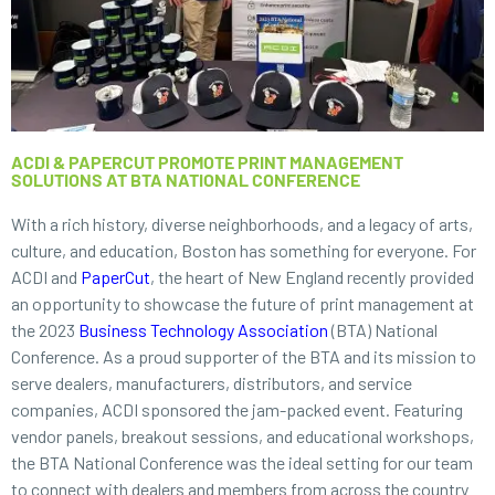
ACDI & PAPERCUT PROMOTE PRINT MANAGEMENT
SOLUTIONS AT BTA NATIONAL CONFERENCE
With a rich history, diverse neighborhoods, and a legacy of arts,
culture, and education, Boston has something for everyone. For
ACDI and
PaperCut
, the heart of New England recently provided
an opportunity to showcase the future of print management at
the 2023
Business Technology Association
(BTA) National
Conference. As a proud supporter of the BTA and its mission to
serve dealers, manufacturers, distributors, and service
companies, ACDI sponsored the jam-packed event. Featuring
vendor panels, breakout sessions, and educational workshops,
the BTA National Conference was the ideal setting for our team
to connect with dealers and members from across the country