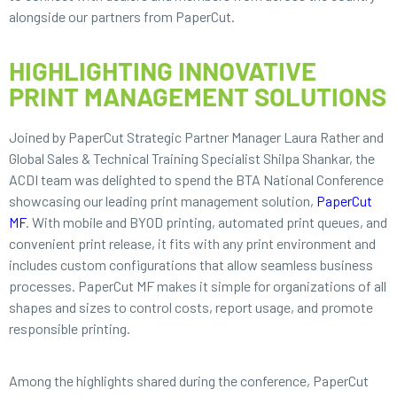
alongside our partners from PaperCut.
HIGHLIGHTING INNOVATIVE
PRINT MANAGEMENT SOLUTIONS
Joined by PaperCut Strategic Partner Manager Laura Rather and
Global Sales & Technical Training Specialist Shilpa Shankar, the
ACDI team was delighted to spend the BTA National Conference
showcasing our leading print management solution,
PaperCut
MF
. With mobile and BYOD printing, automated print queues, and
convenient print release, it fits with any print environment and
includes custom configurations that allow seamless business
processes. PaperCut MF makes it simple for organizations of all
shapes and sizes to control costs, report usage, and promote
responsible printing.
Among the highlights shared during the conference, PaperCut