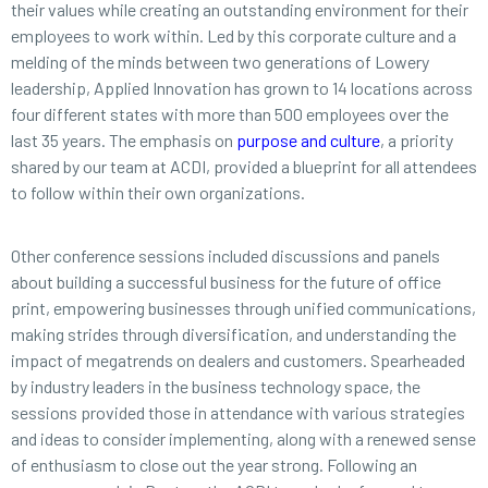
their values while creating an outstanding environment for their
employees to work within. Led by this corporate culture and a
melding of the minds between two generations of Lowery
leadership, Applied Innovation has grown to 14 locations across
four different states with more than 500 employees over the
last 35 years. The emphasis on
purpose and culture
, a priority
shared by our team at ACDI, provided a blueprint for all attendees
to follow within their own organizations.
Other conference sessions included discussions and panels
about building a successful business for the future of office
print, empowering businesses through unified communications,
making strides through diversification, and understanding the
impact of megatrends on dealers and customers. Spearheaded
by industry leaders in the business technology space, the
sessions provided those in attendance with various strategies
and ideas to consider implementing, along with a renewed sense
of enthusiasm to close out the year strong. Following an