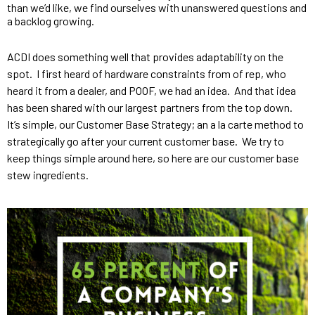
than we’d like, we find ourselves with unanswered questions and 
a backlog growing.
ACDI does something well that provides adaptability on the 
spot.  I first heard of hardware constraints from of rep, who 
heard it from a dealer, and POOF, we had an idea.  And that idea 
has been shared with our largest partners from the top down.  
It’s simple, our Customer Base Strategy; an a la carte method to 
strategically go after your current customer base.  We try to 
keep things simple around here, so here are our customer base 
stew ingredients.