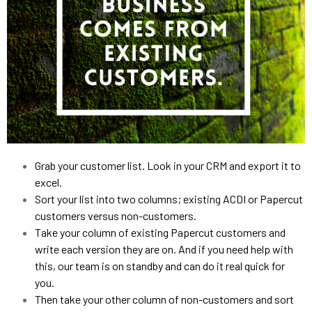
Grab your customer list. Look in your CRM and export it to 
excel.
Sort your list into two columns; existing ACDI or Papercut 
customers versus non-customers.
Take your column of existing Papercut customers and 
write each version they are on. And if you need help with 
this, our team is on standby and can do it real quick for 
you.
Then take your other column of non-customers and sort 