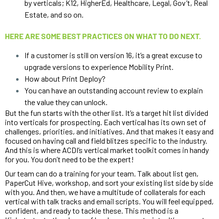
by verticals; K12, HigherEd, Healthcare, Legal, Gov’t, Real 
Estate, and so on. 
HERE ARE SOME BEST PRACTICES ON WHAT TO DO NEXT.
If a customer is still on version 16, it’s a great excuse to 
upgrade versions to experience Mobility Print. 
How about Print Deploy? 
You can have an outstanding account review to explain 
the value they can unlock.
But the fun starts with the other list. It’s a target hit list divided 
into verticals for prospecting. Each vertical has its own set of 
challenges, priorities, and initiatives. And that makes it easy and 
focused on having call and field blitzes specific to the industry. 
And this is where ACDI’s vertical market toolkit comes in handy 
for you. You don’t need to be the expert!
Our team can do a training for your team. Talk about list gen, 
PaperCut Hive, workshop, and sort your existing list side by side 
with you. And then, we have a multitude of collaterals for each 
vertical with talk tracks and email scripts. You will feel equipped, 
confident, and ready to tackle these. This method is a 