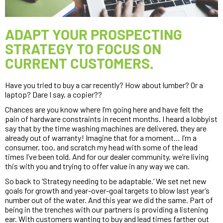
ADAPT YOUR PROSPECTING
STRATEGY TO FOCUS ON
CURRENT CUSTOMERS.
Have you tried to buy a car recently? How about lumber? Or a 
laptop? Dare I say, a copier??
Chances are you know where I’m going here and have felt the 
pain of hardware constraints in recent months. I heard a lobbyist 
say that by the time washing machines are delivered, they are 
already out of warranty! Imagine that for a moment… I’m a 
consumer, too, and scratch my head with some of the lead 
times I’ve been told. And for our dealer community, we’re living 
this with you and trying to offer value in any way we can.
So back to ‘Strategy needing to be adaptable.’ We set net new 
goals for growth and year-over-goal targets to blow last year’s 
number out of the water. And this year we did the same. Part of 
being in the trenches with our partners is providing a listening 
ear. With customers wanting to buy and lead times farther out 