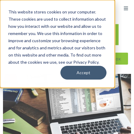
content
This website stores cookies on your computer.
These cookies are used to collect information about
how you interact with our website and allow us to
remember you. We use this information in order to
improve and customize your browsing experience
and for analytics and metrics about our visitors both
on this website and other media. To find out more
Reseller ToolBox
about the cookies we use, see our Privacy Policy.
Accept