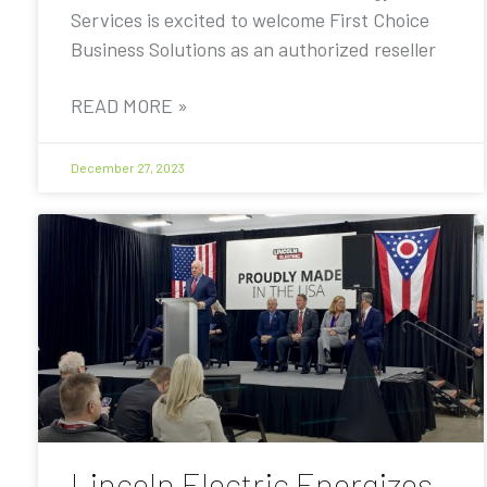
Services is excited to welcome First Choice
Business Solutions as an authorized reseller
READ MORE »
December 27, 2023
Lincoln Electric Energizes