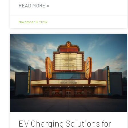
READ MORE »
November 6, 2023
EV Charging Solutions for