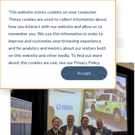
This website stores cookies on your computer.
These cookies are used to collect information about
ACDI BLOG
how you interact with our website and allow us to
remember you. We use this information in order to
improve and customize your browsing experience
and for analytics and metrics about our visitors both
on this website and other media. To find out more
about the cookies we use, see our Privacy Policy.
Accept