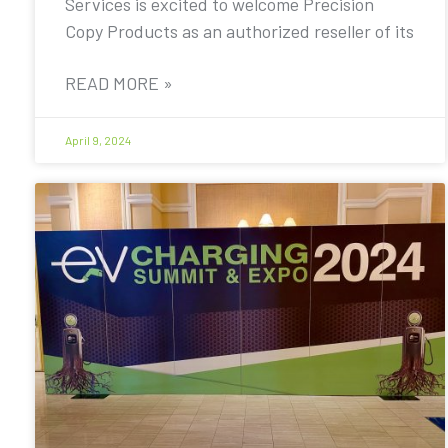
Services is excited to welcome Precision
Copy Products as an authorized reseller of its
READ MORE »
April 9, 2024