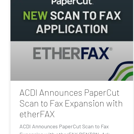
ACDI Announces PaperCut
Scan to Fax Expansion with
etherFAX
ACDI Announces PaperCut Scan to Fax