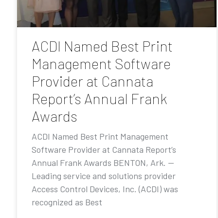
ACDI Named Best Print
Management Software
Provider at Cannata
Report’s Annual Frank
Awards
ACDI Named Best Print Management
Software Provider at Cannata Report’s
Annual Frank Awards BENTON, Ark. —
Leading service and solutions provider
Access Control Devices, Inc. (ACDI) was
recognized as Best