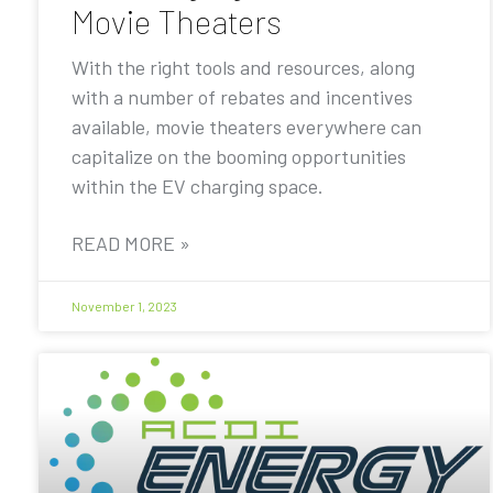
Movie Theaters
With the right tools and resources, along
with a number of rebates and incentives
available, movie theaters everywhere can
capitalize on the booming opportunities
within the EV charging space.
READ MORE »
November 1, 2023