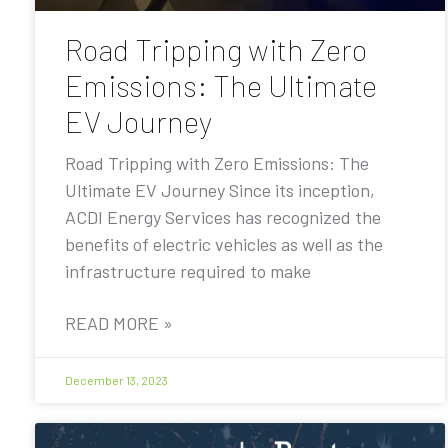
Road Tripping with Zero
Emissions: The Ultimate
EV Journey
Road Tripping with Zero Emissions: The
Ultimate EV Journey Since its inception,
ACDI Energy Services has recognized the
benefits of electric vehicles as well as the
infrastructure required to make
READ MORE »
December 13, 2023