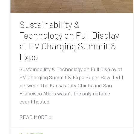
Sustainability &
Technology on Full Display
at EV Charging Summit &
Expo
Sustainability & Technology on Full Display at
EV Charging Summit & Expo Super Bowl LVIII
between the Kansas City Chiefs and San
Francisco 49ers wasn’t the only notable
event hosted
READ MORE »
March 28, 2024