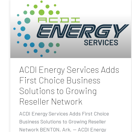
ACDI Energy Services Adds
First Choice Business
Solutions to Growing
Reseller Network
ACDI Energy Services Adds First Choice
Business Solutions to Growing Reseller
Network BENTON, Ark. — ACDI Energy