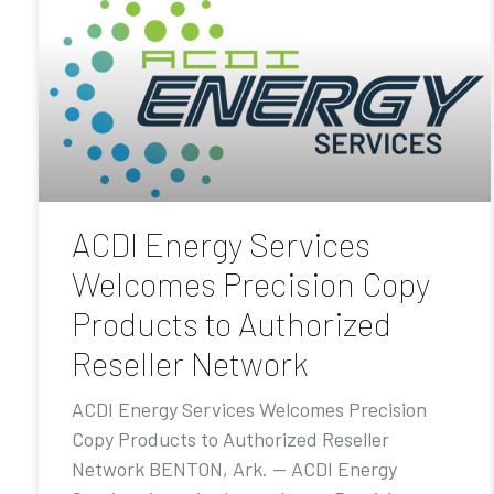
ACDI Energy Services
Welcomes Precision Copy
Products to Authorized
Reseller Network
ACDI Energy Services Welcomes Precision
Copy Products to Authorized Reseller
Network BENTON, Ark. — ACDI Energy