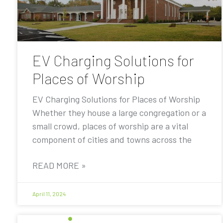
EV Charging Solutions for
Places of Worship
EV Charging Solutions for Places of Worship
Whether they house a large congregation or a
small crowd, places of worship are a vital
component of cities and towns across the
READ MORE »
April 11, 2024