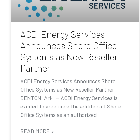
ACDI Energy Services
Announces Shore Office
Systems as New Reseller
Partner
ACDI Energy Services Announces Shore
Office Systems as New Reseller Partner
BENTON, Ark. — ACDI Energy Services is
excited to announce the addition of Shore
Office Systems as an authorized
READ MORE »