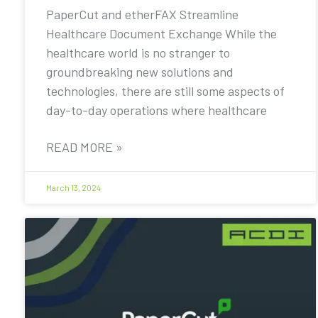
PaperCut and etherFAX Streamline
Healthcare Document Exchange While the
healthcare world is no stranger to
groundbreaking new solutions and
technologies, there are still some aspects of
day-to-day operations where healthcare
READ MORE »
March 13, 2024