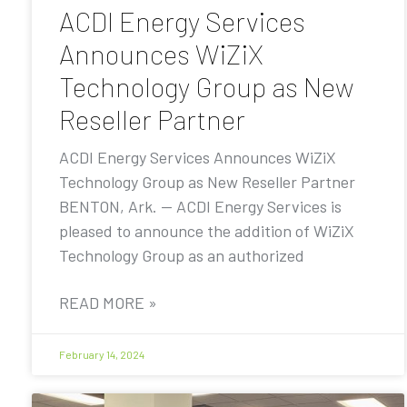
ACDI Energy Services
Announces WiZiX
Technology Group as New
Reseller Partner
ACDI Energy Services Announces WiZiX
Technology Group as New Reseller Partner
BENTON, Ark. — ACDI Energy Services is
pleased to announce the addition of WiZiX
Technology Group as an authorized
READ MORE »
February 14, 2024