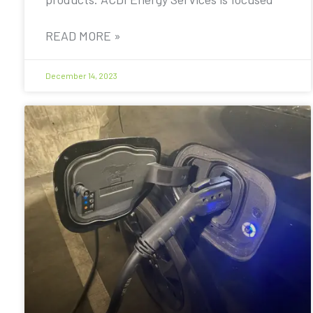
READ MORE »
December 14, 2023