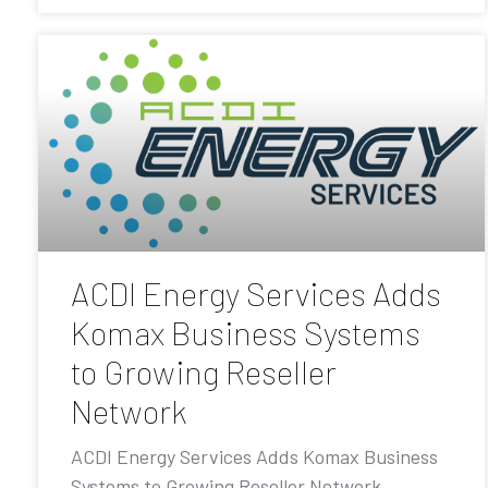
ACDI Energy Services Adds
Komax Business Systems
to Growing Reseller
Network
ACDI Energy Services Adds Komax Business
Systems to Growing Reseller Network