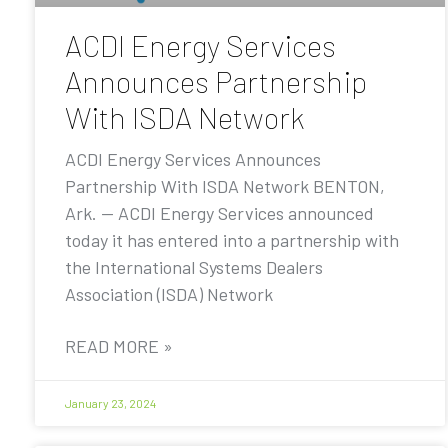
ACDI Energy Services
Announces Partnership
With ISDA Network
ACDI Energy Services Announces
Partnership With ISDA Network BENTON,
Ark. — ACDI Energy Services announced
today it has entered into a partnership with
the International Systems Dealers
Association (ISDA) Network
READ MORE »
January 23, 2024