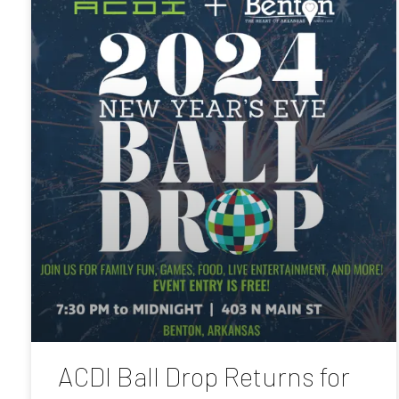
ACDI Ball Drop Returns for