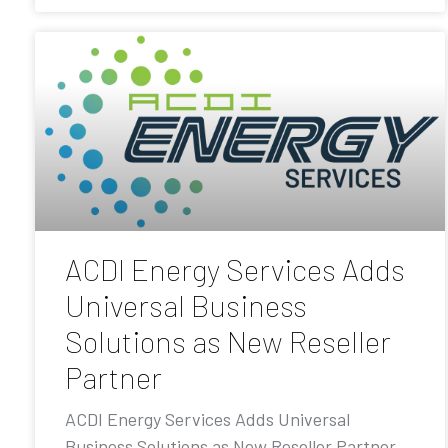
ACDI Energy Services Adds
Universal Business
Solutions as New Reseller
Partner
ACDI Energy Services Adds Universal
Business Solutions as New Reseller Partner