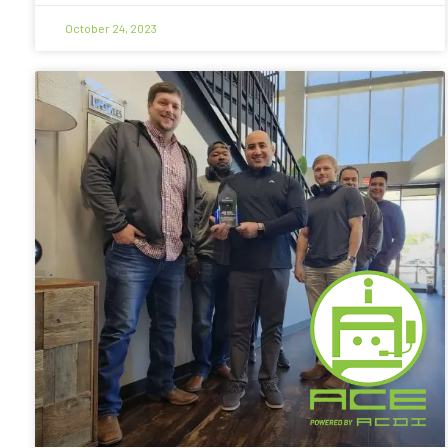
October 24, 2023