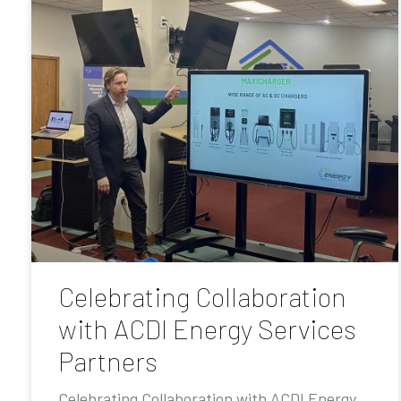
Celebrating Collaboration
with ACDI Energy Services
Partners
Celebrating Collaboration with ACDI Energy