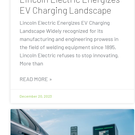
EV Charging Landscape
Lincoln Electric Energizes EV Charging
Landscape Widely recognized for its
manufacturing and engineering prowess in
the field of welding equipment since 1895,
Lincoln Electric refuses to stop innovating.
More than
READ MORE »
December 20, 2023