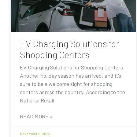
EV Charging Solutions for
Shopping Centers
EV Charging Solutions for Shopping Centers
Another holiday season has arrived, and it’s
sure to be a welcome sight for shopping
centers across the country. According to the
National Retail
READ MORE »
November 9, 2023