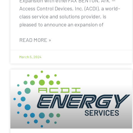
Expansion with etherFAX BENTON, Ark. —
Access Control Devices, Inc. (ACDI), a world-
class service and solutions provider, is
pleased to announce an expansion of
READ MORE »
March 5, 2024