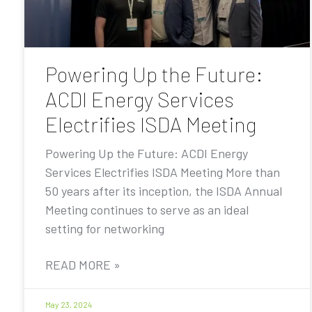
Powering Up the Future:
ACDI Energy Services
Electrifies ISDA Meeting
Powering Up the Future: ACDI Energy
Services Electrifies ISDA Meeting More than
50 years after its inception, the ISDA Annual
Meeting continues to serve as an ideal
setting for networking
READ MORE »
May 23, 2024