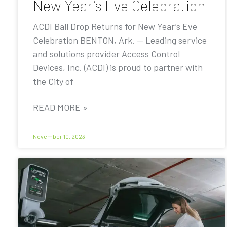
New Year’s Eve Celebration
ACDI Ball Drop Returns for New Year’s Eve
Celebration BENTON, Ark. — Leading service
and solutions provider Access Control
Devices, Inc. (ACDI) is proud to partner with
the City of
READ MORE »
November 10, 2023