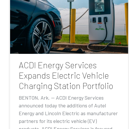
ACDI Energy Services
Expands Electric Vehicle
Charging Station Portfolio
BENTON, Ark. — ACDI Energy Services
announced today the additions of Autel
Energy and Lincoln Electric as manufacturer
partners for its electric vehicle (EV)
products. ACDI Energy Services is focused