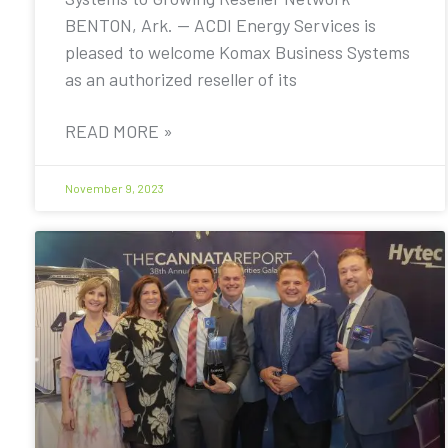
BENTON, Ark. — ACDI Energy Services is
pleased to welcome Komax Business Systems
as an authorized reseller of its
READ MORE »
November 9, 2023