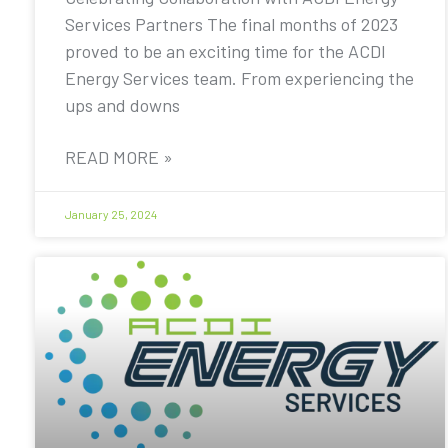
Services Partners The final months of 2023
proved to be an exciting time for the ACDI
Energy Services team. From experiencing the
ups and downs
READ MORE »
January 25, 2024