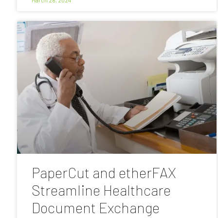
PaperCut and etherFAX
Streamline Healthcare
Document Exchange