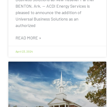
BENTON, Ark. — ACDI Energy Services is
pleased to announce the addition of
Universal Business Solutions as an
authorized
READ MORE »
April 23, 2024