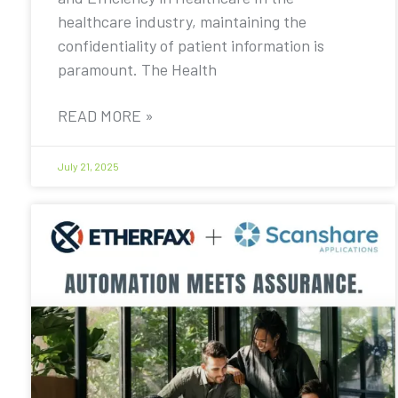
healthcare industry, maintaining the
confidentiality of patient information is
paramount. The Health
READ MORE »
July 21, 2025