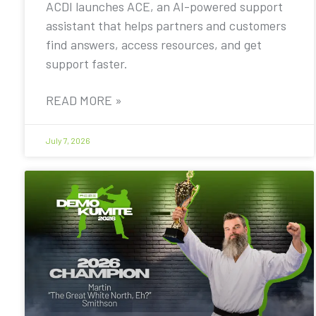
ACDI launches ACE, an AI-powered support
assistant that helps partners and customers
find answers, access resources, and get
support faster.
READ MORE »
July 7, 2026