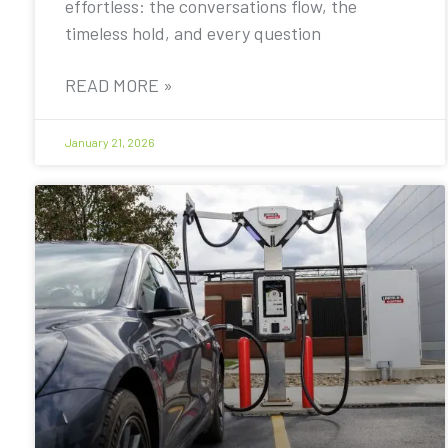
effortless: the conversations flow, the
timeless hold, and every question
READ MORE »
January 21, 2026