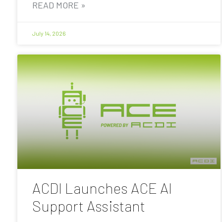
READ MORE »
July 14, 2026
ACDI Launches ACE AI
Support Assistant