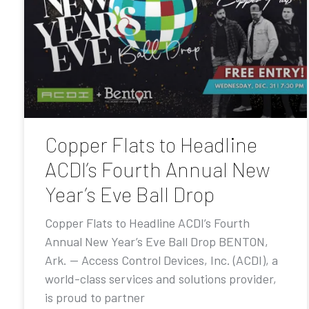
Copper Flats to Headline
ACDI’s Fourth Annual New
Year’s Eve Ball Drop
Copper Flats to Headline ACDI’s Fourth
Annual New Year’s Eve Ball Drop BENTON,
Ark. — Access Control Devices, Inc. (ACDI), a
world-class services and solutions provider,
is proud to partner