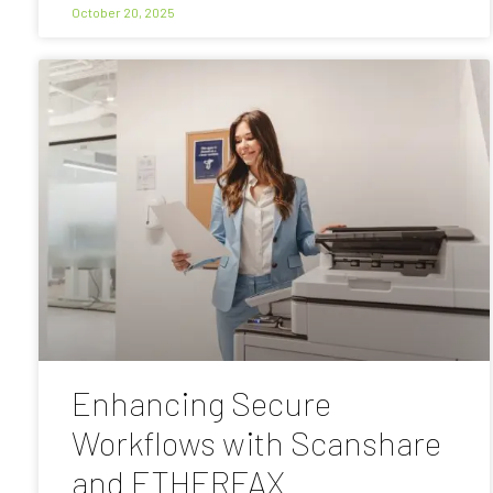
October 20, 2025
Enhancing Secure
Workflows with Scanshare
and ETHERFAX