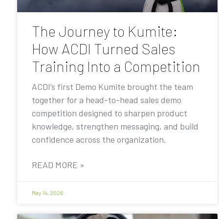
The Journey to Kumite:
How ACDI Turned Sales
Training Into a Competition
ACDI’s first Demo Kumite brought the team
together for a head-to-head sales demo
competition designed to sharpen product
knowledge, strengthen messaging, and build
confidence across the organization.
READ MORE »
May 14, 2026