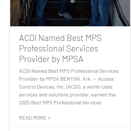
ACDI Named Best MPS
Professional Services
Provider by MPSA
ACDI Named Best MPS Professional Services
Provider by MPSA BENTON, Ark. — Access
Control Devices, Inc. (ACDI), a world-class
services and solutions provider, earned the
2025 Best MPS Professional Services
READ MORE »