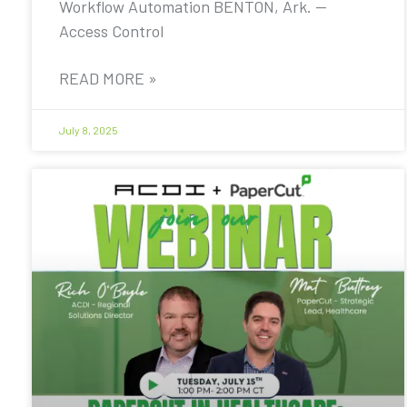
Workflow Automation BENTON, Ark. —
Access Control
READ MORE »
July 8, 2025