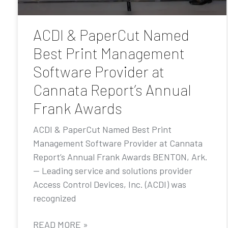
ACDI & PaperCut Named
Best Print Management
Software Provider at
Cannata Report’s Annual
Frank Awards
ACDI & PaperCut Named Best Print
Management Software Provider at Cannata
Report’s Annual Frank Awards BENTON, Ark.
— Leading service and solutions provider
Access Control Devices, Inc. (ACDI) was
recognized
READ MORE »