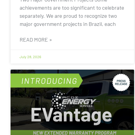
achievements are too significant to celebrate
separately. We are proud to recognize two
major government projects in Brazil, each
READ MORE »
July 28, 2026