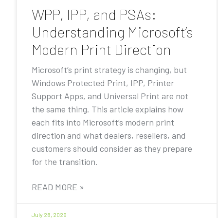
WPP, IPP, and PSAs:
Understanding Microsoft’s
Modern Print Direction
Microsoft’s print strategy is changing, but
Windows Protected Print, IPP, Printer
Support Apps, and Universal Print are not
the same thing. This article explains how
each fits into Microsoft’s modern print
direction and what dealers, resellers, and
customers should consider as they prepare
for the transition.
READ MORE »
July 28, 2026