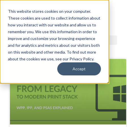
This website stores cookies on your computer.
These cookies are used to collect information about
ACDI BLOG
how you interact with our website and allow us to
remember you. We use this information in order to
improve and customize your browsing experience
and for analytics and metrics about our visitors both
on this website and other media. To find out more
about the cookies we use, see our Privacy Policy.
Accept