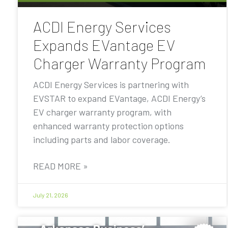
ACDI Energy Services
Expands EVantage EV
Charger Warranty Program
ACDI Energy Services is partnering with
EVSTAR to expand EVantage, ACDI Energy’s
EV charger warranty program, with
enhanced warranty protection options
including parts and labor coverage.
READ MORE »
July 21, 2026