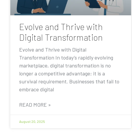
Evolve and Thrive with
Digital Transformation
Evolve and Thrive with Digital
Transformation In today’s rapidly evolving
marketplace, digital transformation is no
longer a competitive advantage; it is a
survival requirement. Businesses that fail to
embrace digital
READ MORE »
August 20, 2025