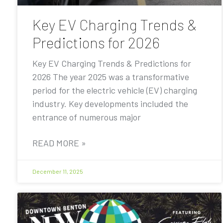
Key EV Charging Trends &
Predictions for 2026
Key EV Charging Trends & Predictions for
2026 The year 2025 was a transformative
period for the electric vehicle (EV) charging
industry. Key developments included the
entrance of numerous major
READ MORE »
December 11, 2025