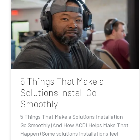
5 Things That Make a
Solutions Install Go
Smoothly
5 Things That Make a Solutions Installation
Go Smoothly (And How ACDI Helps Make That
Happen) Some solutions installations feel