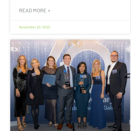
READ MORE »
November 20, 2025