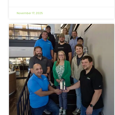
November 17, 2025