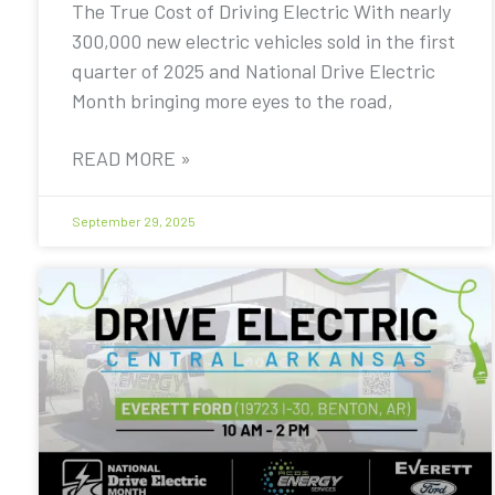
The True Cost of Driving Electric With nearly
300,000 new electric vehicles sold in the first
quarter of 2025 and National Drive Electric
Month bringing more eyes to the road,
READ MORE »
September 29, 2025