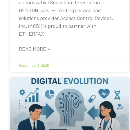
on Innovative Scanshare Integration
BENTON, Ark. — Leading service and
solutions provider Access Control Devices,
Inc. (ACDI) is proud to partner with
ETHERFAX
READ MORE »
September 3, 2025