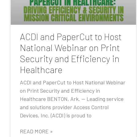
ACDI and PaperCut to Host
National Webinar on Print
Security and Efficiency in
Healthcare
ACDI and PaperCut to Host National Webinar
on Print Security and Efficiency in
Healthcare BENTON, Ark. — Leading service
and solutions provider Access Control
Devices, Inc. (ACDI) is proud to
READ MORE »