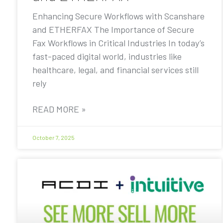
Enhancing Secure Workflows with Scanshare
and ETHERFAX The Importance of Secure
Fax Workflows in Critical Industries In today’s
fast-paced digital world, industries like
healthcare, legal, and financial services still
rely
READ MORE »
October 7, 2025