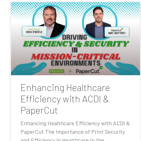
Enhancing Healthcare
Efficiency with ACDI &
PaperCut
Enhancing Healthcare Efficiency with ACDI &
PaperCut The Importance of Print Security
and Efficiency in Healthcare In the