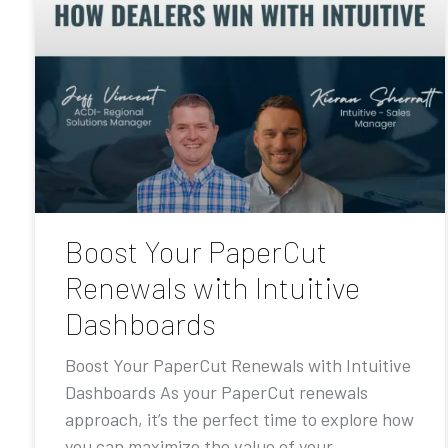
Boost Your PaperCut
Renewals with Intuitive
Dashboards
Boost Your PaperCut Renewals with Intuitive
Dashboards As your PaperCut renewals
approach, it’s the perfect time to explore how
you can maximize the value of your