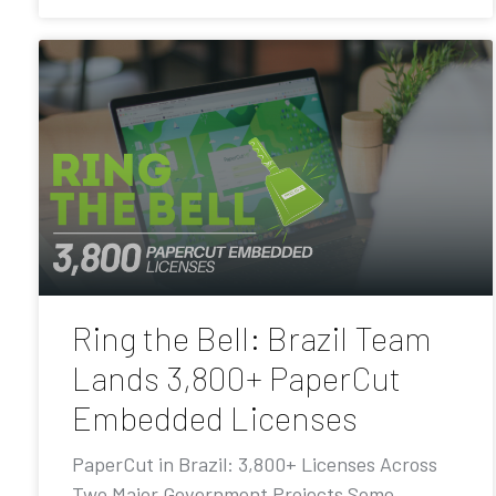
Ring the Bell: Brazil Team
Lands 3,800+ PaperCut
Embedded Licenses
PaperCut in Brazil: 3,800+ Licenses Across
Two Major Government Projects Some