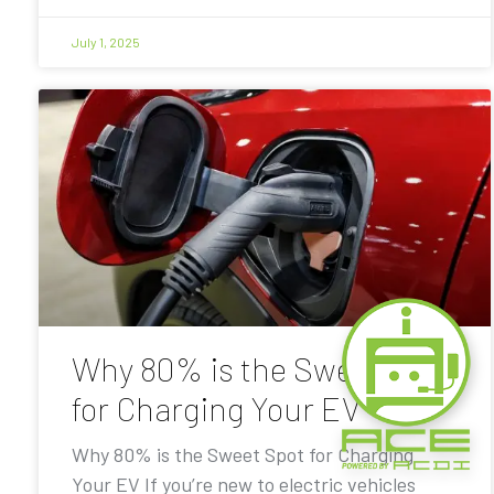
July 1, 2025
Why 80% is the Sweet Spot
for Charging Your EV
Why 80% is the Sweet Spot for Charging
Your EV If you’re new to electric vehicles