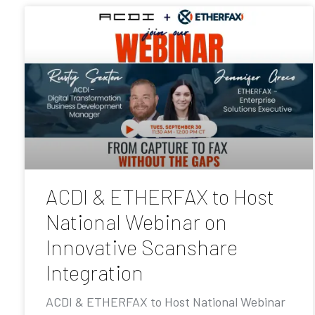
ACDI & ETHERFAX to Host
National Webinar on
Innovative Scanshare
Integration
ACDI & ETHERFAX to Host National Webinar