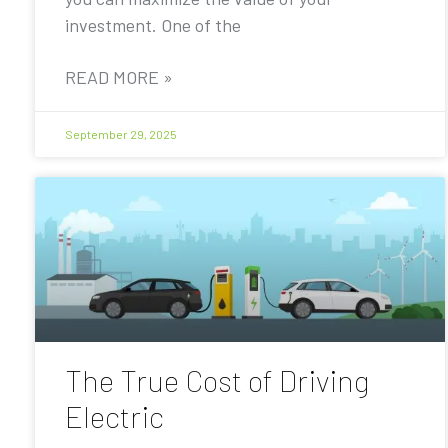
investment. One of the
READ MORE »
September 29, 2025
The True Cost of Driving
Electric