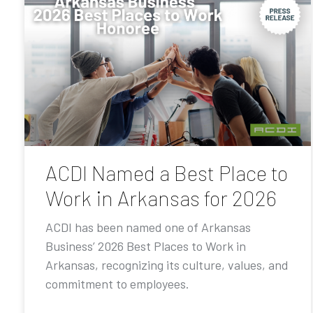
ACDI Named a Best Place to
Work in Arkansas for 2026
ACDI has been named one of Arkansas
Business’ 2026 Best Places to Work in
Arkansas, recognizing its culture, values, and
commitment to employees.