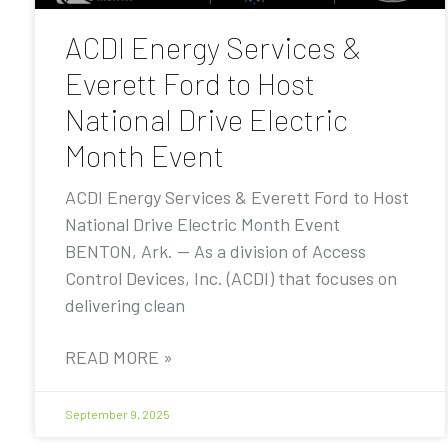
ACDI Energy Services &
Everett Ford to Host
National Drive Electric
Month Event
ACDI Energy Services & Everett Ford to Host
National Drive Electric Month Event
BENTON, Ark. — As a division of Access
Control Devices, Inc. (ACDI) that focuses on
delivering clean
READ MORE »
September 9, 2025