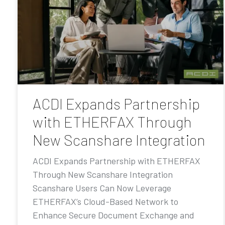
ACDI Expands Partnership
with ETHERFAX Through
New Scanshare Integration
ACDI Expands Partnership with ETHERFAX
Through New Scanshare Integration
Scanshare Users Can Now Leverage
ETHERFAX’s Cloud-Based Network to
Enhance Secure Document Exchange and