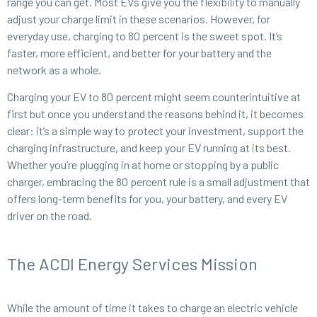
range you can get. Most EVs give you the flexibility to manually
adjust your charge limit in these scenarios. However, for
everyday use, charging to 80 percent is the sweet spot. It’s
faster, more efficient, and better for your battery and the
network as a whole.
Charging your EV to 80 percent might seem counterintuitive at
first but once you understand the reasons behind it, it becomes
clear: it’s a simple way to protect your investment, support the
charging infrastructure, and keep your EV running at its best.
Whether you’re plugging in at home or stopping by a public
charger, embracing the 80 percent rule is a small adjustment that
offers long-term benefits for you, your battery, and every EV
driver on the road.
The ACDI Energy Services Mission
While the amount of time it takes to charge an electric vehicle