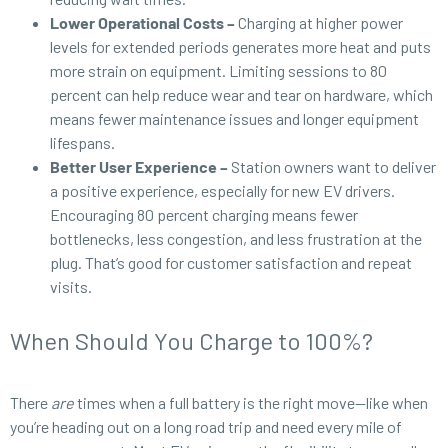
Lower Operational Costs –
Charging at higher power
levels for extended periods generates more heat and puts
more strain on equipment. Limiting sessions to 80
percent can help reduce wear and tear on hardware, which
means fewer maintenance issues and longer equipment
lifespans.
Better User Experience –
Station owners want to deliver
a positive experience, especially for new EV drivers.
Encouraging 80 percent charging means fewer
bottlenecks, less congestion, and less frustration at the
plug. That’s good for customer satisfaction and repeat
visits.
When Should You Charge to 100%?
There
are
times when a full battery is the right move—like when
you’re heading out on a long road trip and need every mile of