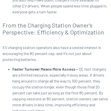
other EV drivers. When people spend less time plugged in,
everyone gets a turn faster.
From the Charging Station Owner’s
Perspective: Efficiency & Optimization
EV charging station operators also have a vested interest in
encouraging the 80 percent cap, and it’s not just about
protecting batteries.
Faster Turnover Means More Access –
DC fast chargers
are a limited resource, especially in busy areas. If drivers
hang around to charge all the way to 100 percent, they
occupy the station longer, even though those final 20
percent can take just as long as the first 80 percent. By
capping sessions at 80 percent, station owners can serve
more drivers in less time, improving efficiency and
reducing wait times.