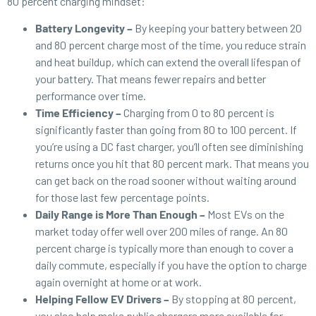
80 percent charging mindset:
Battery Longevity –
By keeping your battery between 20
and 80 percent charge most of the time, you reduce strain
and heat buildup, which can extend the overall lifespan of
your battery. That means fewer repairs and better
performance over time.
Time Efficiency –
Charging from 0 to 80 percent is
significantly faster than going from 80 to 100 percent. If
you’re using a DC fast charger, you’ll often see diminishing
returns once you hit that 80 percent mark. That means you
can get back on the road sooner without waiting around
for those last few percentage points.
Daily Range is More Than Enough –
Most EVs on the
market today offer well over 200 miles of range. An 80
percent charge is typically more than enough to cover a
daily commute, especially if you have the option to charge
again overnight at home or at work.
Helping Fellow EV Drivers –
By stopping at 80 percent,
you also help make public chargers more available for