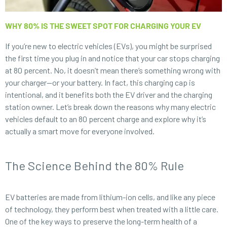
WHY 80% IS THE SWEET SPOT FOR CHARGING YOUR EV
If you’re new to electric vehicles (EVs), you might be surprised
the first time you plug in and notice that your car stops charging
at 80 percent. No, it doesn’t mean there’s something wrong with
your charger—or your battery. In fact, this charging cap is
intentional, and it benefits both the EV driver and the charging
station owner. Let’s break down the reasons why many electric
vehicles default to an 80 percent charge and explore why it’s
actually a smart move for everyone involved.
The Science Behind the 80% Rule
EV batteries are made from lithium-ion cells, and like any piece
of technology, they perform best when treated with a little care.
One of the key ways to preserve the long-term health of a