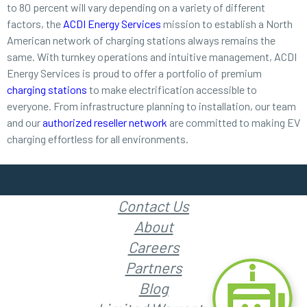
to 80 percent will vary depending on a variety of different
factors, the
ACDI Energy Services
mission to establish a North
American network of charging stations always remains the
same. With turnkey operations and intuitive management, ACDI
Energy Services is proud to offer a portfolio of premium
charging stations
to make electrification accessible to
everyone. From infrastructure planning to installation, our team
and our
authorized reseller network
are committed to making EV
charging effortless for all environments.
Contact Us
About
Careers
Partners
Blog