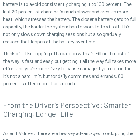
battery is to avoid consistently charging it to 100 percent. The
last 20 percent of charging is much slower and creates more
heat, which stresses the battery. The closer a battery gets to full
capacity, the harder the system has to work to top it off. This
not only slows down charging sessions but also gradually
reduces the lifespan of the battery over time.
Think of it like topping off a balloon with air. Filling it most of
the way is fast and easy, but getting it all the way full takes more
effort and you’re more likely to cause damage if you go too far.
It’s not a hard limit, but for daily commutes and errands, 80
percent is often more than enough.
From the Driver’s Perspective: Smarter
Charging, Longer Life
As an EV driver, there are a few key advantages to adopting the