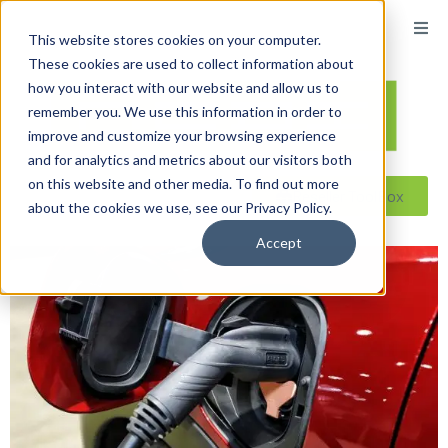
This website stores cookies on your computer.
These cookies are used to collect information about
how you interact with our website and allow us to
remember you. We use this information in order to
improve and customize your browsing experience
and for analytics and metrics about our visitors both
on this website and other media. To find out more
Reseller ToolBox
about the cookies we use, see our Privacy Policy.
Accept