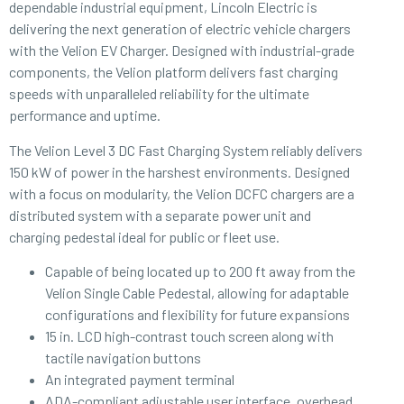
dependable industrial equipment, Lincoln Electric is
delivering the next generation of electric vehicle chargers
with the Velion EV Charger. Designed with industrial-grade
components, the Velion platform delivers fast charging
speeds with unparalleled reliability for the ultimate
performance and uptime.
The Velion Level 3 DC Fast Charging System reliably delivers
150 kW of power in the harshest environments. Designed
with a focus on modularity, the Velion DCFC chargers are a
distributed system with a separate power unit and
charging pedestal ideal for public or fleet use.
Capable of being located up to 200 ft away from the
Velion Single Cable Pedestal, allowing for adaptable
configurations and flexibility for future expansions
15 in. LCD high-contrast touch screen along with
tactile navigation buttons
An integrated payment terminal
ADA-compliant adjustable user interface, overhead