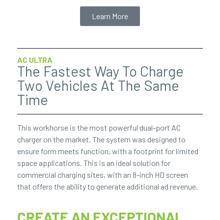
Learn More
AC ULTRA
The Fastest Way To Charge
Two Vehicles At The Same
Time
This workhorse is the most powerful dual-port AC
charger on the market. The system was designed to
ensure form meets function, with a footprint for limited
space applications. This is an ideal solution for
commercial charging sites, with an 8-inch HD screen
that offers the ability to generate additional ad revenue.
CREATE AN EXCEPTIONAL