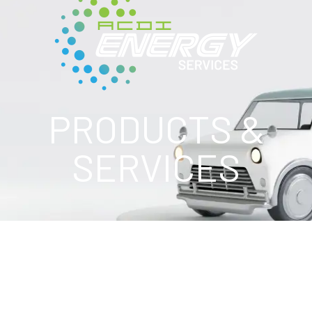
PRODUCTS &
SERVICES