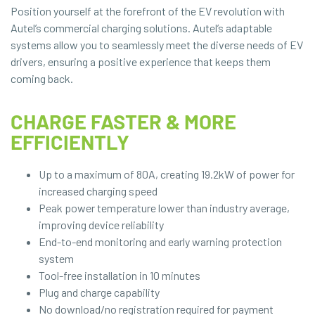
Position yourself at the forefront of the EV revolution with
Autel’s commercial charging solutions. Autel’s adaptable
systems allow you to seamlessly meet the diverse needs of EV
drivers, ensuring a positive experience that keeps them
coming back.
CHARGE FASTER & MORE
EFFICIENTLY
Up to a maximum of 80A, creating 19.2kW of power for
increased charging speed
Peak power temperature lower than industry average,
improving device reliability
End-to-end monitoring and early warning protection
system
Tool-free installation in 10 minutes
Plug and charge capability
No download/no registration required for payment