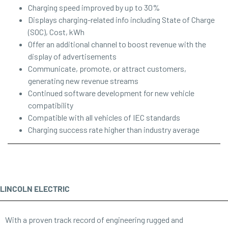
Charging speed improved by up to 30%
Displays charging-related info including State of Charge
(SOC), Cost, kWh
Offer an additional channel to boost revenue with the
display of advertisements
Communicate, promote, or attract customers,
generating new revenue streams
Continued software development for new vehicle
compatibility
Compatible with all vehicles of IEC standards
Charging success rate higher than industry average
LINCOLN ELECTRIC
With a proven track record of engineering rugged and