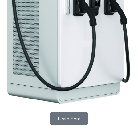
Learn More