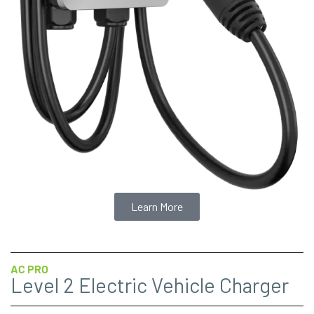
Learn More
AC PRO
Level 2 Electric Vehicle Charger