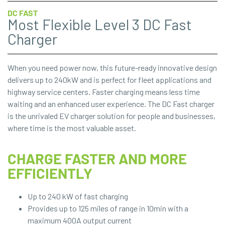
DC FAST
Most Flexible Level 3 DC Fast
Charger
When you need power now, this future-ready innovative design
delivers up to 240kW and is perfect for fleet applications and
highway service centers. Faster charging means less time
waiting and an enhanced user experience. The DC Fast charger
is the unrivaled EV charger solution for people and businesses,
where time is the most valuable asset.
CHARGE FASTER AND MORE
EFFICIENTLY
Up to 240 kW of fast charging
Provides up to 125 miles of range in 10min with a
maximum 400A output current