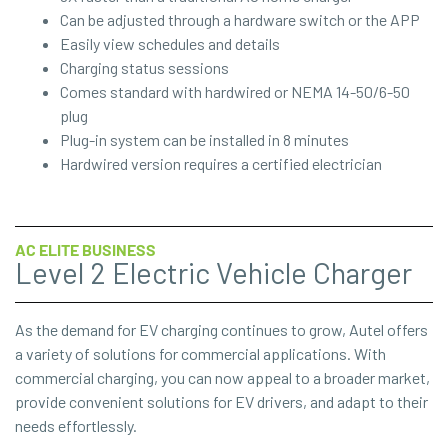
Can be adjusted through a hardware switch or the APP
Easily view schedules and details
Charging status sessions
Comes standard with hardwired or NEMA 14-50/6-50
plug
Plug-in system can be installed in 8 minutes
Hardwired version requires a certified electrician
AC ELITE BUSINESS
Level 2 Electric Vehicle Charger
As the demand for EV charging continues to grow, Autel offers
a variety of solutions for commercial applications. With
commercial charging, you can now appeal to a broader market,
provide convenient solutions for EV drivers, and adapt to their
needs effortlessly.