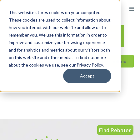
content
This website stores cookies on your computer.
These cookies are used to collect information about
how you interact with our website and allow us to
remember you. We use this information in order to
improve and customize your browsing experience
and for analytics and metrics about our visitors both
on this website and other media. To find out more
Reseller ToolBox
about the cookies we use, see our Privacy Policy.
Accept
Find Rebates