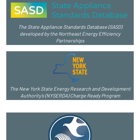
The State Appliance Standards Database (SASD)
developed by the Northeast Energy Efficiency
Partnerships
The New York State Energy Research and Development
Authority’s (NYSERDA) Charge Ready Program