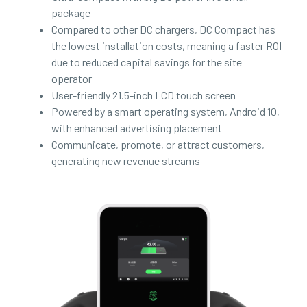
package
Compared to other DC chargers, DC Compact has
the lowest installation costs, meaning a faster ROI
due to reduced capital savings for the site
operator
User-friendly 21.5-inch LCD touch screen
Powered by a smart operating system, Android 10,
with enhanced advertising placement
Communicate, promote, or attract customers,
generating new revenue streams