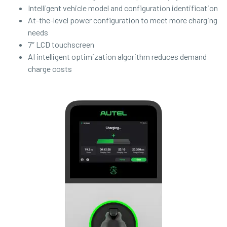
Intelligent vehicle model and configuration identification
At-the-level power configuration to meet more charging
needs
7″ LCD touchscreen
AI intelligent optimization algorithm reduces demand
charge costs