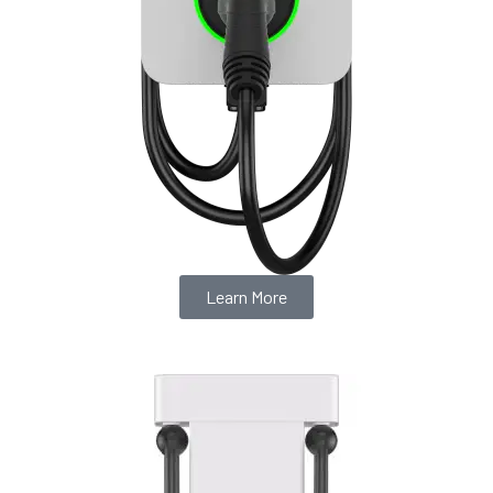
Learn More