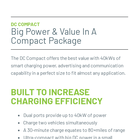
DC COMPACT
Big Power & Value In A
Compact Package
The DC Compact offers the best value with 40kWs of
smart charging power, advertising and communication
capability in a perfect size to fit almost any application.
BUILT TO INCREASE
CHARGING EFFICIENCY
Dual ports provide up to 40kW of power
Charge two vehicles simultaneously
A 30-minute charge equates to 80+miles of range
Ultra-compact with big DC power in a small