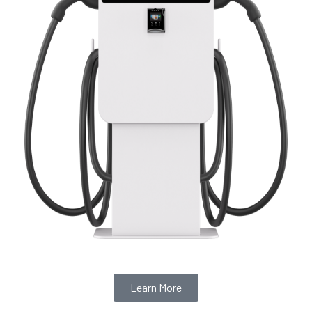
Learn More