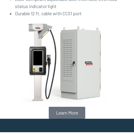
status indicator light
Durable 12 ft. cable with CCS1 port
Learn More