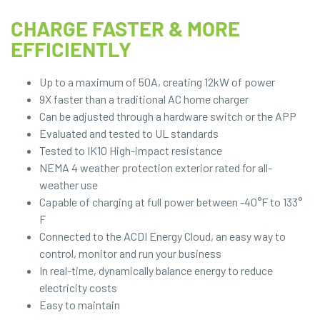
CHARGE FASTER & MORE
EFFICIENTLY
Up to a maximum of 50A, creating 12kW of power
9X faster than a traditional AC home charger
Can be adjusted through a hardware switch or the APP
Evaluated and tested to UL standards
Tested to IK10 High-impact resistance
NEMA 4 weather protection exterior rated for all-
weather use
Capable of charging at full power between -40°F to 133°
F
Connected to the ACDI Energy Cloud, an easy way to
control, monitor and run your business
In real-time, dynamically balance energy to reduce
electricity costs
Easy to maintain