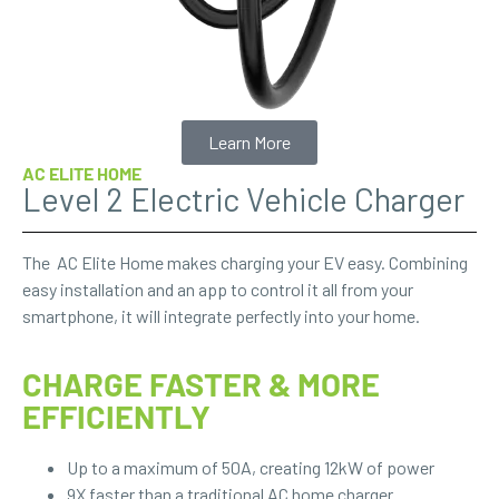
Learn More
AC ELITE HOME
Level 2 Electric Vehicle Charger
The AC Elite Home makes charging your EV easy. Combining
easy installation and an app to control it all from your
smartphone, it will integrate perfectly into your home.
CHARGE FASTER & MORE
EFFICIENTLY
Up to a maximum of 50A, creating 12kW of power
9X faster than a traditional AC home charger