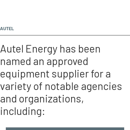
AUTEL
Autel Energy has been
named an approved
equipment supplier for a
variety of notable agencies
and organizations,
including: