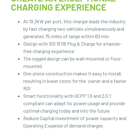
CHARGING EXPERIENCE
At 19.2kW per port, this charger leads the industry
by fast charging two vehicles simultaneously and
generates 75 miles of range within 60 min
Design with ISO 15118 Plug & Charge for a hassle-
free charging experience
The rugged design can be wall-mounted or floor-
mounted
One-piece construction makes it easy to install,
resulting in lower costs for the owner and a faster
ROI
Smart functionality with OCPP 1.6 and 2.0.1
compliant can adapt its power usage and provide
optimal charging today and into the future
Reduce Capital investment of power capacity and
Operating Expense of demand charges