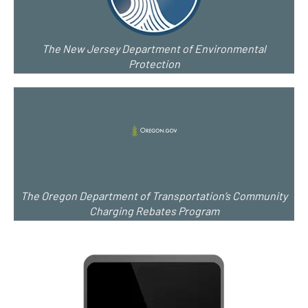
The New Jersey Department of Environmental
Protection
The Oregon Department of Transportation’s Community
Charging Rebates Program