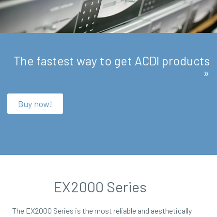
The fastest way to get ACDI products
»
Buy now!
EX2000 Series
The EX2000 Series is the most reliable and aesthetically