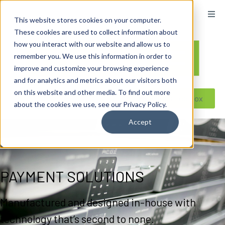
content
This website stores cookies on your computer.
These cookies are used to collect information about
how you interact with our website and allow us to
remember you. We use this information in order to
improve and customize your browsing experience
and for analytics and metrics about our visitors both
on this website and other media. To find out more
Reseller ToolBox
about the cookies we use, see our Privacy Policy.
Accept
PAYMENT SOLUTIONS
Manufactured and designed in-house with
technology that’s second to none.