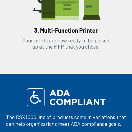
3. Multi-Function Printer
Your prints are now ready to be picked
up at the MFP that you chose.
The RSX1000 line of products come in variations that
can help organizations meet ADA compliance goals.