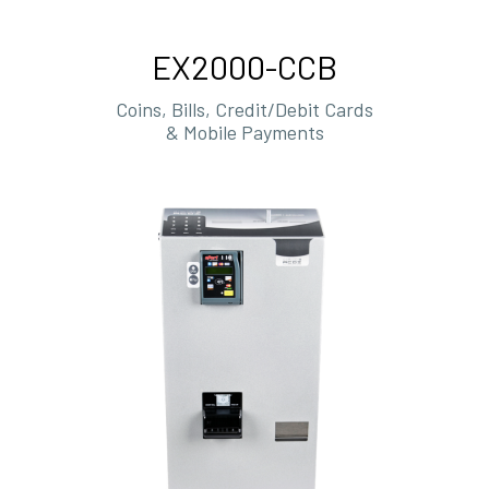
EX2000-CCB
Coins, Bills, Credit/Debit Cards
& Mobile Payments