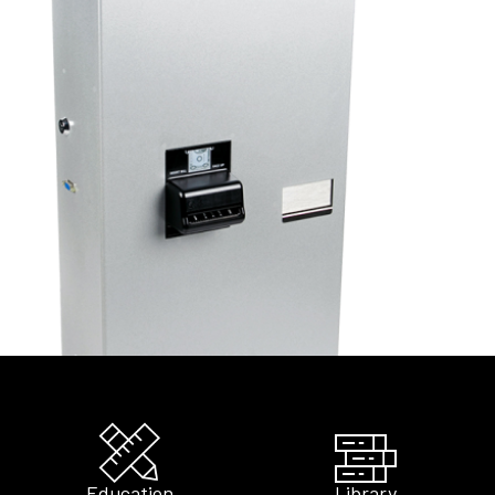
Education
Library