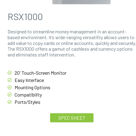
RSX1000
Designed to streamline money management in an account-
based environment. It’s wide-ranging versatility allows users to
add value to copy cards or online accounts, quickly and securely.
The RSX1000 offers a gamut of cashless and currency options
and eliminates staff intervention.
20' Touch-Screen Monitor
Easy Interface
Mounting Options
Compatibility
Ports/Styles
SPEC SHEET