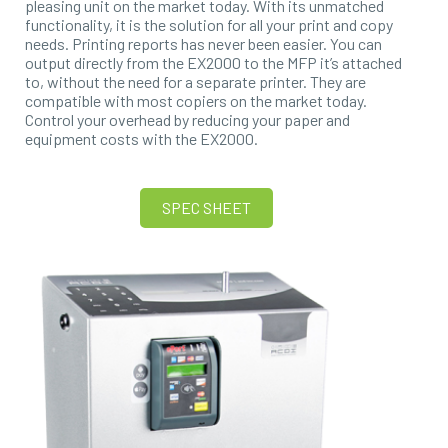
pleasing unit on the market today. With its unmatched
functionality, it is the solution for all your print and copy
needs. Printing reports has never been easier. You can
output directly from the EX2000 to the MFP it’s attached
to, without the need for a separate printer. They are
compatible with most copiers on the market today.
Control your overhead by reducing your paper and
equipment costs with the EX2000.
SPEC SHEET