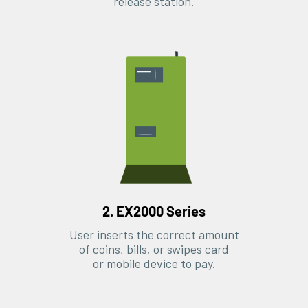
release station.
2. EX2000 Series
User inserts the correct amount
of coins, bills, or swipes card
or mobile device to pay.