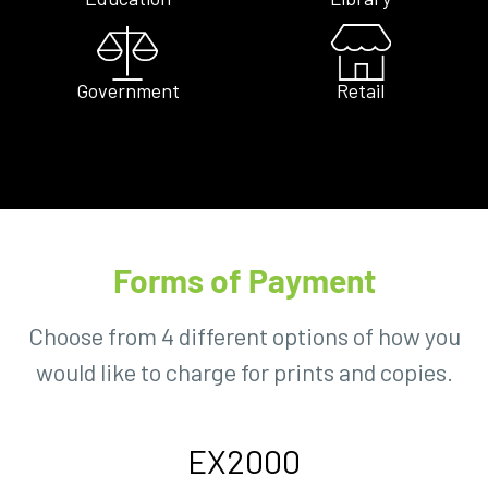
Government
Retail
Forms of Payment
Choose from 4 different options of how you
would like to charge for prints and copies.
EX2000