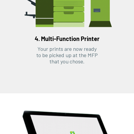
4. Multi-Function Printer
Your prints are now ready
to be picked up at the MFP
that you chose.