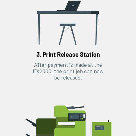
3. Print Release Station
After payment is made at the
EX2000, the print job can now
be released.