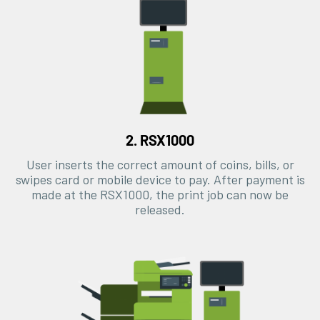
2. RSX1000
User inserts the correct amount of coins, bills, or
swipes card or mobile device to pay. After payment is
made at the RSX1000, the print job can now be
released.