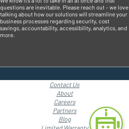
We know it’s a lot to take in all at once and that
questions are inevitable. Please reach out – we love
talking about how our solutions will streamline your
business processes regarding security, cost
savings, accountability, accessibility, analytics, and
more.
Contact Us
About
Careers
Partners
Blog
Limited Warranty