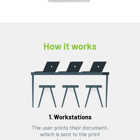
How it works
1. Workstations
The user prints their document,
which is sent to the print