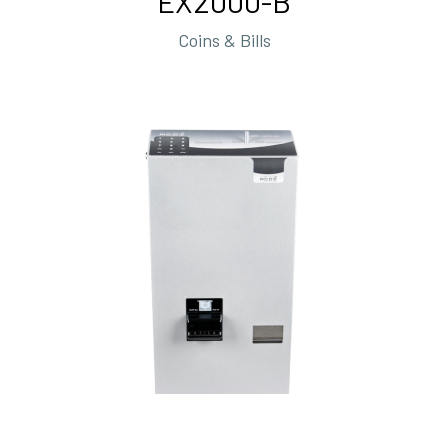
EX2000-B
Coins & Bills