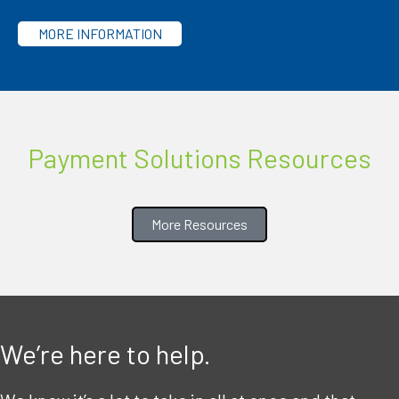
MORE INFORMATION
Payment Solutions Resources
More Resources
We’re here to help.