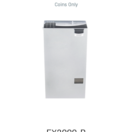
Coins Only