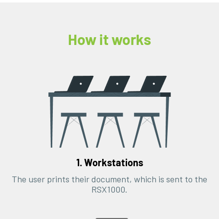
How it works
1. Workstations
The user prints their document, which is sent to the
RSX1000.