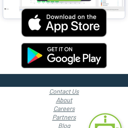
Contact Us
About
Careers
Partners
Blog