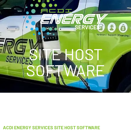
SITE HOST
SOFTWARE
ACDI ENERGY SERVICES SITE HOST SOFTWARE