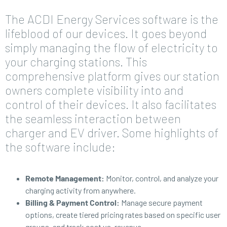
The ACDI Energy Services software is the
lifeblood of our devices. It goes beyond
simply managing the flow of electricity to
your charging stations. This
comprehensive platform gives our station
owners complete visibility into and
control of their devices. It also facilitates
the seamless interaction between
charger and EV driver. Some highlights of
the software include:
Remote Management:
Monitor, control, and analyze your
charging activity from anywhere.
Billing & Payment Control:
Manage secure payment
options, create tiered pricing rates based on specific user
groups, and track cost vs. revenue.