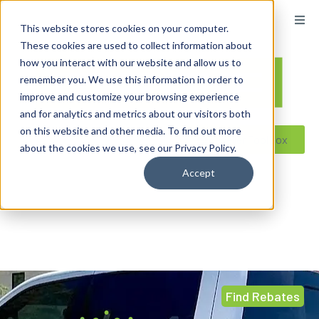
This website stores cookies on your computer.
These cookies are used to collect information about
how you interact with our website and allow us to
remember you. We use this information in order to
improve and customize your browsing experience
and for analytics and metrics about our visitors both
on this website and other media. To find out more
Reseller ToolBox
about the cookies we use, see our Privacy Policy.
Accept
Find Rebates