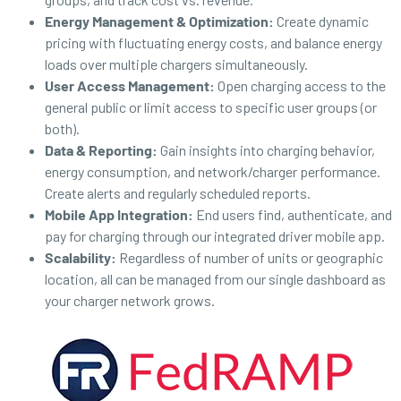
Energy Management & Optimization:
Create dynamic
pricing with fluctuating energy costs, and balance energy
loads over multiple chargers simultaneously.
User Access Management:
Open charging access to the
general public or limit access to specific user groups (or
both).
Data & Reporting:
Gain insights into charging behavior,
energy consumption, and network/charger performance.
Create alerts and regularly scheduled reports.
Mobile App Integration:
End users find, authenticate, and
pay for charging through our integrated driver mobile app.
Scalability:
Regardless of number of units or geographic
location, all can be managed from our single dashboard as
your charger network grows.