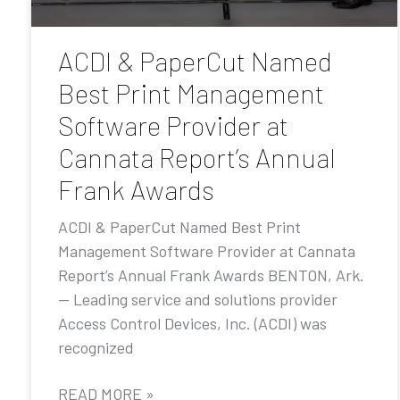
ACDI & PaperCut Named
Best Print Management
Software Provider at
Cannata Report’s Annual
Frank Awards
ACDI & PaperCut Named Best Print
Management Software Provider at Cannata
Report’s Annual Frank Awards BENTON, Ark.
— Leading service and solutions provider
Access Control Devices, Inc. (ACDI) was
recognized
READ MORE »