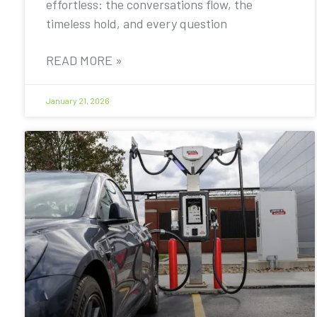
effortless: the conversations flow, the
timeless hold, and every question
READ MORE »
January 21, 2026