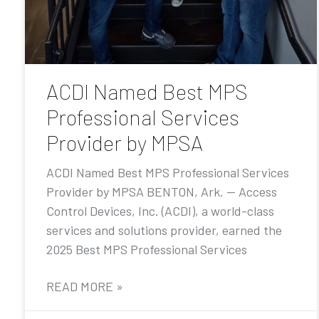
ACDI Named Best MPS
Professional Services
Provider by MPSA
ACDI Named Best MPS Professional Services
Provider by MPSA BENTON, Ark. — Access
Control Devices, Inc. (ACDI), a world-class
services and solutions provider, earned the
2025 Best MPS Professional Services
READ MORE »