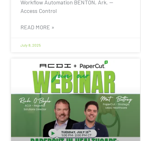
Workflow Automation BENTON, Ark. —
Access Control
READ MORE »
July 8, 2025