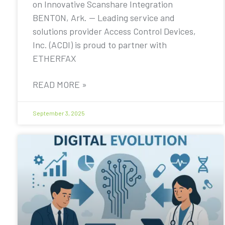
on Innovative Scanshare Integration
BENTON, Ark. — Leading service and
solutions provider Access Control Devices,
Inc. (ACDI) is proud to partner with
ETHERFAX
READ MORE »
September 3, 2025