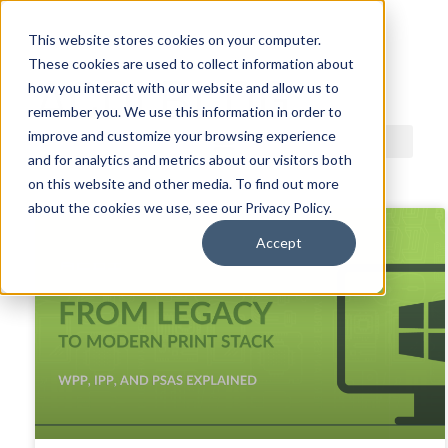
This website stores cookies on your computer.
These cookies are used to collect information about
ACDI BLOG
how you interact with our website and allow us to
remember you. We use this information in order to
improve and customize your browsing experience
and for analytics and metrics about our visitors both
on this website and other media. To find out more
about the cookies we use, see our Privacy Policy.
Accept