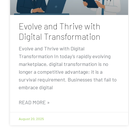
Evolve and Thrive with
Digital Transformation
Evolve and Thrive with Digital
Transformation In today’s rapidly evolving
marketplace, digital transformation is no
longer a competitive advantage; it is a
survival requirement. Businesses that fail to
embrace digital
READ MORE »
August 20, 2025