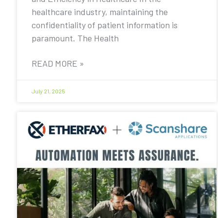
healthcare industry, maintaining the
confidentiality of patient information is
paramount. The Health
READ MORE »
July 21, 2025