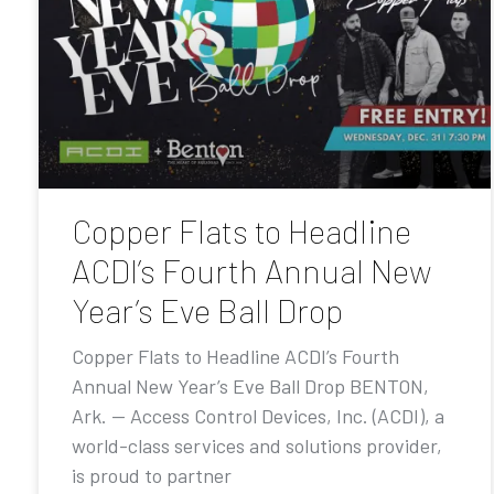
Copper Flats to Headline
ACDI’s Fourth Annual New
Year’s Eve Ball Drop
Copper Flats to Headline ACDI’s Fourth
Annual New Year’s Eve Ball Drop BENTON,
Ark. — Access Control Devices, Inc. (ACDI), a
world-class services and solutions provider,
is proud to partner