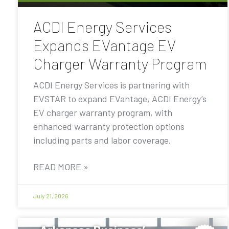
ACDI Energy Services
Expands EVantage EV
Charger Warranty Program
ACDI Energy Services is partnering with
EVSTAR to expand EVantage, ACDI Energy’s
EV charger warranty program, with
enhanced warranty protection options
including parts and labor coverage.
READ MORE »
July 21, 2026