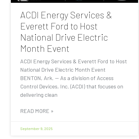
ACDI Energy Services &
Everett Ford to Host
National Drive Electric
Month Event
ACDI Energy Services & Everett Ford to Host
National Drive Electric Month Event
BENTON, Ark. — As a division of Access
Control Devices, Inc. (ACDI) that focuses on
delivering clean
READ MORE »
September 9, 2025