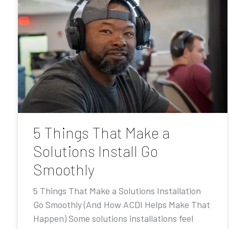
5 Things That Make a
Solutions Install Go
Smoothly
5 Things That Make a Solutions Installation
Go Smoothly (And How ACDI Helps Make That
Happen) Some solutions installations feel