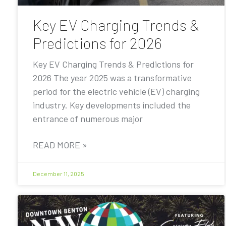
Key EV Charging Trends &
Predictions for 2026
Key EV Charging Trends & Predictions for
2026 The year 2025 was a transformative
period for the electric vehicle (EV) charging
industry. Key developments included the
entrance of numerous major
READ MORE »
December 11, 2025