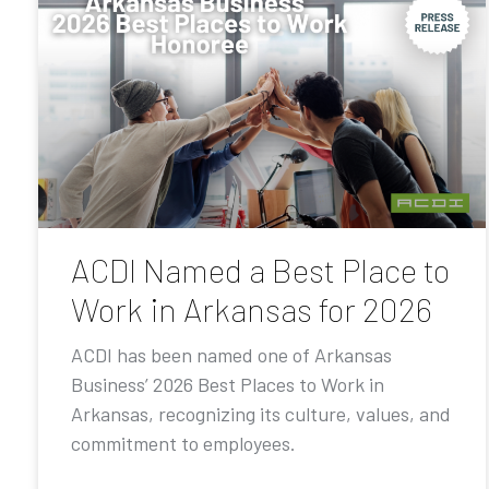
ACDI Named a Best Place to
Work in Arkansas for 2026
ACDI has been named one of Arkansas
Business’ 2026 Best Places to Work in
Arkansas, recognizing its culture, values, and
commitment to employees.