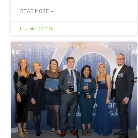
READ MORE »
November 20, 2025