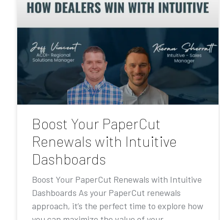
Boost Your PaperCut
Renewals with Intuitive
Dashboards
Boost Your PaperCut Renewals with Intuitive
Dashboards As your PaperCut renewals
approach, it’s the perfect time to explore how
you can maximize the value of your