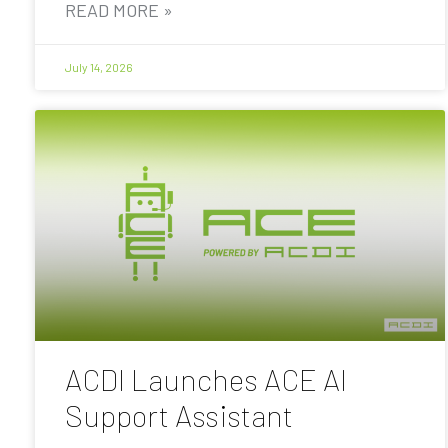
READ MORE »
July 14, 2026
ACDI Launches ACE AI
Support Assistant