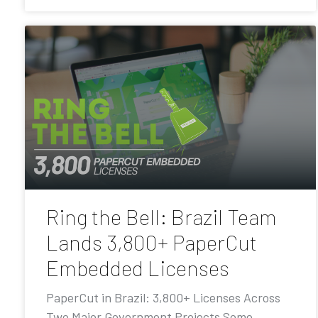
Ring the Bell: Brazil Team
Lands 3,800+ PaperCut
Embedded Licenses
PaperCut in Brazil: 3,800+ Licenses Across
Two Major Government Projects Some