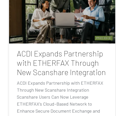
ACDI Expands Partnership
with ETHERFAX Through
New Scanshare Integration
ACDI Expands Partnership with ETHERFAX
Through New Scanshare Integration
Scanshare Users Can Now Leverage
ETHERFAX’s Cloud-Based Network to
Enhance Secure Document Exchange and