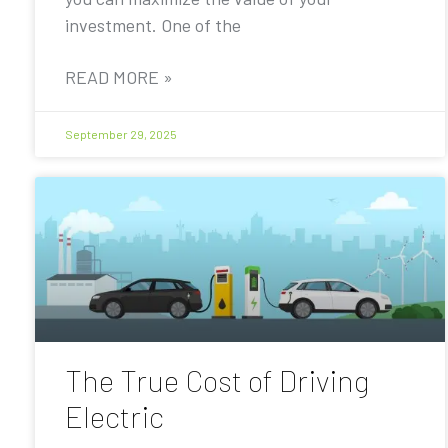
investment. One of the
READ MORE »
September 29, 2025
The True Cost of Driving
Electric