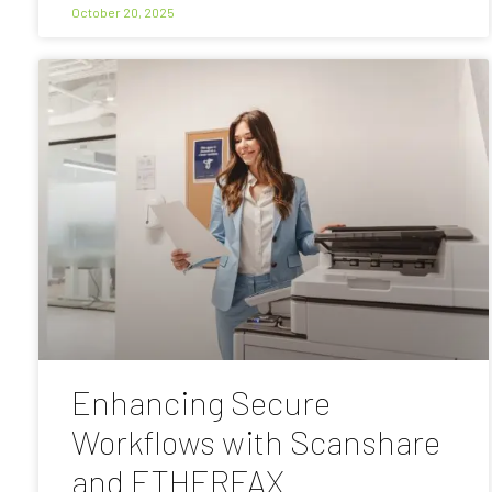
October 20, 2025
Enhancing Secure
Workflows with Scanshare
and ETHERFAX