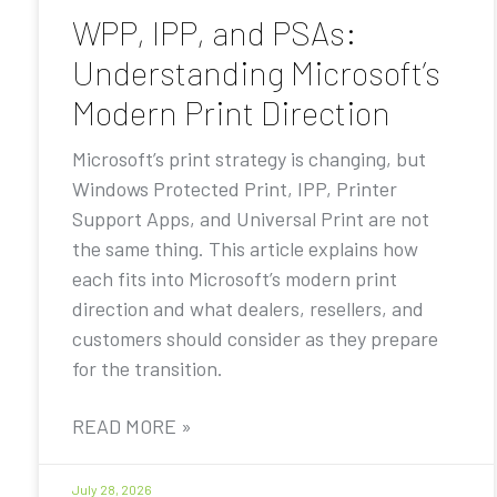
WPP, IPP, and PSAs:
Understanding Microsoft’s
Modern Print Direction
Microsoft’s print strategy is changing, but
Windows Protected Print, IPP, Printer
Support Apps, and Universal Print are not
the same thing. This article explains how
each fits into Microsoft’s modern print
direction and what dealers, resellers, and
customers should consider as they prepare
for the transition.
READ MORE »
July 28, 2026