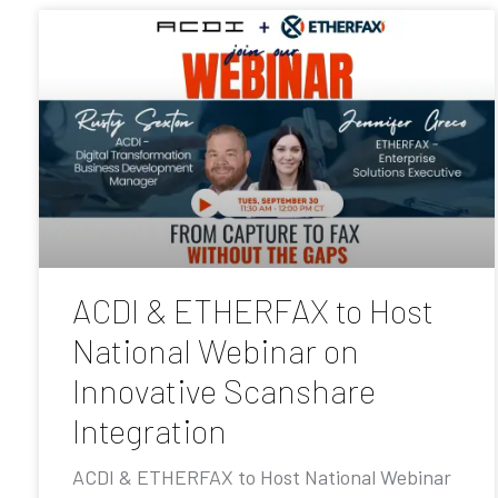
ACDI & ETHERFAX to Host
National Webinar on
Innovative Scanshare
Integration
ACDI & ETHERFAX to Host National Webinar