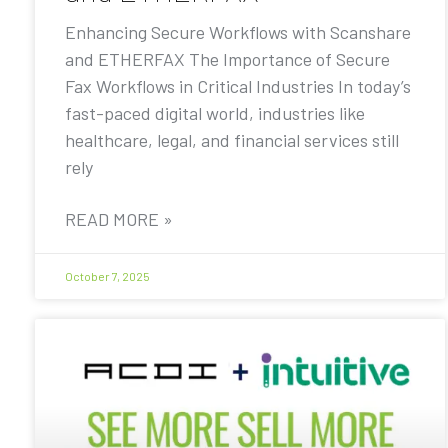
Enhancing Secure Workflows with Scanshare
and ETHERFAX The Importance of Secure
Fax Workflows in Critical Industries In today’s
fast-paced digital world, industries like
healthcare, legal, and financial services still
rely
READ MORE »
October 7, 2025