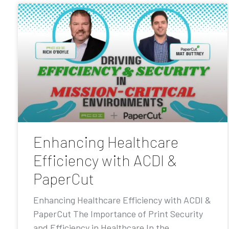
Enhancing Healthcare
Efficiency with ACDI &
PaperCut
Enhancing Healthcare Efficiency with ACDI &
PaperCut The Importance of Print Security
and Efficiency in Healthcare In the