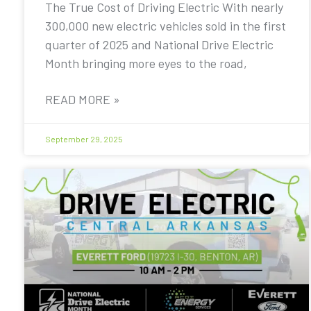
The True Cost of Driving Electric With nearly
300,000 new electric vehicles sold in the first
quarter of 2025 and National Drive Electric
Month bringing more eyes to the road,
READ MORE »
September 29, 2025