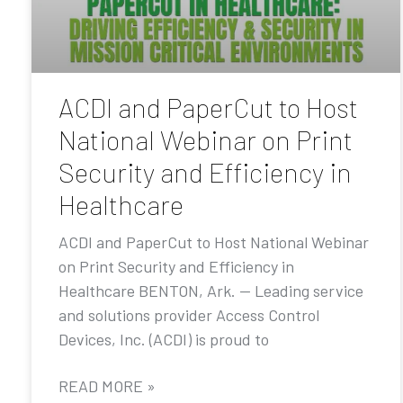
ACDI and PaperCut to Host
National Webinar on Print
Security and Efficiency in
Healthcare
ACDI and PaperCut to Host National Webinar
on Print Security and Efficiency in
Healthcare BENTON, Ark. — Leading service
and solutions provider Access Control
Devices, Inc. (ACDI) is proud to
READ MORE »