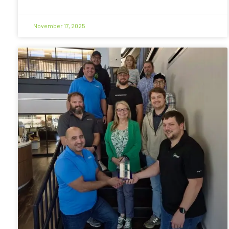
November 17, 2025