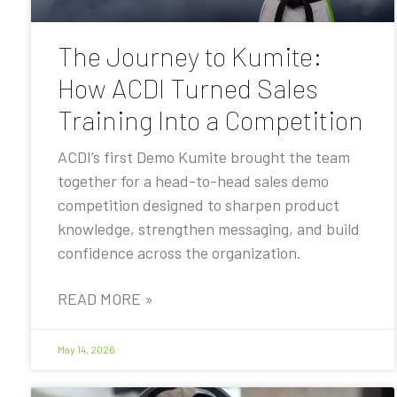
The Journey to Kumite:
How ACDI Turned Sales
Training Into a Competition
ACDI’s first Demo Kumite brought the team
together for a head-to-head sales demo
competition designed to sharpen product
knowledge, strengthen messaging, and build
confidence across the organization.
READ MORE »
May 14, 2026