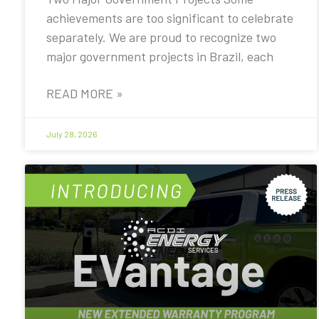
achievements are too significant to celebrate
separately. We are proud to recognize two
major government projects in Brazil, each
READ MORE »
July 28, 2026