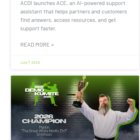
ACDI launches ACE, an AI-powered support
assistant that helps partners and customers
find answers, access resources, and get
support faster.
READ MORE »
July 7, 2026