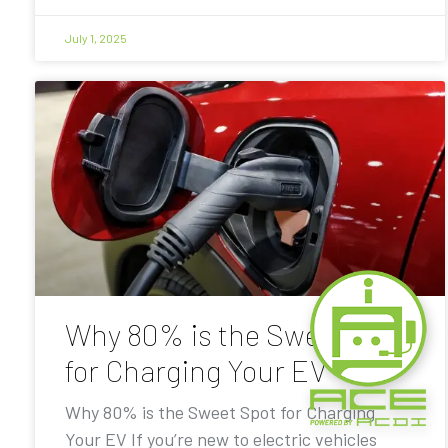
July 1, 2025
Why 80% is the Sweet Spot
for Charging Your EV
Why 80% is the Sweet Spot for Charging
Your EV If you’re new to electric vehicles