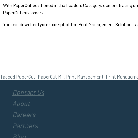
With PaperCut positioned in the Leaders Category, demonstrating streng
PaperCut customers!
You can download your excerpt of the Print Management Solutions v
Tagged
PaperCut
,
PaperCut MF
,
Print Management
,
Print Manageme
Contact Us
About
Careers
Partners
Blog