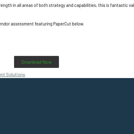
th in all areas of both strategy and capabilities, this is fantastic vali
endor assessment featuring PaperCut below. 
Download Now
nt Solutions