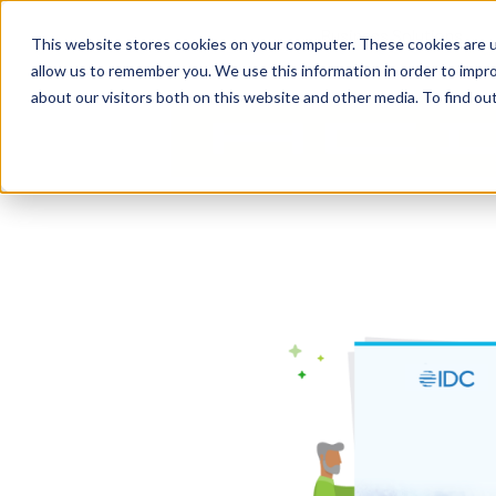
content
Business Solutions
This website stores cookies on your computer. These cookies are u
allow us to remember you. We use this information in order to impr
about our visitors both on this website and other media. To find ou