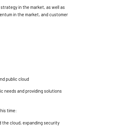
trategy in the market, as well as 
mentum in the market, and customer 
and public cloud
c needs and providing solutions 
his time: 
 the cloud, expanding security 