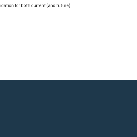
dation for both current (and future) 