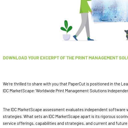
DOWNLOAD YOUR EXCERPT OF THE PRINT MANAGEMENT SOL
We’re thrilled to share with you that PaperCut is positioned in the Le
IDC MarketScape:‘Worldwide Print Management Solutions Independe
The IDC MarketScape assessment evaluates independent software vendo
strategies. What sets an IDC MarketScape apart is its rigorous scor
service offerings, capabilities and strategies, and current and futur