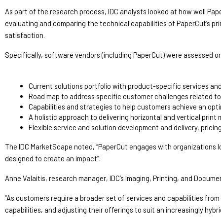
As part of the research process, IDC analysts looked at how well Pape
evaluating and comparing the technical capabilities of PaperCut’s p
satisfaction.
Specifically, software vendors (including PaperCut) were assessed on t
Current solutions portfolio with product-specific services an
Road map to address specific customer challenges related to 
Capabilities and strategies to help customers achieve an opt
A holistic approach to delivering horizontal and vertical pr
Flexible service and solution development and delivery, pricing
The IDC MarketScape noted, “PaperCut engages with organizations looki
designed to create an impact”.
Anne Valaitis, research manager, IDC’s Imaging, Printing, and Docume
“As customers require a broader set of services and capabilities fro
capabilities, and adjusting their offerings to suit an increasingly hybri