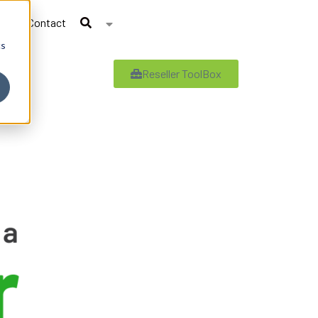
Contact
cs
Reseller ToolBox