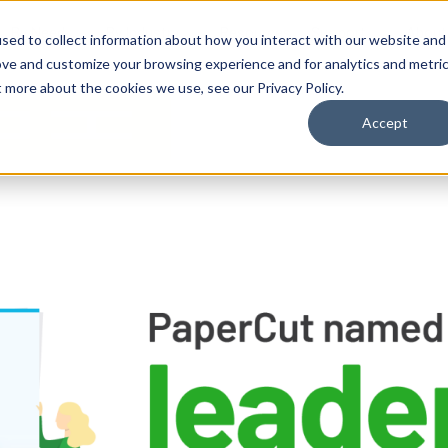
By Need
By Industry
Resources
Support
About
sed to collect information about how you interact with our website and
ove and customize your browsing experience and for analytics and metri
t more about the cookies we use, see our Privacy Policy.
Accept