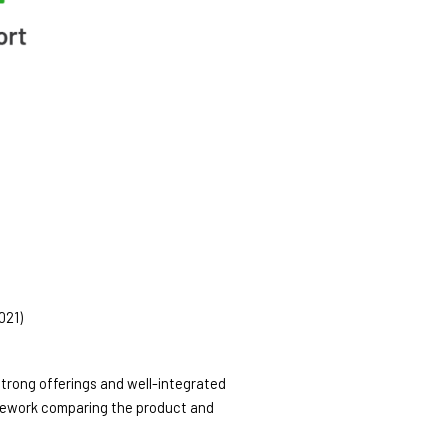
21) 
rong offerings and well-integrated 
amework comparing the product and 