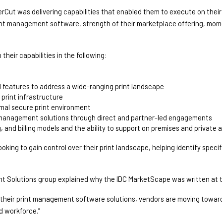
rCut was delivering capabilities that enabled them to execute on their s
rint management software, strength of their marketplace offering, mo
heir capabilities in the following: 
d features to address a wide-ranging print landscape 
print infrastructure 
imal secure print environment 
int management solutions through direct and partner-led engagements 
, and billing models and the ability to support on premises and private 
ng to gain control over their print landscape, helping identify specifi
nt Solutions group explained why the IDC MarketScape was written at t
m their print management software solutions, vendors are moving toward
d workforce.”  