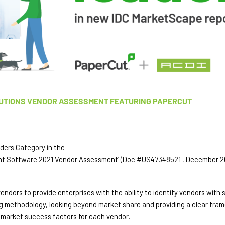
UTIONS VENDOR ASSESSMENT FEATURING PAPERCUT
aders Category in the 
nt Software 2021 Vendor Assessment’ (Doc #US47348521 , December 20
rs to provide enterprises with the ability to identify vendors with st
ing methodology, looking beyond market share and providing a clear fr
e market success factors for each vendor.