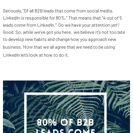
Seriously, “
Of all B2B leads that come from social media, 
LinkedIn is responsible for 80%.” That means that “4 out of 5 
leads come from LinkedIn.”
Do we have your attention yet
?
Good. So, while we’ve got you here,  we believe it’s not too late 
to develop new habits and change how you approach new 
Now
business. 
 that we all agree that we need to be using 
LinkedIn let’s look at how to do it.