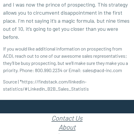
and I was now the prince of prospecting. This strategy
allows you to circumvent disappointment in the first
place. I’m not saying it’s a magic formula, but nine times
out of 10, it’s going to get you closer than you were
before.
If you would like additional information on prospecting from
ACDI, reach out to one of our awesome sales representatives;
they’ll be busy prospecting, but we’ll make sure they make you a
priority. Phone: 800.990.2234 or Email: sales@acd-inc.com
Source | *
https://findstack.com/linkedin-
statistics/#LinkedIn_B2B_Sales_Statistis
Contact Us
About