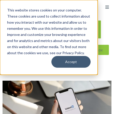
content
This website stores cookies on your computer.
These cookies are used to collect information about
how you interact with our website and allow us to
remember you. We use this information in order to
improve and customize your browsing experience
and for analytics and metrics about our visitors both
on this website and other media. To find out more
Reseller ToolBox
about the cookies we use, see our Privacy Policy.
Accept