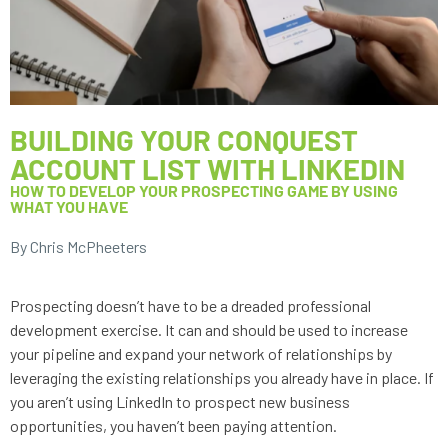
BUILDING YOUR CONQUEST
ACCOUNT LIST WITH LINKEDIN
HOW TO DEVELOP YOUR PROSPECTING GAME BY USING
WHAT YOU HAVE
By Chris McPheeters
Prospecting doesn’t have to be a dreaded professional 
development exercise. It can and should be used to increase 
your pipeline and expand your network of relationships by 
leveraging the existing relationships you already have in place. If 
you aren’t using LinkedIn to prospect new business 
opportunities, you haven’t been paying attention. 