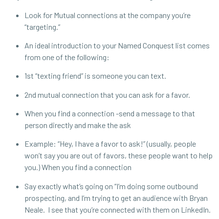
Look for Mutual connections at the company you’re
“targeting.”
An ideal introduction to your Named Conquest list comes
from one of the following:
1st “texting friend” is someone you can text.
2nd mutual connection that you can ask for a favor.
When you find a connection -send a message to that
person directly and make the ask
Example: “Hey, I have a favor to ask!” (usually, people
won’t say you are out of favors, these people want to help
you.) When you find a connection
Say exactly what’s going on “I’m doing some outbound
prospecting, and I’m trying to get an audience with Bryan
Neale. I see that you’re connected with them on LinkedIn.