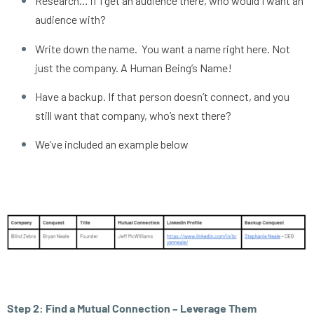
Research… if I get an audience there, who would I want an 
audience with?
Write down the name.  You want a name right here. Not 
just the company. A Human Being’s Name! 
Have a backup. If that person doesn’t connect, and you 
still want that company, who’s next there? 
We’ve included an example below
Step 2: Find a Mutual Connection – Leverage Them