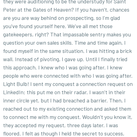
they were auditioning to be the understudy for Saint
Peter at the Gates of Heaven? If you haven’t, chances
are you are way behind on prospecting, so I’m glad
you’ve found yourself here. We’ve all met those
gatekeepers, right? That impassable sentry makes you
question your own sales skills. Time and time again, I
found myself in the same situation. I was hitting a brick
wall. Instead of pivoting, I gave up. Until I finally tried
this approach. I knew who I was going after. I knew
people who were connected with who I was going after.
Light Bulb! I sent my conquest a connection request on
LinkedIn; this put me on their radar. I wasn’t in their
inner circle yet, but I had breached a barrier. Then, I
reached out to my existing connection and asked them
to connect me with my conquest. Wouldn’t you know it,
they accepted my request, three days later. I was
floored. I felt as though I held the secret to success,