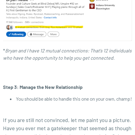
*
Bryan and I have 12 mutual connections: That’s 12 individuals
who have the opportunity to help you get connected.
Step 3: Manage the New Relationship
You should be able to handle this one on your own, champ!
If you are still not convinced, let me paint you a picture.
Have you ever met a gatekeeper that seemed as though