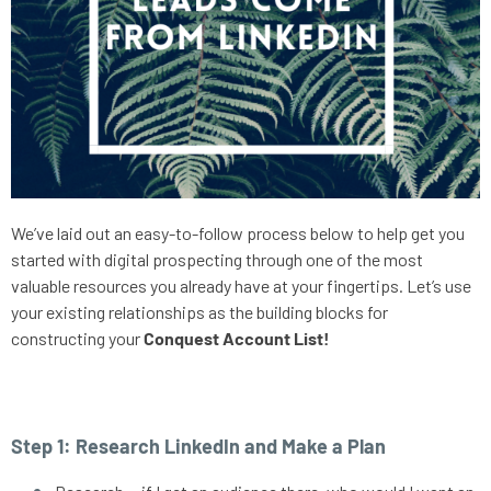
We’ve laid out an easy-to-follow process below to help get you 
started with digital prospecting through one of the most 
valuable resources you already have at your fingertips. Let’s use 
your existing relationships as the building blocks for 
constructing your 
Conquest Account List!
Step 1: Research LinkedIn and Make a Plan