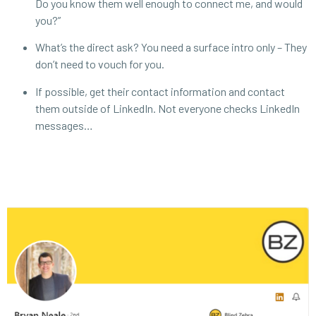
Do you know them well enough to connect me, and would
you?”
What’s the direct ask? You need a surface intro only – They
don’t need to vouch for you.
If possible, get their contact information and contact
them outside of LinkedIn. Not everyone checks LinkedIn
messages…