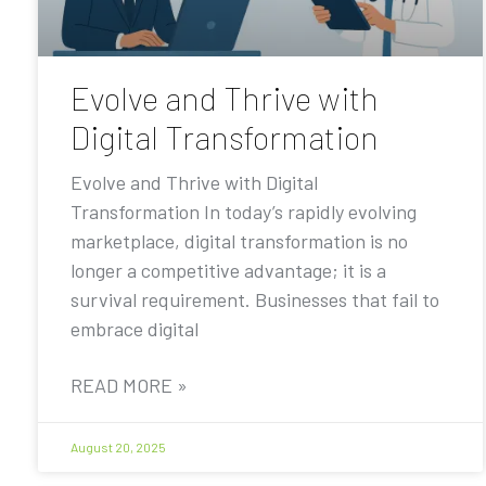
Evolve and Thrive with
Digital Transformation
Evolve and Thrive with Digital
Transformation In today’s rapidly evolving
marketplace, digital transformation is no
longer a competitive advantage; it is a
survival requirement. Businesses that fail to
embrace digital
READ MORE »
August 20, 2025