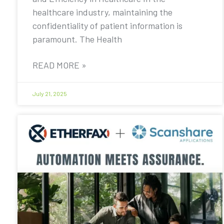
healthcare industry, maintaining the
confidentiality of patient information is
paramount. The Health
READ MORE »
July 21, 2025