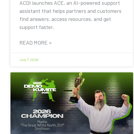
ACDI launches ACE, an AI-powered support
assistant that helps partners and customers
find answers, access resources, and get
support faster.
READ MORE »
July 7, 2026