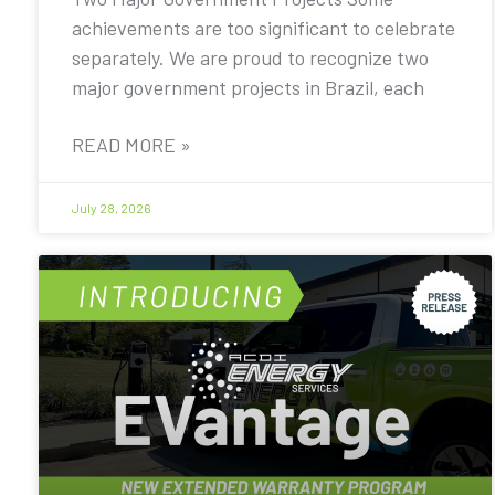
achievements are too significant to celebrate
separately. We are proud to recognize two
major government projects in Brazil, each
READ MORE »
July 28, 2026