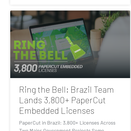
Ring the Bell: Brazil Team
Lands 3,800+ PaperCut
Embedded Licenses
PaperCut in Brazil: 3,800+ Licenses Across
Two Major Government Projects Some