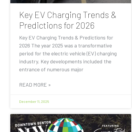
Key EV Charging Trends &
Predictions for 2026
Key EV Charging Trends & Predictions for
2026 The year 2025 was a transformative
period for the electric vehicle (EV) charging
industry. Key developments included the
entrance of numerous major
READ MORE »
December 11, 2025