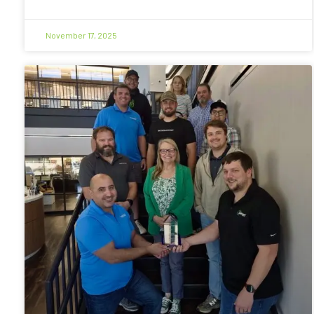
November 17, 2025