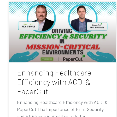
Enhancing Healthcare
Efficiency with ACDI &
PaperCut
Enhancing Healthcare Efficiency with ACDI &
PaperCut The Importance of Print Security
and Efficiency in Healthcare In the