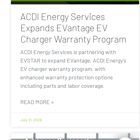
ACDI Energy Services
Expands EVantage EV
Charger Warranty Program
ACDI Energy Services is partnering with
EVSTAR to expand EVantage, ACDI Energy’s
EV charger warranty program, with
enhanced warranty protection options
including parts and labor coverage.
READ MORE »
July 21, 2026