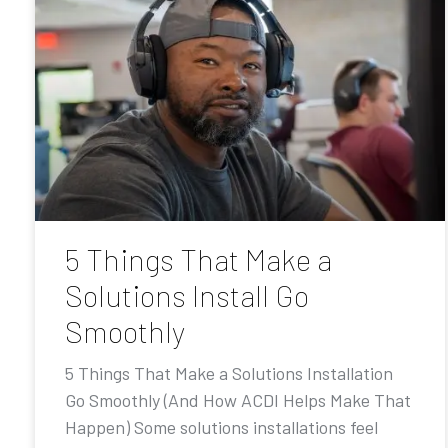
5 Things That Make a
Solutions Install Go
Smoothly
5 Things That Make a Solutions Installation
Go Smoothly (And How ACDI Helps Make That
Happen) Some solutions installations feel