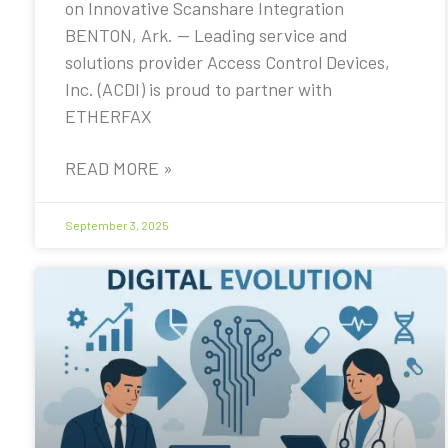
on Innovative Scanshare Integration
BENTON, Ark. — Leading service and
solutions provider Access Control Devices,
Inc. (ACDI) is proud to partner with
ETHERFAX
READ MORE »
September 3, 2025