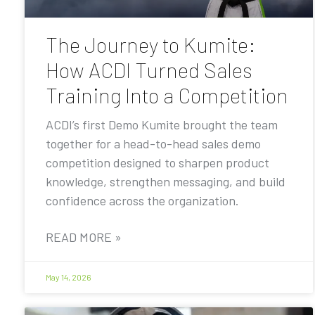
The Journey to Kumite:
How ACDI Turned Sales
Training Into a Competition
ACDI’s first Demo Kumite brought the team
together for a head-to-head sales demo
competition designed to sharpen product
knowledge, strengthen messaging, and build
confidence across the organization.
READ MORE »
May 14, 2026