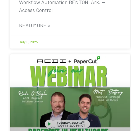
Workflow Automation BENTON, Ark. —
Access Control
READ MORE »
July 8, 2025