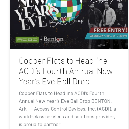
Copper Flats to Headline
ACDI’s Fourth Annual New
Year’s Eve Ball Drop
Copper Flats to Headline ACDI’s Fourth
Annual New Year’s Eve Ball Drop BENTON,
Ark. — Access Control Devices, Inc. (ACDI), a
world-class services and solutions provider,
is proud to partner