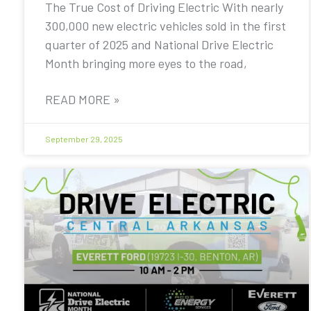
The True Cost of Driving Electric With nearly
300,000 new electric vehicles sold in the first
quarter of 2025 and National Drive Electric
Month bringing more eyes to the road,
READ MORE »
September 29, 2025