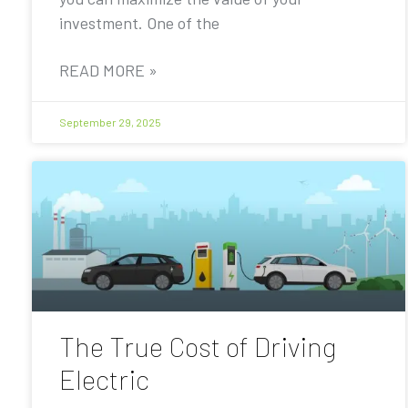
investment. One of the
READ MORE »
September 29, 2025
The True Cost of Driving
Electric