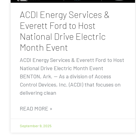
ACDI Energy Services &
Everett Ford to Host
National Drive Electric
Month Event
ACDI Energy Services & Everett Ford to Host
National Drive Electric Month Event
BENTON, Ark. — As a division of Access
Control Devices, Inc. (ACDI) that focuses on
delivering clean
READ MORE »
September 9, 2025