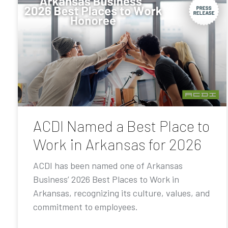
ACDI Named a Best Place to
Work in Arkansas for 2026
ACDI has been named one of Arkansas
Business’ 2026 Best Places to Work in
Arkansas, recognizing its culture, values, and
commitment to employees.