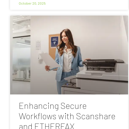
October 20, 2025
Enhancing Secure
Workflows with Scanshare
and ETHERFAX