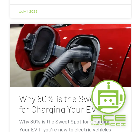
July 1, 2025
Why 80% is the Sweet Spot
for Charging Your EV
Why 80% is the Sweet Spot for Charging
Your EV If you’re new to electric vehicles