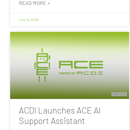
READ MORE »
July 14, 2026
ACDI Launches ACE AI
Support Assistant