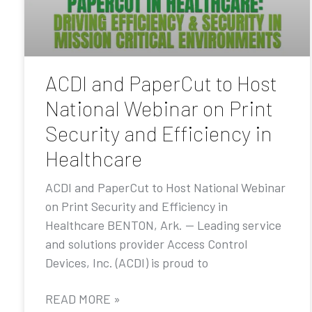
ACDI and PaperCut to Host
National Webinar on Print
Security and Efficiency in
Healthcare
ACDI and PaperCut to Host National Webinar
on Print Security and Efficiency in
Healthcare BENTON, Ark. — Leading service
and solutions provider Access Control
Devices, Inc. (ACDI) is proud to
READ MORE »