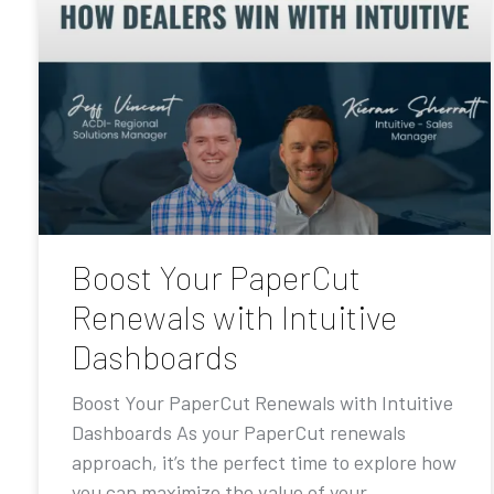
Boost Your PaperCut
Renewals with Intuitive
Dashboards
Boost Your PaperCut Renewals with Intuitive
Dashboards As your PaperCut renewals
approach, it’s the perfect time to explore how
you can maximize the value of your