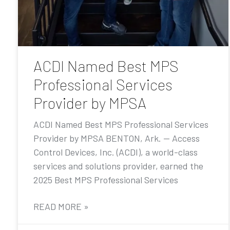
ACDI Named Best MPS
Professional Services
Provider by MPSA
ACDI Named Best MPS Professional Services
Provider by MPSA BENTON, Ark. — Access
Control Devices, Inc. (ACDI), a world-class
services and solutions provider, earned the
2025 Best MPS Professional Services
READ MORE »