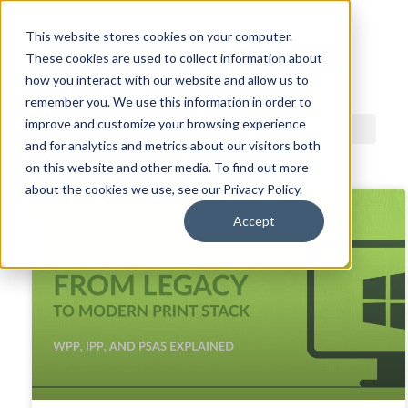
This website stores cookies on your computer.
These cookies are used to collect information about
ACDI BLOG
how you interact with our website and allow us to
remember you. We use this information in order to
improve and customize your browsing experience
and for analytics and metrics about our visitors both
on this website and other media. To find out more
about the cookies we use, see our Privacy Policy.
Accept