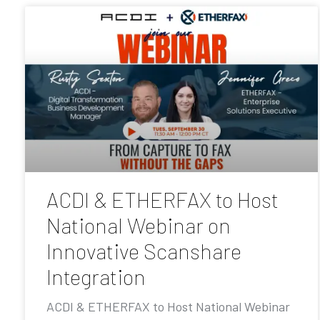
ACDI & ETHERFAX to Host
National Webinar on
Innovative Scanshare
Integration
ACDI & ETHERFAX to Host National Webinar