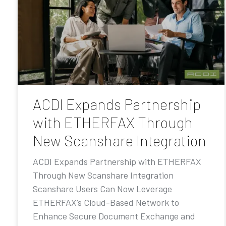
ACDI Expands Partnership
with ETHERFAX Through
New Scanshare Integration
ACDI Expands Partnership with ETHERFAX
Through New Scanshare Integration
Scanshare Users Can Now Leverage
ETHERFAX’s Cloud-Based Network to
Enhance Secure Document Exchange and