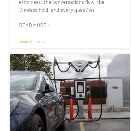
effortless: the conversations flow, the
timeless hold, and every question
READ MORE »
January 21, 2026