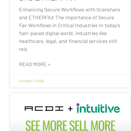
Enhancing Secure Workflows with Scanshare
and ETHERFAX The Importance of Secure
Fax Workflows in Critical Industries In today’s
fast-paced digital world, industries like
healthcare, legal, and financial services still
rely
READ MORE »
October 7, 2025