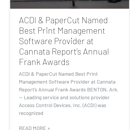
ACDI & PaperCut Named
Best Print Management
Software Provider at
Cannata Report’s Annual
Frank Awards
ACDI & PaperCut Named Best Print
Management Software Provider at Cannata
Report’s Annual Frank Awards BENTON, Ark.
— Leading service and solutions provider
Access Control Devices, Inc. (ACDI) was
recognized
READ MORE »