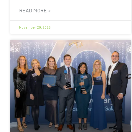
READ MORE »
November 20, 2025