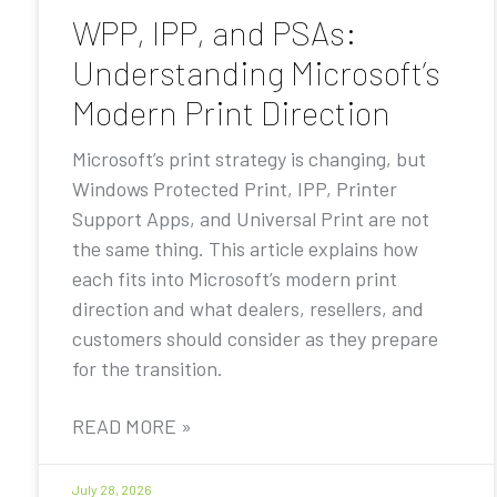
WPP, IPP, and PSAs:
Understanding Microsoft’s
Modern Print Direction
Microsoft’s print strategy is changing, but
Windows Protected Print, IPP, Printer
Support Apps, and Universal Print are not
the same thing. This article explains how
each fits into Microsoft’s modern print
direction and what dealers, resellers, and
customers should consider as they prepare
for the transition.
READ MORE »
July 28, 2026