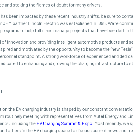
ce and stoking the flames of doubt for many drivers.
of has been impacted by these recent industry shifts, be sure to cont
our OEM partner Lincoln Electric was established in 1895. We’re com
rograms to help fulfill and manage projects that have been left in t
of innovation and providing intelligent automotive products and se
inspired and motivated by the opportunity to become the “new Tesla” 
a personnel standpoint. A strong workforce of experienced and dedica
dedicated to enhancing and growing the charging infrastructure to st
n
t on the EV charging industry is shaped by our constant conversatio
eam routinely meeting with representatives from Autel Energy and Lin
ents, including the
EV Charging Summit & Expo
. Most recently, we 
 and others in the EV charging space to discuss current news and tr