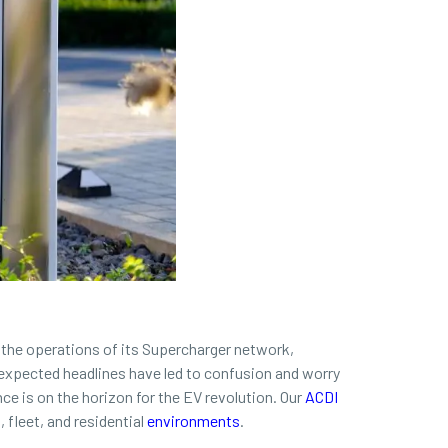
 the operations of its Supercharger network,
unexpected headlines have led to confusion and worry
ce is on the horizon for the EV revolution. Our
ACDI
fleet, and residential
environments
.