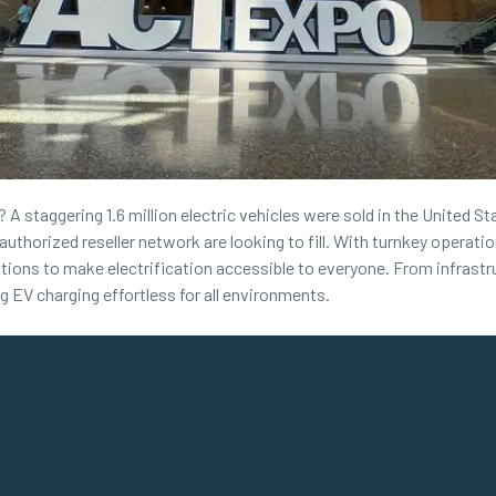
A staggering 1.6 million electric vehicles were sold in the United Sta
authorized reseller network are looking to fill. With turnkey opera
ations to make electrification accessible to everyone. From infrastru
EV charging effortless for all environments.