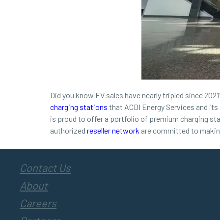
Did you know EV sales have nearly tripled since 2021? 
charging stations
that ACDI Energy Services and its 
is proud to offer a portfolio of premium charging st
authorized
reseller network
are committed to making 
Contact Us
About
Careers