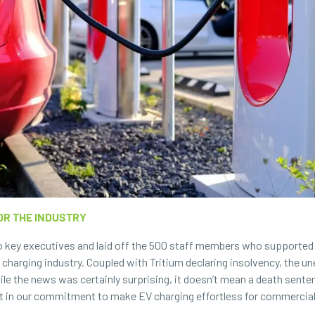
OR THE INDUSTRY
wo key executives and laid off the 500 staff members who supported
 charging industry. Coupled with Tritium declaring insolvency, the 
le the news was certainly surprising, it doesn’t mean a death senten
 in our commitment to make EV charging effortless for commercial, 