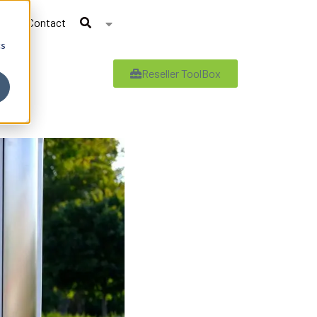
Contact
cs
Reseller ToolBox