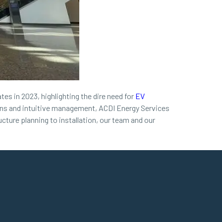
tes in 2023, highlighting the dire need for
EV
tions and intuitive management, ACDI Energy Services
cture planning to installation, our team and our