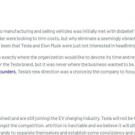
o manufacturing and selling vehicles was initially met with disbelief 
der were looking to trim costs, but why eliminate a seemingly vibra
 been that Tesla and Elon Musk were just not interested in headlini
’s exactly where the organization would like to devote its time and r
 for the Tesla brand, but it was never where the business wanted to 
ounders
, Tesla’s new direction was a choice by the company to focu
ned (and are still joining) the EV charging industry, Tesla will not 
gst the competition, attrition is inevitable and we believe it will ul
brands to separate themselves and establish some consistency and c