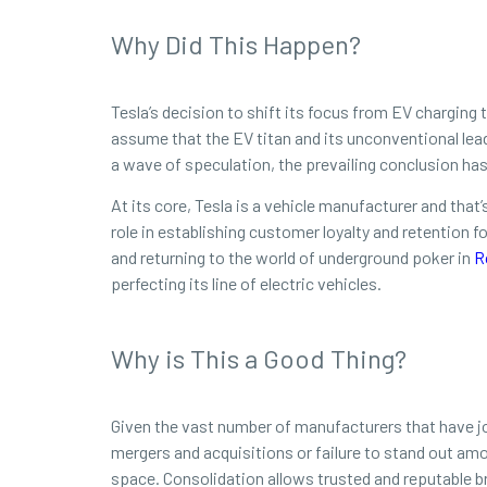
Why Did This Happen?
Tesla’s decision to shift its focus from EV charging t
assume that the EV titan and its unconventional lea
a wave of speculation, the prevailing conclusion has
At its core, Tesla is a vehicle manufacturer and that
role in establishing customer loyalty and retention
and returning to the world of underground poker in
R
perfecting its line of electric vehicles.
Why is This a Good Thing?
Given the vast number of manufacturers that have joi
mergers and acquisitions or failure to stand out amon
space. Consolidation allows trusted and reputable 