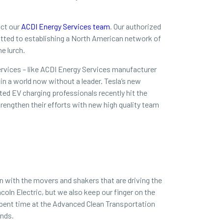
act our
ACDI Energy Services team
. Our authorized
mitted to establishing a North American network of
he lurch.
rvices – like ACDI Energy Services manufacturer
in a world now without a leader. Tesla’s new
ted EV charging professionals recently hit the
rengthen their efforts with new high quality team
n with the movers and shakers that are driving the
coln Electric, but we also keep our finger on the
spent time at the Advanced Clean Transportation
ends.