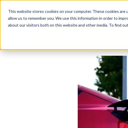
Business Solutions
This website stores cookies on your computer. These cookies are u
allow us to remember you. We use this information in order to impr
about our visitors both on this website and other media. To find ou