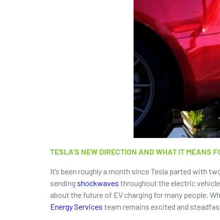
TESLA’S NEW DIRECTION AND WHAT IT MEANS F
It’s been roughly a month since Tesla parted with t
sending
shockwaves
throughout the electric vehicle
about the future of EV charging for many people. Whi
Energy Services
team remains excited and steadfast