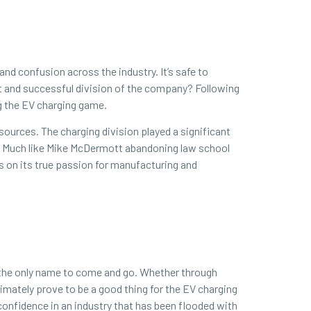
and confusion across the industry. It’s safe to
nt and successful division of the company? Following
ng the EV charging game.
esources. The charging division played a significant
be. Much like Mike McDermott abandoning law school
s on its true passion for manufacturing and
be the only name to come and go. Whether through
timately prove to be a good thing for the EV charging
onfidence in an industry that has been flooded with