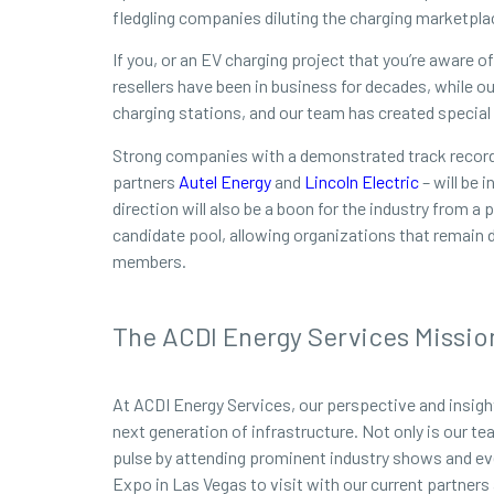
fledgling companies diluting the charging marketpla
If you, or an EV charging project that you’re aware 
resellers have been in business for decades, while 
charging stations, and our team has created special p
Strong companies with a demonstrated track record 
partners
Autel Energy
and
Lincoln Electric
– will be 
direction will also be a boon for the industry from 
candidate pool, allowing organizations that remain 
members.
The ACDI Energy Services Missio
At ACDI Energy Services, our perspective and insigh
next generation of infrastructure. Not only is our t
pulse by attending prominent industry shows and ev
Expo in Las Vegas to visit with our current partners