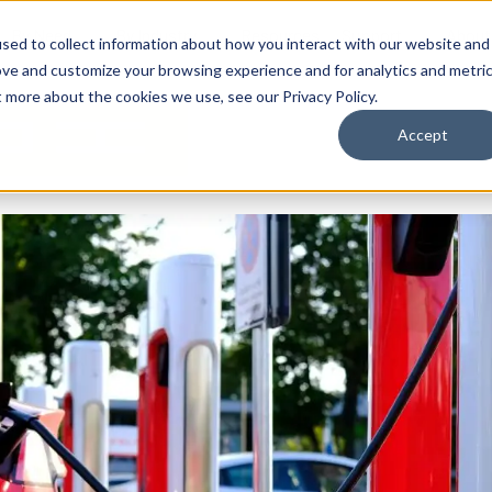
By Need
By Industry
Resources
Support
About
sed to collect information about how you interact with our website and
ove and customize your browsing experience and for analytics and metri
t more about the cookies we use, see our Privacy Policy.
Accept