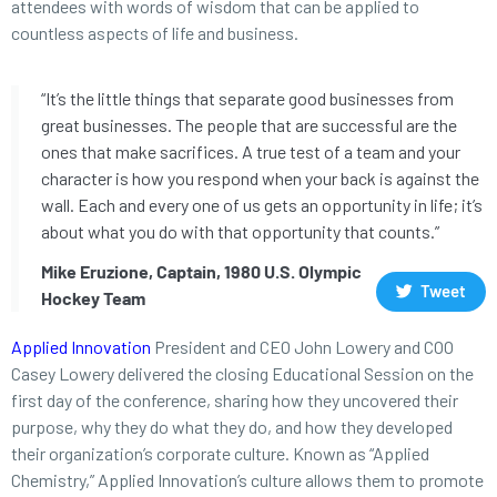
attendees with words of wisdom that can be applied to
countless aspects of life and business.
“It’s the little things that separate good businesses from
great businesses. The people that are successful are the
ones that make sacrifices. A true test of a team and your
character is how you respond when your back is against the
wall. Each and every one of us gets an opportunity in life; it’s
about what you do with that opportunity that counts.”
Mike Eruzione, Captain, 1980 U.S. Olympic
Tweet
Hockey Team
Applied Innovation
President and CEO John Lowery and COO
Casey Lowery delivered the closing Educational Session on the
first day of the conference, sharing how they uncovered their
purpose, why they do what they do, and how they developed
their organization’s corporate culture. Known as “Applied
Chemistry,” Applied Innovation’s culture allows them to promote