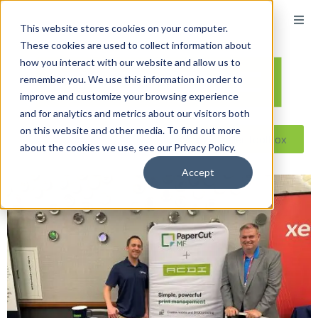
This website stores cookies on your computer.
These cookies are used to collect information about
how you interact with our website and allow us to
remember you. We use this information in order to
improve and customize your browsing experience
and for analytics and metrics about our visitors both
on this website and other media. To find out more
Reseller ToolBox
about the cookies we use, see our Privacy Policy.
Accept