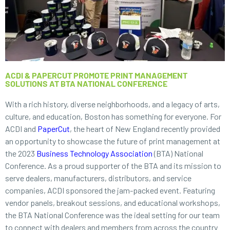
ACDI & PAPERCUT PROMOTE PRINT MANAGEMENT
SOLUTIONS AT BTA NATIONAL CONFERENCE
With a rich history, diverse neighborhoods, and a legacy of arts,
culture, and education, Boston has something for everyone. For
ACDI and
PaperCut
, the heart of New England recently provided
an opportunity to showcase the future of print management at
the 2023
Business Technology Association
(BTA) National
Conference. As a proud supporter of the BTA and its mission to
serve dealers, manufacturers, distributors, and service
companies, ACDI sponsored the jam-packed event. Featuring
vendor panels, breakout sessions, and educational workshops,
the BTA National Conference was the ideal setting for our team
to connect with dealers and members from across the country