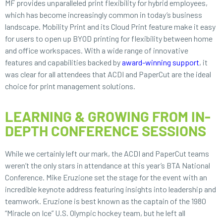
MF provides unparalleled print flexibility for hybrid employees,
which has become increasingly common in today’s business
landscape. Mobility Print and its Cloud Print feature make it easy
for users to open up BYOD printing for flexibility between home
and office workspaces. With a wide range of innovative
features and capabilities backed by
award-winning support
, it
was clear for all attendees that ACDI and PaperCut are the ideal
choice for print management solutions.
LEARNING & GROWING FROM IN-
DEPTH CONFERENCE SESSIONS
While we certainly left our mark, the ACDI and PaperCut teams
weren’t the only stars in attendance at this year’s BTA National
Conference. Mike Eruzione set the stage for the event with an
incredible keynote address featuring insights into leadership and
teamwork. Eruzione is best known as the captain of the 1980
“Miracle on Ice” U.S. Olympic hockey team, but he left all