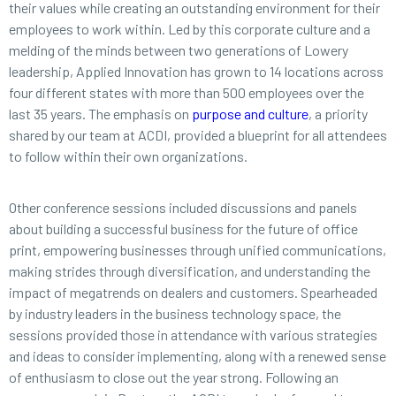
their values while creating an outstanding environment for their
employees to work within. Led by this corporate culture and a
melding of the minds between two generations of Lowery
leadership, Applied Innovation has grown to 14 locations across
four different states with more than 500 employees over the
last 35 years. The emphasis on
purpose and culture
, a priority
shared by our team at ACDI, provided a blueprint for all attendees
to follow within their own organizations.
Other conference sessions included discussions and panels
about building a successful business for the future of office
print, empowering businesses through unified communications,
making strides through diversification, and understanding the
impact of megatrends on dealers and customers. Spearheaded
by industry leaders in the business technology space, the
sessions provided those in attendance with various strategies
and ideas to consider implementing, along with a renewed sense
of enthusiasm to close out the year strong. Following an