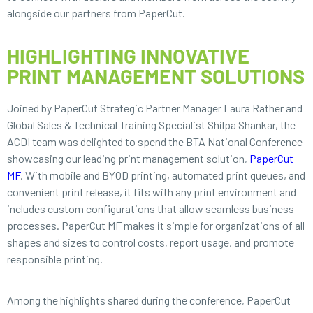
alongside our partners from PaperCut.
HIGHLIGHTING INNOVATIVE
PRINT MANAGEMENT SOLUTIONS
Joined by PaperCut Strategic Partner Manager Laura Rather and
Global Sales & Technical Training Specialist Shilpa Shankar, the
ACDI team was delighted to spend the BTA National Conference
showcasing our leading print management solution,
PaperCut
MF
. With mobile and BYOD printing, automated print queues, and
convenient print release, it fits with any print environment and
includes custom configurations that allow seamless business
processes. PaperCut MF makes it simple for organizations of all
shapes and sizes to control costs, report usage, and promote
responsible printing.
Among the highlights shared during the conference, PaperCut