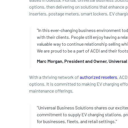
options, then delivering on solutions that enhance pr
inserters, postage meters, smart lockers, EV chargi
“In this ever-changing business environment toda
with their clients. People still enjoy having a 
valuable way to continue relationship selling whi
We are proud to be a part of ACDI and their foots
Marc Morgan, President and Owner, Universal
With a thriving network of
authorized resellers
, ACD
options. It is committed to making EV charging effo
maintenance offerings.
“Universal Business Solutions shares our excitem
commitment to supply EV charging stations, pro
for businesses, fleets, and retail settings.”