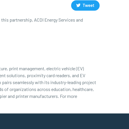
Tweet
h this partnership, ACDI Energy Services and
ture, print management, electric vehicle (EV)
nt solutions, proximity card readers, and EV
 pairs seamlessly with its industry-leading project
nds of organizations across education, healthcare,
ier and printer manufacturers. For more