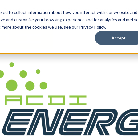
By Need
By Industry
Resources
Support
About
sed to collect information about how you interact with our website and
ove and customize your browsing experience and for analytics and metri
t more about the cookies we use, see our Privacy Policy.
Accept