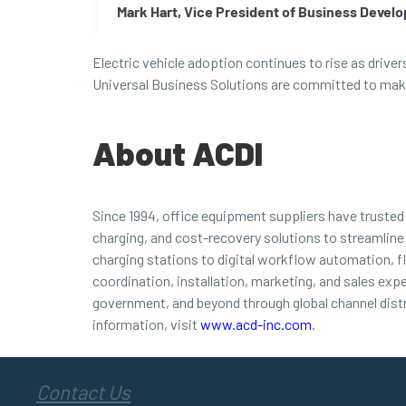
Mark Hart, Vice President of Business Devel
Electric vehicle adoption continues to rise as drive
Universal Business Solutions are committed to makin
About ACDI
Since 1994, office equipment suppliers have truste
charging, and cost-recovery solutions to streamline
charging stations to digital workflow automation, f
coordination, installation, marketing, and sales exp
government, and beyond through global channel dist
information, visit
www.acd-inc.com
.
Contact Us