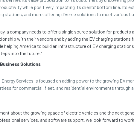
oductivity while positively impacting its clients’ bottom line. Its ex
ng stations, and more, offering diverse solutions to meet various b
y, a company needs to offer a single source solution for products an
relationship with their vendors and by adding the EV charging statio
le helping America to build an infrastructure of EV charging station
teps into the future.”
 Business Solutions
I Energy Services is focused on adding power to the growing EV mar
rtless for commercial, fleet, and residential environments through
ent about the growing space of electric vehicles and the next gener
fessional services, and software support, we look forward to wor