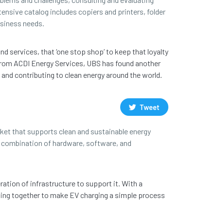
tensive catalog includes copiers and printers, folder
usiness needs.
d services, that ‘one stop shop’ to keep that loyalty
ns from ACDI Energy Services, UBS has found another
s and contributing to clean energy around the world.
Tweet
ket that supports clean and sustainable energy
 a combination of hardware, software, and
ation of infrastructure to support it. With a
king together to make EV charging a simple process