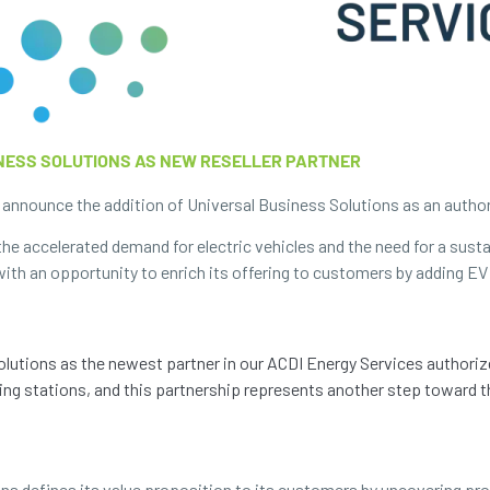
INESS SOLUTIONS AS NEW RESELLER PARTNER
announce the addition of Universal Business Solutions as an authorize
the accelerated demand for electric vehicles and the need for a sust
ith an opportunity to enrich its offering to customers by adding EV
Solutions as the newest partner in our ACDI Energy Services authori
ng stations, and this partnership represents another step toward th
ons defines its value proposition to its customers by uncovering pr