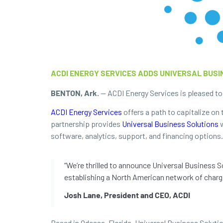
ACDI ENERGY SERVICES ADDS UNIVERSAL BUS
BENTON, Ark.
— ACDI Energy Services is pleased to 
ACDI Energy Services
offers a path to capitalize on 
partnership provides
Universal Business Solutions
w
software, analytics, support, and financing options.
“We’re thrilled to announce Universal Business 
establishing a North American network of chargi
Josh Lane, President and CEO, ACDI
Based in Odessa, Florida, Universal Business Soluti