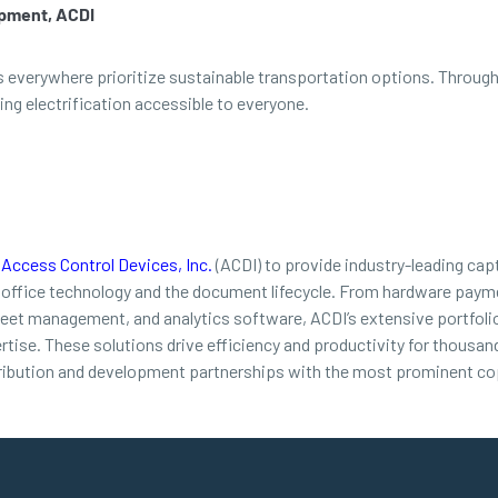
opment, ACDI
rs everywhere prioritize sustainable transportation options. Throug
g electrification accessible to everyone.
d
Access Control Devices, Inc.
(ACDI) to provide industry-leading cap
 office technology and the document lifecycle. From hardware payme
leet management, and analytics software, ACDI’s extensive portfolio
ertise. These solutions drive efficiency and productivity for thousa
ribution and development partnerships with the most prominent cop