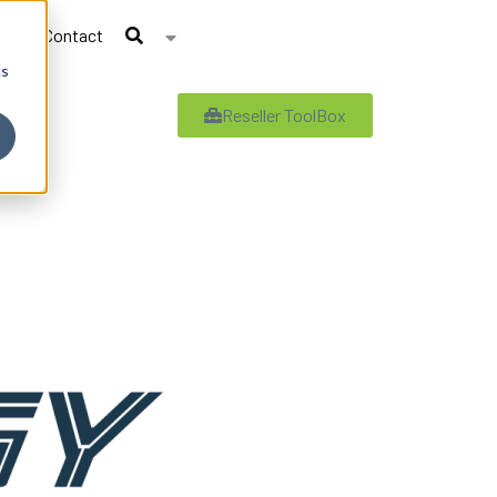
Contact
cs
Reseller ToolBox