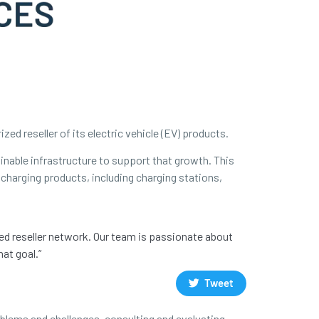
d reseller of its electric vehicle (EV) products.
ainable infrastructure to support that growth. This
 charging products, including charging stations,
zed reseller network. Our team is passionate about
at goal.”
Tweet
oblems and challenges, consulting and evaluating