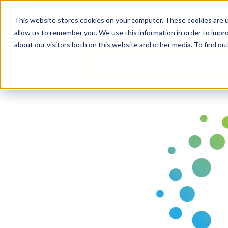
Business Solutions
This website stores cookies on your computer. These cookies are u
allow us to remember you. We use this information in order to impr
about our visitors both on this website and other media. To find ou