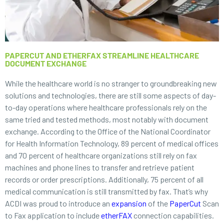
PAPERCUT AND ETHERFAX STREAMLINE HEALTHCARE
DOCUMENT EXCHANGE
While the healthcare world is no stranger to groundbreaking new
solutions and technologies, there are still some aspects of day-
to-day operations where healthcare professionals rely on the
same tried and tested methods, most notably with document
exchange. According to the Office of the National Coordinator
for Health Information Technology, 89 percent of medical offices
and 70 percent of healthcare organizations still rely on fax
machines and phone lines to transfer and retrieve patient
records or order prescriptions. Additionally, 75 percent of all
medical communication is still transmitted by fax. That’s why
ACDI was proud to introduce an
expansion
of the
PaperCut
Scan
to Fax application to include
etherFAX
connection capabilities.