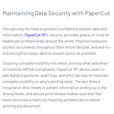
Maintaining Data Security with PaperCut
Recognizing the need to protect confidential patient data and
information,
PaperCut MF
’s security provides peace of mind for
healthcare professionals around the world. Physical measures
protect documents throughout their entire lifecycle, and end-to-
end encryption keeps data as breach-proof as possible.
Ensuring complete visibility into who’s printing what and when
to maintain HIPAA compliance, PaperCut MF allows users to
add digital signatures, audit logs, and print job logs to maintain
complete visibility on who’s printing what. The last thing a
hospital or clinic needs is patient information ending up in the
wrong hands, and secure print release makes sure that fear
never becomes a reality by requiring authentication before
printing any document.