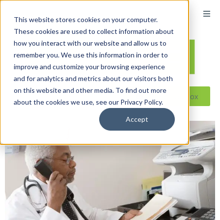
This website stores cookies on your computer.
These cookies are used to collect information about
how you interact with our website and allow us to
remember you. We use this information in order to
improve and customize your browsing experience
and for analytics and metrics about our visitors both
on this website and other media. To find out more
Reseller ToolBox
about the cookies we use, see our Privacy Policy.
Accept