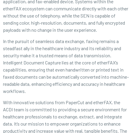
application, and fax-enabled device. Systems within the
etherFAX ecosystem can communicate directly with each other
without the use of telephony, while the SEN is capable of
sending color, high-resolution, documents, and fully encrypted
payloads with no change in the user experience.
In the pursuit of seamless data exchange, faxing remains a
steadfast ally in the healthcare industry and its reliability and
security make it a trusted means of data transmission.
Intelligent Document Capture lies at the core of etherFAX’s
capabilities, ensuring that even handwritten or printed text in
faxed documents can be automatically converted into machine-
readable data, enhancing efficiency and accuracy in healthcare
workflows.
With innovative solutions from PaperCut and etherFAX, the
ACDI team is committed to providing a secure environment for
healthcare professionals to exchange, extract, and integrate
data. It’s our mission to empower organizations to enhance
productivity and increase value with real, tangible benefits. The