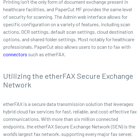
Printing isn’t the only form of document exchange present in
healthcare facilities, and PaperCut MF provides the same level
of security for scanning. The Admin web interface allows for
specific configuration on a variety of features, including scan
actions, OCR settings, default scan settings, cloud destination
options, and shared folder settings. Most notably for healthcare
professionals, PaperCut also allows users to scan to fax with
connectors
such as etherFAX.
Utilizing the etherFAX Secure Exchange
Network
etherFAX is a secure data transmission solution that leverages
hybrid cloud fax services for fast, reliable, and cost-effective fax
communications. With more than six million connected
endpoints, the etherFAX Secure Exchange Network (SEN) is the
world’s largest fax network, supporting every major fax server,