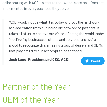
collaborating with ACDI to ensure that world-class solutions are
implemented in every business they serve.
“ACDI would not be what it is today without the hard work
and dedication from our incredible network of partners. It
takes all of us to achieve our vision of being the world leader
in delivering business solutions and services, and we’re
proud to recognize this amazing group of dealers and OEMs
that play a vital role in accomplishing that goal.”
Josh Lane, President and CEO, ACDI
Tweet
Partner of the Year
OEM of the Year