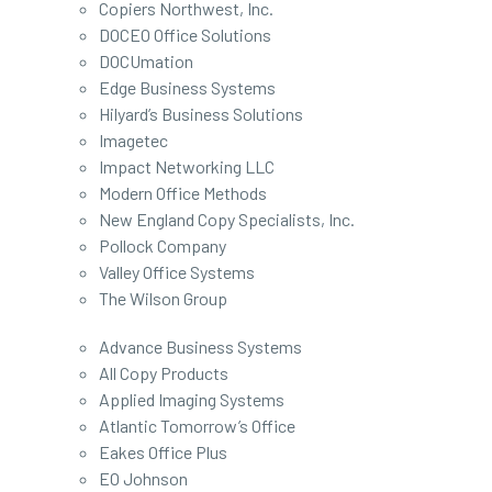
Copiers Northwest, Inc.
DOCEO Office Solutions
DOCUmation
Edge Business Systems
Hilyard’s Business Solutions
Imagetec
Impact Networking LLC
Modern Office Methods
New England Copy Specialists, Inc.
Pollock Company
Valley Office Systems
The Wilson Group
Advance Business Systems
All Copy Products
Applied Imaging Systems
Atlantic Tomorrow’s Office
Eakes Office Plus
EO Johnson