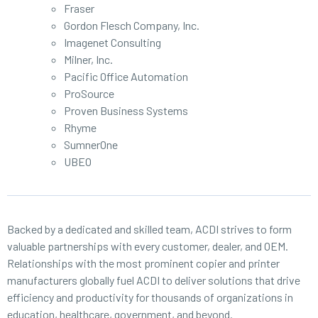
Fraser
Gordon Flesch Company, Inc.
Imagenet Consulting
Milner, Inc.
Pacific Office Automation
ProSource
Proven Business Systems
Rhyme
SumnerOne
UBEO
Backed by a dedicated and skilled team, ACDI strives to form
valuable partnerships with every customer, dealer, and OEM.
Relationships with the most prominent copier and printer
manufacturers globally fuel ACDI to deliver solutions that drive
efficiency and productivity for thousands of organizations in
education, healthcare, government, and beyond.