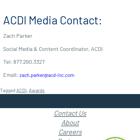
ACDI Media Contact:
Zach Parker
Social Media & Content Coordinator, ACDI
Tel: 877.290.3327
Email:
zach.parker@acd-inc.com
Tagged
ACDI
,
Awards
Contact Us
About
Careers