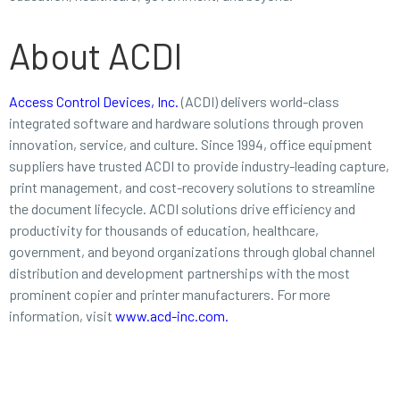
About ACDI
Access Control Devices, Inc.
(ACDI) delivers world-class
integrated software and hardware solutions through proven
innovation, service, and culture. Since 1994, office equipment
suppliers have trusted ACDI to provide industry-leading capture,
print management, and cost-recovery solutions to streamline
the document lifecycle. ACDI solutions drive efficiency and
productivity for thousands of education, healthcare,
government, and beyond organizations through global channel
distribution and development partnerships with the most
prominent copier and printer manufacturers. For more
information, visit
www.acd-inc.com
.