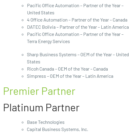
Pacific Office Automation – Partner of the Year –
United States
4 Office Automation – Partner of the Year – Canada
DATEC Bolivia – Partner of the Year – Latin America
Pacific Office Automation – Partner of the Year –
Terra Energy Services
Sharp Business Systems – OEM of the Year – United
States
Ricoh Canada – OEM of the Year – Canada
Simpress – OEM of the Year – Latin America
Premier Partner
Platinum Partner
Base Technologies
Capital Business Systems, Inc.