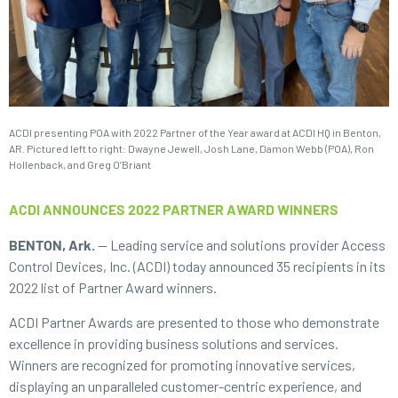
ACDI presenting POA with 2022 Partner of the Year award at ACDI HQ in Benton,
AR. Pictured left to right: Dwayne Jewell, Josh Lane, Damon Webb (POA), Ron
Hollenback, and Greg O’Briant
ACDI ANNOUNCES 2022 PARTNER AWARD WINNERS
BENTON, Ark.
— Leading service and solutions provider Access
Control Devices, Inc. (ACDI) today announced 35 recipients in its
2022 list of Partner Award winners.
ACDI Partner Awards are presented to those who demonstrate
excellence in providing business solutions and services.
Winners are recognized for promoting innovative services,
displaying an unparalleled customer-centric experience, and