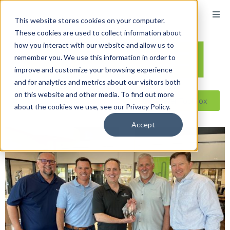
content
This website stores cookies on your computer.
These cookies are used to collect information about
how you interact with our website and allow us to
remember you. We use this information in order to
improve and customize your browsing experience
and for analytics and metrics about our visitors both
on this website and other media. To find out more
Reseller ToolBox
about the cookies we use, see our Privacy Policy.
Accept