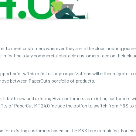
sier to meet customers wherever they are in the cloud hosting journ
 eliminating a key commercial obstacle customers face on their clou
port print within mid-to-large organizations will either migrate to o
o move between PaperCut’s portfolio of products.
nefit both new and existing Hive customers as existing customers wil
efits of PaperCut MF 24.0 include the option to switch from M&S to 
ion for existing customers based on the M&S term remaining. For e