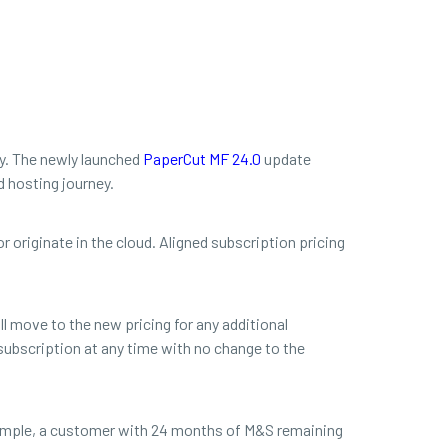
ey. The newly launched
PaperCut MF 24.0
update
d hosting journey.
r originate in the cloud. Aligned subscription pricing
l move to the new pricing for any additional
subscription at any time with no change to the
xample, a customer with 24 months of M&S remaining