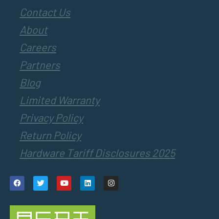
Contact Us
About
Careers
Partners
Blog
Limited Warranty
Privacy Policy
Return Policy
Hardware Tariff Disclosures 2025