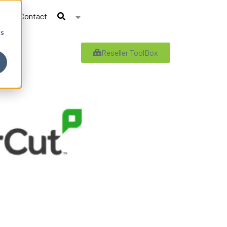
Contact
cs
Reseller ToolBox