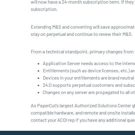
will now have a 24-month subscription term. If they
subscription.
Extending M&S and converting will save approximat
stay on perpetual and continue to renew their M&S.
From a technical standpoint, primary changes from 
Application Server needs access to the interne
Entitlements (such as device licenses, etc.) 
Devices in your entitlements are brand neutral
24.0 supports perpetual customers and subs
Changes on any server are propagated to all ot
As PaperCut’s largest Authorized Solutions Center gl
compatible hardware, and remote and onsite installa
contact your ACDI rep if you have any additional que