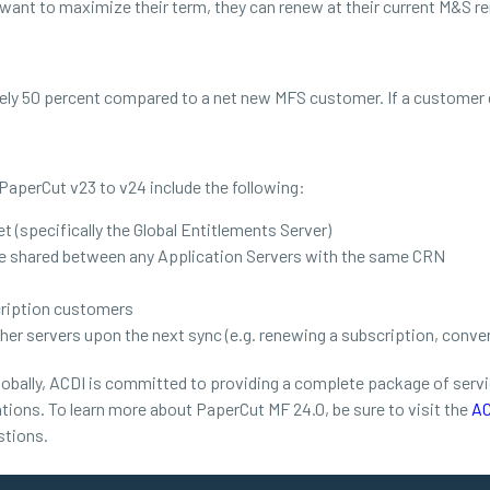
 want to maximize their term, they can renew at their current M&S re
ely 50 percent compared to a net new MFS customer. If a customer 
PaperCut v23 to v24 include the following:
t (specifically the Global Entitlements Server)
are shared between any Application Servers with the same CRN
cription customers
her servers upon the next sync (e.g. renewing a subscription, conver
obally, ACDI is committed to providing a complete package of service
tions. To learn more about PaperCut MF 24.0, be sure to visit the
AC
stions.