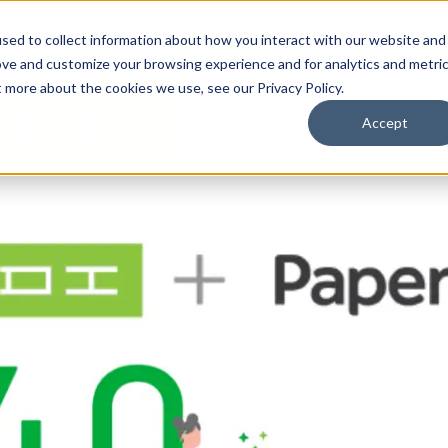
By Need
By Industry
Resources
Support
About
sed to collect information about how you interact with our website and
ove and customize your browsing experience and for analytics and metri
t more about the cookies we use, see our Privacy Policy.
Accept