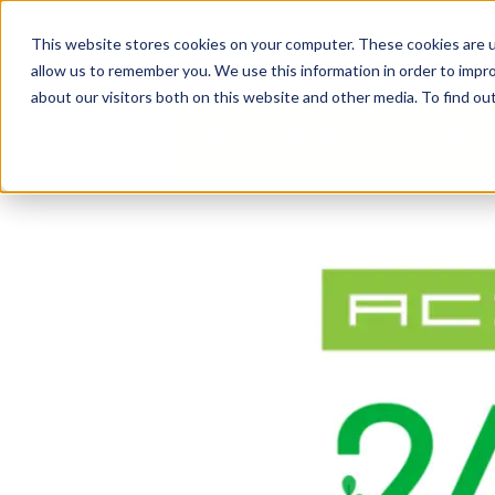
Business Solutions
This website stores cookies on your computer. These cookies are u
allow us to remember you. We use this information in order to impr
about our visitors both on this website and other media. To find ou