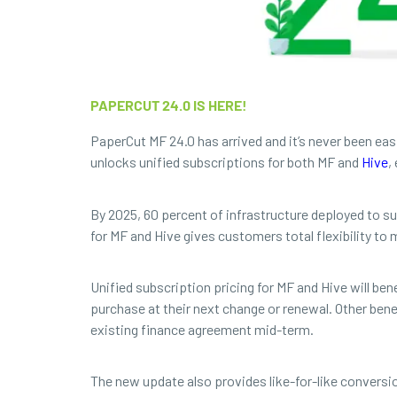
PAPERCUT 24.0 IS HERE!
PaperCut MF 24.0 has arrived and it’s never been ea
unlocks unified subscriptions for both MF and
Hive
,
By 2025, 60 percent of infrastructure deployed to sup
for MF and Hive gives customers total flexibility t
Unified subscription pricing for MF and Hive will be
purchase at their next change or renewal. Other ben
existing finance agreement mid-term.
The new update also provides like-for-like convers