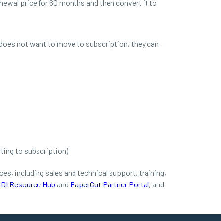
newal price for 60 months and then convert it to
does not want to move to subscription, they can
ting to subscription)
s, including sales and technical support, training,
DI Resource Hub
and
PaperCut Partner Portal
, and