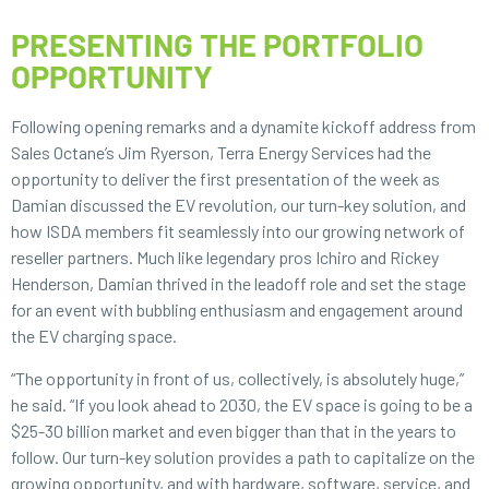
PRESENTING THE PORTFOLIO
OPPORTUNITY
Following opening remarks and a dynamite kickoff address from
Sales Octane’s Jim Ryerson, Terra Energy Services had the
opportunity to deliver the first presentation of the week as
Damian discussed the EV revolution, our turn-key solution, and
how ISDA members fit seamlessly into our growing network of
reseller partners. Much like legendary pros Ichiro and Rickey
Henderson, Damian thrived in the leadoff role and set the stage
for an event with bubbling enthusiasm and engagement around
the EV charging space.
“The opportunity in front of us, collectively, is absolutely huge,”
he said. “If you look ahead to 2030, the EV space is going to be a
$25-30 billion market and even bigger than that in the years to
follow. Our turn-key solution provides a path to capitalize on the
growing opportunity, and with hardware, software, service, and