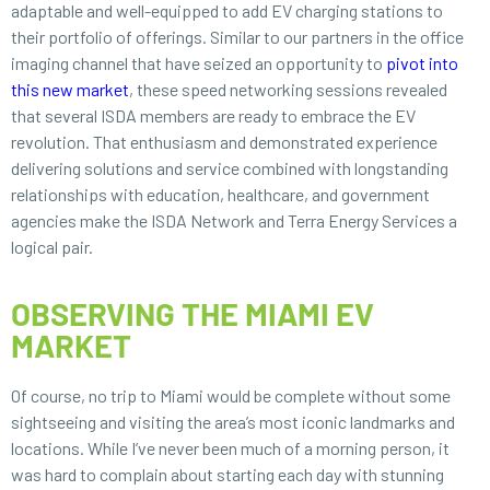
adaptable and well-equipped to add EV charging stations to
their portfolio of offerings. Similar to our partners in the office
imaging channel that have seized an opportunity to
pivot into
this new market
, these speed networking sessions revealed
that several ISDA members are ready to embrace the EV
revolution. That enthusiasm and demonstrated experience
delivering solutions and service combined with longstanding
relationships with education, healthcare, and government
agencies make the ISDA Network and Terra Energy Services a
logical pair.
OBSERVING THE MIAMI EV
MARKET
Of course, no trip to Miami would be complete without some
sightseeing and visiting the area’s most iconic landmarks and
locations. While I’ve never been much of a morning person, it
was hard to complain about starting each day with stunning