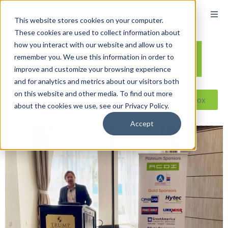
content
This website stores cookies on your computer.
These cookies are used to collect information about
how you interact with our website and allow us to
remember you. We use this information in order to
improve and customize your browsing experience
and for analytics and metrics about our visitors both
on this website and other media. To find out more
Reseller ToolBox
about the cookies we use, see our Privacy Policy.
Accept