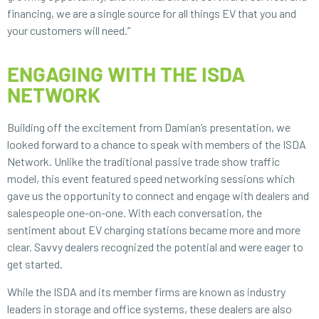
financing, we are a single source for all things EV that you and
your customers will need.”
ENGAGING WITH THE ISDA
NETWORK
Building off the excitement from Damian’s presentation, we
looked forward to a chance to speak with members of the ISDA
Network. Unlike the traditional passive trade show traffic
model, this event featured speed networking sessions which
gave us the opportunity to connect and engage with dealers and
salespeople one-on-one. With each conversation, the
sentiment about EV charging stations became more and more
clear. Savvy dealers recognized the potential and were eager to
get started.
While the ISDA and its member firms are known as industry
leaders in storage and office systems, these dealers are also