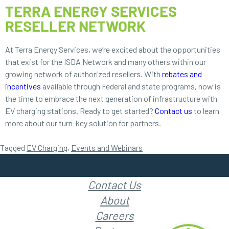
TERRA ENERGY SERVICES
RESELLER NETWORK
At Terra Energy Services, we’re excited about the opportunities
that exist for the ISDA Network and many others within our
growing network of authorized resellers. With
rebates and
incentives
available through Federal and state programs, now is
the time to embrace the next generation of infrastructure with
EV charging stations. Ready to get started?
Contact us
to learn
more about our turn-key solution for partners.
Tagged
EV Charging
,
Events and Webinars
Contact Us
About
Careers