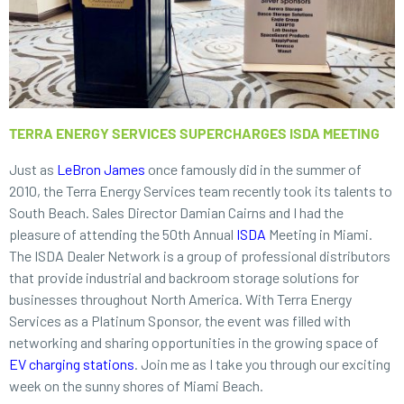
TERRA ENERGY SERVICES SUPERCHARGES ISDA MEETING
Just as
LeBron James
once famously did in the summer of
2010, the Terra Energy Services team recently took its talents to
South Beach. Sales Director Damian Cairns and I had the
pleasure of attending the 50th Annual
ISDA
Meeting in Miami.
The ISDA Dealer Network is a group of professional distributors
that provide industrial and backroom storage solutions for
businesses throughout North America. With Terra Energy
Services as a Platinum Sponsor, the event was filled with
networking and sharing opportunities in the growing space of
EV charging stations
. Join me as I take you through our exciting
week on the sunny shores of Miami Beach.