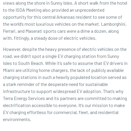
views along the shore in Sunny Isles. A short walk from the hotel
to the ISDA Meeting also provided an unprecedented
opportunity for this central Arkansas resident to see some of
the world’s most luxurious vehicles on the market. Lamborghini,
Ferrari, and Maserati sports cars were a dime a dozen, along
with, fittingly, a steady dose of electric vehicles.
However, despite the heavy presence of electric vehicles on the
road, we didn’t spot a single EV charging station from Sunny
Isles to South Beach. While it’s safe to assume that EV drivers in
Miami are utilizing home chargers, the lack of publicly available
charging stations in such a heavily populated location served as
a stark reminder of the desperate need for sustainable
infrastructure to support widespread EV adoption. That’s why
Terra Energy Services and its partners are committed to making
electrification accessible to everyone. It’s our mission to make
EV charging effortless for commercial, fleet, and residential
environments.