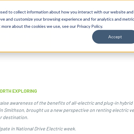
By Need
By Industry
Resources
Support
About
sed to collect information about how you interact with our website and
ove and customize your browsing experience and for analytics and metri
t more about the cookies we use, see our Privacy Policy.
Accept
WORTH EXPLORING
ise awareness of the benefits of all-electric and plug-in hybrid 
in Smithson, brought us a new perspective on renting electric ve
ur destination.
ipate in
National Drive Electric week
.