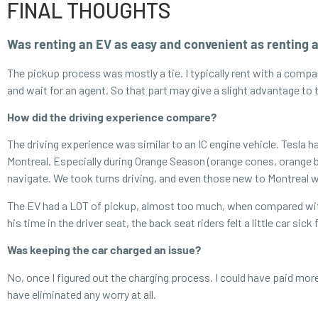
FINAL THOUGHTS
Was renting an EV as easy and convenient as renting 
The pickup process was mostly a tie. I typically rent with a compan
and wait for an agent. So that part may give a slight advantage to
How did the driving experience compare?
The driving experience was similar to an IC engine vehicle. Tesla h
Montreal. Especially during Orange Season (orange cones, orange ba
navigate. We took turns driving, and even those new to Montreal w
The EV had a LOT of pickup, almost too much, when compared with an
his time in the driver seat, the back seat riders felt a little car sic
Was keeping the car charged an issue?
No, once I figured out the charging process. I could have paid mor
have eliminated any worry at all.