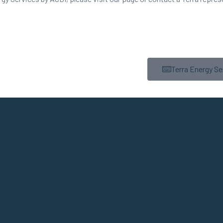
Terra Energy Se