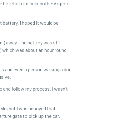
e hotel after dinner both EV spots
t battery. I hoped it would be
i) away. The battery was still
i) which was about an hour round
ians and even a person walking a dog.
lusive.
e and follow my process. I wasn’t
tyle, but I was annoyed that
rture gate to pick up the car.