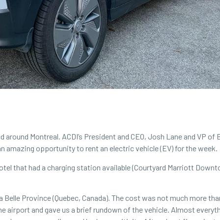
 and around Montreal. ACDI’s President and CEO, Josh Lane and VP o
n amazing opportunity to rent an electric vehicle (EV) for the week.
otel that had a charging station available (Courtyard Marriott Down
 La Belle Province (Quebec, Canada). The cost was not much more than
e airport and gave us a brief rundown of the vehicle. Almost everyt