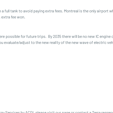
h a full tank to avoid paying extra fees. Montreal is the only airport 
, extra fee won.
e possible for future trips. By 2035 there will be no new IC engine c
you evaluate/adjust to the new reality of the new wave of electric v
ploration of the viability of EVs for longer road trips wh
).
ergy Services by ACDI, please visit our page or contact a Terra repre