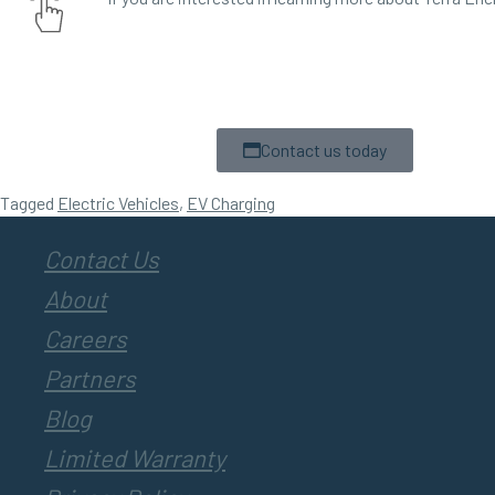
Contact us today
Tagged
Electric Vehicles
,
EV Charging
Contact Us
About
Careers
Partners
Blog
Limited Warranty