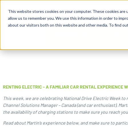
content
Business Solutions
This website stores cookies on your computer. These cookies are u
allow us to remember you. We use this information in order to impr
about our visitors both on this website and other media. To find ou
RENTING ELECTRIC - A FAMILIAR CAR RENTAL EXPERIENCE 
This week, we are celebrating National Drive Electric Week to ra
Channel Solutions Manager – Canada (and car enthusiast), Mart
the availability of charging stations to make sure you reach yo
Read about Martin’s experience below, and make sure to partic