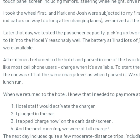
touch panel screen including mirrors, steering wheel height, drive
I took the wheel first, and Mark and Josh were subjected to my firs
indicators on way too long after changing lanes), we arrived at the 
Later that day, we tested the passenger capacity, picking up two 
to fit into the Model Y reasonably well. The battery still had lots o
were available.
After dinner, I returned to the hotel and parked in one of the two de
like most cell phone users – charge when it’s available. To start t
the car was still at the same charge level as when I parked it. We 
lunch run.
When we returned to the hotel, I knew that I needed to pay more atte
Hotel staff would activate the charger.
I plugged in the car.
I tapped “charge now” on the car’s dash/screen.
And the next morning, we were at full charge!
The next day included quite a few moderate-distance trips, includi