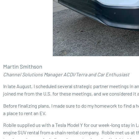
Martin Smithson
Channel Solutions Manager ACDI/Terra and Car Enthusiast
In late August, I scheduled several strategic partner meetings in
joined me from the U.S. for these meetings, and we considered it a
Before finalizing plans, I made sure to do my homework to find a h
a place to rent an EV.
Robile supplied us with a Tesla Model Y for our week-long stay in
engine SUV rental from a chain rental company. Robile met us at th