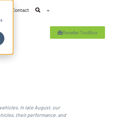
Contact
cs
Reseller ToolBox
vehicles. In late August, our
hicles, their performance, and