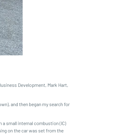
f Business Development, Mark Hart,
town), and then began my search for
 a small internal combustion (IC)
hing on the car was set from the