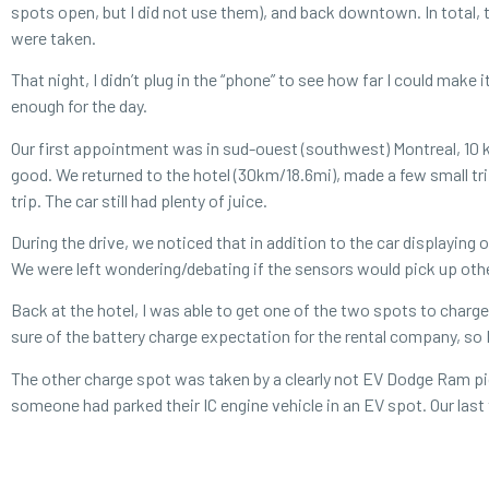
spots open, but I did not use them), and back downtown. In total,
were taken.
That night, I didn’t plug in the “phone” to see how far I could make
enough for the day.
Our first appointment was in sud-ouest (southwest) Montreal, 10 km
good. We returned to the hotel (30km/18.6mi), made a few small t
trip. The car still had plenty of juice.
During the drive, we noticed that in addition to the car displaying 
We were left wondering/debating if the sensors would pick up othe
Back at the hotel, I was able to get one of the two spots to charg
sure of the battery charge expectation for the rental company, so I 
The other charge spot was taken by a clearly not EV Dodge Ram picku
someone had parked their IC engine vehicle in an EV spot. Our last 