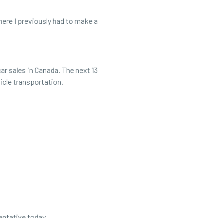
where I previously had to make a
ar sales in Canada. The next 13
ehicle transportation.
en he embarks on an EV adventure
sentative today.