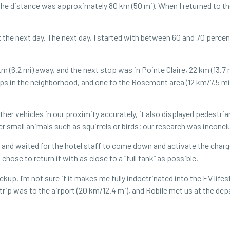
 the distance was approximately 80 km (50 mi). When I returned to th
 it the next day. The next day, I started with between 60 and 70 percen
 (6.2 mi) away, and the next stop was in Pointe Claire, 22 km (13.7 m
rips in the neighborhood, and one to the Rosemont area (12 km/7.5 m
other vehicles in our proximity accurately, it also displayed pedestr
r small animals such as squirrels or birds; our research was inconc
e and waited for the hotel staff to come down and activate the charg
chose to return it with as close to a “full tank” as possible.
p. I’m not sure if it makes me fully indoctrinated into the EV lifes
trip was to the airport (20 km/12.4 mi), and Robile met us at the depa