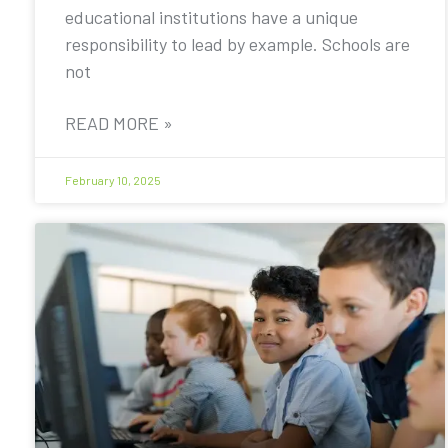
educational institutions have a unique
responsibility to lead by example. Schools are
not
READ MORE »
February 10, 2025