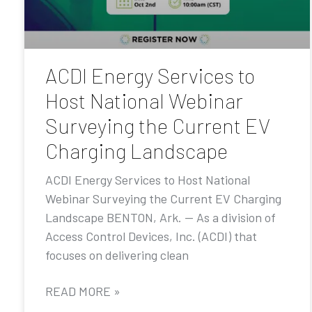
ACDI Energy Services to
Host National Webinar
Surveying the Current EV
Charging Landscape
ACDI Energy Services to Host National
Webinar Surveying the Current EV Charging
Landscape BENTON, Ark. — As a division of
Access Control Devices, Inc. (ACDI) that
focuses on delivering clean
READ MORE »