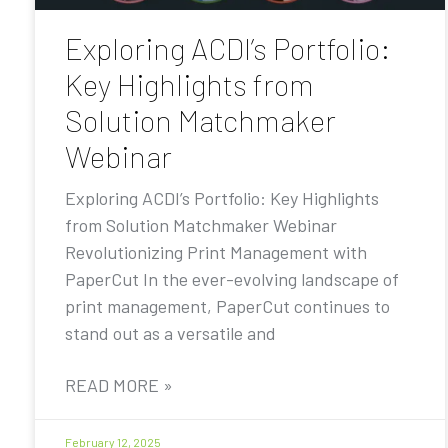
Exploring ACDI’s Portfolio:
Key Highlights from
Solution Matchmaker
Webinar
Exploring ACDI’s Portfolio: Key Highlights
from Solution Matchmaker Webinar
Revolutionizing Print Management with
PaperCut In the ever-evolving landscape of
print management, PaperCut continues to
stand out as a versatile and
READ MORE »
February 12, 2025