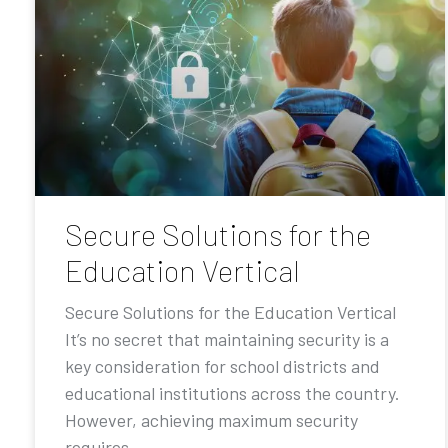
Secure Solutions for the
Education Vertical
Secure Solutions for the Education Vertical
It’s no secret that maintaining security is a
key consideration for school districts and
educational institutions across the country.
However, achieving maximum security
requires