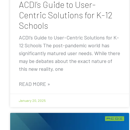
ACDI’s Guide to User-
Centric Solutions for K-12
Schools
ACDI’s Guide to User-Centric Solutions for K-
12 Schools The post-pandemic world has
significantly matured user needs. While there
may be debates about the exact nature of
this new reality, one
READ MORE »
January 20, 2025