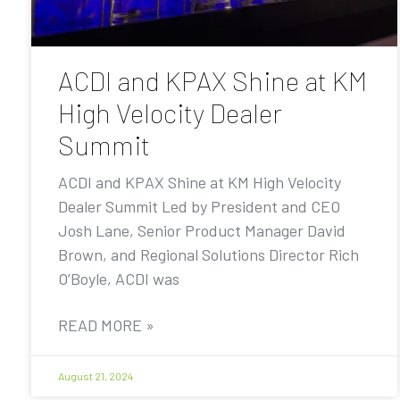
ACDI and KPAX Shine at KM
High Velocity Dealer
Summit
ACDI and KPAX Shine at KM High Velocity
Dealer Summit Led by President and CEO
Josh Lane, Senior Product Manager David
Brown, and Regional Solutions Director Rich
O’Boyle, ACDI was
READ MORE »
August 21, 2024