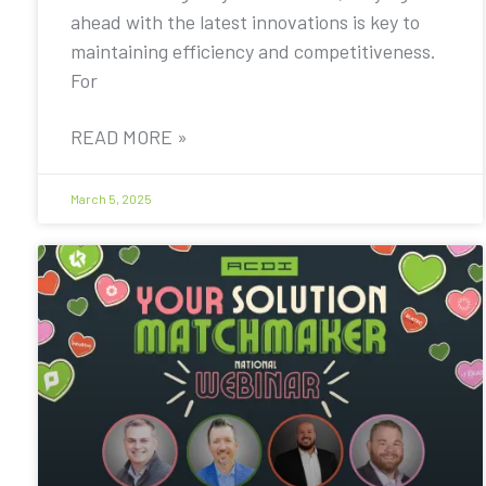
ahead with the latest innovations is key to
maintaining efficiency and competitiveness.
For
READ MORE »
March 5, 2025