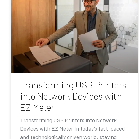
Transforming USB Printers
into Network Devices with
EZ Meter
Transforming USB Printers into Network
Devices with EZ Meter In today’s fast-paced
and technologically driven world, staying