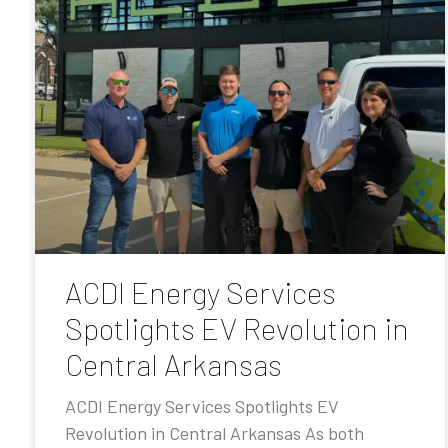
ACDI Energy Services
Spotlights EV Revolution in
Central Arkansas
ACDI Energy Services Spotlights EV
Revolution in Central Arkansas As both