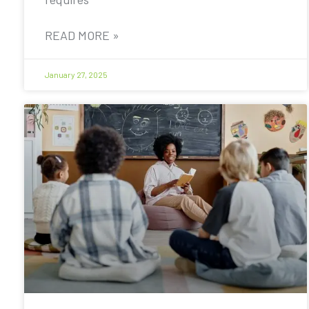
READ MORE »
January 27, 2025