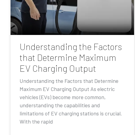
Understanding the Factors
that Determine Maximum
EV Charging Output
Understanding the Factors that Determine
Maximum EV Charging Output As electric
vehicles (EVs) become more common,
understanding the capabilities and
limitations of EV charging stations is crucial.
With the rapid