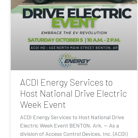
ACDI Energy Services to
Host National Drive Electric
Week Event
ACDI Energy Services to Host National Drive
Electric Week Event BENTON, Ark. — As a
division of Access Control Devices, Inc. (ACDI)