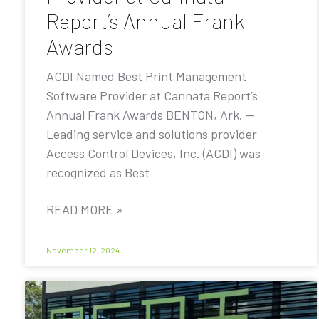
Report’s Annual Frank
Awards
ACDI Named Best Print Management
Software Provider at Cannata Report’s
Annual Frank Awards BENTON, Ark. —
Leading service and solutions provider
Access Control Devices, Inc. (ACDI) was
recognized as Best
READ MORE »
November 12, 2024