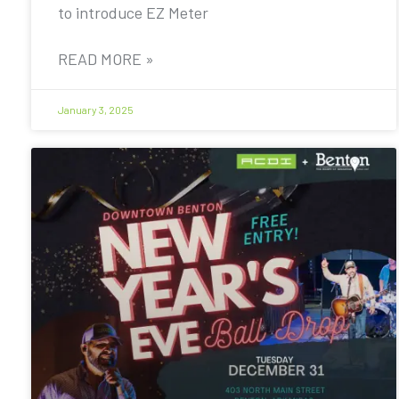
to introduce EZ Meter
READ MORE »
January 3, 2025