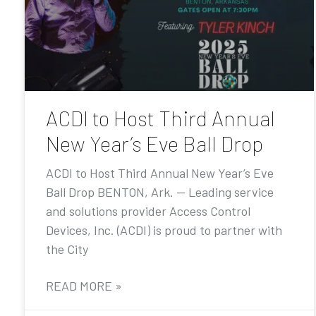
ACDI to Host Third Annual
New Year’s Eve Ball Drop
ACDI to Host Third Annual New Year’s Eve
Ball Drop BENTON, Ark. — Leading service
and solutions provider Access Control
Devices, Inc. (ACDI) is proud to partner with
the City
READ MORE »