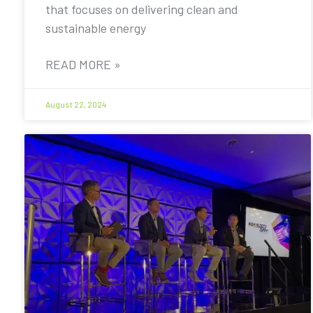
that focuses on delivering clean and
sustainable energy
READ MORE »
August 22, 2024