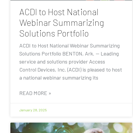
ACDI to Host National
Webinar Summarizing
Solutions Portfolio
ACDI to Host National Webinar Summarizing
Solutions Portfolio BENTON, Ark. — Leading
service and solutions provider Access
Control Devices, Inc. (ACDI) is pleased to host
a national webinar summarizing its
READ MORE »
January 28, 2025