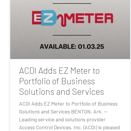
ACDI Adds EZ Meter to
Portfolio of Business
Solutions and Services
ACDI Adds EZ Meter to Portfolio of Business
Solutions and Services BENTON, Ark. —
Leading service and solutions provider
Access Control Devices, Inc. (ACDI) is pleased