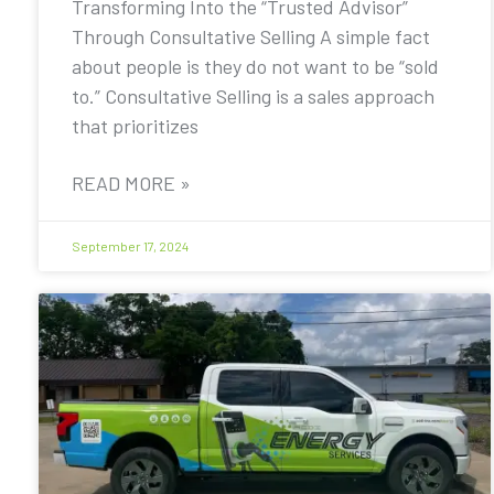
Transforming Into the “Trusted Advisor”
Through Consultative Selling A simple fact
about people is they do not want to be “sold
to.” Consultative Selling is a sales approach
that prioritizes
READ MORE »
September 17, 2024