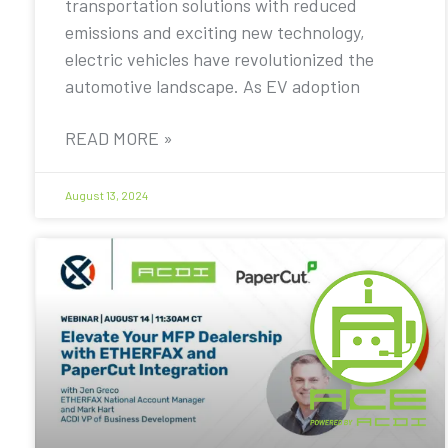
transportation solutions with reduced
emissions and exciting new technology,
electric vehicles have revolutionized the
automotive landscape. As EV adoption
READ MORE »
August 13, 2024