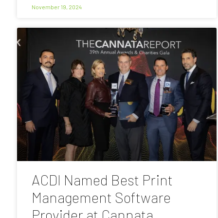
November 19, 2024
ACDI Named Best Print
Management Software
Provider at Cannata