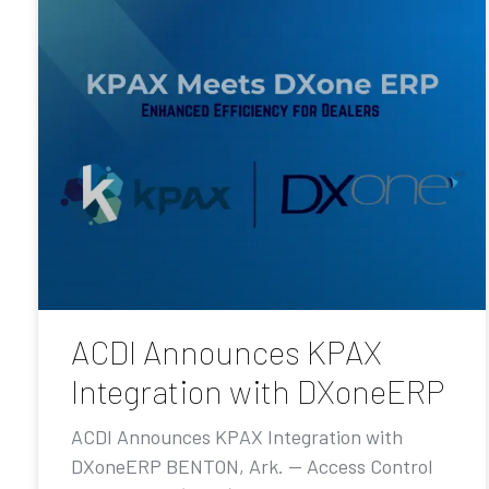
ACDI Announces KPAX
Integration with DXoneERP
ACDI Announces KPAX Integration with
DXoneERP BENTON, Ark. — Access Control