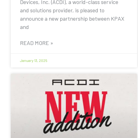
Devices, Inc. (ACDI), a world-class service
and solutions provider, is pleased to
announce a new partnership between KPAX
and
READ MORE »
January 13, 2025