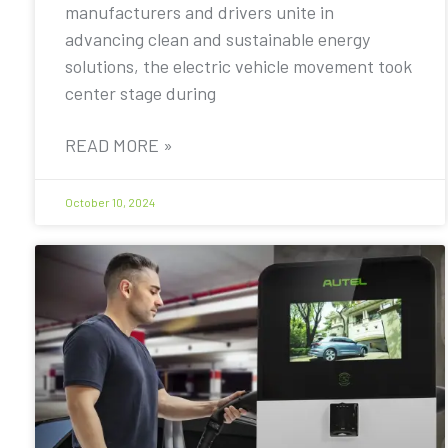
manufacturers and drivers unite in
advancing clean and sustainable energy
solutions, the electric vehicle movement took
center stage during
READ MORE »
October 10, 2024