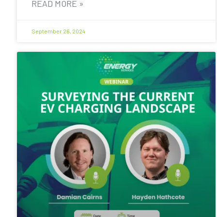
READ MORE »
September 26, 2024