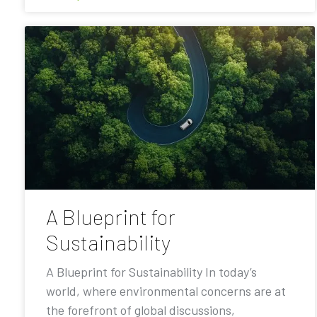
A Blueprint for
Sustainability
A Blueprint for Sustainability In today’s
world, where environmental concerns are at
the forefront of global discussions,