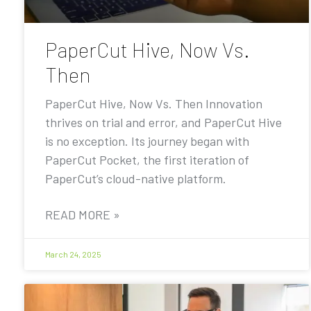
PaperCut Hive, Now Vs.
Then
PaperCut Hive, Now Vs. Then Innovation
thrives on trial and error, and PaperCut Hive
is no exception. Its journey began with
PaperCut Pocket, the first iteration of
PaperCut’s cloud-native platform.
READ MORE »
March 24, 2025