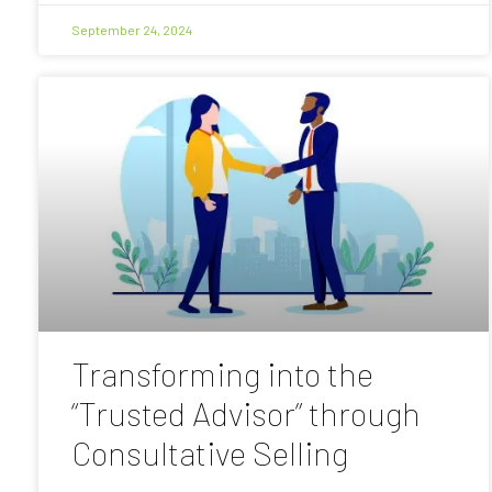
September 24, 2024
Transforming into the
“Trusted Advisor” through
Consultative Selling