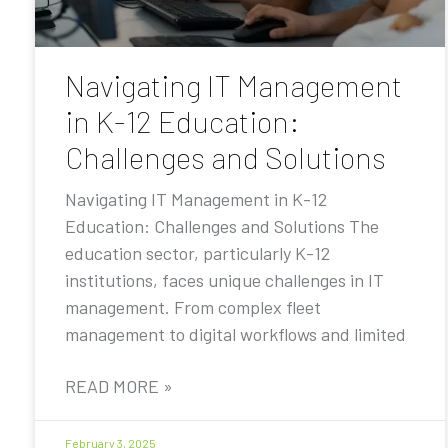
Navigating IT Management
in K-12 Education:
Challenges and Solutions
Navigating IT Management in K-12
Education: Challenges and Solutions The
education sector, particularly K-12
institutions, faces unique challenges in IT
management. From complex fleet
management to digital workflows and limited
READ MORE »
February 3, 2025