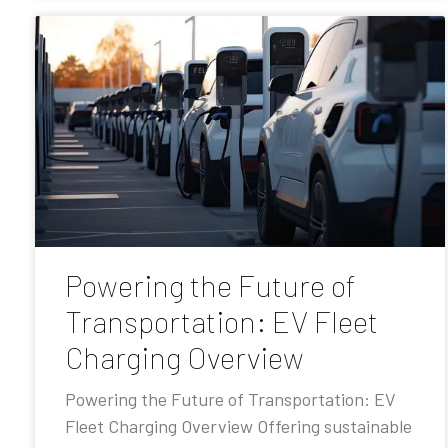
Powering the Future of
Transportation: EV Fleet
Charging Overview
Powering the Future of Transportation: EV
Fleet Charging Overview Offering sustainable