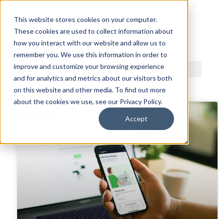
This website stores cookies on your computer.
These cookies are used to collect information about
ACDI BLOG
how you interact with our website and allow us to
remember you. We use this information in order to
improve and customize your browsing experience
and for analytics and metrics about our visitors both
on this website and other media. To find out more
about the cookies we use, see our Privacy Policy.
Accept