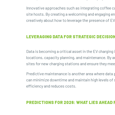
Innovative approaches such as integrating coffee car
site hosts. By creating a welcoming and engaging en
creatively about how to leverage the presence of EV
LEVERAGING DATA FOR STRATEGIC DECISION
Data is becoming a critical asset in the EV chargin
locations, capacity planning, and maintenance. By an
sites for new charging stations and ensure they mee
Predictive maintenance is another area where data pl
can minimize downtime and maintain high levels of s
efficiency and reduces costs.
PREDICTIONS FOR 2026: WHAT LIES AHEAD