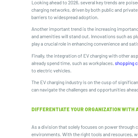
Looking ahead to 2026, several key trends are poise
charging networks, driven by both public and privat
barriers to widespread adoption.
Another important trend is the increasing importan
and amenities will stand out. Innovations such as pl
play a crucial role in enhancing convenience and sati
Finally, the integration of EV charging with other as
already spend time, such as workplaces,
shopping c
to electric vehicles.
The EV charging industry is on the cusp of significa
can navigate the challenges and opportunities ahead, e
DIFFERENTIATE YOUR ORGANIZATION WITH 
As a division that solely focuses on power through c
environments. With the right tools and resources, w