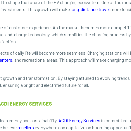
d to shape the future of the EV charging ecosystem. One of the most
e investments. This growth will make
long-distance travel
more feasi
ce of customer experience. As the market becomes more competitive
ug-and-charge technology, which simplifies the charging process by e
sfaction.
pects of daily life will become more seamless. Charging stations will
enters
, and recreational areas. This approach will make charging 
nt growth and transformation. By staying attuned to evolving trends
nsuring a bright and electrified future for all.
ACDI ENERGY SERVICES
lean energy and sustainability,
ACDI Energy Services
is committed to
e believe
resellers
everywhere can capitalize on booming opportuniti