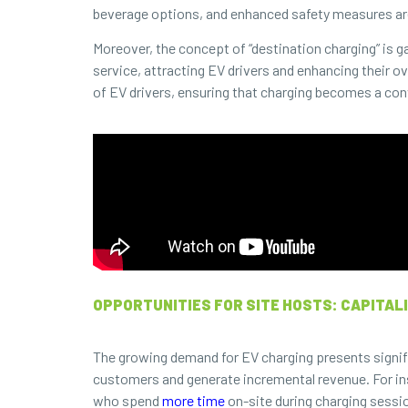
beverage options, and enhanced safety measures a
Moreover, the concept of “destination charging” is g
service, attracting EV drivers and enhancing their o
of EV drivers, ensuring that charging becomes a conv
OPPORTUNITIES FOR SITE HOSTS: CAPITALI
The growing demand for EV charging presents signifi
customers and generate incremental revenue. For ins
who spend
more time
on-site during charging sessi