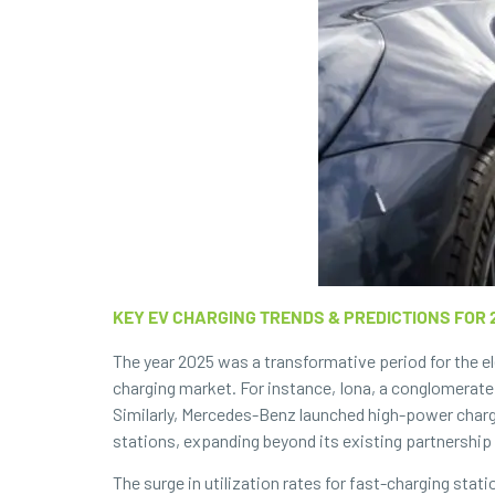
KEY EV CHARGING TRENDS & PREDICTIONS FOR 
The year 2025 was a transformative period for the el
charging market. For instance, Iona, a conglomerate
Similarly, Mercedes-Benz launched high-power charg
stations, expanding beyond its existing partnership 
The surge in utilization rates for fast-charging stat