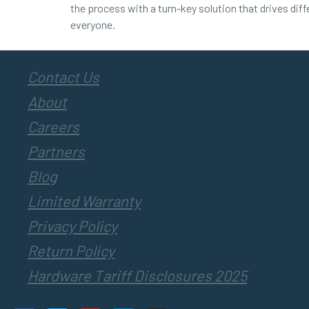
the process with a turn-key solution that drives dif
everyone.
Contact Us
About
Careers
Partners
Blog
Limited Warranty
Privacy Policy
Return Policy
Hardware Tariff Disclosures 2025