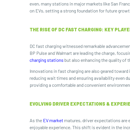
even, many stations in major markets like San Franc
on EVs, setting a strong foundation for future growt
THE RISE OF DC FAST CHARGING: KEY PLAY
DC fast charging witnessed remarkable advancements 
BP Pulse and Walmart are leading the charge, focusi
charging stations
but also enhancing the quality of 
Innovations in fast charging are also geared toward
reducing wait times and ensuring availability even 
providing a comfortable and convenient environment 
EVOLVING DRIVER EXPECTATIONS & EXPER
As the
EV market
matures, driver expectations are e
enjoyable experience. This shift is evident in the i