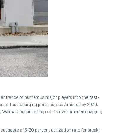
e entrance of numerous major players into the fast-
nds of fast-charging ports across America by 2030.
 Walmart began rolling out its own branded charging
 suggests a 15-20 percent utilization rate for break-