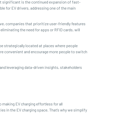
 significant is the continued expansion of fast-
ble for EV drivers, addressing one of the main
, companies that prioritize user-friendly features
liminating the need for apps or RFID cards, will
 be strategically located at places where people
more convenient and encourage more people to switch
 and leveraging data-driven insights, stakeholders
 making EV charging effortless for all
es in the EV charging space. That’s why we simplify