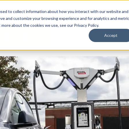
By Need
By Industry
Resources
Support
About
sed to collect information about how you interact with our website and
ove and customize your browsing experience and for analytics and metri
t more about the cookies we use, see our Privacy Policy.
Accept