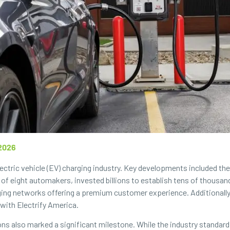
2026
ectric vehicle (EV) charging industry. Key developments included th
 of eight automakers, invested billions to establish tens of thousa
ing networks offering a premium customer experience. Additionally,
with Electrify America.
ions also marked a significant milestone. While the industry standard