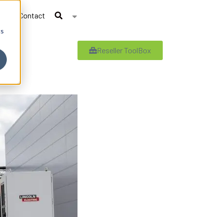
Contact
cs
Reseller ToolBox