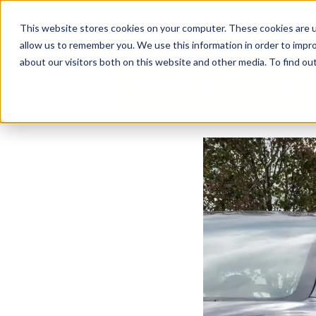
Business Solutions
This website stores cookies on your computer. These cookies are u
allow us to remember you. We use this information in order to impr
about our visitors both on this website and other media. To find ou