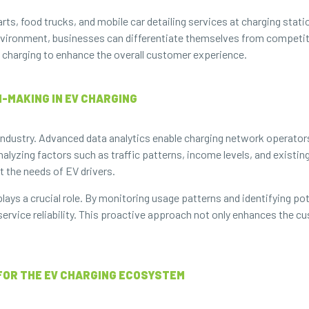
ts, food trucks, and mobile car detailing services at charging stati
vironment, businesses can differentiate themselves from competitor
 charging to enhance the overall customer experience.
-MAKING IN EV CHARGING
g industry. Advanced data analytics enable charging network operato
alyzing factors such as traffic patterns, income levels, and existin
t the needs of EV drivers.
ays a crucial role. By monitoring usage patterns and identifying pot
ervice reliability. This proactive approach not only enhances the 
 FOR THE EV CHARGING ECOSYSTEM