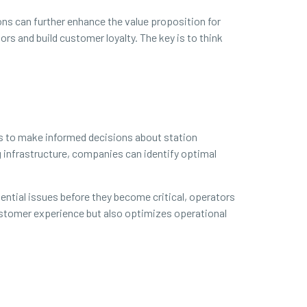
ons can further enhance the value proposition for
s and build customer loyalty. The key is to think
rs to make informed decisions about station
g infrastructure, companies can identify optimal
ential issues before they become critical, operators
customer experience but also optimizes operational