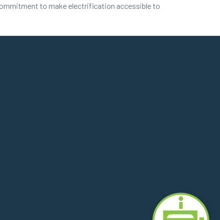
commitment to make electrification accessible to