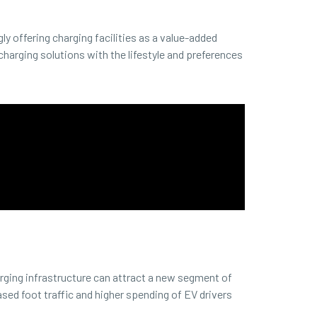
gly offering charging facilities as a value-added
charging solutions with the lifestyle and preferences
rging infrastructure can attract a new segment of
sed foot traffic and higher spending of EV drivers