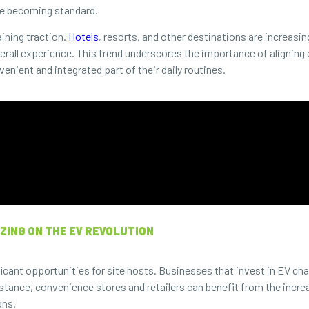
re becoming standard.
aining traction.
Hotels
, resorts, and other destinations are increasin
verall experience. This trend underscores the importance of aligning 
enient and integrated part of their daily routines.
ZING ON THE EV REVOLUTION
cant opportunities for site hosts. Businesses that invest in EV cha
tance, convenience stores and retailers can benefit from the increa
ons.