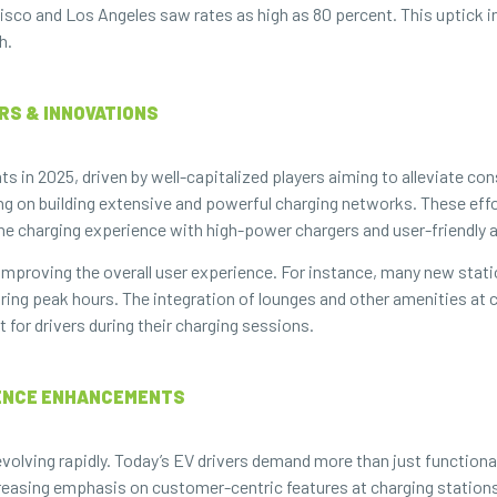
isco and Los Angeles saw rates as high as 80 percent. This uptick i
h.
ERS & INNOVATIONS
in 2025, driven by well-capitalized players aiming to alleviate co
ng on building extensive and powerful charging networks. These effo
the charging experience with high-power chargers and user-friendly 
 improving the overall user experience. For instance, many new stat
during peak hours. The integration of lounges and other amenities 
for drivers during their charging sessions.
IENCE ENHANCEMENTS
volving rapidly. Today’s EV drivers demand more than just functiona
ncreasing emphasis on customer-centric features at charging station