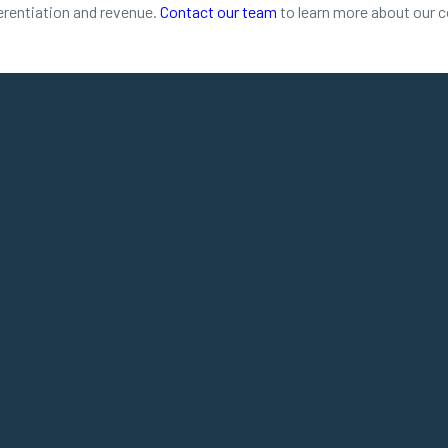
ferentiation and revenue.
Contact our team
to learn more about our 