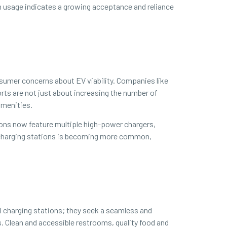
n usage indicates a growing acceptance and reliance
nsumer concerns about EV viability. Companies like
rts are not just about increasing the number of
amenities.
ions now feature multiple high-power chargers,
at charging stations is becoming more common,
l charging stations; they seek a seamless and
s. Clean and accessible restrooms, quality food and