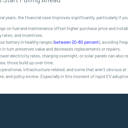
al years, the financial case improves significantly, particularly if yo
gs on fuel and maintenance offset higher purchase price and install
 rates, and incentives.
ur battery in healthy ranges (
between 20-80 percent
), avoiding fre
h in turn preserves value and decreases replacements or repairs.
er electricity rates, charging overnight, or solar panels can also redu
use, those build up over time.
erational, infrastructure-related, and some that aren’t obvious at 
ure, and policy evolve. Especially in this moment of rapid EV adoptio