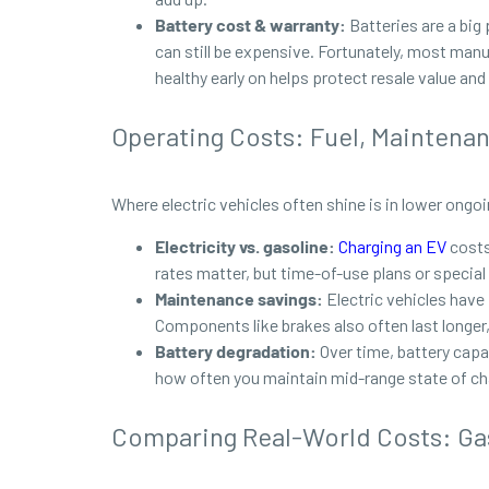
Battery cost & warranty:
Batteries are a big
can still be expensive. Fortunately, most manu
healthy early on helps protect resale value and
Operating Costs: Fuel, Maintena
Where electric vehicles often shine is in lower ong
Electricity vs. gasoline:
Charging an EV
costs 
rates matter, but time-of-use plans or special
Maintenance savings:
Electric vehicles have
Components like brakes also often last longer,
Battery degradation:
Over time, battery capa
how often you maintain mid-range state of cha
Comparing Real-World Costs: Gas