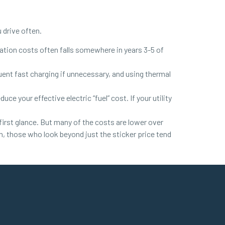
u drive often.
ation costs often falls somewhere in years 3-5 of
quent fast charging if unnecessary, and using thermal
ce your effective electric “fuel” cost. If your utility
first glance. But many of the costs are lower over
n, those who look beyond just the sticker price tend