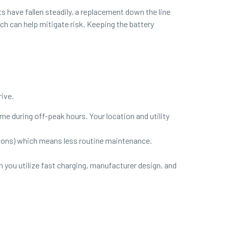
s have fallen steadily, a replacement down the line
ch can help mitigate risk. Keeping the battery
rive.
home during off-peak hours. Your location and utility
ssions) which means less routine maintenance.
 you utilize fast charging, manufacturer design, and