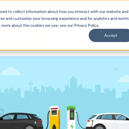
By Need
By Industry
Resources
Support
About
sed to collect information about how you interact with our website and
ove and customize your browsing experience and for analytics and metri
t more about the cookies we use, see our Privacy Policy.
Accept