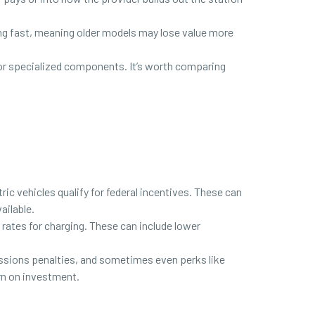
ing fast, meaning older models may lose value more
s or specialized components. It’s worth comparing
ic vehicles qualify for federal incentives. These can
ailable.
er rates for charging. These can include lower
ssions penalties, and sometimes even perks like
urn on investment.