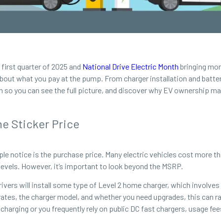
 first quarter of 2025 and
National Drive Electric Month
bringing more
 about what you pay at the pump. From charger installation and batter
 so you can see the full picture, and discover why EV ownership m
e Sticker Price
eople notice is the purchase price. Many electric vehicles cost more
levels. However, it’s important to look beyond the MSRP.
ivers will install some type of Level 2 home charger, which involves
rates, the charger model, and whether you need upgrades, this can r
charging or you frequently rely on public DC fast chargers, usage f