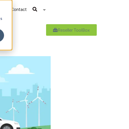
Contact
cs
Reseller ToolBox