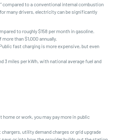
l” compared to a conventional internal combustion
r many drivers, electricity can be significantly
ompared to roughly $158 per month in gasoline.
of more than $1,000 annually.
Public fast charging is more expensive, but even
 3 miles per kWh, with national average fuel and
r at home or work, you may pay more in public
t chargers, utility demand charges or grid upgrade
pays or into how the provider builds out the station