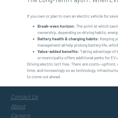
If you own or plan to own an electric vehicle for sever
Break-even horizon:
The point at which savin
ownership, depending on driving habits, energy
Battery health & charging habits:
Keeping yo
management all help prolong battery life, whic
Value-added benefits:
Taking advantage of low
or municipality offers additional perks for EV 
Driving electric isn’t free. There
are
costs—upfront, op
time, and increasingly so as technology, infrastruct
to come out ahead.
Contact Us
About
Careers