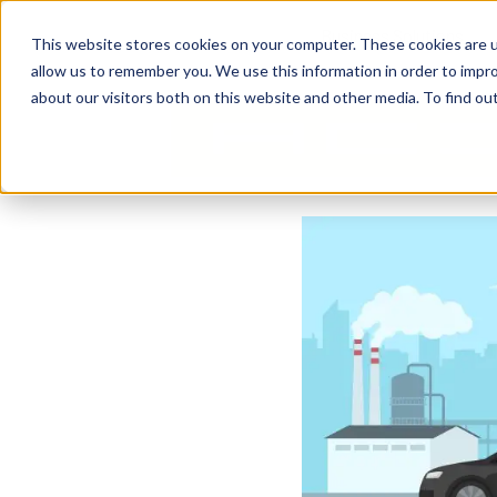
Business Solutions
This website stores cookies on your computer. These cookies are u
allow us to remember you. We use this information in order to impr
about our visitors both on this website and other media. To find ou