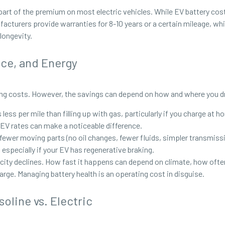
 part of the premium on most electric vehicles. While EV battery cost
facturers provide warranties for 8-10 years or a certain mileage, whi
 longevity.
nce, and Energy
oing costs. However, the savings can depend on how and where you d
less per mile than filling up with gas, particularly if you charge at 
 EV rates can make a noticeable difference.
 fewer moving parts (no oil changes, fewer fluids, simpler transmi
 especially if your EV has regenerative braking.
city declines. How fast it happens can depend on climate, how often
rge. Managing battery health is an operating cost in disguise.
oline vs. Electric