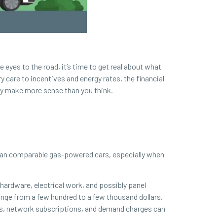
 eyes to the road, it’s time to get real about what
y care to incentives and energy rates, the financial
ay make more sense than you think.
 than comparable gas-powered cars, especially when
 hardware, electrical work, and possibly panel
ange from a few hundred to a few thousand dollars.
ees, network subscriptions, and demand charges can