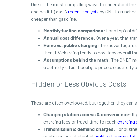
One of the most compelling ways to understand the t
engine (ICE) car. A
recent analysis
by CNET crunched th
cheaper than gasoline.
Monthly fueling comparison:
For a typical d
Annual cost difference:
Over a year, that tra
Home vs. public charging:
The advantage is s
then, EV charging tends to cost less overall th
Assumptions behind the math:
The CNET mod
electricity rates. Local gas prices, electricity
Hidden or Less Obvious Costs
These are often overlooked, but together, they can
Charging station access & convenience:
If
charging fees or travel time to reach
charging 
Transmission & demand charges:
For busine
costs can be substantial.
Public charging stat