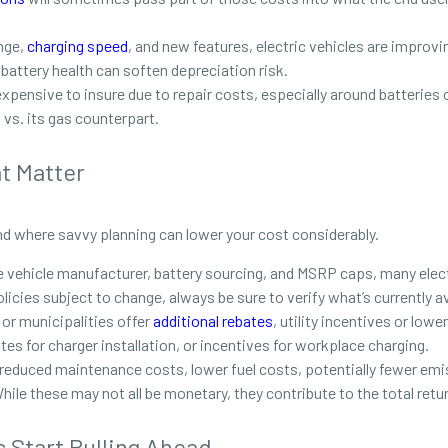
nge,
charging speed
, and new features, electric vehicles are improv
d battery health can soften depreciation risk.
 expensive to insure due to repair costs, especially around batterie
 vs. its gas counterpart.
at Matter
nd where savvy planning can lower your cost considerably.
e vehicle manufacturer, battery sourcing, and MSRP caps, many electr
icies subject to change, always be sure to verify what’s currently av
or municipalities offer
additional rebates
, utility incentives or low
bates for charger installation, or incentives for workplace charging.
reduced maintenance costs, lower fuel costs, potentially fewer emi
ile these may not all be monetary, they contribute to the total ret
Start Pulling Ahead