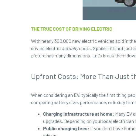
THE TRUE COST OF DRIVING ELECTRIC
With nearly 300,000 new electric vehicles sold in the
driving electric
actually
costs. Spoiler: it’s not just
picture has many dimensions. Let’s break them down
Upfront Costs: More Than Just th
When considering an EV, typically the first thing p
comparing battery size, performance, or luxury trim 
Charging infrastructure at home:
Many EV dr
upgrades. Depending on your local electrician 
Public charging fees:
If you
don’t have home 
add up.