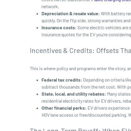
network.
Depreciation & resale value:
With battery ra
quickly. On the flip side, strong warranties an
Insurance costs:
Some
electric vehicles are
insurance quotes for the EV you’re considering
Incentives & Credits: Offsets Th
This is where policy and programs enter the story, a
Federal tax credits:
Depending on criteria lik
subtract thousands from the net cost. With pol
State, local, and utility rebates:
Many states 
residential electricity rates for EV drivers, re
Other financial perks:
EV drivers experience 
HOV lane access or free/discounted parking. Wh
The Long-Term Payoff: When EVs 