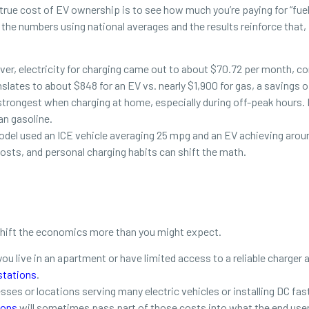
rue cost of EV ownership is to see how much you’re paying for “fue
e numbers using national averages and the results reinforce that, fo
river, electricity for charging came out to about $70.72 per month, c
nslates to about $848 for an EV vs. nearly $1,900 for gas, a savings 
trongest when charging at home, especially during off-peak hours. 
an gasoline.
el used an ICE vehicle averaging 25 mpg and an EV achieving around
 costs, and personal charging habits can shift the math.
 shift the economics more than you might expect.
 you live in an apartment or have limited access to a reliable charge
stations
.
sses or locations serving many electric vehicles or installing DC fas
ions
will sometimes pass part of those costs into what the end user 