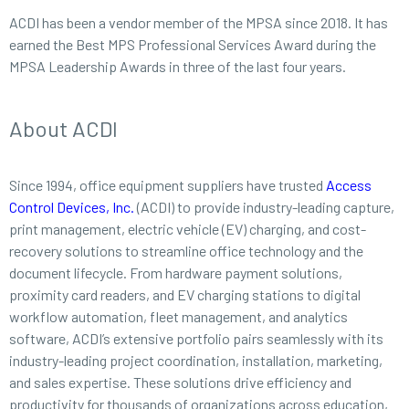
ACDI has been a vendor member of the MPSA since 2018. It has
earned the Best MPS Professional Services Award during the
MPSA Leadership Awards in three of the last four years.
About ACDI
Since 1994, office equipment suppliers have trusted
Access
Control Devices, Inc.
(ACDI) to provide industry-leading capture,
print management, electric vehicle (EV) charging, and cost-
recovery solutions to streamline office technology and the
document lifecycle. From hardware payment solutions,
proximity card readers, and EV charging stations to digital
workflow automation, fleet management, and analytics
software, ACDI’s extensive portfolio pairs seamlessly with its
industry-leading project coordination, installation, marketing,
and sales expertise. These solutions drive efficiency and
productivity for thousands of organizations across education,