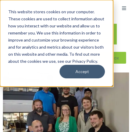
This website stores cookies on your computer.
These cookies are used to collect information about
how you interact with our website and allow us to
remember you. We use this information in order to
improve and customize your browsing experience
and for analytics and metrics about our visitors both
on this website and other media. To find out more
Reseller ToolBox
about the cookies we use, see our Privacy Policy.
Accept