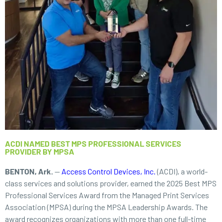
ACDI NAMED BEST MPS PROFESSIONAL SERVICES
PROVIDER BY MPSA
BENTON, Ark.
—
Access Control Devices, Inc.
(ACDI), a world-
class services and solutions provider, earned the 2025 Best MPS
Professional Services Award from the Managed Print Services
Association (MPSA) during the MPSA Leadership Awards. The
award recognizes organizations with more than one full-time