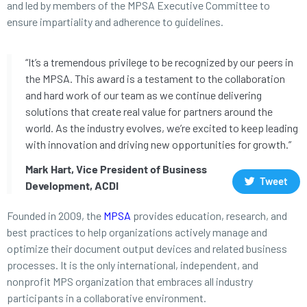
and led by members of the MPSA Executive Committee to
ensure impartiality and adherence to guidelines.
“It’s a tremendous privilege to be recognized by our peers in
the MPSA. This award is a testament to the collaboration
and hard work of our team as we continue delivering
solutions that create real value for partners around the
world. As the industry evolves, we’re excited to keep leading
with innovation and driving new opportunities for growth.”
Mark Hart, Vice President of Business
Tweet
Development, ACDI
Founded in 2009, the
MPSA
provides education, research, and
best practices to help organizations actively manage and
optimize their document output devices and related business
processes. It is the only international, independent, and
nonprofit MPS organization that embraces all industry
participants in a collaborative environment.