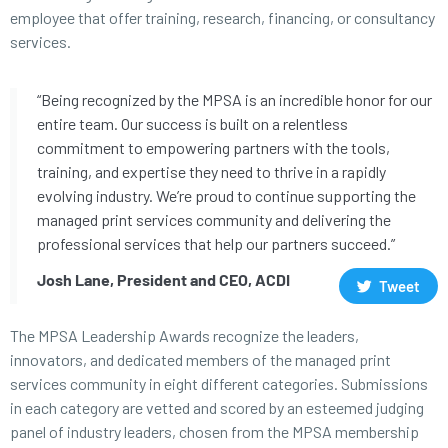
employee that offer training, research, financing, or consultancy
services.
“Being recognized by the MPSA is an incredible honor for our
entire team. Our success is built on a relentless
commitment to empowering partners with the tools,
training, and expertise they need to thrive in a rapidly
evolving industry. We’re proud to continue supporting the
managed print services community and delivering the
professional services that help our partners succeed.”
Josh Lane, President and CEO, ACDI
Tweet
The MPSA Leadership Awards recognize the leaders,
innovators, and dedicated members of the managed print
services community in eight different categories. Submissions
in each category are vetted and scored by an esteemed judging
panel of industry leaders, chosen from the MPSA membership