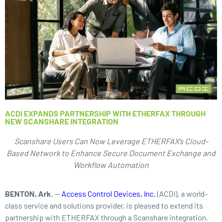
ACDI EXPANDS PARTNERSHIP WITH ETHERFAX THROUGH
NEW SCANSHARE INTEGRATION
Scanshare Users Can Now Leverage ETHERFAX’s Cloud-
Based Network to Enhance Secure Document Exchange and
Workflow Automation
BENTON, Ark.
—
Access Control Devices, Inc.
(ACDI), a world-
class service and solutions provider, is pleased to extend its
partnership with ETHERFAX through a Scanshare integration.