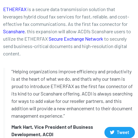
ETHERFAX
is a secure data transmission solution that
leverages hybrid cloud fax services for fast, reliable, and cost-
effective fax communications. As the first fax connector for
Scanshare
, this expansion will allow ACDI’s Scanshare users to
utilize the ETHERFAX
Secure Exchange Network
to securely
send business-critical documents and high-resolution digital
content.
“Helping organizations improve efficiency and productivity
is at the heart of what we do, and that’s why our team is
proud to introduce ETHERFAX as the first fax connector of
its kind to our Scanshare offering. ACDI is always searching
for ways to add value for our reseller partners, and this
addition will provide a new enhancement to their document
management experience.”
Mark Hart, Vice President of Business
Tweet
Development, ACDI