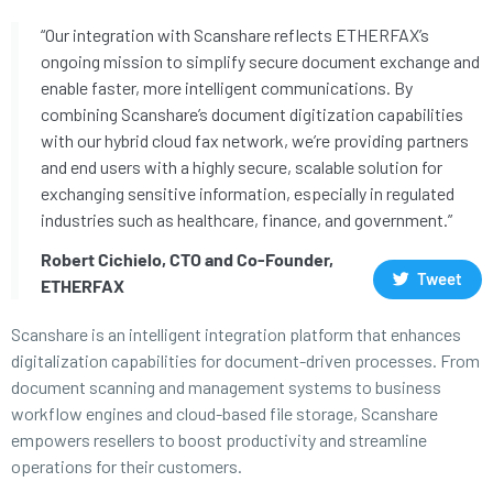
“Our integration with Scanshare reflects ETHERFAX’s
ongoing mission to simplify secure document exchange and
enable faster, more intelligent communications. By
combining Scanshare’s document digitization capabilities
with our hybrid cloud fax network, we’re providing partners
and end users with a highly secure, scalable solution for
exchanging sensitive information, especially in regulated
industries such as healthcare, finance, and government.”
Robert Cichielo, CTO and Co-Founder,
Tweet
ETHERFAX
Scanshare is an intelligent integration platform that enhances
digitalization capabilities for document-driven processes. From
document scanning and management systems to business
workflow engines and cloud-based file storage, Scanshare
empowers resellers to boost productivity and streamline
operations for their customers.