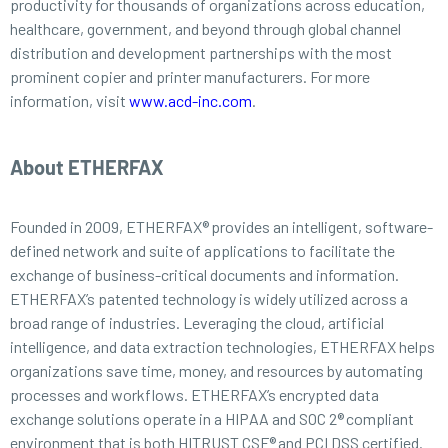
productivity for thousands of organizations across education,
healthcare, government, and beyond through global channel
distribution and development partnerships with the most
prominent copier and printer manufacturers. For more
information, visit
www.acd-inc.com
.
About ETHERFAX
Founded in 2009, ETHERFAX® provides an intelligent, software-
defined network and suite of applications to facilitate the
exchange of business-critical documents and information.
ETHERFAX’s patented technology is widely utilized across a
broad range of industries. Leveraging the cloud, artificial
intelligence, and data extraction technologies, ETHERFAX helps
organizations save time, money, and resources by automating
processes and workflows. ETHERFAX’s encrypted data
exchange solutions operate in a HIPAA and SOC 2® compliant
environment that is both HITRUST CSF® and PCI DSS certified.