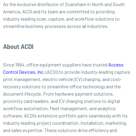
As the exclusive distributor of Scanshare in North and South
America, ACDI and its team are committed to providing
industry-leading scan, capture, and workflow solutions to
streamline business processes across all industries.
About ACDI
Since 1994, office equipment suppliers have trusted
Access
Control Devices, Inc.
(ACDI) to provide industry-leading capture,
print management, electric vehicle (EV) charging, and cost-
recovery solutions to streamline office technology and the
document lifecycle. From hardware payment solutions,
proximity card readers, and EV charging stations to digital
workflow automation, fleet management, and analytics
software, ACDI’s extensive portfolio pairs seamlessly with its
industry-leading project coordination, installation, marketing,
and sales expertise. These solutions drive efficiency and