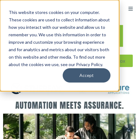
This website stores cookies on your computer.
These cookies are used to collect information about
how you interact with our website and allow us to
remember you. We use this information in order to
improve and customize your browsing experience
and for analytics and metrics about our visitors both
on this website and other media. To find out more
Reseller ToolBox
about the cookies we use, see our Privacy Policy.
Accept