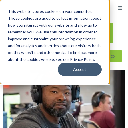
This website stores cookies on your computer.
These cookies are used to collect information about
how you interact with our website and allow us to
remember you. We use this information in order to
improve and customize your browsing experience
and for analytics and metrics about our visitors both
on this website and other media. To find out more
Reseller ToolBox
about the cookies we use, see our Privacy Policy.
Accept