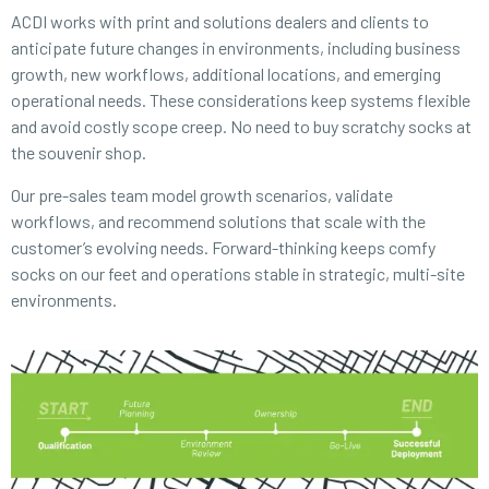
ACDI works with print and solutions dealers and clients to
anticipate future changes in environments, including business
growth, new workflows, additional locations, and emerging
operational needs. These considerations keep systems flexible
and avoid costly scope creep. No need to buy scratchy socks at
the souvenir shop.
Our pre-sales team model growth scenarios, validate
workflows, and recommend solutions that scale with the
customer’s evolving needs. Forward-thinking keeps comfy
socks on our feet and operations stable in strategic, multi-site
environments.