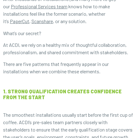
our
Professional Services team
knows how to make
installations feel like the former scenario, whether
it’s
PaperCut
,
Scanshare
, or any solution.
What’s our secret?
At ACDI, we rely on a healthy mix of thoughtful collaboration,
professionalism, and shared commitment with stakeholders.
There are five patterns that frequently appear in our
installations when we combine these elements.
1. STRONG QUALIFICATION CREATES CONFIDENCE
FROM THE START
The smoothest installations usually start before the first cup of
coffee. ACDI’s pre-sales team partners closely with
stakeholders to ensure that the early qualification stage covers
the user’s goals, environment, constraints, and future growth.