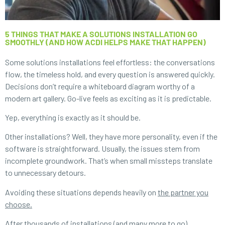
5 THINGS THAT MAKE A SOLUTIONS INSTALLATION GO
SMOOTHLY (AND HOW ACDI HELPS MAKE THAT HAPPEN)
Some solutions installations feel effortless: the conversations
flow, the timeless hold, and every question is answered quickly.
Decisions don’t require a whiteboard diagram worthy of a
modern art gallery. Go-live feels as exciting as it is predictable.
Yep, everything is exactly as it should be.
Other installations? Well, they have more personality, even if the
software is straightforward. Usually, the issues stem from
incomplete groundwork. That’s when small missteps translate
to unnecessary detours.
Avoiding these situations depends heavily on
the partner you
choose
.
After thousands of installations (and many more to go),