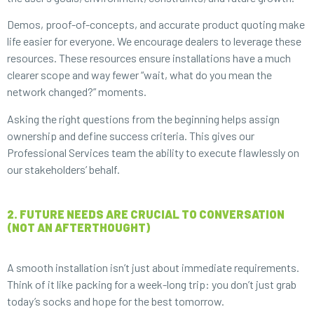
Demos, proof-of-concepts, and accurate product quoting make
life easier for everyone. We encourage dealers to leverage these
resources. These resources ensure installations have a much
clearer scope and way fewer “wait, what do you mean the
network changed?” moments.
Asking the right questions from the beginning helps assign
ownership and define success criteria. This gives our
Professional Services team the ability to execute flawlessly on
our stakeholders’ behalf.
2. FUTURE NEEDS ARE CRUCIAL TO CONVERSATION
(NOT AN AFTERTHOUGHT)
A smooth installation isn’t just about immediate requirements.
Think of it like packing for a week-long trip: you don’t just grab
today’s socks and hope for the best tomorrow.