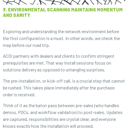
3. ENVIRONMENTAL SCANNING MAINTAINS MOMENTUM
AND SANITY
Exploring and understanding the network environment before
the first configuration is a must. In other words, we check the
map before our road trip.
ACDI partners with dealers and clients to confirm stringent
prerequisites are met. That way install sessions focus on
solutions delivery as opposed to untangling surprises.
The pre-installation, or kick-off call, is a crucial step that cannot
be rushed. This takes place immediately after the purchase
order is received.
Think of it as the baton pass between pre-sales (who handles
demos, POCs, and workflow validation) to post-sales. Updates
are captured, responsibilities are crystal clear, and everyone
knows exactly how the installation will proceed.