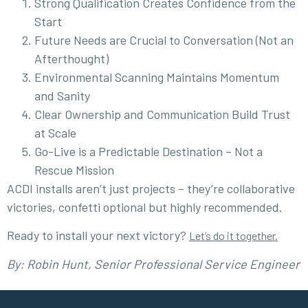
Strong Qualification Creates Confidence from the
Start
Future Needs are Crucial to Conversation (Not an
Afterthought)
Environmental Scanning Maintains Momentum
and Sanity
Clear Ownership and Communication Build Trust
at Scale
Go-Live is a Predictable Destination – Not a
Rescue Mission
ACDI installs aren’t just projects – they’re collaborative
victories, confetti optional but highly recommended.
Ready to install your next victory?
Let’s do it together.
By: Robin Hunt, Senior Professional Service Engineer