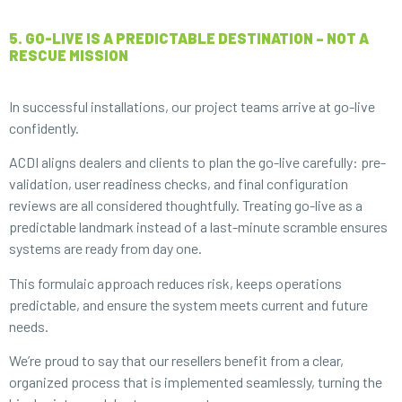
5. GO-LIVE IS A PREDICTABLE DESTINATION – NOT A
RESCUE MISSION
In successful installations, our project teams arrive at go-live
confidently.
ACDI aligns dealers and clients to plan the go-live carefully: pre-
validation, user readiness checks, and final configuration
reviews are all considered thoughtfully. Treating go-live as a
predictable landmark instead of a last-minute scramble ensures
systems are ready from day one.
This formulaic approach reduces risk, keeps operations
predictable, and ensure the system meets current and future
needs.
We’re proud to say that our resellers benefit from a clear,
organized process that is implemented seamlessly, turning the