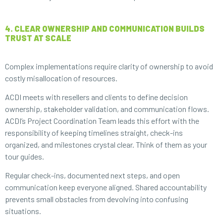
4. CLEAR OWNERSHIP AND COMMUNICATION BUILDS
TRUST AT SCALE
Complex implementations require clarity of ownership to avoid
costly misallocation of resources.
ACDI meets with resellers and clients to define decision
ownership, stakeholder validation, and communication flows.
ACDI’s Project Coordination Team leads this effort with the
responsibility of keeping timelines straight, check-ins
organized, and milestones crystal clear. Think of them as your
tour guides.
Regular check-ins, documented next steps, and open
communication keep everyone aligned. Shared accountability
prevents small obstacles from devolving into confusing
situations.