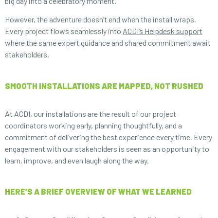
big day into a celebratory moment.
However, the adventure doesn’t end when the install wraps.
Every project flows seamlessly into
ACDI’s Helpdesk support
where the same expert guidance and shared commitment await
stakeholders.
SMOOTH INSTALLATIONS ARE MAPPED, NOT RUSHED
At ACDI, our installations are the result of our project
coordinators working early, planning thoughtfully, and a
commitment of delivering the best experience every time. Every
engagement with our stakeholders is seen as an opportunity to
learn, improve, and even laugh along the way.
HERE’S A BRIEF OVERVIEW OF WHAT WE LEARNED