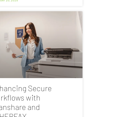
hancing Secure
rkflows with
anshare and
HERFAX