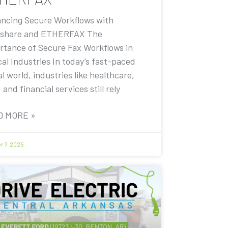
ncing Secure Workflows with
share and ETHERFAX The
rtance of Secure Fax Workflows in
cal Industries In today’s fast-paced
al world, industries like healthcare,
, and financial services still rely
D MORE »
r 7, 2025