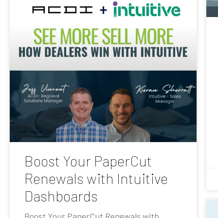
Boost Your PaperCut
Renewals with Intuitive
Dashboards
Boost Your PaperCut Renewals with