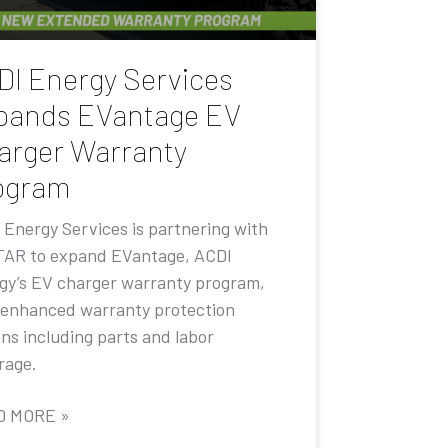
DI Energy Services
pands EVantage EV
arger Warranty
ogram
 Energy Services is partnering with
AR to expand EVantage, ACDI
gy’s EV charger warranty program,
 enhanced warranty protection
ons including parts and labor
rage.
D MORE »