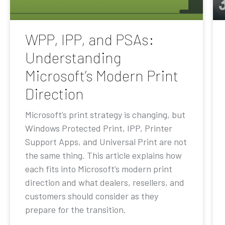
WPP, IPP, and PSAs:
Understanding
Microsoft’s Modern Print
Direction
Microsoft’s print strategy is changing, but
Windows Protected Print, IPP, Printer
Support Apps, and Universal Print are not
the same thing. This article explains how
each fits into Microsoft’s modern print
direction and what dealers, resellers, and
customers should consider as they
prepare for the transition.