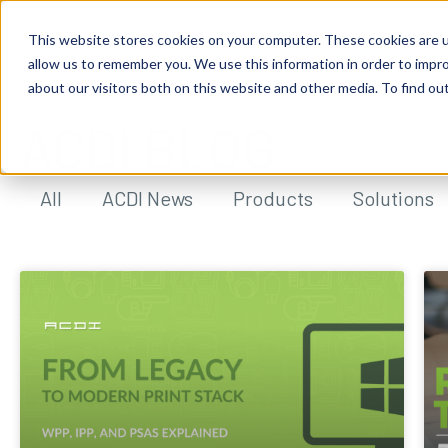
This website stores cookies on your computer. These cookies are u
allow us to remember you. We use this information in order to impr
about our visitors both on this website and other media. To find ou
ACDI BLOG
All
ACDI News
Products
Solutions