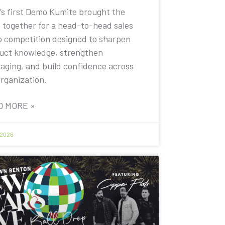
’s first Demo Kumite brought the
 together for a head-to-head sales
 competition designed to sharpen
uct knowledge, strengthen
aging, and build confidence across
organization.
D MORE »
 2026