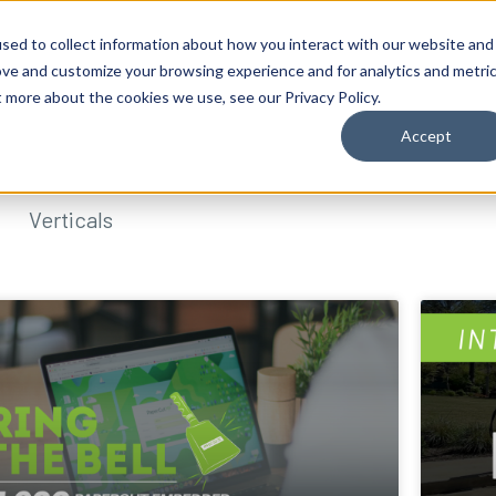
sed to collect information about how you interact with our website and
ove and customize your browsing experience and for analytics and metri
t more about the cookies we use, see our Privacy Policy.
Accept
Verticals