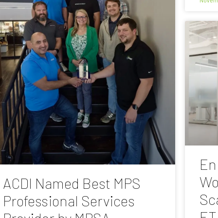
En
Wo
ACDI Named Best MPS
Sc
Professional Services
ET