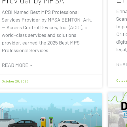
Provider by MPSA
Enha
ACDI Named Best MPS Professional
Scan
Services Provider by MPSA BENTON, Ark.
Impo
— Access Control Devices, Inc. (ACDI), a
Criti
world-class services and solutions
digit
provider, earned the 2025 Best MPS
legal
Professional Services
REA
READ MORE »
Octobe
October 20, 2025