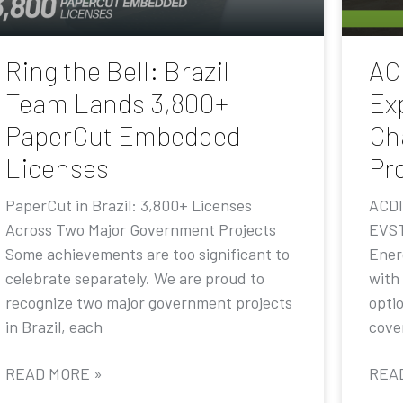
Ring the Bell: Brazil
AC
Team Lands 3,800+
Ex
PaperCut Embedded
Ch
Licenses
Pr
PaperCut in Brazil: 3,800+ Licenses
ACDI
Across Two Major Government Projects
EVST
Some achievements are too significant to
Ener
celebrate separately. We are proud to
with
recognize two major government projects
opti
in Brazil, each
cove
READ MORE »
REA