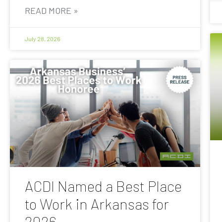
READ MORE »
July 28, 2026
ACDI Named a Best Place
to Work in Arkansas for
2026