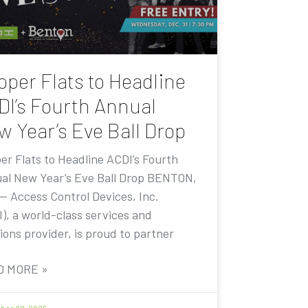
pper Flats to Headline
DI’s Fourth Annual
w Year’s Eve Ball Drop
er Flats to Headline ACDI’s Fourth
al New Year’s Eve Ball Drop BENTON,
 — Access Control Devices, Inc.
I), a world-class services and
ions provider, is proud to partner
D MORE »
er 20, 2025