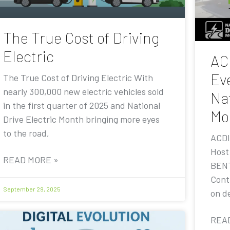
The True Cost of Driving
Electric
AC
Eve
The True Cost of Driving Electric With
nearly 300,000 new electric vehicles sold
Nat
in the first quarter of 2025 and National
Mo
Drive Electric Month bringing more eyes
to the road,
ACDI
Host
READ MORE »
BENT
Contr
September 29, 2025
on de
REA