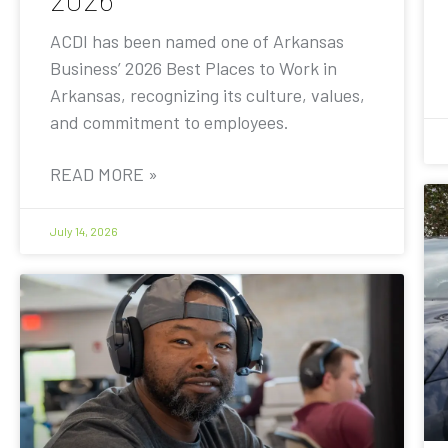
ACDI has been named one of Arkansas
Business’ 2026 Best Places to Work in
Arkansas, recognizing its culture, values,
and commitment to employees.
READ MORE »
July 14, 2026