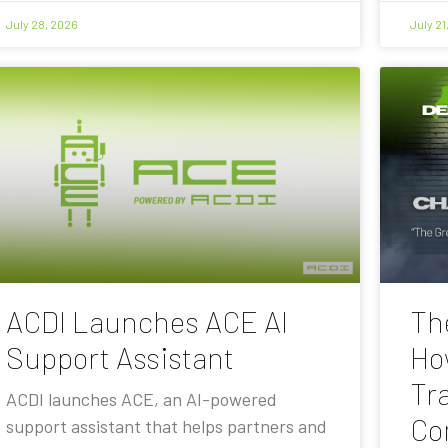
July 28, 2026
July 21
ACDI Launches ACE AI
Th
Support Assistant
Ho
Tra
ACDI launches ACE, an AI-powered
Co
support assistant that helps partners and