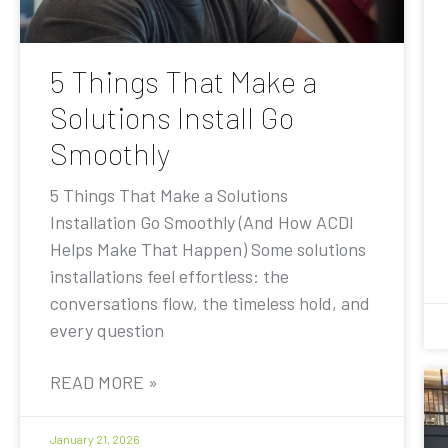
5 Things That Make a
Solutions Install Go
Smoothly
5 Things That Make a Solutions
Installation Go Smoothly (And How ACDI
Helps Make That Happen) Some solutions
installations feel effortless: the
conversations flow, the timeless hold, and
every question
READ MORE »
January 21, 2026