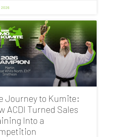
, 2026
e Journey to Kumite:
w ACDI Turned Sales
ining Into a
mpetition