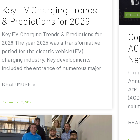
Key EV Charging Trends
& Predictions for 2026
Key EV Charging Trends & Predictions for
Co
2026 The year 2025 was a transformative
AC
period for the electric vehicle (EV)
Ne
charging industry. Key developments
included the entrance of numerous major
Copp
Annu
READ MORE »
Ark.
(ACD
December 11, 2025
solut
REA
Novemb