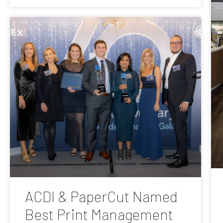
ACDI & PaperCut Named
Best Print Management