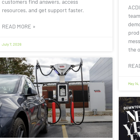
customers find answers, access
ACDI
resources, and get support faster.
team
demo
READ MORE »
prod
mess
July 7, 2026
the 
REA
May 14,