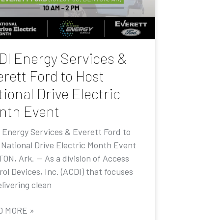
DI Energy Services &
rett Ford to Host
ional Drive Electric
nth Event
 Energy Services & Everett Ford to
 National Drive Electric Month Event
ON, Ark. — As a division of Access
ol Devices, Inc. (ACDI) that focuses
livering clean
D MORE »