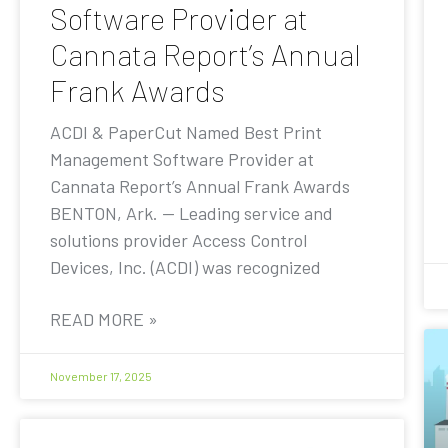
Software Provider at
Cannata Report’s Annual
Frank Awards
ACDI & PaperCut Named Best Print
Management Software Provider at
Cannata Report’s Annual Frank Awards
BENTON, Ark. — Leading service and
solutions provider Access Control
Devices, Inc. (ACDI) was recognized
READ MORE »
November 17, 2025