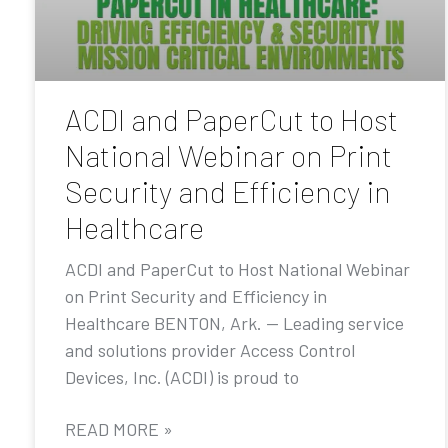
ACDI and PaperCut to Host
National Webinar on Print
Security and Efficiency in
Healthcare
ACDI and PaperCut to Host National Webinar
on Print Security and Efficiency in
Healthcare BENTON, Ark. — Leading service
and solutions provider Access Control
Devices, Inc. (ACDI) is proud to
READ MORE »