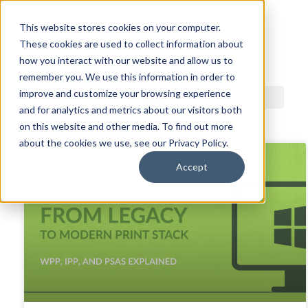
This website stores cookies on your computer.
These cookies are used to collect information about
ACDI BLOG
how you interact with our website and allow us to
remember you. We use this information in order to
improve and customize your browsing experience
and for analytics and metrics about our visitors both
on this website and other media. To find out more
about the cookies we use, see our Privacy Policy.
Accept