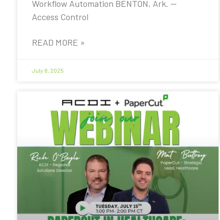
Workflow Automation BENTON, Ark. —
Access Control
READ MORE »
July 8, 2025