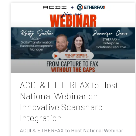
ACDI & ETHERFAX to Host
National Webinar on
Innovative Scanshare
Integration
ACDI & ETHERFAX to Host National Webinar