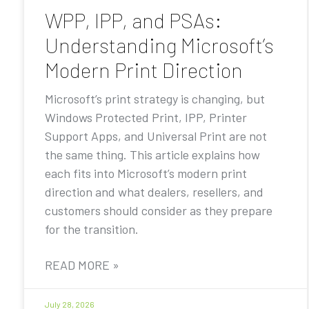
WPP, IPP, and PSAs:
Understanding Microsoft’s
Modern Print Direction
Microsoft’s print strategy is changing, but
Windows Protected Print, IPP, Printer
Support Apps, and Universal Print are not
the same thing. This article explains how
each fits into Microsoft’s modern print
direction and what dealers, resellers, and
customers should consider as they prepare
for the transition.
READ MORE »
July 28, 2026