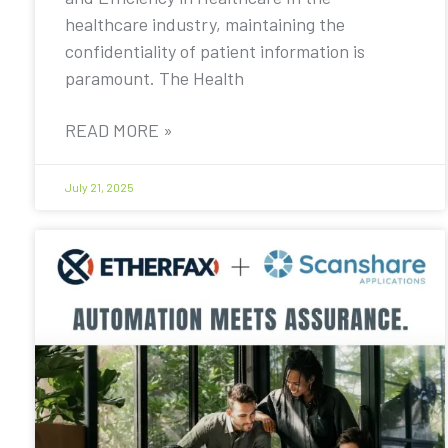
healthcare industry, maintaining the
confidentiality of patient information is
paramount. The Health
READ MORE »
July 21, 2025