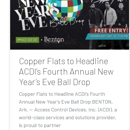
Copper Flats to Headline
ACDI’s Fourth Annual New
Year’s Eve Ball Drop
Copper Flats to Headline ACDI’s Fourth
Annual New Year’s Eve Ball Drop BENTON,
Ark. — Access Control Devices, Inc. (ACDI), a
world-class services and solutions provider,
is proud to partner