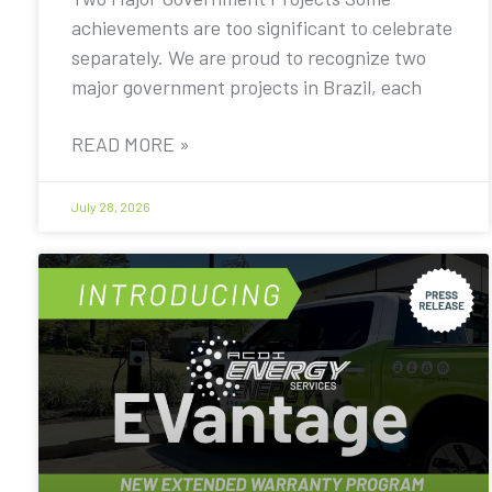
achievements are too significant to celebrate
separately. We are proud to recognize two
major government projects in Brazil, each
READ MORE »
July 28, 2026