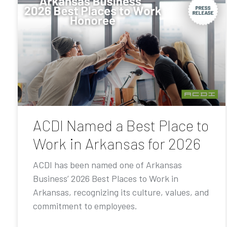
ACDI Named a Best Place to
Work in Arkansas for 2026
ACDI has been named one of Arkansas
Business’ 2026 Best Places to Work in
Arkansas, recognizing its culture, values, and
commitment to employees.