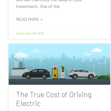
investment. One of the
READ MORE »
September 29, 2025
The True Cost of Driving
Electric