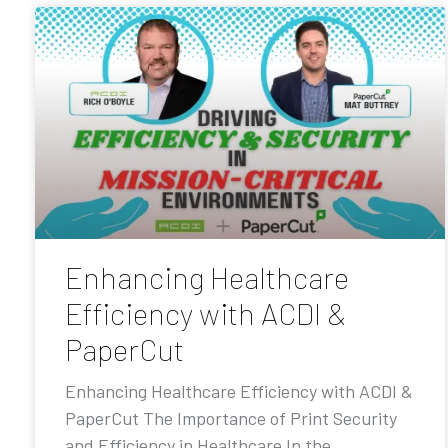
Enhancing Healthcare
Efficiency with ACDI &
PaperCut
Enhancing Healthcare Efficiency with ACDI &
PaperCut The Importance of Print Security
and Efficiency in Healthcare In the