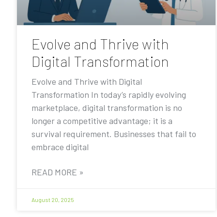
Evolve and Thrive with
Digital Transformation
Evolve and Thrive with Digital
Transformation In today’s rapidly evolving
marketplace, digital transformation is no
longer a competitive advantage; it is a
survival requirement. Businesses that fail to
embrace digital
READ MORE »
August 20, 2025