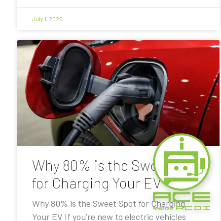
July 1, 2025
Why 80% is the Sweet Spot
for Charging Your EV
Why 80% is the Sweet Spot for Charging
Your EV If you’re new to electric vehicles