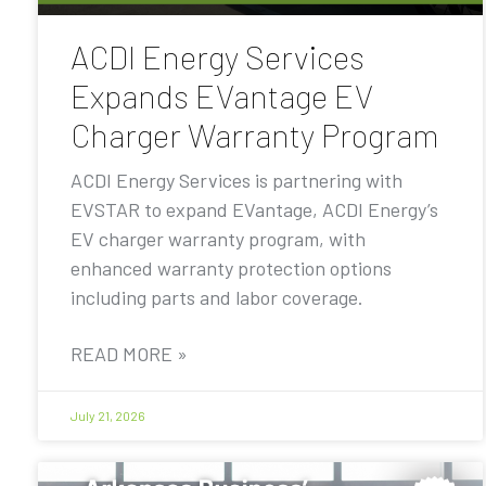
ACDI Energy Services
Expands EVantage EV
Charger Warranty Program
ACDI Energy Services is partnering with
EVSTAR to expand EVantage, ACDI Energy’s
EV charger warranty program, with
enhanced warranty protection options
including parts and labor coverage.
READ MORE »
July 21, 2026