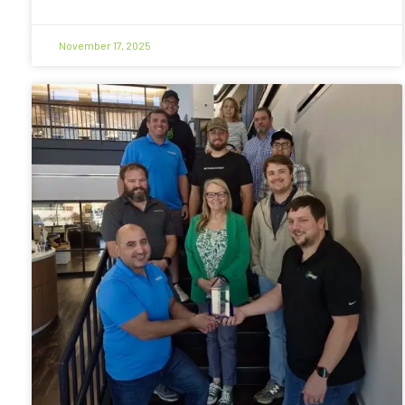
November 17, 2025