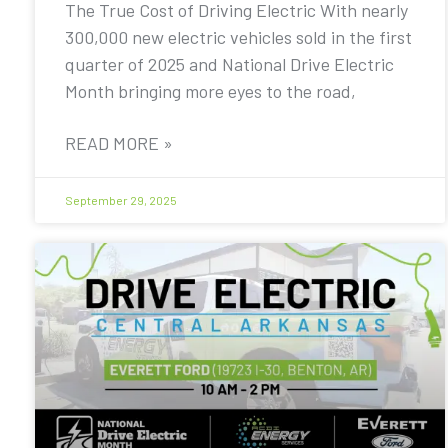
The True Cost of Driving Electric With nearly
300,000 new electric vehicles sold in the first
quarter of 2025 and National Drive Electric
Month bringing more eyes to the road,
READ MORE »
September 29, 2025