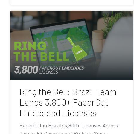
Ring the Bell: Brazil Team
Lands 3,800+ PaperCut
Embedded Licenses
PaperCut in Brazil: 3,800+ Licenses Across
Two Major Government Projects Some