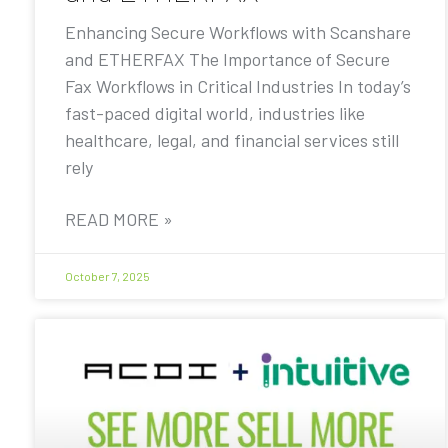
Enhancing Secure Workflows with Scanshare
and ETHERFAX The Importance of Secure
Fax Workflows in Critical Industries In today’s
fast-paced digital world, industries like
healthcare, legal, and financial services still
rely
READ MORE »
October 7, 2025