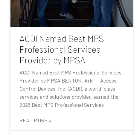
ACDI Named Best MPS
Professional Services
Provider by MPSA
ACDI Named Best MPS Professional Services
Provider by MPSA BENTON, Ark. — Access
Control Devices, Inc. (ACDI), a world-class
services and solutions provider, earned the
2025 Best MPS Professional Services
READ MORE »