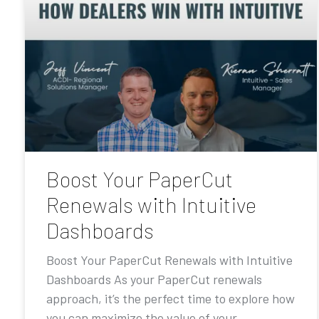
Boost Your PaperCut
Renewals with Intuitive
Dashboards
Boost Your PaperCut Renewals with Intuitive
Dashboards As your PaperCut renewals
approach, it’s the perfect time to explore how
you can maximize the value of your