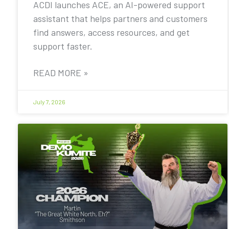
ACDI launches ACE, an AI-powered support
assistant that helps partners and customers
find answers, access resources, and get
support faster.
READ MORE »
July 7, 2026