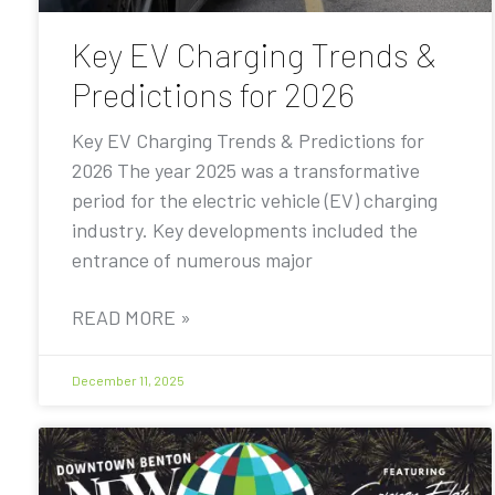
Key EV Charging Trends &
Predictions for 2026
Key EV Charging Trends & Predictions for
2026 The year 2025 was a transformative
period for the electric vehicle (EV) charging
industry. Key developments included the
entrance of numerous major
READ MORE »
December 11, 2025