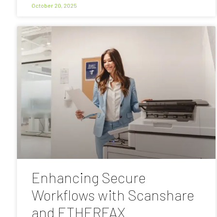
October 20, 2025
Enhancing Secure
Workflows with Scanshare
and ETHERFAX