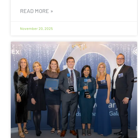
READ MORE »
November 20, 2025