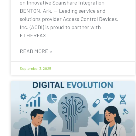
on Innovative Scanshare Integration
BENTON, Ark. — Leading service and
solutions provider Access Control Devices,
Inc. (ACDI) is proud to partner with
ETHERFAX
READ MORE »
September 3, 2025