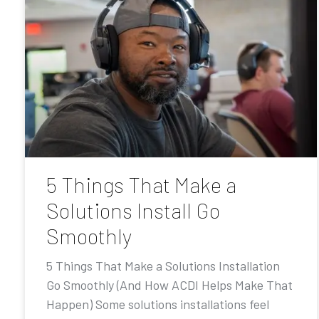
5 Things That Make a
Solutions Install Go
Smoothly
5 Things That Make a Solutions Installation
Go Smoothly (And How ACDI Helps Make That
Happen) Some solutions installations feel