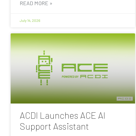
READ MORE »
July 14, 2026
ACDI Launches ACE AI
Support Assistant