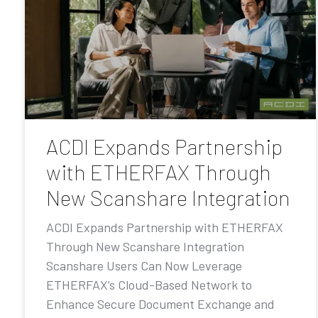
ACDI Expands Partnership
with ETHERFAX Through
New Scanshare Integration
ACDI Expands Partnership with ETHERFAX
Through New Scanshare Integration
Scanshare Users Can Now Leverage
ETHERFAX’s Cloud-Based Network to
Enhance Secure Document Exchange and