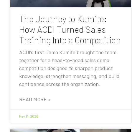
The Journey to Kumite:
How ACDI Turned Sales
Training Into a Competition
ACDI’s first Demo Kumite brought the team
together for a head-to-head sales demo
competition designed to sharpen product
knowledge, strengthen messaging, and build
confidence across the organization.
READ MORE »
May 14, 2026