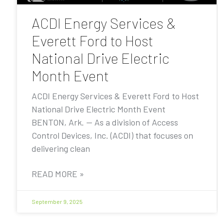
ACDI Energy Services &
Everett Ford to Host
National Drive Electric
Month Event
ACDI Energy Services & Everett Ford to Host
National Drive Electric Month Event
BENTON, Ark. — As a division of Access
Control Devices, Inc. (ACDI) that focuses on
delivering clean
READ MORE »
September 9, 2025