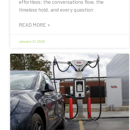
effortless: the conversations flow, the
timeless hold, and every question
READ MORE »
January 21, 2026