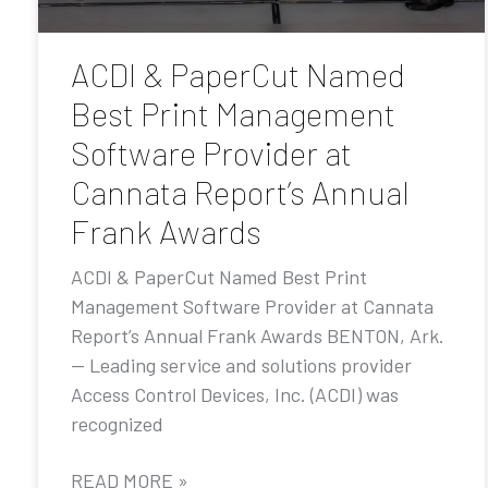
ACDI & PaperCut Named
Best Print Management
Software Provider at
Cannata Report’s Annual
Frank Awards
ACDI & PaperCut Named Best Print
Management Software Provider at Cannata
Report’s Annual Frank Awards BENTON, Ark.
— Leading service and solutions provider
Access Control Devices, Inc. (ACDI) was
recognized
READ MORE »