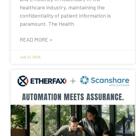
healthcare industry, maintaining the
confidentiality of patient information is
paramount. The Health
READ MORE »
July 21, 2025