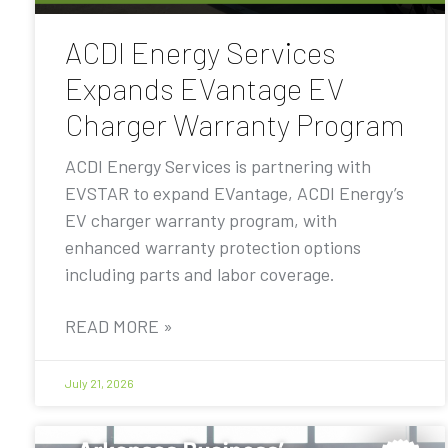
ACDI Energy Services
Expands EVantage EV
Charger Warranty Program
ACDI Energy Services is partnering with
EVSTAR to expand EVantage, ACDI Energy’s
EV charger warranty program, with
enhanced warranty protection options
including parts and labor coverage.
READ MORE »
July 21, 2026