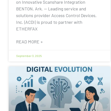
on Innovative Scanshare Integration
BENTON, Ark. — Leading service and
solutions provider Access Control Devices,
Inc. (ACDI) is proud to partner with
ETHERFAX
READ MORE »
September 3, 2025