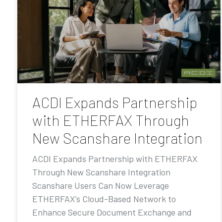
ACDI Expands Partnership
with ETHERFAX Through
New Scanshare Integration
ACDI Expands Partnership with ETHERFAX
Through New Scanshare Integration
Scanshare Users Can Now Leverage
ETHERFAX’s Cloud-Based Network to
Enhance Secure Document Exchange and