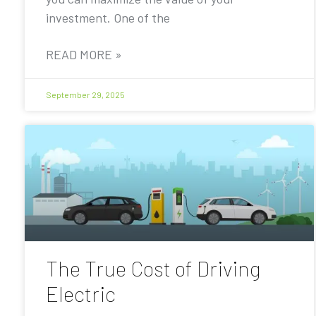
investment. One of the
READ MORE »
September 29, 2025
The True Cost of Driving
Electric