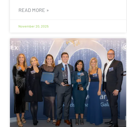
READ MORE »
November 20, 2025