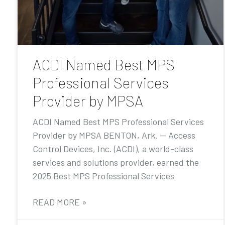
ACDI Named Best MPS
Professional Services
Provider by MPSA
ACDI Named Best MPS Professional Services
Provider by MPSA BENTON, Ark. — Access
Control Devices, Inc. (ACDI), a world-class
services and solutions provider, earned the
2025 Best MPS Professional Services
READ MORE »