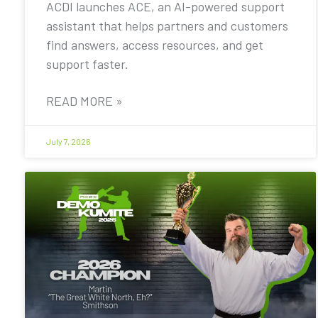
ACDI launches ACE, an AI-powered support
assistant that helps partners and customers
find answers, access resources, and get
support faster.
READ MORE »
July 7, 2026