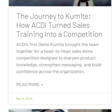
The Journey to Kumite:
How ACDI Turned Sales
Training Into a Competition
ACDI’s first Demo Kumite brought the team
together for a head-to-head sales demo
competition designed to sharpen product
knowledge, strengthen messaging, and build
confidence across the organization.
READ MORE »
May 14, 2026