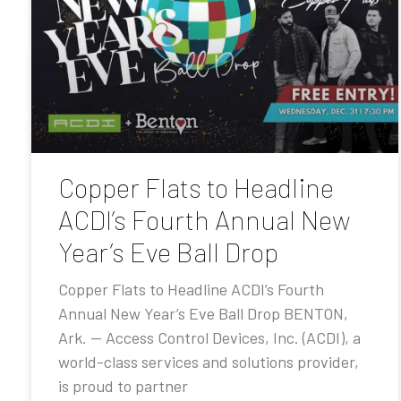
Copper Flats to Headline
ACDI’s Fourth Annual New
Year’s Eve Ball Drop
Copper Flats to Headline ACDI’s Fourth
Annual New Year’s Eve Ball Drop BENTON,
Ark. — Access Control Devices, Inc. (ACDI), a
world-class services and solutions provider,
is proud to partner