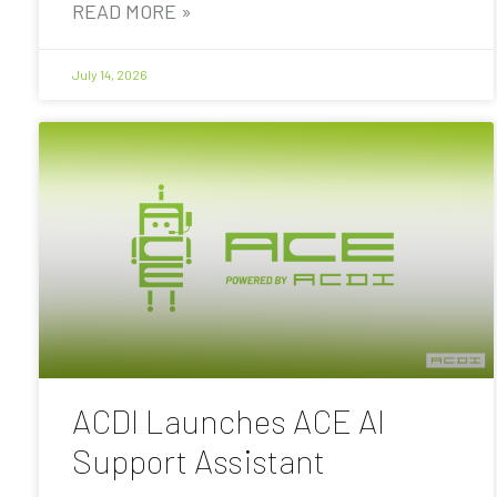
READ MORE »
July 14, 2026
ACDI Launches ACE AI
Support Assistant