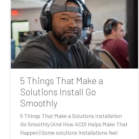
5 Things That Make a
Solutions Install Go
Smoothly
5 Things That Make a Solutions Installation
Go Smoothly (And How ACDI Helps Make That
Happen) Some solutions installations feel