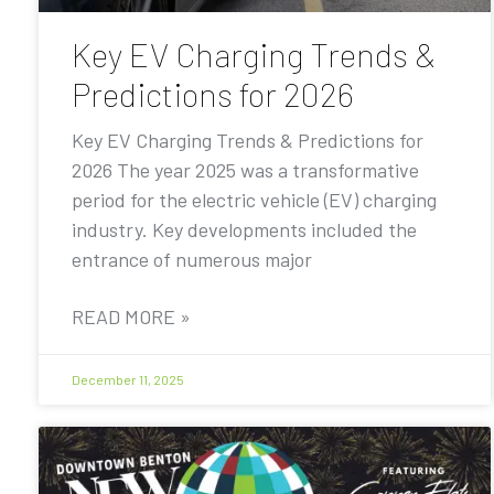
Key EV Charging Trends &
Predictions for 2026
Key EV Charging Trends & Predictions for
2026 The year 2025 was a transformative
period for the electric vehicle (EV) charging
industry. Key developments included the
entrance of numerous major
READ MORE »
December 11, 2025