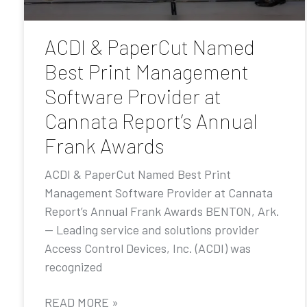
ACDI & PaperCut Named
Best Print Management
Software Provider at
Cannata Report’s Annual
Frank Awards
ACDI & PaperCut Named Best Print
Management Software Provider at Cannata
Report’s Annual Frank Awards BENTON, Ark.
— Leading service and solutions provider
Access Control Devices, Inc. (ACDI) was
recognized
READ MORE »