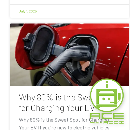
July 1, 2025
Why 80% is the Sweet Spot
for Charging Your EV
Why 80% is the Sweet Spot for Charging
Your EV If you’re new to electric vehicles