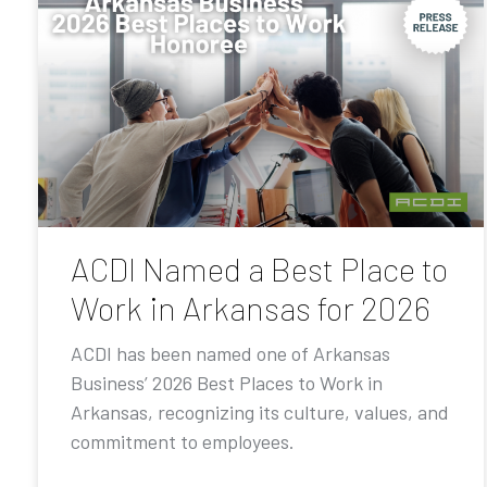
ACDI Named a Best Place to
Work in Arkansas for 2026
ACDI has been named one of Arkansas
Business’ 2026 Best Places to Work in
Arkansas, recognizing its culture, values, and
commitment to employees.