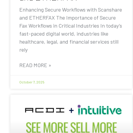
Enhancing Secure Workflows with Scanshare
and ETHERFAX The Importance of Secure
Fax Workflows in Critical Industries In today’s
fast-paced digital world, industries like
healthcare, legal, and financial services still
rely
READ MORE »
October 7, 2025