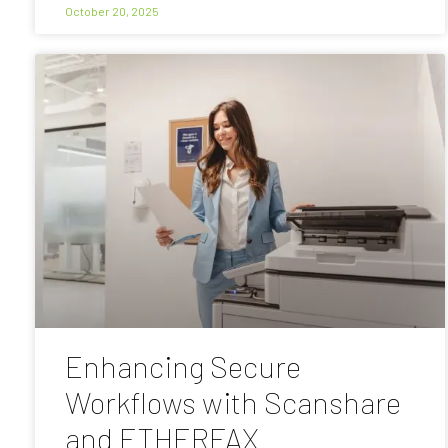
October 20, 2025
Enhancing Secure
Workflows with Scanshare
and ETHERFAX