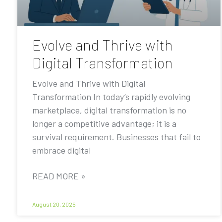
Evolve and Thrive with
Digital Transformation
Evolve and Thrive with Digital
Transformation In today’s rapidly evolving
marketplace, digital transformation is no
longer a competitive advantage; it is a
survival requirement. Businesses that fail to
embrace digital
READ MORE »
August 20, 2025