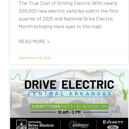
The True Cost of Driving Electric With nearly
300,000 new electric vehicles sold in the first
quarter of 2025 and National Drive Electric
Month bringing more eyes to the road,
READ MORE »
September 29, 2025