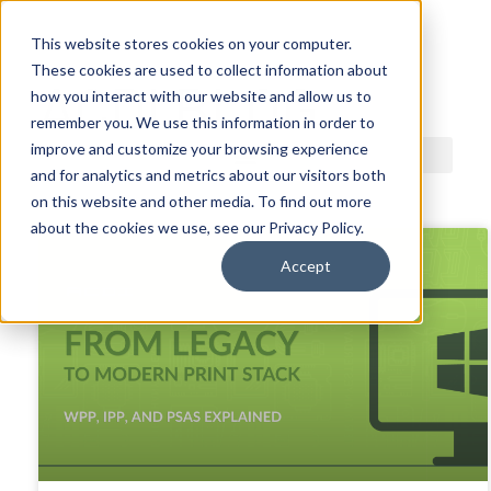
This website stores cookies on your computer.
These cookies are used to collect information about
ACDI BLOG
how you interact with our website and allow us to
remember you. We use this information in order to
improve and customize your browsing experience
and for analytics and metrics about our visitors both
on this website and other media. To find out more
about the cookies we use, see our Privacy Policy.
Accept