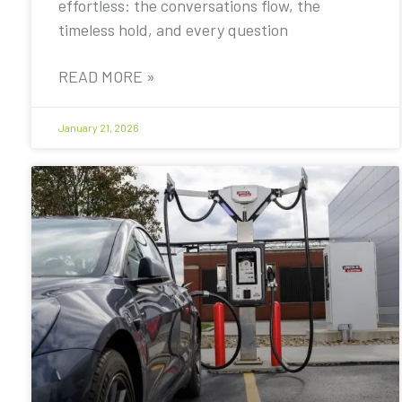
effortless: the conversations flow, the
timeless hold, and every question
READ MORE »
January 21, 2026