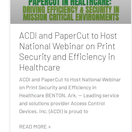
ACDI and PaperCut to Host
National Webinar on Print
Security and Efficiency in
Healthcare
ACDI and PaperCut to Host National Webinar
on Print Security and Efficiency in
Healthcare BENTON, Ark. — Leading service
and solutions provider Access Control
Devices, Inc. (ACDI) is proud to
READ MORE »