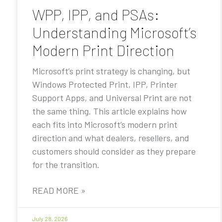
WPP, IPP, and PSAs:
Understanding Microsoft’s
Modern Print Direction
Microsoft’s print strategy is changing, but
Windows Protected Print, IPP, Printer
Support Apps, and Universal Print are not
the same thing. This article explains how
each fits into Microsoft’s modern print
direction and what dealers, resellers, and
customers should consider as they prepare
for the transition.
READ MORE »
July 28, 2026