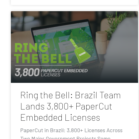
Ring the Bell: Brazil Team
Lands 3,800+ PaperCut
Embedded Licenses
PaperCut in Brazil: 3,800+ Licenses Across
Two Major Government Projects Some