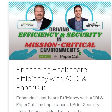
Enhancing Healthcare
Efficiency with ACDI &
PaperCut
Enhancing Healthcare Efficiency with ACDI &
PaperCut The Importance of Print Security
and Efficiency in Healthcare In the