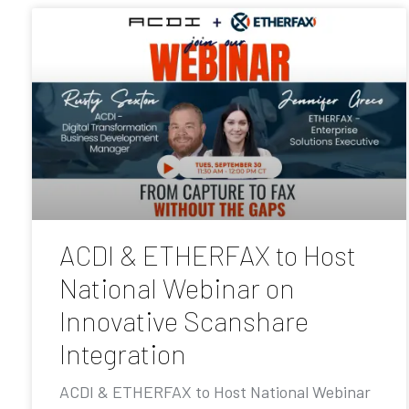
ACDI & ETHERFAX to Host
National Webinar on
Innovative Scanshare
Integration
ACDI & ETHERFAX to Host National Webinar