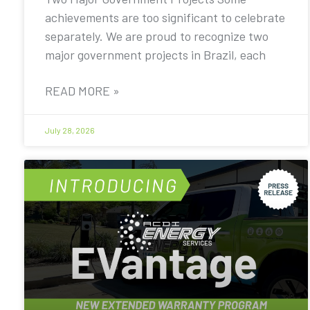
achievements are too significant to celebrate
separately. We are proud to recognize two
major government projects in Brazil, each
READ MORE »
July 28, 2026