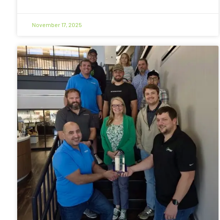
November 17, 2025