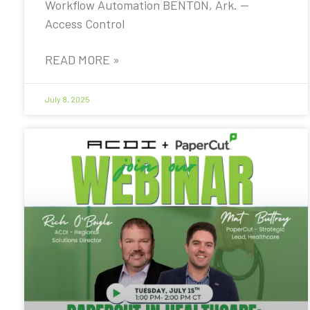
Workflow Automation BENTON, Ark. —
Access Control
READ MORE »
July 8, 2025