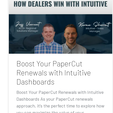
Boost Your PaperCut
Renewals with Intuitive
Dashboards
Boost Your PaperCut Renewals with Intuitive
Dashboards As your PaperCut renewals
approach, it’s the perfect time to explore how
you can maximize the value of your