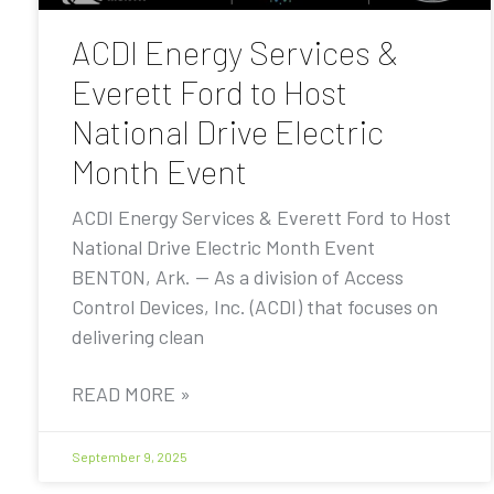
ACDI Energy Services &
Everett Ford to Host
National Drive Electric
Month Event
ACDI Energy Services & Everett Ford to Host
National Drive Electric Month Event
BENTON, Ark. — As a division of Access
Control Devices, Inc. (ACDI) that focuses on
delivering clean
READ MORE »
September 9, 2025