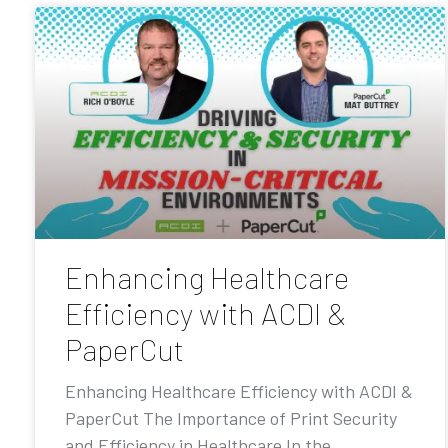
Enhancing Healthcare
Efficiency with ACDI &
PaperCut
Enhancing Healthcare Efficiency with ACDI &
PaperCut The Importance of Print Security
and Efficiency in Healthcare In the