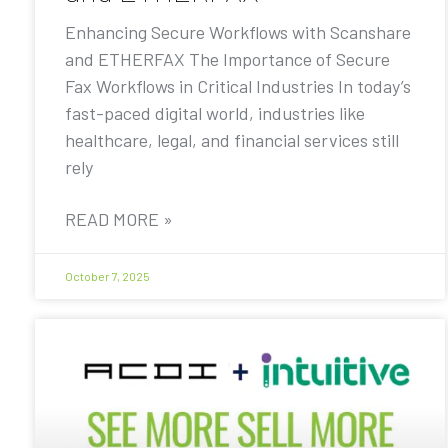
Enhancing Secure Workflows with Scanshare
and ETHERFAX The Importance of Secure
Fax Workflows in Critical Industries In today’s
fast-paced digital world, industries like
healthcare, legal, and financial services still
rely
READ MORE »
October 7, 2025