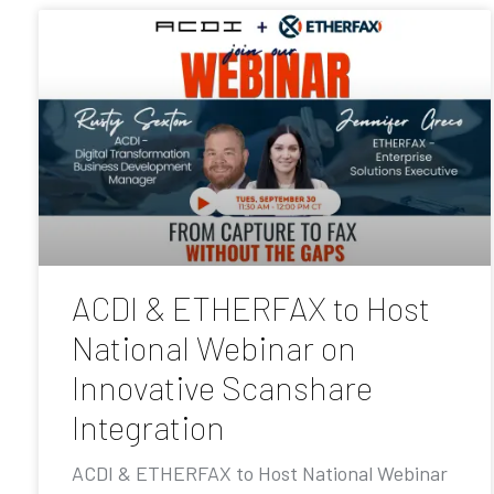
ACDI & ETHERFAX to Host
National Webinar on
Innovative Scanshare
Integration
ACDI & ETHERFAX to Host National Webinar