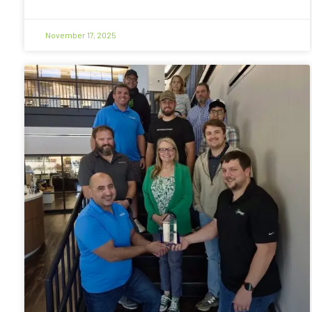
November 17, 2025