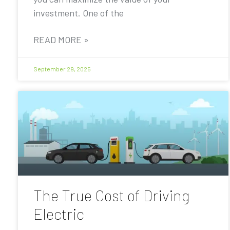
investment. One of the
READ MORE »
September 29, 2025
The True Cost of Driving
Electric