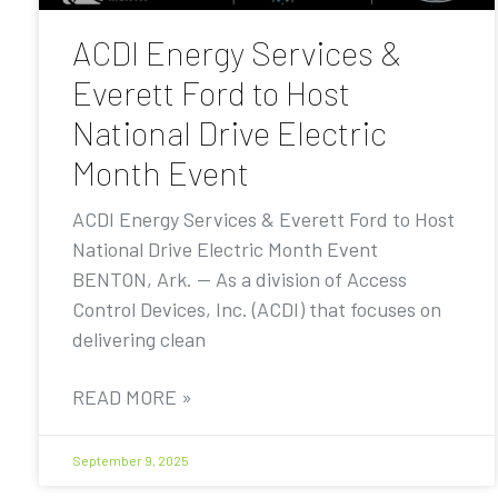
ACDI Energy Services &
Everett Ford to Host
National Drive Electric
Month Event
ACDI Energy Services & Everett Ford to Host
National Drive Electric Month Event
BENTON, Ark. — As a division of Access
Control Devices, Inc. (ACDI) that focuses on
delivering clean
READ MORE »
September 9, 2025