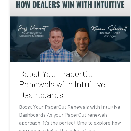
Boost Your PaperCut
Renewals with Intuitive
Dashboards
Boost Your PaperCut Renewals with Intuitive
Dashboards As your PaperCut renewals
approach, it’s the perfect time to explore how
you can maximize the value of your