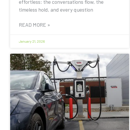
effortless: the conversations flow, the
timeless hold, and every question
READ MORE »
January 21, 2026