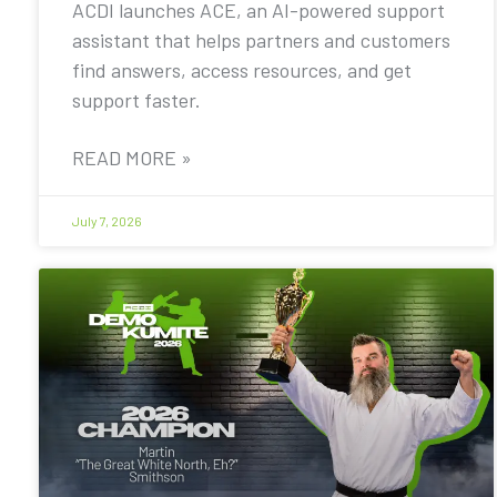
ACDI launches ACE, an AI-powered support
assistant that helps partners and customers
find answers, access resources, and get
support faster.
READ MORE »
July 7, 2026