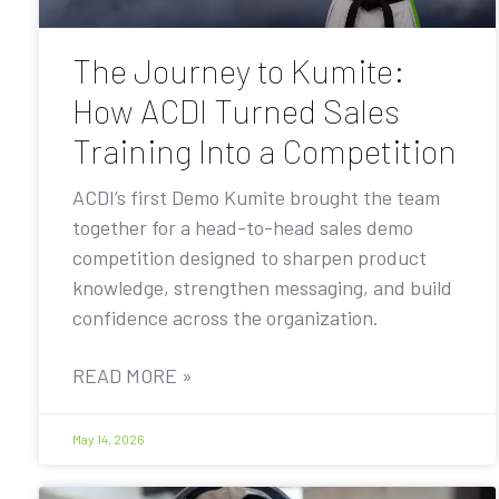
The Journey to Kumite:
How ACDI Turned Sales
Training Into a Competition
ACDI’s first Demo Kumite brought the team
together for a head-to-head sales demo
competition designed to sharpen product
knowledge, strengthen messaging, and build
confidence across the organization.
READ MORE »
May 14, 2026