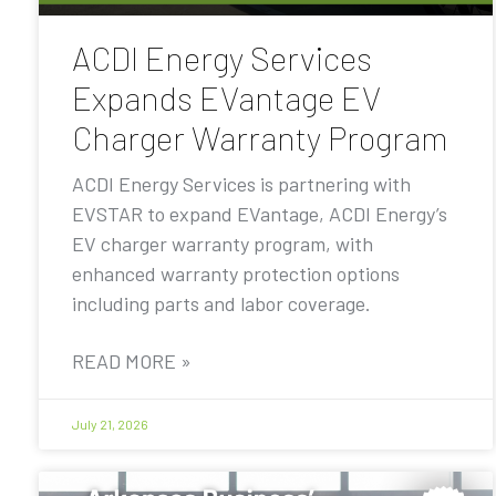
ACDI Energy Services
Expands EVantage EV
Charger Warranty Program
ACDI Energy Services is partnering with
EVSTAR to expand EVantage, ACDI Energy’s
EV charger warranty program, with
enhanced warranty protection options
including parts and labor coverage.
READ MORE »
July 21, 2026