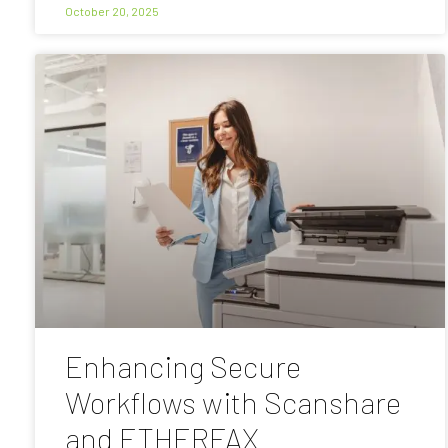
October 20, 2025
Enhancing Secure
Workflows with Scanshare
and ETHERFAX