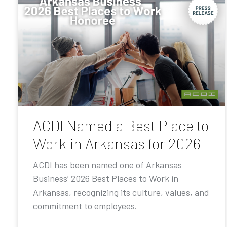
ACDI Named a Best Place to
Work in Arkansas for 2026
ACDI has been named one of Arkansas
Business’ 2026 Best Places to Work in
Arkansas, recognizing its culture, values, and
commitment to employees.