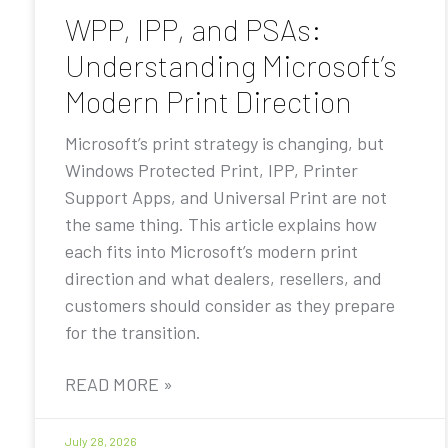
WPP, IPP, and PSAs:
Understanding Microsoft’s
Modern Print Direction
Microsoft’s print strategy is changing, but
Windows Protected Print, IPP, Printer
Support Apps, and Universal Print are not
the same thing. This article explains how
each fits into Microsoft’s modern print
direction and what dealers, resellers, and
customers should consider as they prepare
for the transition.
READ MORE »
July 28, 2026