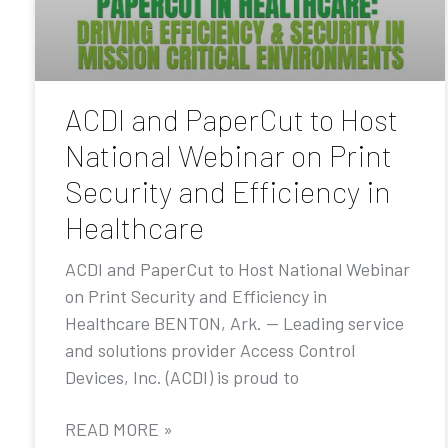
ACDI and PaperCut to Host
National Webinar on Print
Security and Efficiency in
Healthcare
ACDI and PaperCut to Host National Webinar
on Print Security and Efficiency in
Healthcare BENTON, Ark. — Leading service
and solutions provider Access Control
Devices, Inc. (ACDI) is proud to
READ MORE »