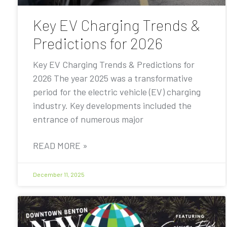
Key EV Charging Trends &
Predictions for 2026
Key EV Charging Trends & Predictions for
2026 The year 2025 was a transformative
period for the electric vehicle (EV) charging
industry. Key developments included the
entrance of numerous major
READ MORE »
December 11, 2025