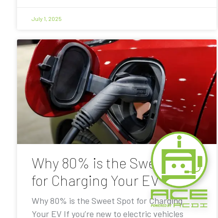
July 1, 2025
Why 80% is the Sweet Spot
for Charging Your EV
Why 80% is the Sweet Spot for Charging
Your EV If you’re new to electric vehicles