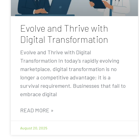
Evolve and Thrive with
Digital Transformation
Evolve and Thrive with Digital
Transformation In today’s rapidly evolving
marketplace, digital transformation is no
longer a competitive advantage; it is a
survival requirement. Businesses that fail to
embrace digital
READ MORE »
August 20, 2025