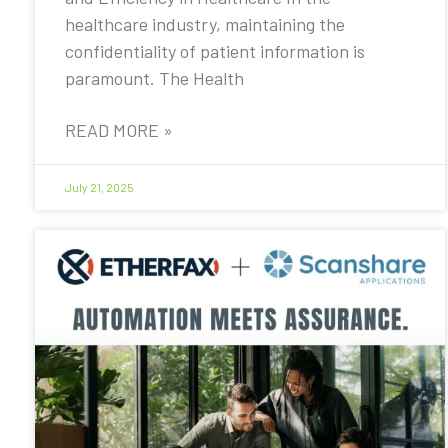
healthcare industry, maintaining the
confidentiality of patient information is
paramount. The Health
READ MORE »
July 21, 2025