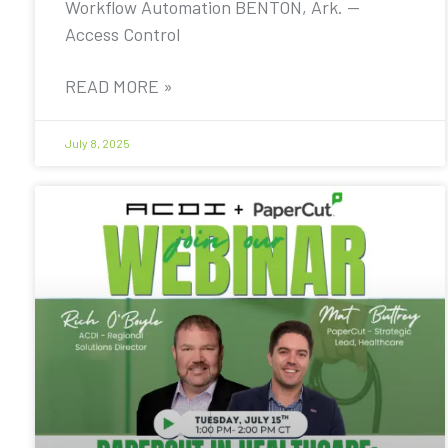
Workflow Automation BENTON, Ark. —
Access Control
READ MORE »
July 8, 2025