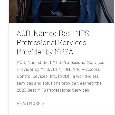
ACDI Named Best MPS
Professional Services
Provider by MPSA
ACDI Named Best MPS Professional Services
Provider by MPSA BENTON, Ark. — Access
Control Devices, Inc. (ACDI), a world-class
services and solutions provider, earned the
2025 Best MPS Professional Services
READ MORE »