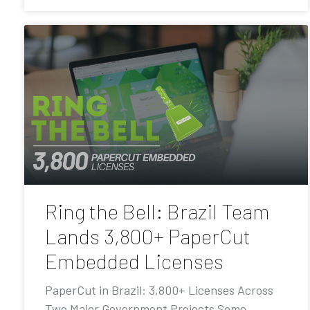
Ring the Bell: Brazil Team
Lands 3,800+ PaperCut
Embedded Licenses
PaperCut in Brazil: 3,800+ Licenses Across
Two Major Government Projects Some