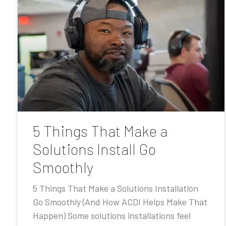
5 Things That Make a
Solutions Install Go
Smoothly
5 Things That Make a Solutions Installation
Go Smoothly (And How ACDI Helps Make That
Happen) Some solutions installations feel