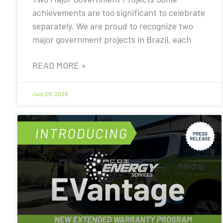
achievements are too significant to celebrate
separately. We are proud to recognize two
major government projects in Brazil, each
READ MORE »
July 28, 2026