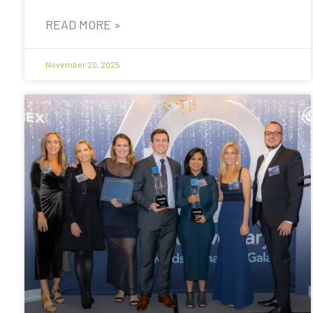
READ MORE »
November 20, 2025