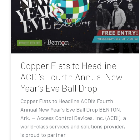
Copper Flats to Headline
ACDI’s Fourth Annual New
Year’s Eve Ball Drop
Copper Flats to Headline ACDI’s Fourth
Annual New Year’s Eve Ball Drop BENTON,
Ark. — Access Control Devices, Inc. (ACDI), a
world-class services and solutions provider,
is proud to partner