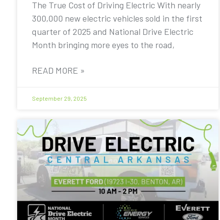
The True Cost of Driving Electric With nearly
300,000 new electric vehicles sold in the first
quarter of 2025 and National Drive Electric
Month bringing more eyes to the road,
READ MORE »
September 29, 2025