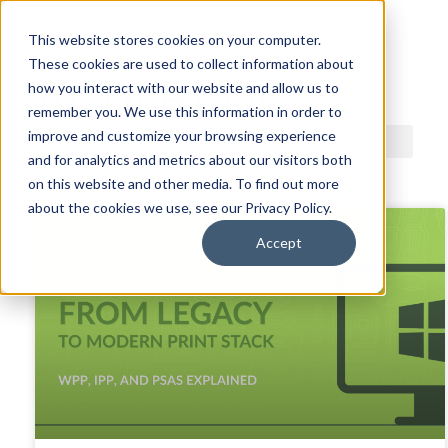
This website stores cookies on your computer.
These cookies are used to collect information about
ACDI BLOG
how you interact with our website and allow us to
remember you. We use this information in order to
improve and customize your browsing experience
and for analytics and metrics about our visitors both
on this website and other media. To find out more
about the cookies we use, see our Privacy Policy.
Accept