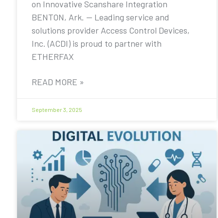
on Innovative Scanshare Integration
BENTON, Ark. — Leading service and
solutions provider Access Control Devices,
Inc. (ACDI) is proud to partner with
ETHERFAX
READ MORE »
September 3, 2025