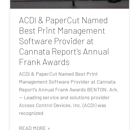
ACDI & PaperCut Named
Best Print Management
Software Provider at
Cannata Report’s Annual
Frank Awards
ACDI & PaperCut Named Best Print
Management Software Provider at Cannata
Report’s Annual Frank Awards BENTON, Ark.
— Leading service and solutions provider
Access Control Devices, Inc. (ACDI) was
recognized
READ MORE »