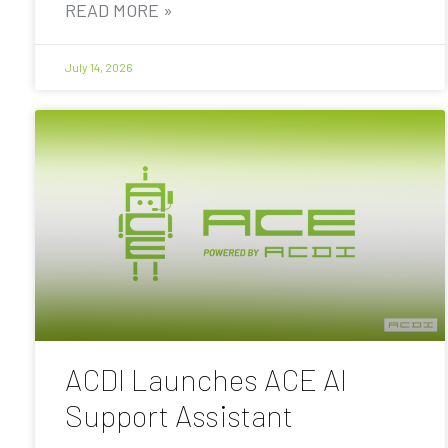
READ MORE »
July 14, 2026
ACDI Launches ACE AI
Support Assistant