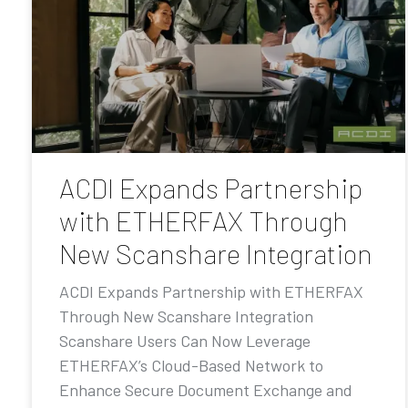
ACDI Expands Partnership
with ETHERFAX Through
New Scanshare Integration
ACDI Expands Partnership with ETHERFAX
Through New Scanshare Integration
Scanshare Users Can Now Leverage
ETHERFAX’s Cloud-Based Network to
Enhance Secure Document Exchange and