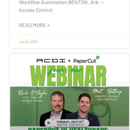
Workflow Automation BENTON, Ark. —
Access Control
READ MORE »
July 8, 2025