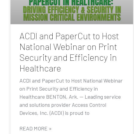
ACDI and PaperCut to Host
National Webinar on Print
Security and Efficiency in
Healthcare
ACDI and PaperCut to Host National Webinar
on Print Security and Efficiency in
Healthcare BENTON, Ark. — Leading service
and solutions provider Access Control
Devices, Inc. (ACDI) is proud to
READ MORE »