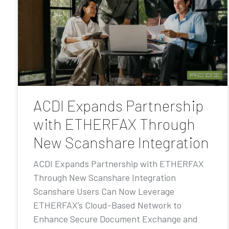
ACDI Expands Partnership
with ETHERFAX Through
New Scanshare Integration
ACDI Expands Partnership with ETHERFAX
Through New Scanshare Integration
Scanshare Users Can Now Leverage
ETHERFAX’s Cloud-Based Network to
Enhance Secure Document Exchange and