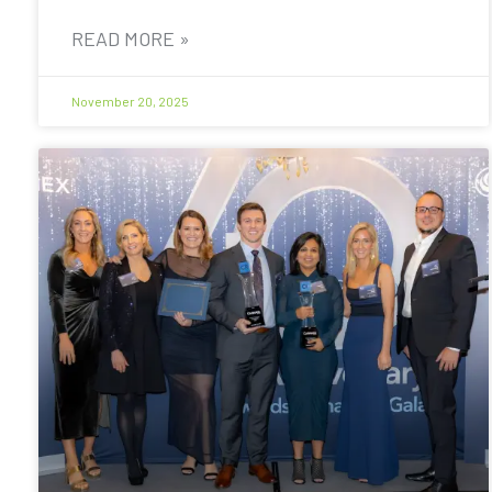
READ MORE »
November 20, 2025