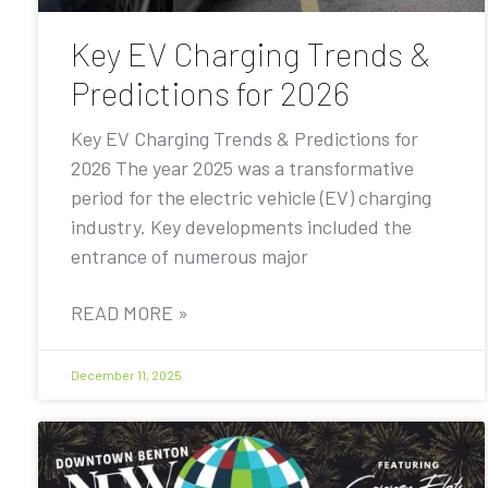
Key EV Charging Trends &
Predictions for 2026
Key EV Charging Trends & Predictions for
2026 The year 2025 was a transformative
period for the electric vehicle (EV) charging
industry. Key developments included the
entrance of numerous major
READ MORE »
December 11, 2025