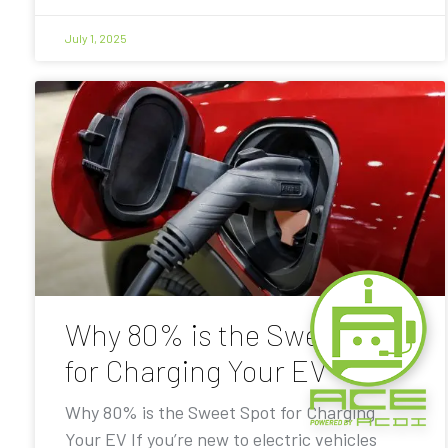
July 1, 2025
Why 80% is the Sweet Spot
for Charging Your EV
Why 80% is the Sweet Spot for Charging
Your EV If you’re new to electric vehicles