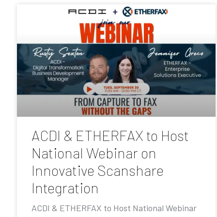
ACDI & ETHERFAX to Host
National Webinar on
Innovative Scanshare
Integration
ACDI & ETHERFAX to Host National Webinar