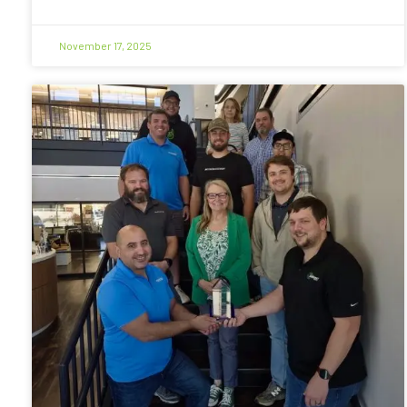
November 17, 2025