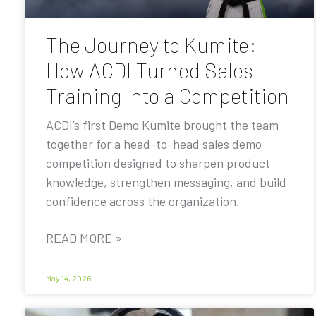
The Journey to Kumite:
How ACDI Turned Sales
Training Into a Competition
ACDI’s first Demo Kumite brought the team
together for a head-to-head sales demo
competition designed to sharpen product
knowledge, strengthen messaging, and build
confidence across the organization.
READ MORE »
May 14, 2026