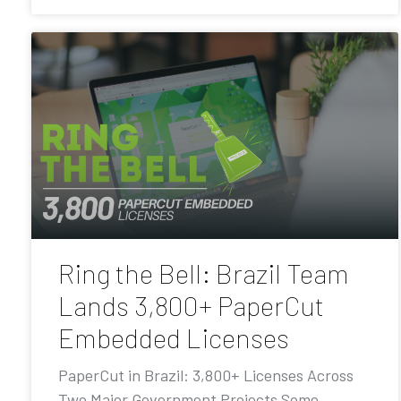
Ring the Bell: Brazil Team
Lands 3,800+ PaperCut
Embedded Licenses
PaperCut in Brazil: 3,800+ Licenses Across
Two Major Government Projects Some