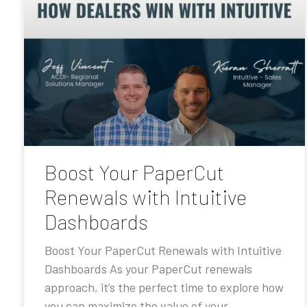
Boost Your PaperCut
Renewals with Intuitive
Dashboards
Boost Your PaperCut Renewals with Intuitive
Dashboards As your PaperCut renewals
approach, it’s the perfect time to explore how
you can maximize the value of your