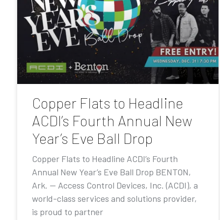
Copper Flats to Headline
ACDI’s Fourth Annual New
Year’s Eve Ball Drop
Copper Flats to Headline ACDI’s Fourth
Annual New Year’s Eve Ball Drop BENTON,
Ark. — Access Control Devices, Inc. (ACDI), a
world-class services and solutions provider,
is proud to partner