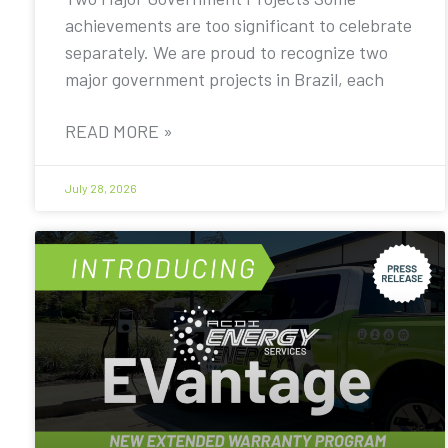
achievements are too significant to celebrate
separately. We are proud to recognize two
major government projects in Brazil, each
READ MORE »
July 28, 2026