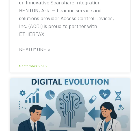
on Innovative Scanshare Integration
BENTON, Ark. — Leading service and
solutions provider Access Control Devices,
Inc. (ACDI) is proud to partner with
ETHERFAX
READ MORE »
September 3, 2025