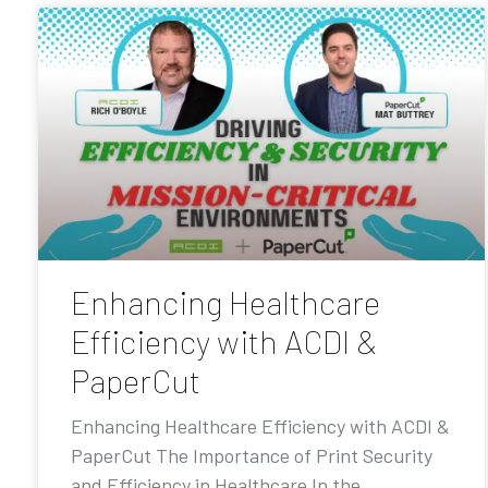
Enhancing Healthcare
Efficiency with ACDI &
PaperCut
Enhancing Healthcare Efficiency with ACDI &
PaperCut The Importance of Print Security
and Efficiency in Healthcare In the