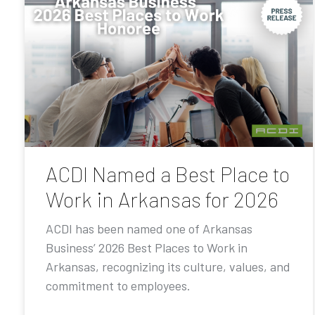
ACDI Named a Best Place to
Work in Arkansas for 2026
ACDI has been named one of Arkansas
Business’ 2026 Best Places to Work in
Arkansas, recognizing its culture, values, and
commitment to employees.