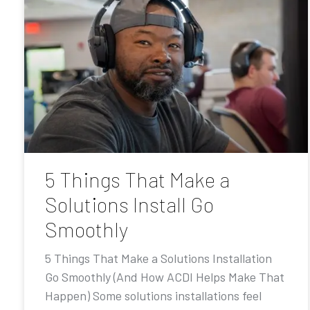
5 Things That Make a
Solutions Install Go
Smoothly
5 Things That Make a Solutions Installation
Go Smoothly (And How ACDI Helps Make That
Happen) Some solutions installations feel