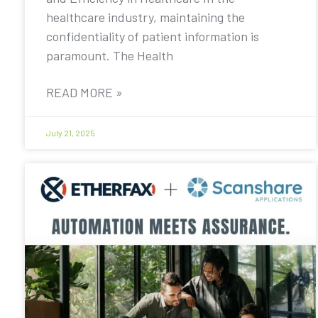
healthcare industry, maintaining the
confidentiality of patient information is
paramount. The Health
READ MORE »
July 21, 2025