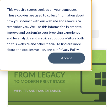
This website stores cookies on your computer.
These cookies are used to collect information about
ACDI BLOG
how you interact with our website and allow us to
remember you. We use this information in order to
improve and customize your browsing experience
and for analytics and metrics about our visitors both
on this website and other media. To find out more
about the cookies we use, see our Privacy Policy.
Accept