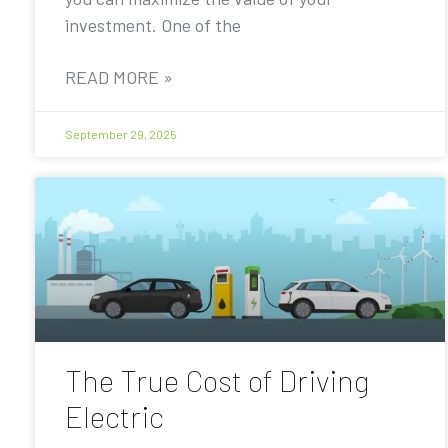
investment. One of the
READ MORE »
September 29, 2025
The True Cost of Driving
Electric