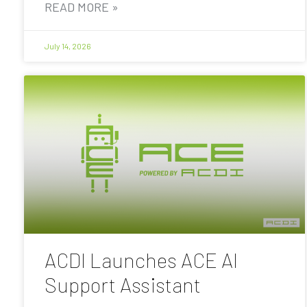
READ MORE »
July 14, 2026
ACDI Launches ACE AI
Support Assistant