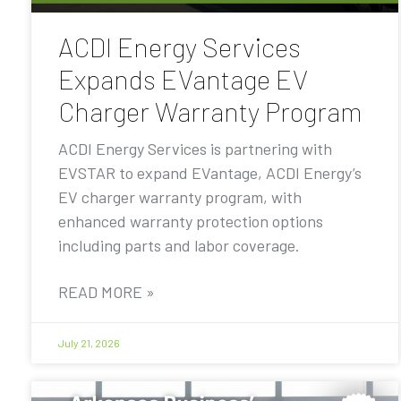
ACDI Energy Services
Expands EVantage EV
Charger Warranty Program
ACDI Energy Services is partnering with
EVSTAR to expand EVantage, ACDI Energy’s
EV charger warranty program, with
enhanced warranty protection options
including parts and labor coverage.
READ MORE »
July 21, 2026