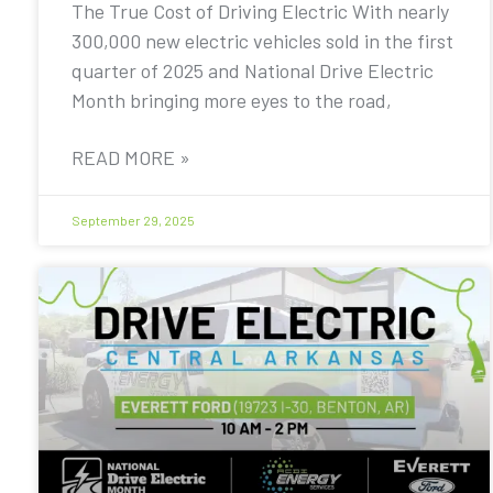
The True Cost of Driving Electric With nearly
300,000 new electric vehicles sold in the first
quarter of 2025 and National Drive Electric
Month bringing more eyes to the road,
READ MORE »
September 29, 2025