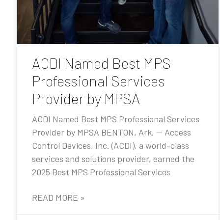
ACDI Named Best MPS
Professional Services
Provider by MPSA
ACDI Named Best MPS Professional Services
Provider by MPSA BENTON, Ark. — Access
Control Devices, Inc. (ACDI), a world-class
services and solutions provider, earned the
2025 Best MPS Professional Services
READ MORE »