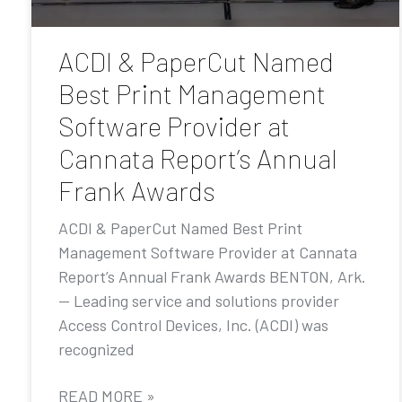
ACDI & PaperCut Named
Best Print Management
Software Provider at
Cannata Report’s Annual
Frank Awards
ACDI & PaperCut Named Best Print
Management Software Provider at Cannata
Report’s Annual Frank Awards BENTON, Ark.
— Leading service and solutions provider
Access Control Devices, Inc. (ACDI) was
recognized
READ MORE »