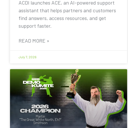
ACDI launches ACE, an AI-powered support
assistant that helps partners and customers
find answers, access resources, and get
support faster.
READ MORE »
July 7, 2026