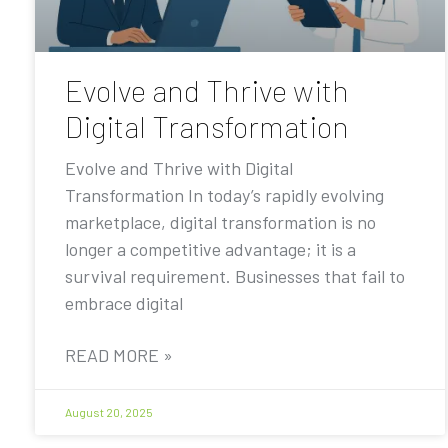
Evolve and Thrive with
Digital Transformation
Evolve and Thrive with Digital
Transformation In today’s rapidly evolving
marketplace, digital transformation is no
longer a competitive advantage; it is a
survival requirement. Businesses that fail to
embrace digital
READ MORE »
August 20, 2025