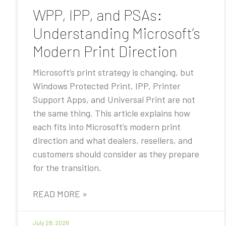
WPP, IPP, and PSAs:
Understanding Microsoft’s
Modern Print Direction
Microsoft’s print strategy is changing, but
Windows Protected Print, IPP, Printer
Support Apps, and Universal Print are not
the same thing. This article explains how
each fits into Microsoft’s modern print
direction and what dealers, resellers, and
customers should consider as they prepare
for the transition.
READ MORE »
July 28, 2026