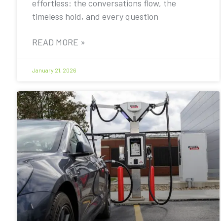
effortless: the conversations flow, the
timeless hold, and every question
READ MORE »
January 21, 2026