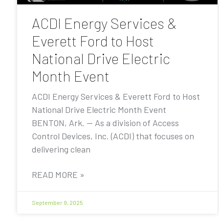
ACDI Energy Services &
Everett Ford to Host
National Drive Electric
Month Event
ACDI Energy Services & Everett Ford to Host
National Drive Electric Month Event
BENTON, Ark. — As a division of Access
Control Devices, Inc. (ACDI) that focuses on
delivering clean
READ MORE »
September 9, 2025