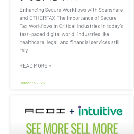
Enhancing Secure Workflows with Scanshare
and ETHERFAX The Importance of Secure
Fax Workflows in Critical Industries In today’s
fast-paced digital world, industries like
healthcare, legal, and financial services still
rely
READ MORE »
October 7, 2025