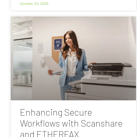
October 20, 2025
Enhancing Secure
Workflows with Scanshare
and ETHERFAX