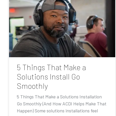
5 Things That Make a
Solutions Install Go
Smoothly
5 Things That Make a Solutions Installation
Go Smoothly (And How ACDI Helps Make That
Happen) Some solutions installations feel