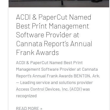
ACDI & PaperCut Named
Best Print Management
Software Provider at
Cannata Report’s Annual
Frank Awards
ACDI & PaperCut Named Best Print
Management Software Provider at Cannata
Report’s Annual Frank Awards BENTON, Ark.
— Leading service and solutions provider
Access Control Devices, Inc. (ACDI) was
recognized
READ MORE »