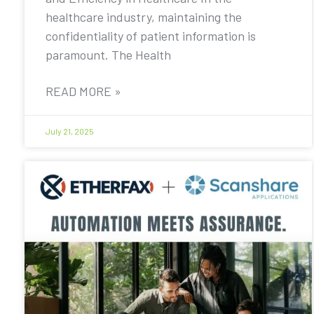
healthcare industry, maintaining the
confidentiality of patient information is
paramount. The Health
READ MORE »
July 21, 2025