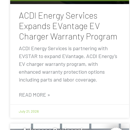
ACDI Energy Services
Expands EVantage EV
Charger Warranty Program
ACDI Energy Services is partnering with
EVSTAR to expand EVantage, ACDI Energy’s
EV charger warranty program, with
enhanced warranty protection options
including parts and labor coverage.
READ MORE »
July 21, 2026