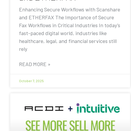
Enhancing Secure Workflows with Scanshare
and ETHERFAX The Importance of Secure
Fax Workflows in Critical Industries In today’s
fast-paced digital world, industries like
healthcare, legal, and financial services still
rely
READ MORE »
October 7, 2025