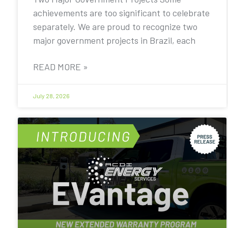
achievements are too significant to celebrate
separately. We are proud to recognize two
major government projects in Brazil, each
READ MORE »
July 28, 2026