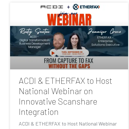
ACDI & ETHERFAX to Host
National Webinar on
Innovative Scanshare
Integration
ACDI & ETHERFAX to Host National Webinar