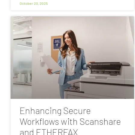
October 20, 2025
Enhancing Secure
Workflows with Scanshare
and ETHERFAX