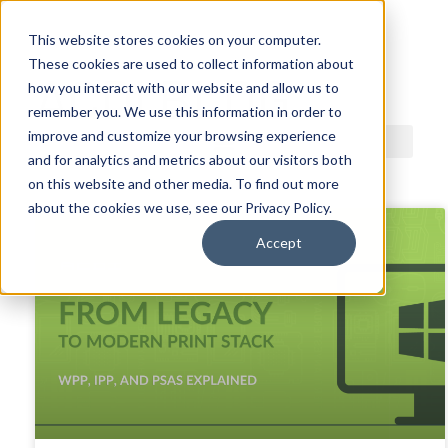
This website stores cookies on your computer.
These cookies are used to collect information about
ACDI BLOG
how you interact with our website and allow us to
remember you. We use this information in order to
improve and customize your browsing experience
and for analytics and metrics about our visitors both
on this website and other media. To find out more
about the cookies we use, see our Privacy Policy.
Accept