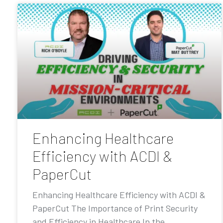
Enhancing Healthcare
Efficiency with ACDI &
PaperCut
Enhancing Healthcare Efficiency with ACDI &
PaperCut The Importance of Print Security
and Efficiency in Healthcare In the