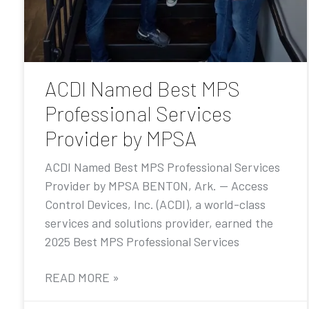
ACDI Named Best MPS
Professional Services
Provider by MPSA
ACDI Named Best MPS Professional Services
Provider by MPSA BENTON, Ark. — Access
Control Devices, Inc. (ACDI), a world-class
services and solutions provider, earned the
2025 Best MPS Professional Services
READ MORE »