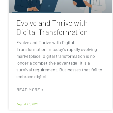
Evolve and Thrive with
Digital Transformation
Evolve and Thrive with Digital
Transformation In today’s rapidly evolving
marketplace, digital transformation is no
longer a competitive advantage; it is a
survival requirement. Businesses that fail to
embrace digital
READ MORE »
August 20, 2025