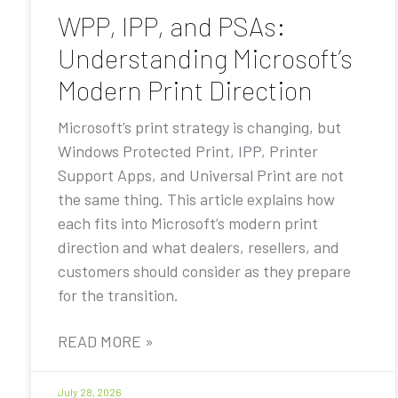
WPP, IPP, and PSAs:
Understanding Microsoft’s
Modern Print Direction
Microsoft’s print strategy is changing, but
Windows Protected Print, IPP, Printer
Support Apps, and Universal Print are not
the same thing. This article explains how
each fits into Microsoft’s modern print
direction and what dealers, resellers, and
customers should consider as they prepare
for the transition.
READ MORE »
July 28, 2026