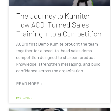
The Journey to Kumite:
How ACDI Turned Sales
Training Into a Competition
ACDI’s first Demo Kumite brought the team
together for a head-to-head sales demo
competition designed to sharpen product
knowledge, strengthen messaging, and build
confidence across the organization.
READ MORE »
May 14, 2026