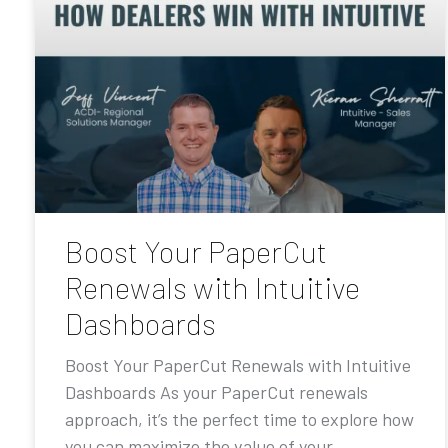
Boost Your PaperCut
Renewals with Intuitive
Dashboards
Boost Your PaperCut Renewals with Intuitive
Dashboards As your PaperCut renewals
approach, it’s the perfect time to explore how
you can maximize the value of your