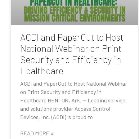
ACDI and PaperCut to Host
National Webinar on Print
Security and Efficiency in
Healthcare
ACDI and PaperCut to Host National Webinar
on Print Security and Efficiency in
Healthcare BENTON, Ark. — Leading service
and solutions provider Access Control
Devices, Inc. (ACDI) is proud to
READ MORE »