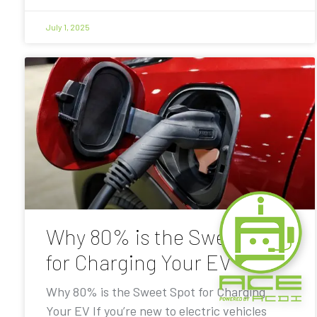
July 1, 2025
Why 80% is the Sweet Spot
for Charging Your EV
Why 80% is the Sweet Spot for Charging
Your EV If you’re new to electric vehicles