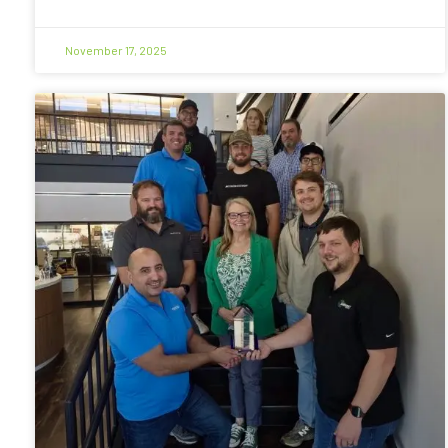
November 17, 2025