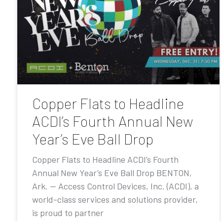
Copper Flats to Headline
ACDI’s Fourth Annual New
Year’s Eve Ball Drop
Copper Flats to Headline ACDI’s Fourth
Annual New Year’s Eve Ball Drop BENTON,
Ark. — Access Control Devices, Inc. (ACDI), a
world-class services and solutions provider,
is proud to partner