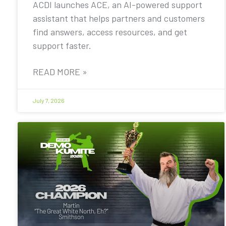
ACDI launches ACE, an AI-powered support
assistant that helps partners and customers
find answers, access resources, and get
support faster.
READ MORE »
July 7, 2026