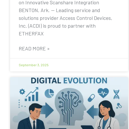
on Innovative Scanshare Integration
BENTON, Ark. — Leading service and
solutions provider Access Control Devices,
Inc. (ACDI) is proud to partner with
ETHERFAX
READ MORE »
September 3, 2025