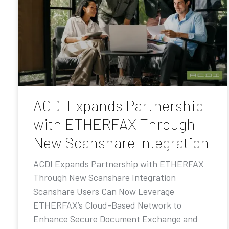
ACDI Expands Partnership
with ETHERFAX Through
New Scanshare Integration
ACDI Expands Partnership with ETHERFAX
Through New Scanshare Integration
Scanshare Users Can Now Leverage
ETHERFAX’s Cloud-Based Network to
Enhance Secure Document Exchange and