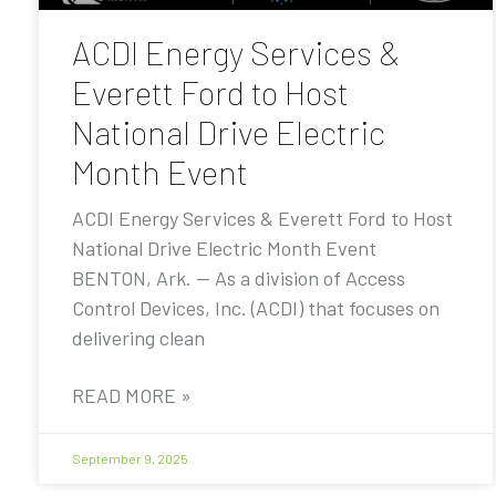
ACDI Energy Services &
Everett Ford to Host
National Drive Electric
Month Event
ACDI Energy Services & Everett Ford to Host
National Drive Electric Month Event
BENTON, Ark. — As a division of Access
Control Devices, Inc. (ACDI) that focuses on
delivering clean
READ MORE »
September 9, 2025