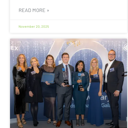
READ MORE »
November 20, 2025