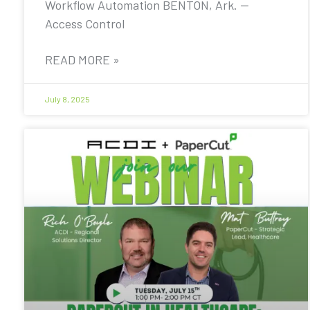
Workflow Automation BENTON, Ark. —
Access Control
READ MORE »
July 8, 2025