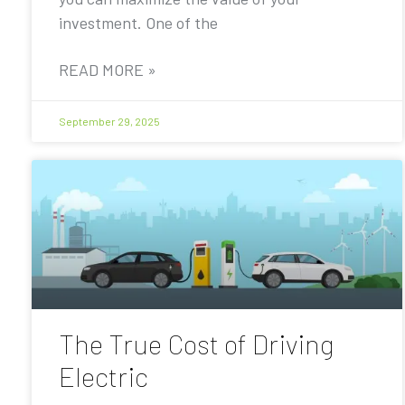
investment. One of the
READ MORE »
September 29, 2025
The True Cost of Driving
Electric