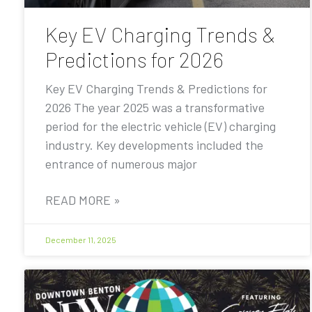
Key EV Charging Trends &
Predictions for 2026
Key EV Charging Trends & Predictions for
2026 The year 2025 was a transformative
period for the electric vehicle (EV) charging
industry. Key developments included the
entrance of numerous major
READ MORE »
December 11, 2025