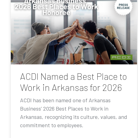
ACDI Named a Best Place to
Work in Arkansas for 2026
ACDI has been named one of Arkansas
Business’ 2026 Best Places to Work in
Arkansas, recognizing its culture, values, and
commitment to employees.