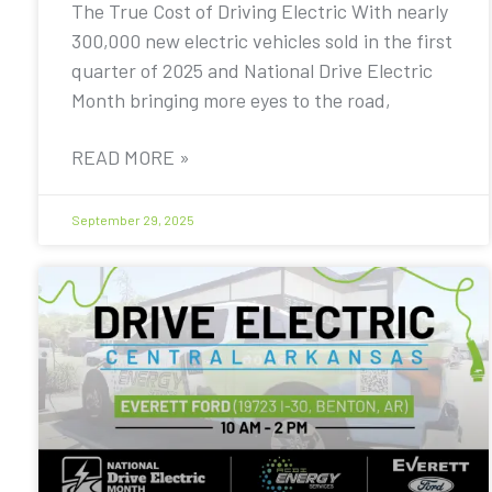
The True Cost of Driving Electric With nearly
300,000 new electric vehicles sold in the first
quarter of 2025 and National Drive Electric
Month bringing more eyes to the road,
READ MORE »
September 29, 2025