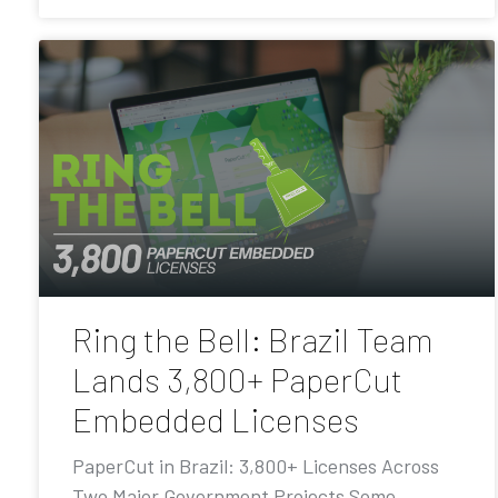
Ring the Bell: Brazil Team
Lands 3,800+ PaperCut
Embedded Licenses
PaperCut in Brazil: 3,800+ Licenses Across
Two Major Government Projects Some