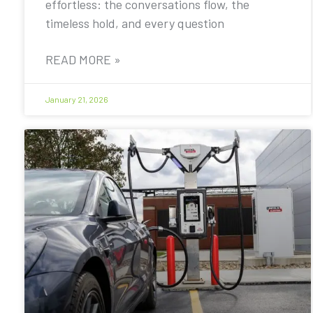
effortless: the conversations flow, the
timeless hold, and every question
READ MORE »
January 21, 2026