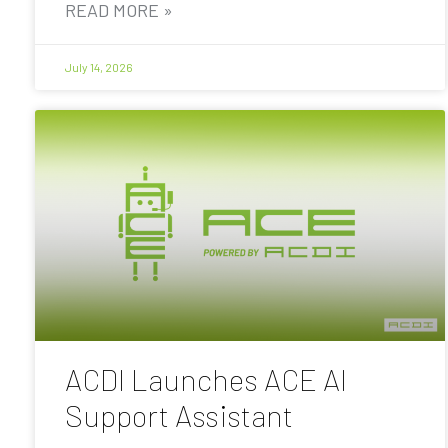
READ MORE »
July 14, 2026
ACDI Launches ACE AI
Support Assistant