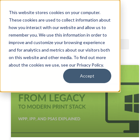
This website stores cookies on your computer.
These cookies are used to collect information about
ACDI BLOG
how you interact with our website and allow us to
remember you. We use this information in order to
improve and customize your browsing experience
and for analytics and metrics about our visitors both
on this website and other media. To find out more
about the cookies we use, see our Privacy Policy.
Accept