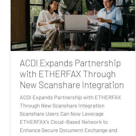
ACDI Expands Partnership
with ETHERFAX Through
New Scanshare Integration
ACDI Expands Partnership with ETHERFAX
Through New Scanshare Integration
Scanshare Users Can Now Leverage
ETHERFAX’s Cloud-Based Network to
Enhance Secure Document Exchange and