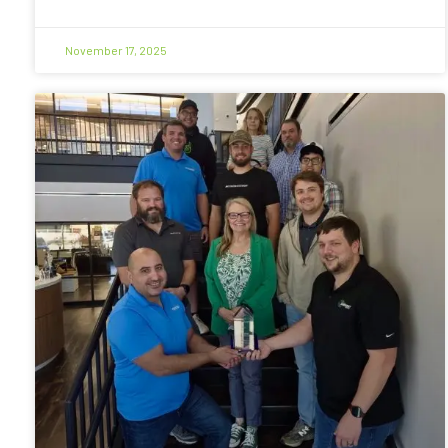
November 17, 2025