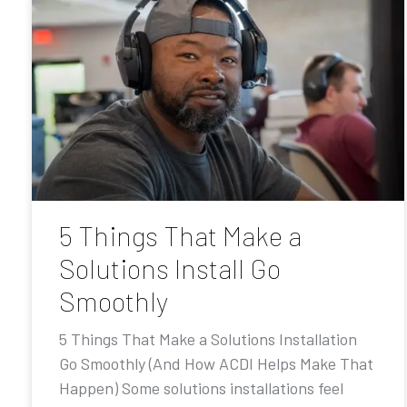
5 Things That Make a
Solutions Install Go
Smoothly
5 Things That Make a Solutions Installation
Go Smoothly (And How ACDI Helps Make That
Happen) Some solutions installations feel