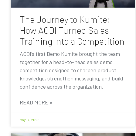
The Journey to Kumite:
How ACDI Turned Sales
Training Into a Competition
ACDI’s first Demo Kumite brought the team
together for a head-to-head sales demo
competition designed to sharpen product
knowledge, strengthen messaging, and build
confidence across the organization.
READ MORE »
May 14, 2026