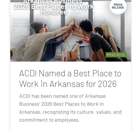
ACDI Named a Best Place to
Work in Arkansas for 2026
ACDI has been named one of Arkansas
Business’ 2026 Best Places to Work in
Arkansas, recognizing its culture, values, and
commitment to employees.