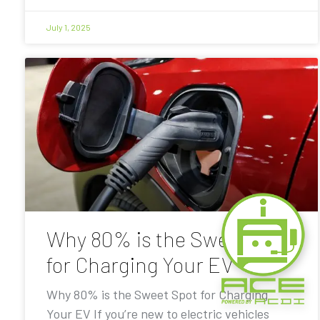
July 1, 2025
Why 80% is the Sweet Spot
for Charging Your EV
Why 80% is the Sweet Spot for Charging
Your EV If you’re new to electric vehicles