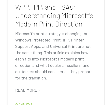
WPP, IPP, and PSAs:
Understanding Microsoft’s
Modern Print Direction
Microsoft’s print strategy is changing, but
Windows Protected Print, IPP, Printer
Support Apps, and Universal Print are not
the same thing. This article explains how
each fits into Microsoft’s modern print
direction and what dealers, resellers, and
customers should consider as they prepare
for the transition.
READ MORE »
July 28, 2026