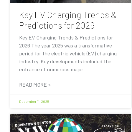
Key EV Charging Trends &
Predictions for 2026
Key EV Charging Trends & Predictions for
2026 The year 2025 was a transformative
period for the electric vehicle (EV) charging
industry. Key developments included the
entrance of numerous major
READ MORE »
December 11, 2025