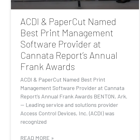
ACDI & PaperCut Named
Best Print Management
Software Provider at
Cannata Report’s Annual
Frank Awards
ACDI & PaperCut Named Best Print
Management Software Provider at Cannata
Report’s Annual Frank Awards BENTON, Ark.
— Leading service and solutions provider
Access Control Devices, Inc. (ACDI) was
recognized
READ MORE »