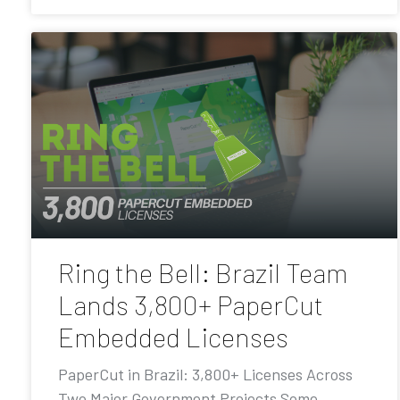
Ring the Bell: Brazil Team
Lands 3,800+ PaperCut
Embedded Licenses
PaperCut in Brazil: 3,800+ Licenses Across
Two Major Government Projects Some