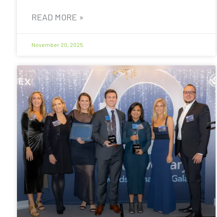
READ MORE »
November 20, 2025