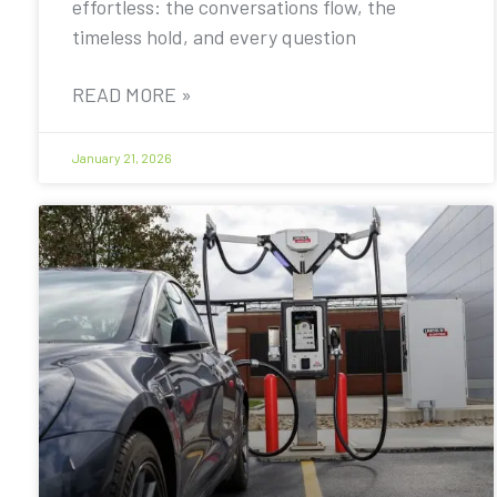
effortless: the conversations flow, the
timeless hold, and every question
READ MORE »
January 21, 2026