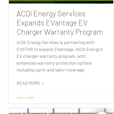
ACDI Energy Services
Expands EVantage EV
Charger Warranty Program
ACDI Energy Services is partnering with
EVSTAR to expand EVantage, ACDI Energy’s
EV charger warranty program, with
enhanced warranty protection options
including parts and labor coverage.
READ MORE »
July 21, 2026