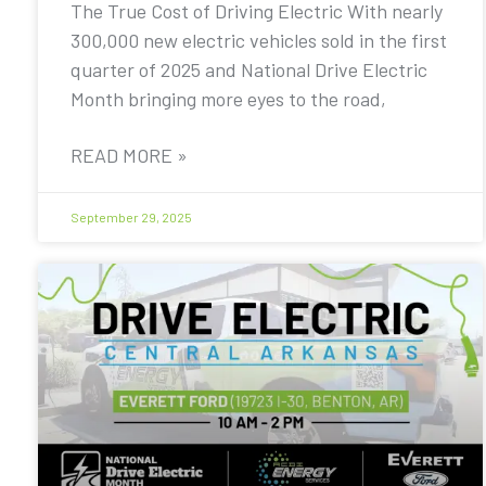
The True Cost of Driving Electric With nearly
300,000 new electric vehicles sold in the first
quarter of 2025 and National Drive Electric
Month bringing more eyes to the road,
READ MORE »
September 29, 2025