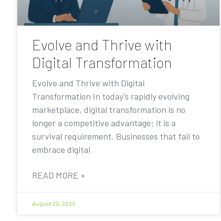
Evolve and Thrive with
Digital Transformation
Evolve and Thrive with Digital
Transformation In today’s rapidly evolving
marketplace, digital transformation is no
longer a competitive advantage; it is a
survival requirement. Businesses that fail to
embrace digital
READ MORE »
August 20, 2025