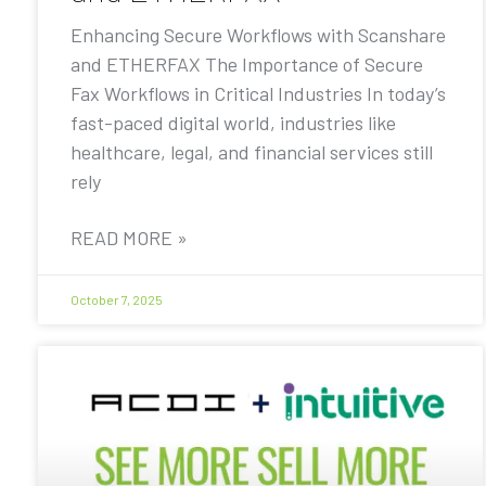
Enhancing Secure Workflows with Scanshare
and ETHERFAX The Importance of Secure
Fax Workflows in Critical Industries In today’s
fast-paced digital world, industries like
healthcare, legal, and financial services still
rely
READ MORE »
October 7, 2025