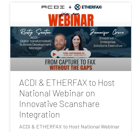
ACDI & ETHERFAX to Host
National Webinar on
Innovative Scanshare
Integration
ACDI & ETHERFAX to Host National Webinar