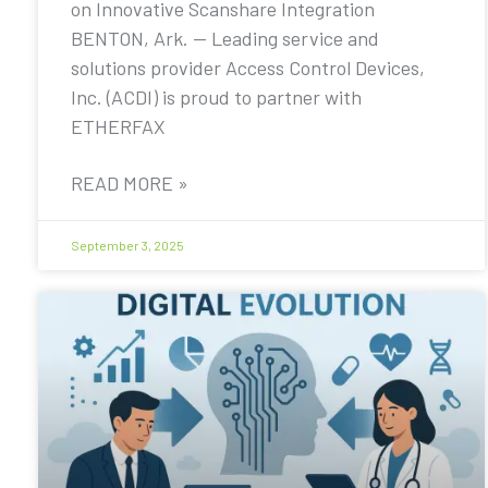
on Innovative Scanshare Integration
BENTON, Ark. — Leading service and
solutions provider Access Control Devices,
Inc. (ACDI) is proud to partner with
ETHERFAX
READ MORE »
September 3, 2025