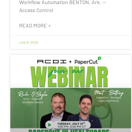
Workflow Automation BENTON, Ark. —
Access Control
READ MORE »
July 8, 2025