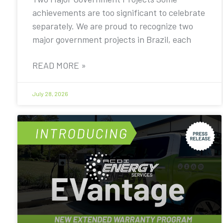
achievements are too significant to celebrate
separately. We are proud to recognize two
major government projects in Brazil, each
READ MORE »
July 28, 2026