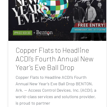
Copper Flats to Headline
ACDI’s Fourth Annual New
Year’s Eve Ball Drop
Copper Flats to Headline ACDI’s Fourth
Annual New Year’s Eve Ball Drop BENTON,
Ark. — Access Control Devices, Inc. (ACDI), a
world-class services and solutions provider,
is proud to partner