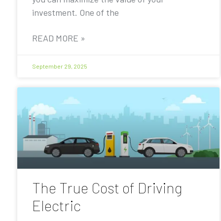
investment. One of the
READ MORE »
September 29, 2025
The True Cost of Driving
Electric