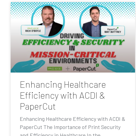
Enhancing Healthcare
Efficiency with ACDI &
PaperCut
Enhancing Healthcare Efficiency with ACDI &
PaperCut The Importance of Print Security
and Efficiency in Healthcare In the