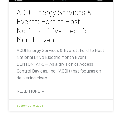
ACDI Energy Services &
Everett Ford to Host
National Drive Electric
Month Event
ACDI Energy Services & Everett Ford to Host
National Drive Electric Month Event
BENTON, Ark. — As a division of Access
Control Devices, Inc. (ACDI) that focuses on
delivering clean
READ MORE »
September 9, 2025