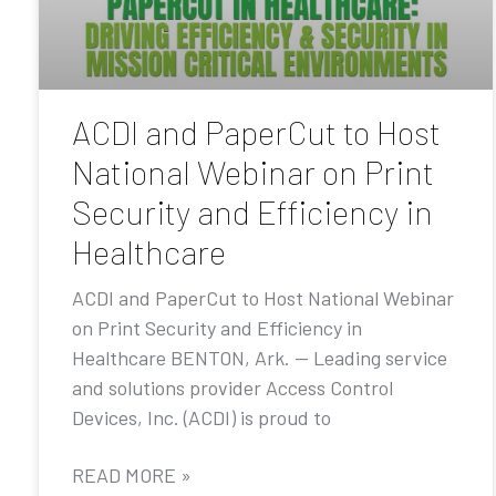
ACDI and PaperCut to Host
National Webinar on Print
Security and Efficiency in
Healthcare
ACDI and PaperCut to Host National Webinar
on Print Security and Efficiency in
Healthcare BENTON, Ark. — Leading service
and solutions provider Access Control
Devices, Inc. (ACDI) is proud to
READ MORE »