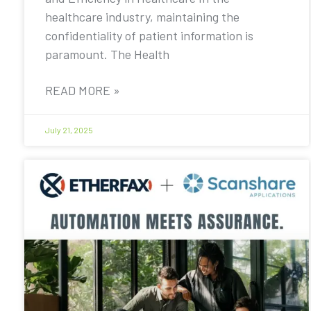
healthcare industry, maintaining the
confidentiality of patient information is
paramount. The Health
READ MORE »
July 21, 2025