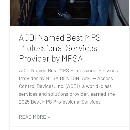
ACDI Named Best MPS
Professional Services
Provider by MPSA
ACDI Named Best MPS Professional Services
Provider by MPSA BENTON, Ark. — Access
Control Devices, Inc. (ACDI), a world-class
services and solutions provider, earned the
2025 Best MPS Professional Services
READ MORE »