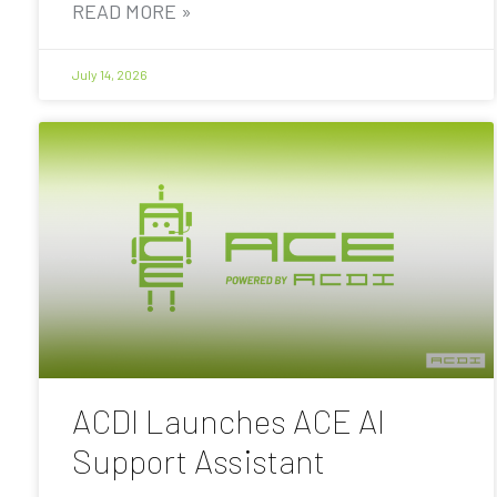
READ MORE »
July 14, 2026
ACDI Launches ACE AI
Support Assistant