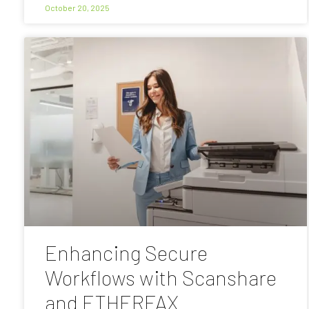
October 20, 2025
Enhancing Secure
Workflows with Scanshare
and ETHERFAX