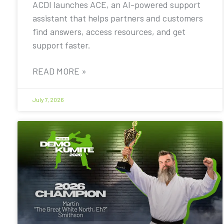
ACDI launches ACE, an AI-powered support
assistant that helps partners and customers
find answers, access resources, and get
support faster.
READ MORE »
July 7, 2026