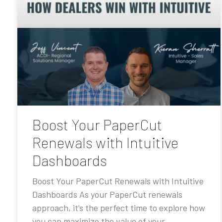
Boost Your PaperCut
Renewals with Intuitive
Dashboards
Boost Your PaperCut Renewals with Intuitive
Dashboards As your PaperCut renewals
approach, it’s the perfect time to explore how
you can maximize the value of your