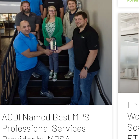
En
Wo
ACDI Named Best MPS
Sc
Professional Services
ET