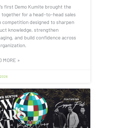
’s first Demo Kumite brought the
 together for a head-to-head sales
 competition designed to sharpen
uct knowledge, strengthen
aging, and build confidence across
organization.
D MORE »
 2026