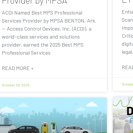
Provider by MPSA
Enha
ACDI Named Best MPS Professional
Scan
Services Provider by MPSA BENTON, Ark.
Impo
— Access Control Devices, Inc. (ACDI), a
Criti
world-class services and solutions
digit
provider, earned the 2025 Best MPS
legal
Professional Services
REA
READ MORE »
Octobe
October 20, 2025