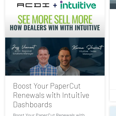
Boost Your PaperCut
Renewals with Intuitive
Dashboards
Boost Your PaperCut Renewals with