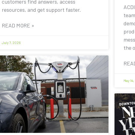
customers find answers, access
ACDI
resources, and get support faster.
team
demo
READ MORE »
prod
mess
July 7, 2026
the 
REA
May 14,