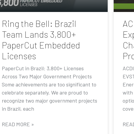
Ring the Bell: Brazil
AC
Team Lands 3,800+
Ex
PaperCut Embedded
Ch
Licenses
Pr
PaperCut in Brazil: 3,800+ Licenses
ACDI
Across Two Major Government Projects
EVST
Some achievements are too significant to
Ener
celebrate separately. We are proud to
with
recognize two major government projects
opti
in Brazil, each
cove
READ MORE »
REA