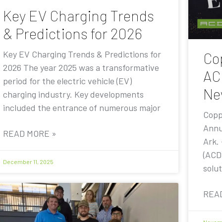
Key EV Charging Trends
& Predictions for 2026
Key EV Charging Trends & Predictions for
Co
2026 The year 2025 was a transformative
AC
period for the electric vehicle (EV)
Ne
charging industry. Key developments
included the entrance of numerous major
Copp
Annu
READ MORE »
Ark.
(ACD
December 11, 2025
solut
REA
Novemb