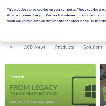
This website stores cookies on your computer. These cookies are u
allow us to remember you. We use this information in order to impr
about our visitors both on this website and other media. To find ou
ACDI BLOG
All
ACDI News
Products
Solutions