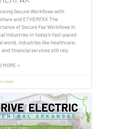
ncing Secure Workflows with
share and ETHERFAX The
rtance of Secure Fax Workflows in
cal Industries In today’s fast-paced
al world, industries like healthcare,
, and financial services still rely
D MORE »
r 7, 2025