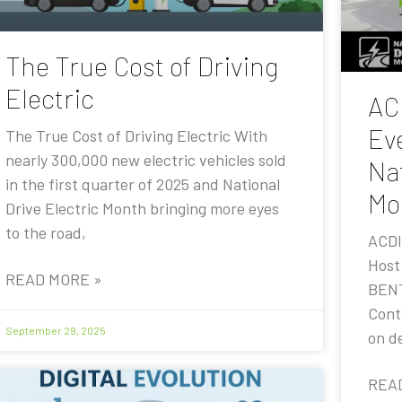
The True Cost of Driving
Electric
AC
Eve
The True Cost of Driving Electric With
nearly 300,000 new electric vehicles sold
Nat
in the first quarter of 2025 and National
Mo
Drive Electric Month bringing more eyes
to the road,
ACDI
Host
READ MORE »
BENT
Contr
September 29, 2025
on de
REA