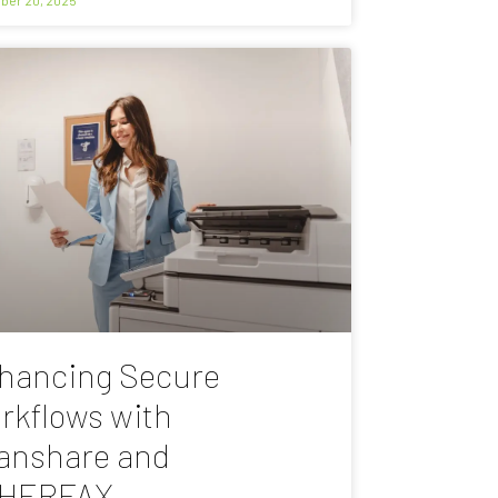
hancing Secure
rkflows with
anshare and
HERFAX