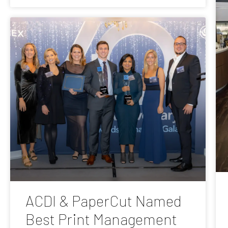
ACDI & PaperCut Named
Best Print Management