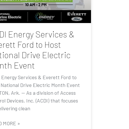
DI Energy Services &
rett Ford to Host
ional Drive Electric
nth Event
 Energy Services & Everett Ford to
 National Drive Electric Month Event
ON, Ark. — As a division of Access
ol Devices, Inc. (ACDI) that focuses
livering clean
D MORE »