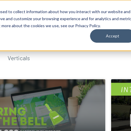
sed to collect information about how you interact with our website and
ove and customize your browsing experience and for analytics and metri
t more about the cookies we use, see our Privacy Policy.
Accept
Verticals