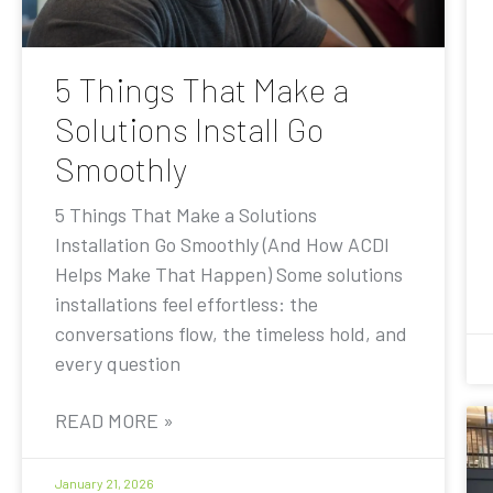
5 Things That Make a
Solutions Install Go
Smoothly
5 Things That Make a Solutions
Installation Go Smoothly (And How ACDI
Helps Make That Happen) Some solutions
installations feel effortless: the
conversations flow, the timeless hold, and
every question
READ MORE »
January 21, 2026