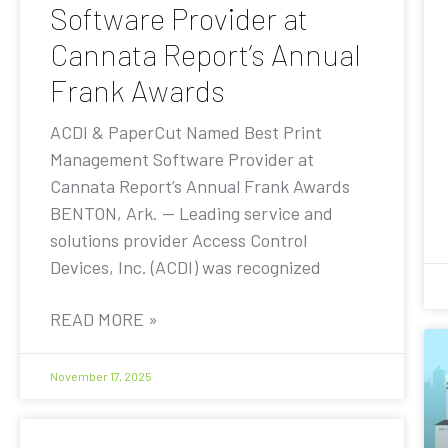
Software Provider at
Cannata Report’s Annual
Frank Awards
ACDI & PaperCut Named Best Print
Management Software Provider at
Cannata Report’s Annual Frank Awards
BENTON, Ark. — Leading service and
solutions provider Access Control
Devices, Inc. (ACDI) was recognized
READ MORE »
November 17, 2025