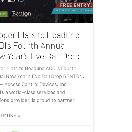
pper Flats to Headline
DI’s Fourth Annual
w Year’s Eve Ball Drop
er Flats to Headline ACDI’s Fourth
al New Year’s Eve Ball Drop BENTON,
 — Access Control Devices, Inc.
I), a world-class services and
ions provider, is proud to partner
D MORE »
er 20, 2025