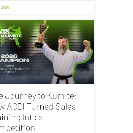
, 2026
e Journey to Kumite:
w ACDI Turned Sales
ining Into a
mpetition