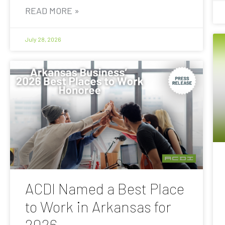
READ MORE »
July 28, 2026
ACDI Named a Best Place
to Work in Arkansas for
2026