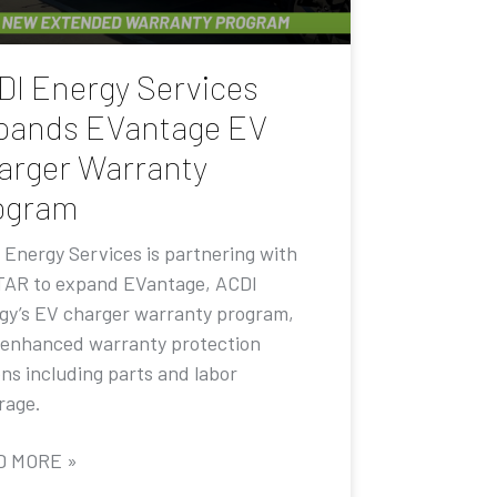
DI Energy Services
pands EVantage EV
arger Warranty
ogram
 Energy Services is partnering with
AR to expand EVantage, ACDI
gy’s EV charger warranty program,
 enhanced warranty protection
ons including parts and labor
rage.
D MORE »