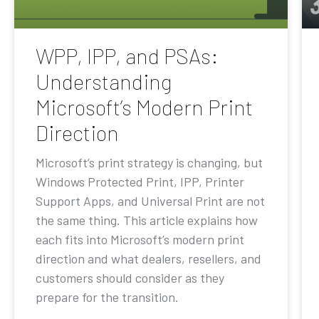
WPP, IPP, and PSAs:
Understanding
Microsoft’s Modern Print
Direction
Microsoft’s print strategy is changing, but
Windows Protected Print, IPP, Printer
Support Apps, and Universal Print are not
the same thing. This article explains how
each fits into Microsoft’s modern print
direction and what dealers, resellers, and
customers should consider as they
prepare for the transition.