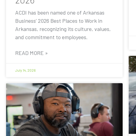
ACDI has been named one of Arkansas
Business’ 2026 Best Places to Work in
Arkansas, recognizing its culture, values,
and commitment to employees.
READ MORE »
July 14, 2026