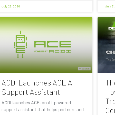
July 28, 2026
July 21
ACDI Launches ACE AI
Th
Support Assistant
Ho
Tra
ACDI launches ACE, an AI-powered
Co
support assistant that helps partners and