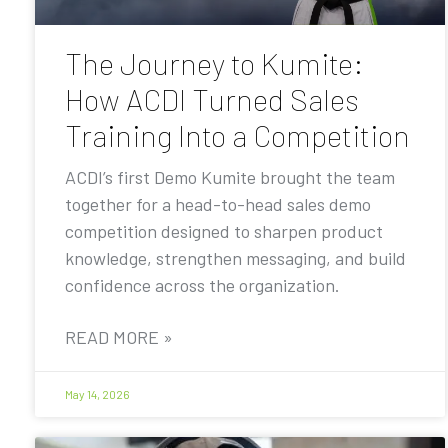
The Journey to Kumite:
How ACDI Turned Sales
Training Into a Competition
ACDI’s first Demo Kumite brought the team
together for a head-to-head sales demo
competition designed to sharpen product
knowledge, strengthen messaging, and build
confidence across the organization.
READ MORE »
May 14, 2026