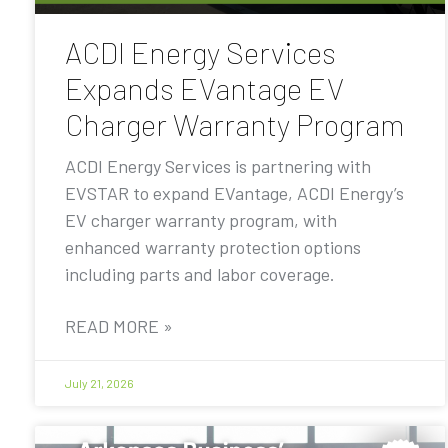
ACDI Energy Services
Expands EVantage EV
Charger Warranty Program
ACDI Energy Services is partnering with
EVSTAR to expand EVantage, ACDI Energy’s
EV charger warranty program, with
enhanced warranty protection options
including parts and labor coverage.
READ MORE »
July 21, 2026