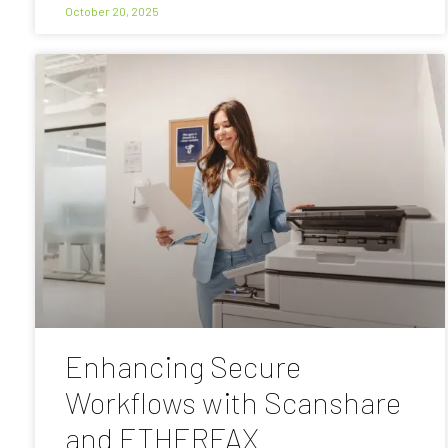
October 20, 2025
Enhancing Secure
Workflows with Scanshare
and ETHERFAX