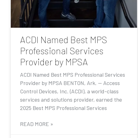
ACDI Named Best MPS
Professional Services
Provider by MPSA
ACDI Named Best MPS Professional Services
Provider by MPSA BENTON, Ark. — Access
Control Devices, Inc. (ACDI), a world-class
services and solutions provider, earned the
2025 Best MPS Professional Services
READ MORE »