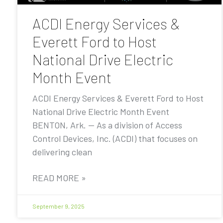
ACDI Energy Services &
Everett Ford to Host
National Drive Electric
Month Event
ACDI Energy Services & Everett Ford to Host
National Drive Electric Month Event
BENTON, Ark. — As a division of Access
Control Devices, Inc. (ACDI) that focuses on
delivering clean
READ MORE »
September 9, 2025