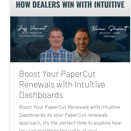
Boost Your PaperCut
Renewals with Intuitive
Dashboards
Boost Your PaperCut Renewals with Intuitive
Dashboards As your PaperCut renewals
approach, it’s the perfect time to explore how
you can maximize the value of your