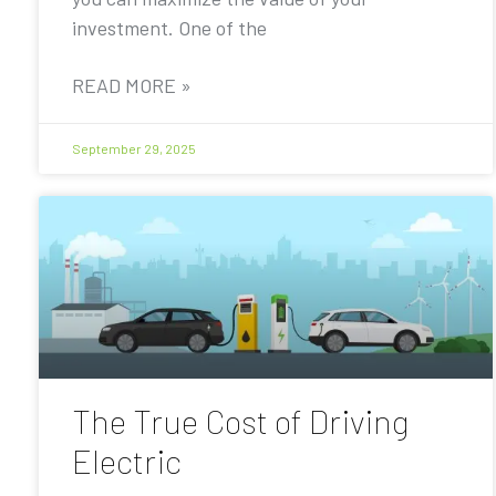
investment. One of the
READ MORE »
September 29, 2025
The True Cost of Driving
Electric