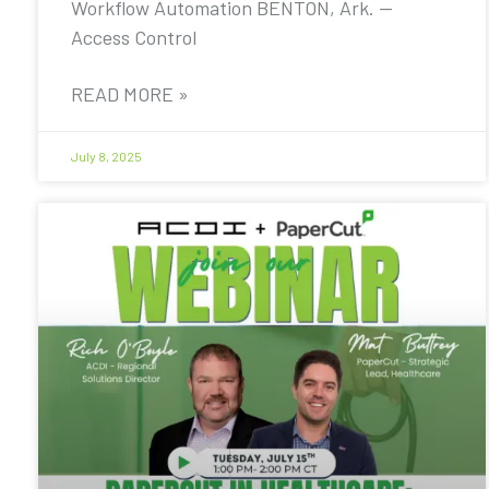
Workflow Automation BENTON, Ark. —
Access Control
READ MORE »
July 8, 2025