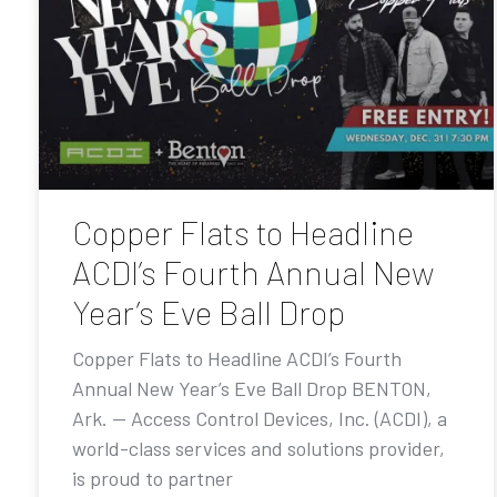
Copper Flats to Headline
ACDI’s Fourth Annual New
Year’s Eve Ball Drop
Copper Flats to Headline ACDI’s Fourth
Annual New Year’s Eve Ball Drop BENTON,
Ark. — Access Control Devices, Inc. (ACDI), a
world-class services and solutions provider,
is proud to partner