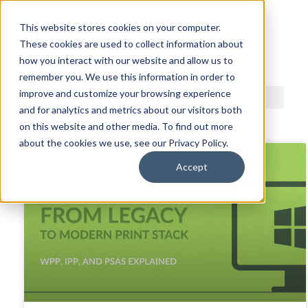
This website stores cookies on your computer.
These cookies are used to collect information about
ACDI BLOG
how you interact with our website and allow us to
remember you. We use this information in order to
improve and customize your browsing experience
and for analytics and metrics about our visitors both
on this website and other media. To find out more
about the cookies we use, see our Privacy Policy.
Accept