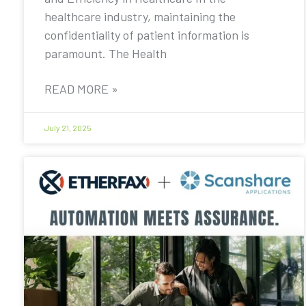
healthcare industry, maintaining the
confidentiality of patient information is
paramount. The Health
READ MORE »
July 21, 2025