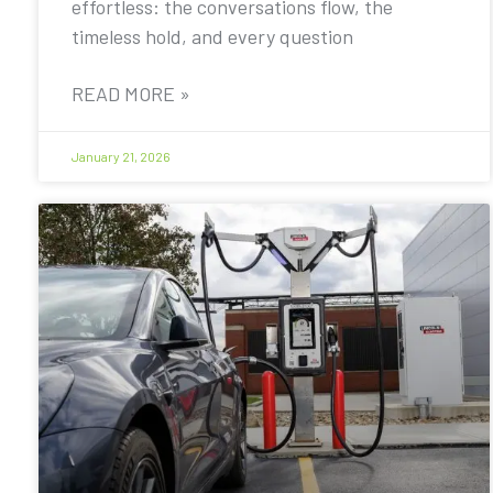
effortless: the conversations flow, the
timeless hold, and every question
READ MORE »
January 21, 2026