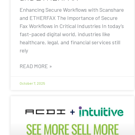
Enhancing Secure Workflows with Scanshare
and ETHERFAX The Importance of Secure
Fax Workflows in Critical Industries In today’s
fast-paced digital world, industries like
healthcare, legal, and financial services still
rely
READ MORE »
October 7, 2025