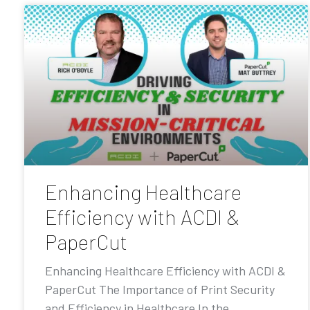
Enhancing Healthcare
Efficiency with ACDI &
PaperCut
Enhancing Healthcare Efficiency with ACDI &
PaperCut The Importance of Print Security
and Efficiency in Healthcare In the