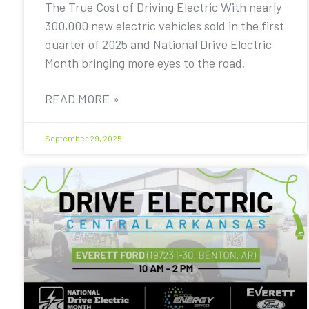
The True Cost of Driving Electric With nearly
300,000 new electric vehicles sold in the first
quarter of 2025 and National Drive Electric
Month bringing more eyes to the road,
READ MORE »
September 29, 2025