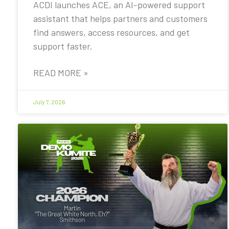
ACDI launches ACE, an AI-powered support
assistant that helps partners and customers
find answers, access resources, and get
support faster.
READ MORE »
July 7, 2026