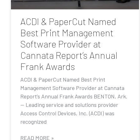
ACDI & PaperCut Named
Best Print Management
Software Provider at
Cannata Report’s Annual
Frank Awards
ACDI & PaperCut Named Best Print
Management Software Provider at Cannata
Report’s Annual Frank Awards BENTON, Ark.
— Leading service and solutions provider
Access Control Devices, Inc. (ACDI) was
recognized
READ MORE »