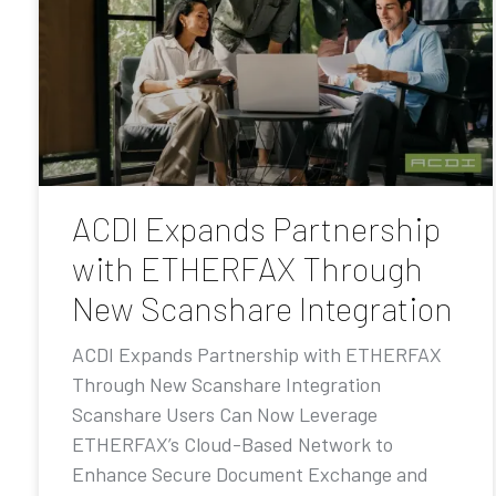
ACDI Expands Partnership
with ETHERFAX Through
New Scanshare Integration
ACDI Expands Partnership with ETHERFAX
Through New Scanshare Integration
Scanshare Users Can Now Leverage
ETHERFAX’s Cloud-Based Network to
Enhance Secure Document Exchange and