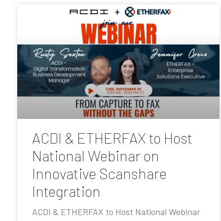
ACDI & ETHERFAX to Host
National Webinar on
Innovative Scanshare
Integration
ACDI & ETHERFAX to Host National Webinar