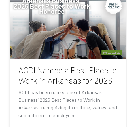
ACDI Named a Best Place to
Work in Arkansas for 2026
ACDI has been named one of Arkansas
Business’ 2026 Best Places to Work in
Arkansas, recognizing its culture, values, and
commitment to employees.