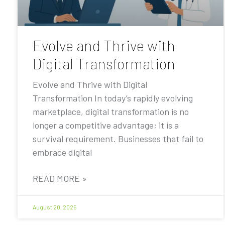
Evolve and Thrive with
Digital Transformation
Evolve and Thrive with Digital
Transformation In today’s rapidly evolving
marketplace, digital transformation is no
longer a competitive advantage; it is a
survival requirement. Businesses that fail to
embrace digital
READ MORE »
August 20, 2025