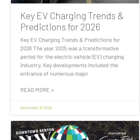
Key EV Charging Trends &
Predictions for 2026
Key EV Charging Trends & Predictions for
2026 The year 2025 was a transformative
period for the electric vehicle (EV) charging
industry. Key developments included the
entrance of numerous major
READ MORE »
December 11, 2025