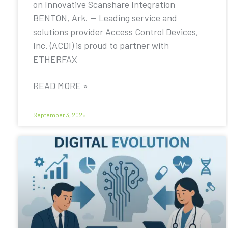
on Innovative Scanshare Integration
BENTON, Ark. — Leading service and
solutions provider Access Control Devices,
Inc. (ACDI) is proud to partner with
ETHERFAX
READ MORE »
September 3, 2025