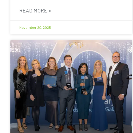
READ MORE »
November 20, 2025