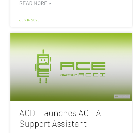
READ MORE »
July 14, 2026
ACDI Launches ACE AI
Support Assistant