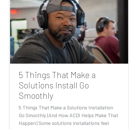
5 Things That Make a
Solutions Install Go
Smoothly
5 Things That Make a Solutions Installation
Go Smoothly (And How ACDI Helps Make That
Happen) Some solutions installations feel