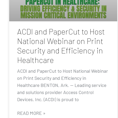
ACDI and PaperCut to Host
National Webinar on Print
Security and Efficiency in
Healthcare
ACDI and PaperCut to Host National Webinar
on Print Security and Efficiency in
Healthcare BENTON, Ark. — Leading service
and solutions provider Access Control
Devices, Inc. (ACDI) is proud to
READ MORE »