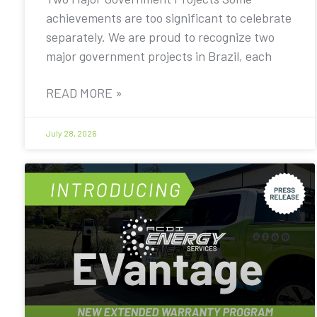
achievements are too significant to celebrate
separately. We are proud to recognize two
major government projects in Brazil, each
READ MORE »
July 28, 2026