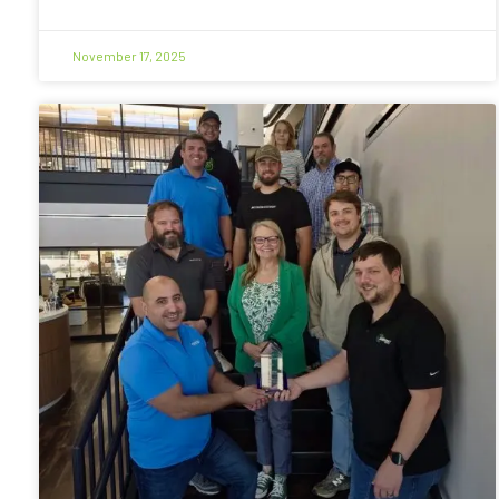
November 17, 2025