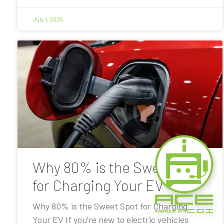
July 1, 2025
Why 80% is the Sweet Spot
for Charging Your EV
Why 80% is the Sweet Spot for Charging
Your EV If you’re new to electric vehicles