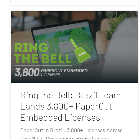
Ring the Bell: Brazil Team
Lands 3,800+ PaperCut
Embedded Licenses
PaperCut in Brazil: 3,800+ Licenses Across
Two Major Government Projects Some