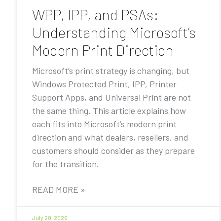
WPP, IPP, and PSAs:
Understanding Microsoft’s
Modern Print Direction
Microsoft’s print strategy is changing, but
Windows Protected Print, IPP, Printer
Support Apps, and Universal Print are not
the same thing. This article explains how
each fits into Microsoft’s modern print
direction and what dealers, resellers, and
customers should consider as they prepare
for the transition.
READ MORE »
July 28, 2026