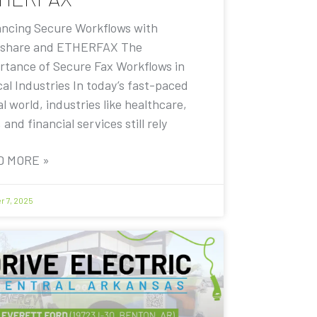
ncing Secure Workflows with
share and ETHERFAX The
rtance of Secure Fax Workflows in
cal Industries In today’s fast-paced
al world, industries like healthcare,
, and financial services still rely
D MORE »
r 7, 2025