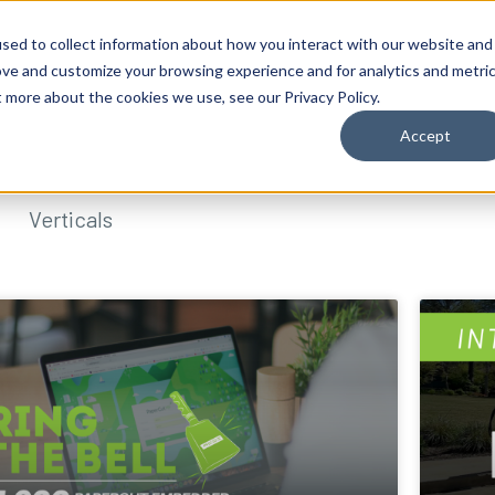
sed to collect information about how you interact with our website and
ove and customize your browsing experience and for analytics and metri
t more about the cookies we use, see our Privacy Policy.
Accept
Verticals