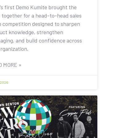
’s first Demo Kumite brought the
 together for a head-to-head sales
 competition designed to sharpen
uct knowledge, strengthen
aging, and build confidence across
organization.
D MORE »
 2026