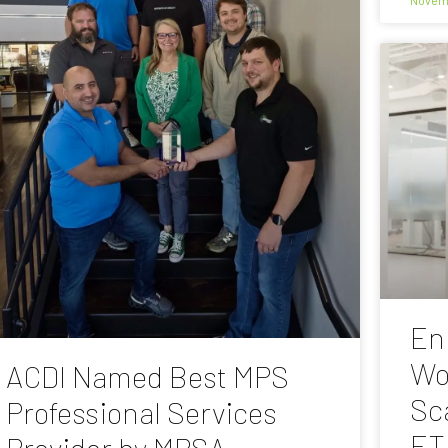
En
Wo
ACDI Named Best MPS
Sc
Professional Services
ET