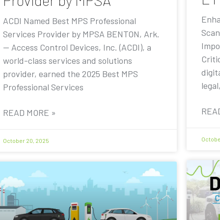
Provider by MPSA
Enha
ACDI Named Best MPS Professional
Scan
Services Provider by MPSA BENTON, Ark.
Impo
— Access Control Devices, Inc. (ACDI), a
Criti
world-class services and solutions
digit
provider, earned the 2025 Best MPS
legal
Professional Services
REA
READ MORE »
Octobe
October 20, 2025