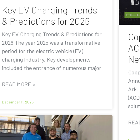
Key EV Charging Trends
& Predictions for 2026
Key EV Charging Trends & Predictions for
Co
2026 The year 2025 was a transformative
AC
period for the electric vehicle (EV)
Ne
charging industry. Key developments
included the entrance of numerous major
Copp
Annu
READ MORE »
Ark.
(ACD
December 11, 2025
solut
REA
Novemb