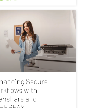
hancing Secure
rkflows with
anshare and
HERFAX