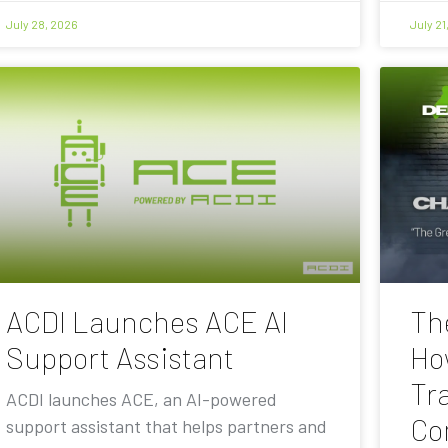
July 28, 2026
July 21
ACDI Launches ACE AI
Th
Support Assistant
Ho
Tra
ACDI launches ACE, an AI-powered
Co
support assistant that helps partners and