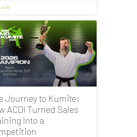
, 2026
e Journey to Kumite:
w ACDI Turned Sales
ining Into a
mpetition