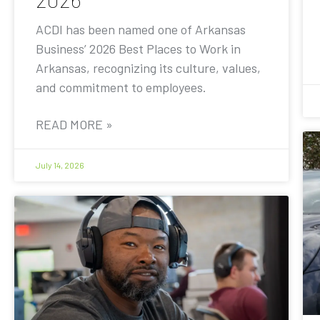
ACDI has been named one of Arkansas
Business’ 2026 Best Places to Work in
Arkansas, recognizing its culture, values,
and commitment to employees.
READ MORE »
July 14, 2026