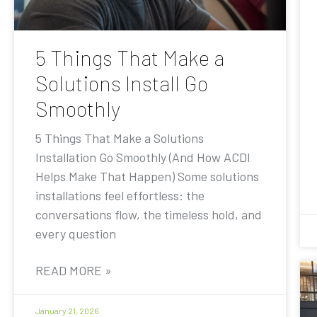
5 Things That Make a
Solutions Install Go
Smoothly
5 Things That Make a Solutions
Installation Go Smoothly (And How ACDI
Helps Make That Happen) Some solutions
installations feel effortless: the
conversations flow, the timeless hold, and
every question
READ MORE »
January 21, 2026