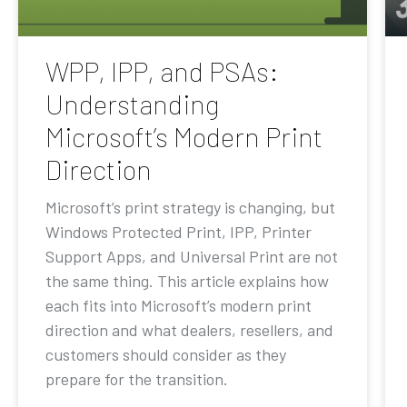
WPP, IPP, and PSAs:
Understanding
Microsoft’s Modern Print
Direction
Microsoft’s print strategy is changing, but
Windows Protected Print, IPP, Printer
Support Apps, and Universal Print are not
the same thing. This article explains how
each fits into Microsoft’s modern print
direction and what dealers, resellers, and
customers should consider as they
prepare for the transition.