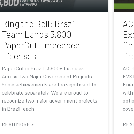
Ring the Bell: Brazil
AC
Team Lands 3,800+
Ex
PaperCut Embedded
Ch
Licenses
Pr
PaperCut in Brazil: 3,800+ Licenses
ACDI
Across Two Major Government Projects
EVST
Some achievements are too significant to
Ener
celebrate separately. We are proud to
with
recognize two major government projects
opti
in Brazil, each
cove
READ MORE »
REA