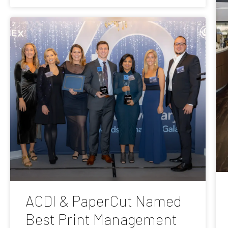
ACDI & PaperCut Named
Best Print Management