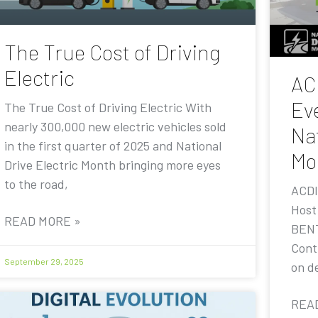
The True Cost of Driving
Electric
AC
Eve
The True Cost of Driving Electric With
nearly 300,000 new electric vehicles sold
Nat
in the first quarter of 2025 and National
Mo
Drive Electric Month bringing more eyes
to the road,
ACDI
Host
READ MORE »
BENT
Contr
September 29, 2025
on de
REA