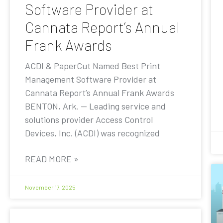
Software Provider at
Cannata Report’s Annual
Frank Awards
ACDI & PaperCut Named Best Print
Management Software Provider at
Cannata Report’s Annual Frank Awards
BENTON, Ark. — Leading service and
solutions provider Access Control
Devices, Inc. (ACDI) was recognized
READ MORE »
November 17, 2025