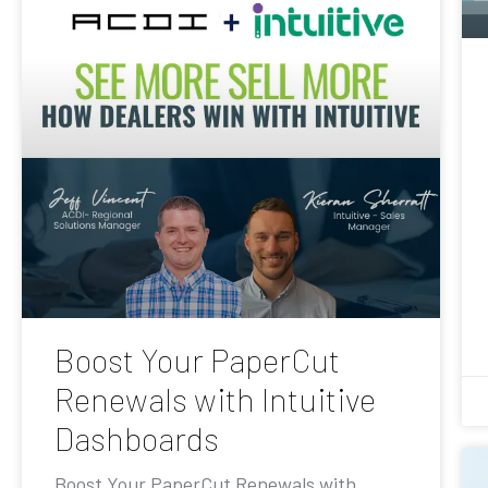
Boost Your PaperCut
Renewals with Intuitive
Dashboards
Boost Your PaperCut Renewals with