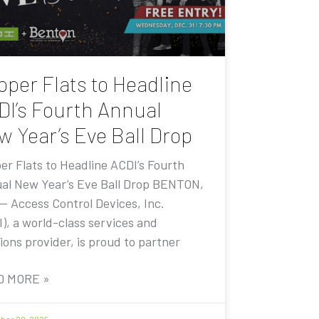
pper Flats to Headline
DI’s Fourth Annual
w Year’s Eve Ball Drop
er Flats to Headline ACDI’s Fourth
al New Year’s Eve Ball Drop BENTON,
 — Access Control Devices, Inc.
I), a world-class services and
ions provider, is proud to partner
D MORE »
er 20, 2025