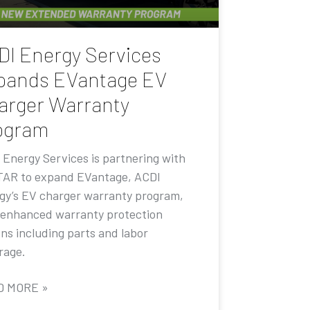
DI Energy Services
pands EVantage EV
arger Warranty
ogram
 Energy Services is partnering with
AR to expand EVantage, ACDI
gy’s EV charger warranty program,
 enhanced warranty protection
ons including parts and labor
rage.
D MORE »