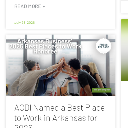
READ MORE »
July 28, 2026
ACDI Named a Best Place
to Work in Arkansas for
2026