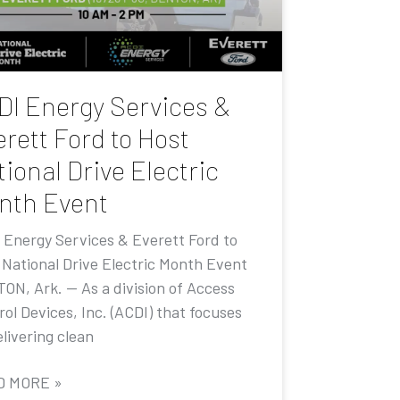
DI Energy Services &
rett Ford to Host
ional Drive Electric
nth Event
 Energy Services & Everett Ford to
 National Drive Electric Month Event
ON, Ark. — As a division of Access
ol Devices, Inc. (ACDI) that focuses
livering clean
D MORE »