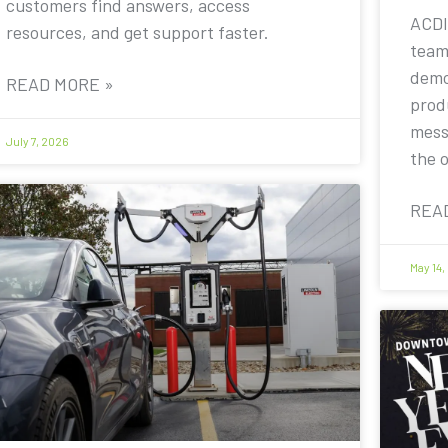
customers find answers, access
ACDI
resources, and get support faster.
team
demo
READ MORE »
prod
mess
July 7, 2026
the 
REA
May 14,