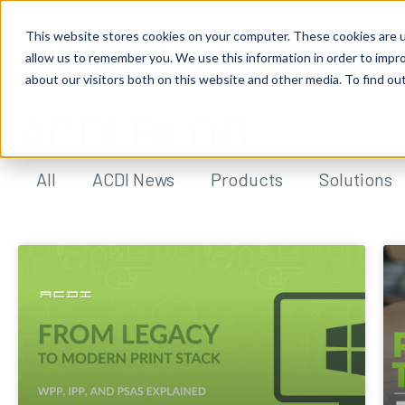
This website stores cookies on your computer. These cookies are u
allow us to remember you. We use this information in order to impr
about our visitors both on this website and other media. To find ou
ACDI BLOG
All
ACDI News
Products
Solutions