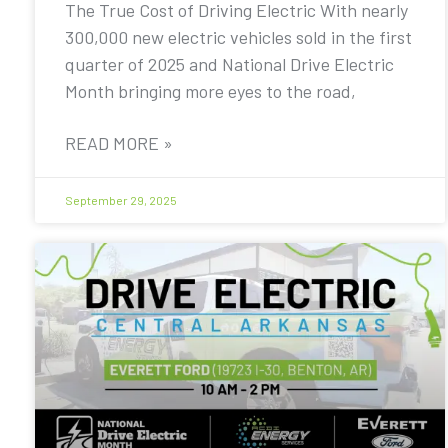
The True Cost of Driving Electric With nearly
300,000 new electric vehicles sold in the first
quarter of 2025 and National Drive Electric
Month bringing more eyes to the road,
READ MORE »
September 29, 2025