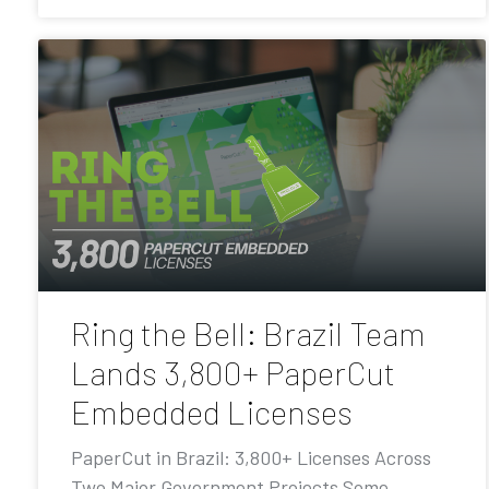
Ring the Bell: Brazil Team
Lands 3,800+ PaperCut
Embedded Licenses
PaperCut in Brazil: 3,800+ Licenses Across
Two Major Government Projects Some