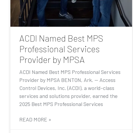
ACDI Named Best MPS
Professional Services
Provider by MPSA
ACDI Named Best MPS Professional Services
Provider by MPSA BENTON, Ark. — Access
Control Devices, Inc. (ACDI), a world-class
services and solutions provider, earned the
2025 Best MPS Professional Services
READ MORE »