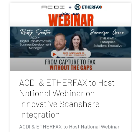
ACDI & ETHERFAX to Host
National Webinar on
Innovative Scanshare
Integration
ACDI & ETHERFAX to Host National Webinar