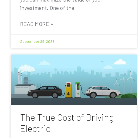
investment. One of the
READ MORE »
September 29, 2025
The True Cost of Driving
Electric