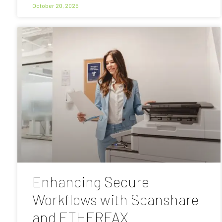
October 20, 2025
Enhancing Secure
Workflows with Scanshare
and ETHERFAX