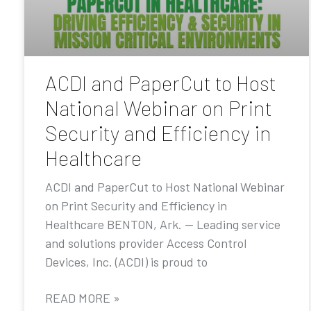
ACDI and PaperCut to Host
National Webinar on Print
Security and Efficiency in
Healthcare
ACDI and PaperCut to Host National Webinar
on Print Security and Efficiency in
Healthcare BENTON, Ark. — Leading service
and solutions provider Access Control
Devices, Inc. (ACDI) is proud to
READ MORE »