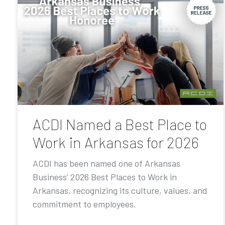
ACDI Named a Best Place to
Work in Arkansas for 2026
ACDI has been named one of Arkansas
Business’ 2026 Best Places to Work in
Arkansas, recognizing its culture, values, and
commitment to employees.