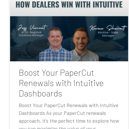
Boost Your PaperCut
Renewals with Intuitive
Dashboards
Boost Your PaperCut Renewals with Intuitive
Dashboards As your PaperCut renewals
approach, it’s the perfect time to explore how
you can maximize the value of your