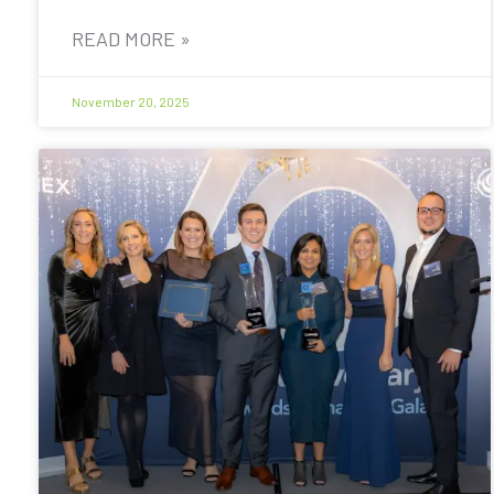
READ MORE »
November 20, 2025