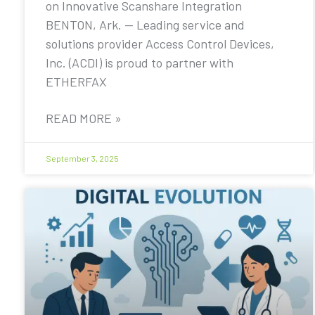
on Innovative Scanshare Integration
BENTON, Ark. — Leading service and
solutions provider Access Control Devices,
Inc. (ACDI) is proud to partner with
ETHERFAX
READ MORE »
September 3, 2025