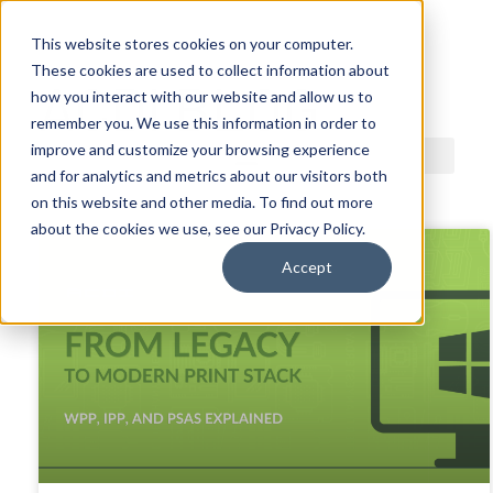
This website stores cookies on your computer.
These cookies are used to collect information about
ACDI BLOG
how you interact with our website and allow us to
remember you. We use this information in order to
improve and customize your browsing experience
and for analytics and metrics about our visitors both
on this website and other media. To find out more
about the cookies we use, see our Privacy Policy.
Accept