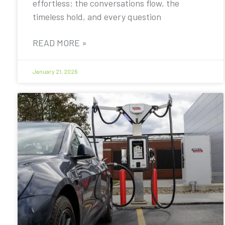
effortless: the conversations flow, the
timeless hold, and every question
READ MORE »
January 21, 2026