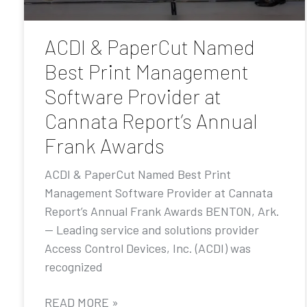
ACDI & PaperCut Named
Best Print Management
Software Provider at
Cannata Report’s Annual
Frank Awards
ACDI & PaperCut Named Best Print
Management Software Provider at Cannata
Report’s Annual Frank Awards BENTON, Ark.
— Leading service and solutions provider
Access Control Devices, Inc. (ACDI) was
recognized
READ MORE »