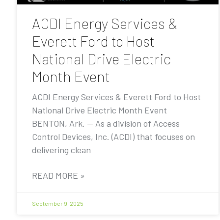
ACDI Energy Services &
Everett Ford to Host
National Drive Electric
Month Event
ACDI Energy Services & Everett Ford to Host
National Drive Electric Month Event
BENTON, Ark. — As a division of Access
Control Devices, Inc. (ACDI) that focuses on
delivering clean
READ MORE »
September 9, 2025