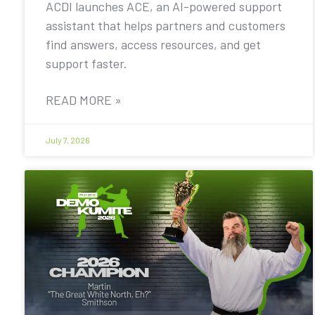
ACDI launches ACE, an AI-powered support
assistant that helps partners and customers
find answers, access resources, and get
support faster.
READ MORE »
July 7, 2026