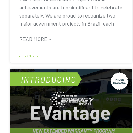
achievements are too significant to celebrate
separately. We are proud to recognize two
major government projects in Brazil, each
READ MORE »
July 28, 2026