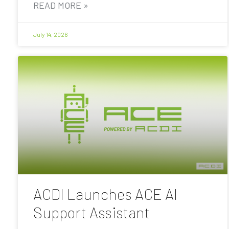
READ MORE »
July 14, 2026
ACDI Launches ACE AI
Support Assistant