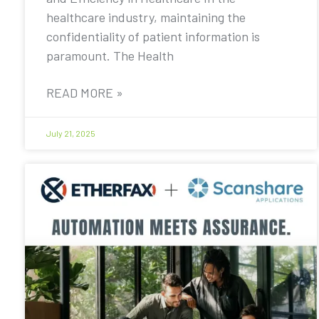
healthcare industry, maintaining the
confidentiality of patient information is
paramount. The Health
READ MORE »
July 21, 2025