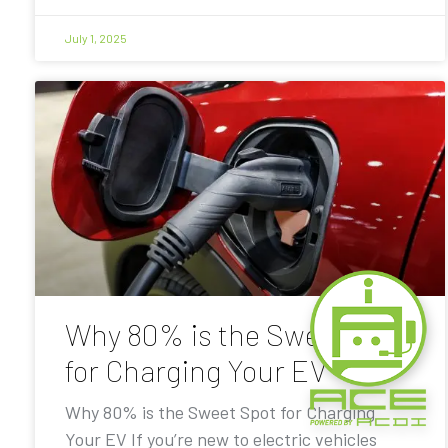
July 1, 2025
Why 80% is the Sweet Spot
for Charging Your EV
Why 80% is the Sweet Spot for Charging
Your EV If you’re new to electric vehicles