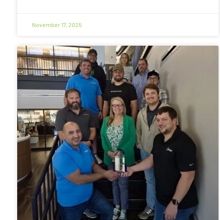
November 17, 2025