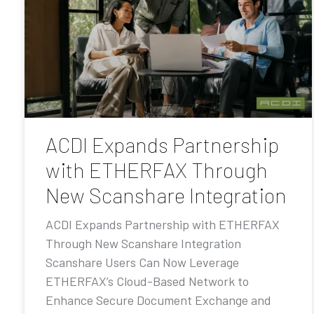
ACDI Expands Partnership
with ETHERFAX Through
New Scanshare Integration
ACDI Expands Partnership with ETHERFAX
Through New Scanshare Integration
Scanshare Users Can Now Leverage
ETHERFAX’s Cloud-Based Network to
Enhance Secure Document Exchange and