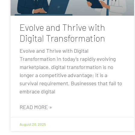
Evolve and Thrive with
Digital Transformation
Evolve and Thrive with Digital
Transformation In today’s rapidly evolving
marketplace, digital transformation is no
longer a competitive advantage; it is a
survival requirement. Businesses that fail to
embrace digital
READ MORE »
August 20, 2025