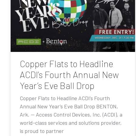
Copper Flats to Headline
ACDI’s Fourth Annual New
Year’s Eve Ball Drop
Copper Flats to Headline ACDI’s Fourth
Annual New Year’s Eve Ball Drop BENTON,
Ark. — Access Control Devices, Inc. (ACDI), a
world-class services and solutions provider,
is proud to partner