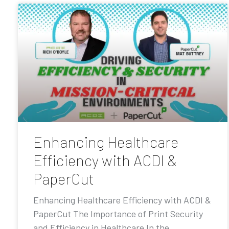
Enhancing Healthcare
Efficiency with ACDI &
PaperCut
Enhancing Healthcare Efficiency with ACDI &
PaperCut The Importance of Print Security
and Efficiency in Healthcare In the