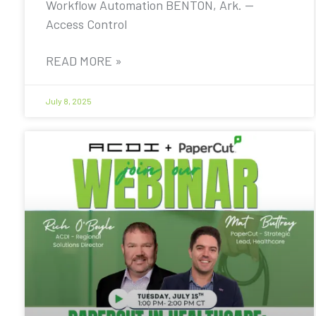
Workflow Automation BENTON, Ark. —
Access Control
READ MORE »
July 8, 2025