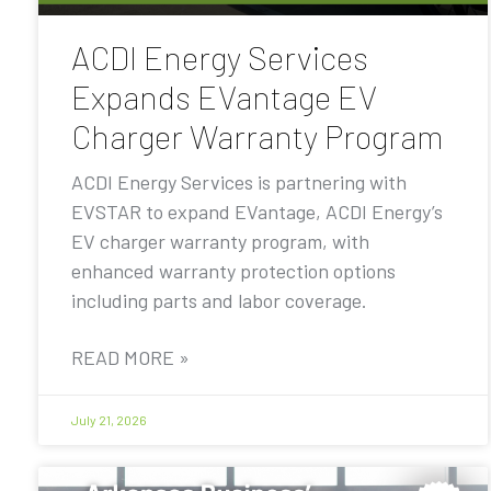
ACDI Energy Services
Expands EVantage EV
Charger Warranty Program
ACDI Energy Services is partnering with
EVSTAR to expand EVantage, ACDI Energy’s
EV charger warranty program, with
enhanced warranty protection options
including parts and labor coverage.
READ MORE »
July 21, 2026