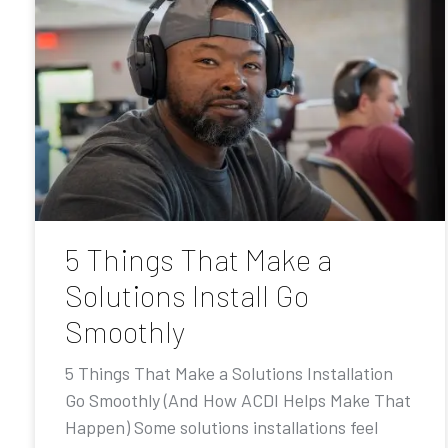
5 Things That Make a
Solutions Install Go
Smoothly
5 Things That Make a Solutions Installation
Go Smoothly (And How ACDI Helps Make That
Happen) Some solutions installations feel