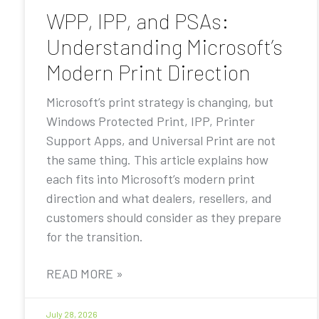
WPP, IPP, and PSAs:
Understanding Microsoft’s
Modern Print Direction
Microsoft’s print strategy is changing, but
Windows Protected Print, IPP, Printer
Support Apps, and Universal Print are not
the same thing. This article explains how
each fits into Microsoft’s modern print
direction and what dealers, resellers, and
customers should consider as they prepare
for the transition.
READ MORE »
July 28, 2026