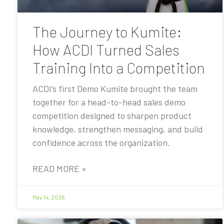
The Journey to Kumite:
How ACDI Turned Sales
Training Into a Competition
ACDI’s first Demo Kumite brought the team
together for a head-to-head sales demo
competition designed to sharpen product
knowledge, strengthen messaging, and build
confidence across the organization.
READ MORE »
May 14, 2026