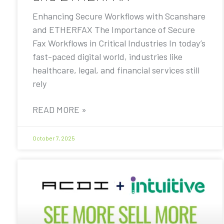
Enhancing Secure Workflows with Scanshare
and ETHERFAX The Importance of Secure
Fax Workflows in Critical Industries In today’s
fast-paced digital world, industries like
healthcare, legal, and financial services still
rely
READ MORE »
October 7, 2025