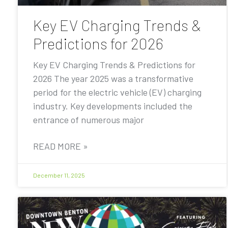
Key EV Charging Trends &
Predictions for 2026
Key EV Charging Trends & Predictions for
2026 The year 2025 was a transformative
period for the electric vehicle (EV) charging
industry. Key developments included the
entrance of numerous major
READ MORE »
December 11, 2025