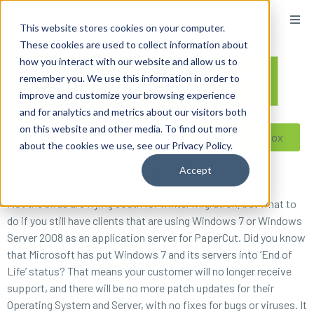
content
This website stores cookies on your computer.
These cookies are used to collect information about
how you interact with our website and allow us to
remember you. We use this information in order to
improve and customize your browsing experience
and for analytics and metrics about our visitors both
on this website and other media. To find out more
Reseller ToolBox
about the cookies we use, see our Privacy Policy.
Accept
LET’S TALK ABOUT MIGRATING
Not the birds are flying south for winter migration, but what to
do if you still have clients that are using Windows 7 or Windows
Server 2008 as an application server for PaperCut. Did you know
that Microsoft has put Windows 7 and its servers into ‘End of
Life’ status? That means your customer will no longer receive
support, and there will be no more patch updates for their
Operating System and Server, with no fixes for bugs or viruses. It