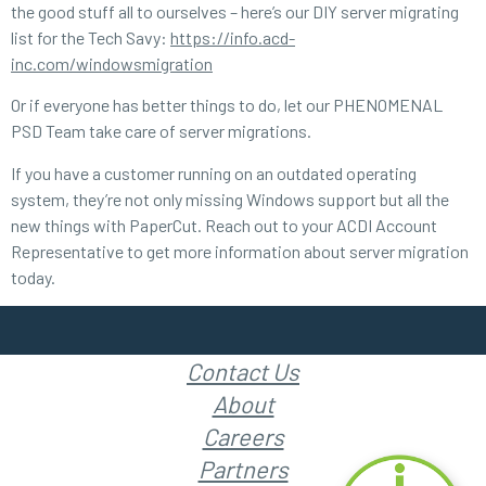
the good stuff all to ourselves – here’s our DIY server migrating
list for the Tech Savy:
https://info.acd-
inc.com/windowsmigration
Or if everyone has better things to do, let our PHENOMENAL
PSD Team take care of server migrations.
If you have a customer running on an outdated operating
system, they’re not only missing Windows support but all the
new things with PaperCut. Reach out to your ACDI Account
Representative to get more information about server migration
today.
Contact Us
About
Careers
Partners