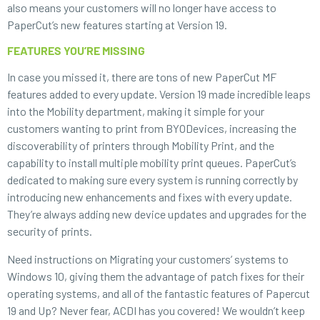
also means your customers will no longer have access to
PaperCut’s new features starting at Version 19.
FEATURES YOU’RE MISSING
In case you missed it, there are tons of new PaperCut MF
features added to every update. Version 19 made incredible leaps
into the Mobility department, making it simple for your
customers wanting to print from BYODevices, increasing the
discoverability of printers through Mobility Print, and the
capability to install multiple mobility print queues. PaperCut’s
dedicated to making sure every system is running correctly by
introducing new enhancements and fixes with every update.
They’re always adding new device updates and upgrades for the
security of prints.
Need instructions on Migrating your customers’ systems to
Windows 10, giving them the advantage of patch fixes for their
operating systems, and all of the fantastic features of Papercut
19 and Up? Never fear, ACDI has you covered! We wouldn’t keep