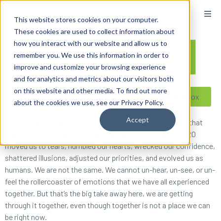
content
This website stores cookies on your computer.
These cookies are used to collect information about
how you interact with our website and allow us to
remember you. We use this information in order to
improve and customize your browsing experience
and for analytics and metrics about our visitors both
on this website and other media. To find out more
Reseller ToolBox
about the cookies we use, see our Privacy Policy.
Accept
As we head into the holiday season, we reflect on a year that
called for a bit more fortitude. The series of events in 2020
moved us to tears, humbled our hearts, wrecked our confidence,
shattered illusions, adjusted our priorities, and evolved us as
humans. We are not the same. We cannot un-hear, un-see, or un-
feel the rollercoaster of emotions that we have all experienced
together. But that’s the big take away here, we are getting
through it together, even though together is not a place we can
be right now.