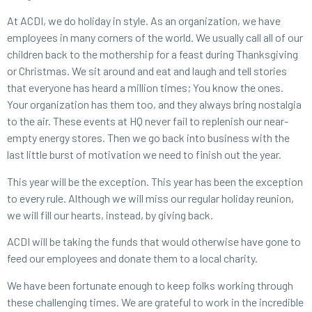
At ACDI, we do holiday in style. As an organization, we have
employees in many corners of the world. We usually call all of our
children back to the mothership for a feast during Thanksgiving
or Christmas. We sit around and eat and laugh and tell stories
that everyone has heard a million times; You know the ones.
Your organization has them too, and they always bring nostalgia
to the air. These events at HQ never fail to replenish our near-
empty energy stores. Then we go back into business with the
last little burst of motivation we need to finish out the year.
This year will be the exception. This year has been the exception
to every rule. Although we will miss our regular holiday reunion,
we will fill our hearts, instead, by giving back.
ACDI will be taking the funds that would otherwise have gone to
feed our employees and donate them to a local charity.
We have been fortunate enough to keep folks working through
these challenging times. We are grateful to work in the incredible