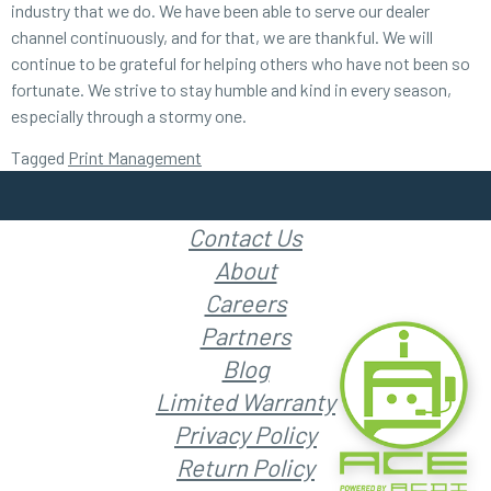
industry that we do. We have been able to serve our dealer
channel continuously, and for that, we are thankful. We will
continue to be grateful for helping others who have not been so
fortunate. We strive to stay humble and kind in every season,
especially through a stormy one.
Tagged
Print Management
Contact Us
About
Careers
Partners
Blog
Limited Warranty
Privacy Policy
Return Policy