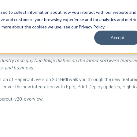
By Need
By Industry
Resources
Support
About
sed to collect information about how you interact with our website and
ove and customize your browsing experience and for analytics and metri
t more about the cookies we use, see our Privacy Policy.
Accept
industry tech guy Doc Ballje dishes on the latest software featur
es, and business.
ion of PaperCut, version 20! He’ll walk you through the new feature
l cover the new integration with Epic, Print Deploy updates, High Av
percut-v20-overview