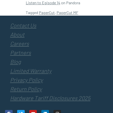
Listen to Episode 14
on Pandora
Tagged
PaperCut
,
PaperCut MF
Contact Us
About
Careers
Partners
Blog
Limited Warranty
Privacy Policy
Return Policy
Hardware Tariff Disclosures 2025