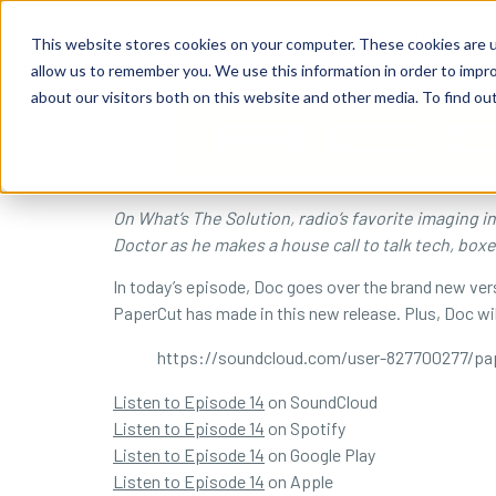
content
Business Solutions
This website stores cookies on your computer. These cookies are u
allow us to remember you. We use this information in order to impr
about our visitors both on this website and other media. To find ou
On What’s The Solution, radio’s favorite imaging 
Doctor as he makes a house call to talk tech, box
In today’s episode, Doc goes over the brand new vers
PaperCut has made in this new release. Plus, Doc wil
https://soundcloud.com/user-827700277/pa
Listen to Episode 14
on SoundCloud
Listen to Episode 14
on Spotify
Listen to Episode 14
on Google Play
Listen to Episode 14
on Apple