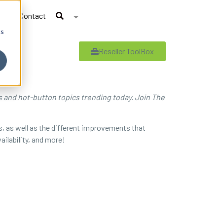
Contact
cs
Reseller ToolBox
es and hot-button topics trending today. Join The
s, as well as the different improvements that
ailability, and more!